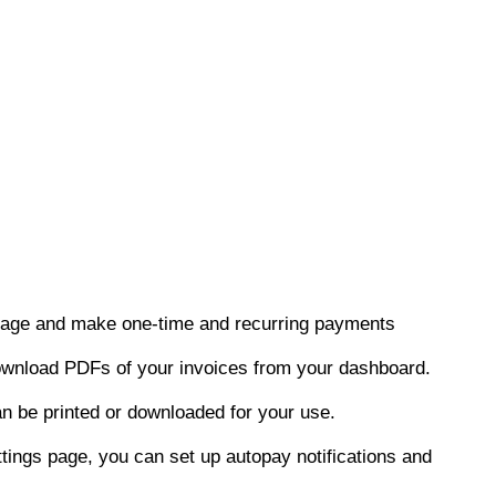
nage and make one-time and recurring payments
ownload PDFs of your invoices from your dashboard.
n be printed or downloaded for your use.
ings page, you can set up autopay notifications and