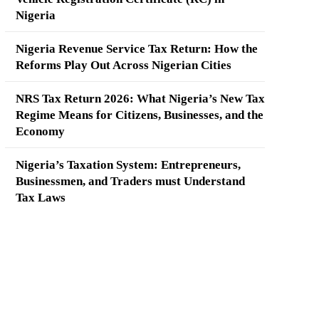
Nigeria
Nigeria Revenue Service Tax Return: How the
Reforms Play Out Across Nigerian Cities
NRS Tax Return 2026: What Nigeria’s New Tax
Regime Means for Citizens, Businesses, and the
Economy
Nigeria’s Taxation System: Entrepreneurs,
Businessmen, and Traders must Understand
Tax Laws