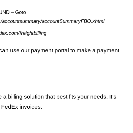
ND – Goto
ages/accountsummary/accountSummaryFBO.xhtml
dex.com/freightbilling
u can use our payment portal to make a payment
illing solution that best fits your needs. It’s
 FedEx invoices.