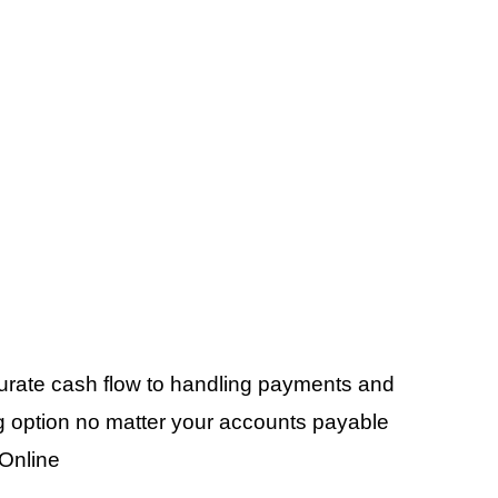
curate cash flow to handling payments and
ling option no matter your accounts payable
Online