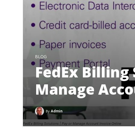
BLOG
FedEx Billing 
Manage Accou
By
Admin
FedEx Billing Solutions | Pay or Manage Account Invoice Online