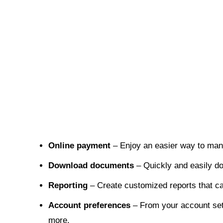
Online payment
– Enjoy an easier way to ma
Download documents
– Quickly and easily d
Reporting
– Create customized reports that ca
Account preferences
– From your account sett
more.