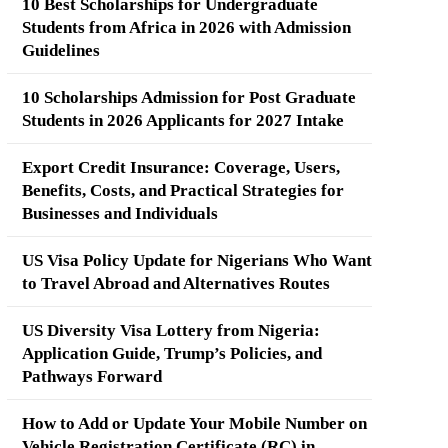
10 Best Scholarships for Undergraduate
Students from Africa in 2026 with Admission
Guidelines
10 Scholarships Admission for Post Graduate
Students in 2026 Applicants for 2027 Intake
Export Credit Insurance: Coverage, Users,
Benefits, Costs, and Practical Strategies for
Businesses and Individuals
US Visa Policy Update for Nigerians Who Want
to Travel Abroad and Alternatives Routes
US Diversity Visa Lottery from Nigeria:
Application Guide, Trump’s Policies, and
Pathways Forward
How to Add or Update Your Mobile Number on
Vehicle Registration Certificate (RC) in