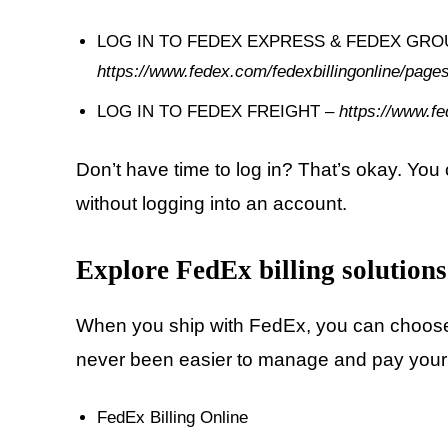
LOG IN TO FEDEX EXPRESS & FEDEX GROU
https://www.fedex.com/fedexbillingonline/p
LOG IN TO FEDEX FREIGHT –
https://www.fe
Don’t have time to log in? That’s okay. Yo
without logging into an account.
Explore FedEx billing solutions
When you ship with FedEx, you can choose a b
never been easier to manage and pay your
FedEx Billing Online