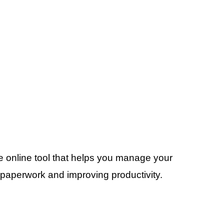
e online tool that helps you manage your
 paperwork and improving productivity.