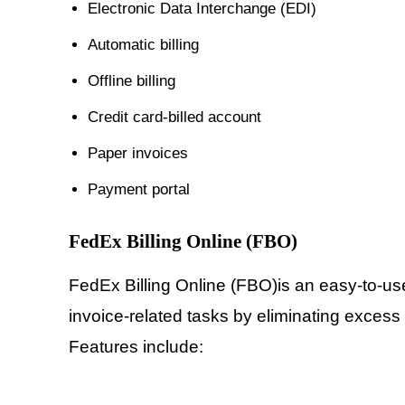
Electronic Data Interchange (EDI)
Automatic billing
Offline billing
Credit card-billed account
Paper invoices
Payment portal
FedEx Billing Online (FBO)
FedEx Billing Online (FBO)is an easy-to-us
invoice-related tasks by eliminating excess
Features include: