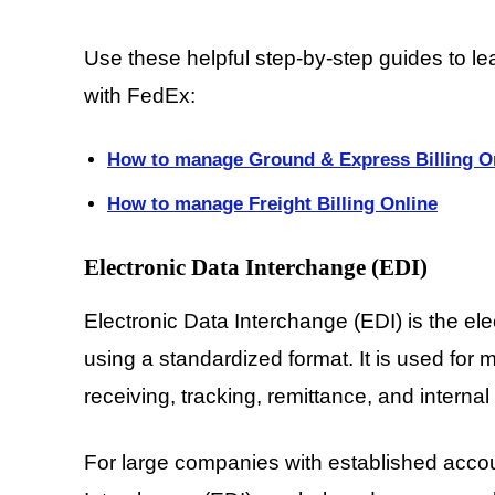
Use these helpful step-by-step guides to le
with FedEx:
How to manage Ground & Express Billing O
How to manage Freight Billing Online
Electronic Data Interchange (EDI)
Electronic Data Interchange (EDI) is the el
using a standardized format. It is used for 
receiving, tracking, remittance, and internal 
For large companies with established acco