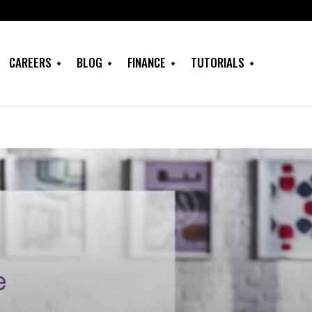
CAREERS
BLOG
FINANCE
TUTORIALS