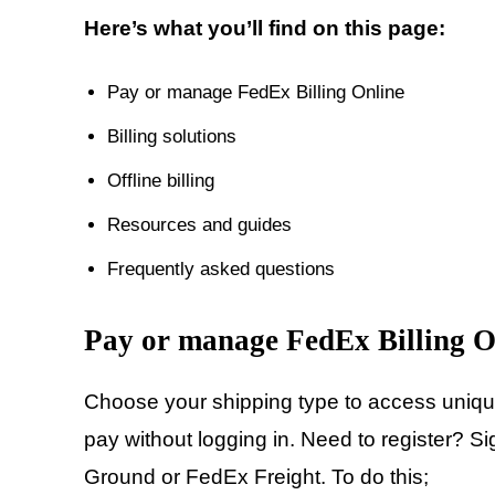
Here’s what you’ll find on this page:
Pay or manage FedEx Billing Online
Billing solutions
Offline billing
Resources and guides
Frequently asked questions
Pay or manage FedEx Billing O
Choose your shipping type to access unique 
pay without logging in. Need to register?
Ground or FedEx Freight. To do this;