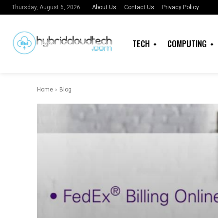
About Us
Contact Us
Privacy Policy
Thursday, August 6, 2026
TECH
COMPUTING
Home
Blog