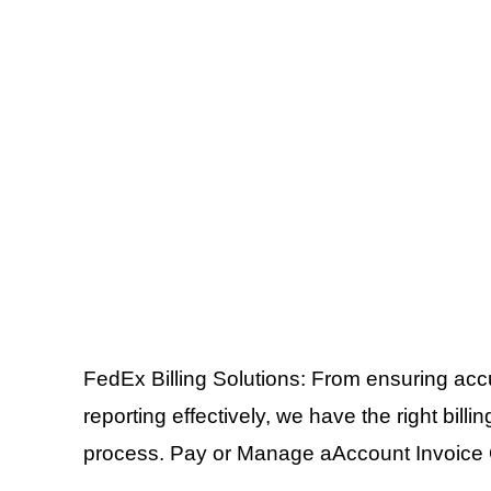
FedEx Billing Solutions: From ensuring ac
reporting effectively, we have the right bil
process. Pay or Manage aAccount Invoice 