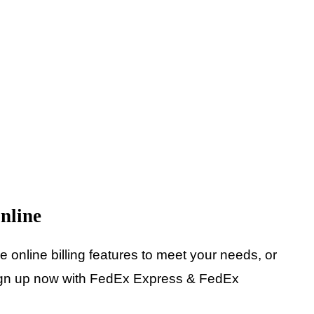
nline
online billing features to meet your needs, or
 Sign up now with FedEx Express & FedEx