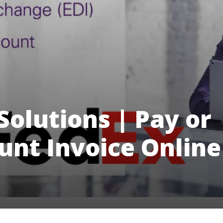
Solutions | Pay or
nt Invoice Online