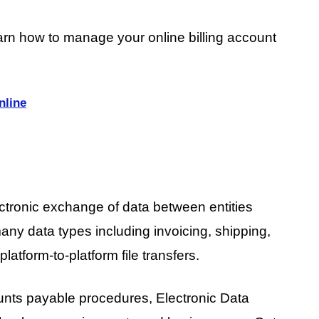
arn how to manage your online billing account
nline
ectronic exchange of data between entities
many data types including invoicing, shipping,
platform-to-platform file transfers.
unts payable procedures, Electronic Data