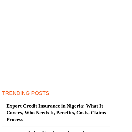
TRENDING POSTS
Export Credit Insurance in Nigeria: What It
Covers, Who Needs It, Benefits, Costs, Claims
Process