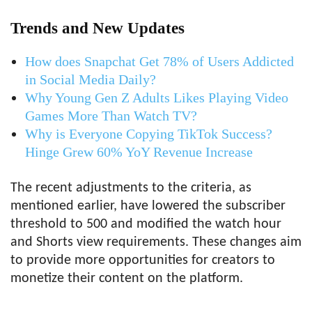
Trends and New Updates
How does Snapchat Get 78% of Users Addicted
in Social Media Daily?
Why Young Gen Z Adults Likes Playing Video
Games More Than Watch TV?
Why is Everyone Copying TikTok Success?
Hinge Grew 60% YoY Revenue Increase
The recent adjustments to the criteria, as
mentioned earlier, have lowered the subscriber
threshold to 500 and modified the watch hour
and Shorts view requirements. These changes aim
to provide more opportunities for creators to
monetize their content on the platform.