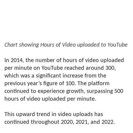
Chart showing Hours of Video uploaded to YouTube
In 2014, the number of hours of video uploaded
per minute on YouTube reached around 300,
which was a significant increase from the
previous year’s figure of 100. The platform
continued to experience growth, surpassing 500
hours of video uploaded per minute.
This upward trend in video uploads has
continued throughout 2020, 2021, and 2022.