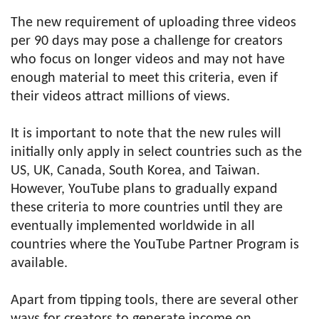
The new requirement of uploading three videos
per 90 days may pose a challenge for creators
who focus on longer videos and may not have
enough material to meet this criteria, even if
their videos attract millions of views.
It is important to note that the new rules will
initially only apply in select countries such as the
US, UK, Canada, South Korea, and Taiwan.
However, YouTube plans to gradually expand
these criteria to more countries until they are
eventually implemented worldwide in all
countries where the YouTube Partner Program is
available.
Apart from tipping tools, there are several other
ways for creators to generate income on