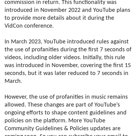
commission in return. This functionality was
introduced in November 2022 and YouTube plans
to provide more details about it during the
VidCon conference.
In March 2023, YouTube introduced rules against
the use of profanities during the first 7 seconds of
videos, including older videos. Initially, this rule
was introduced in November, covering the first 15
seconds, but it was later reduced to 7 seconds in
March.
However, the use of profanities in music remains
allowed. These changes are part of YouTube’s
ongoing efforts to shape content guidelines and
policies on the platform. More YouTube
Community Guidelines & Policies updates are