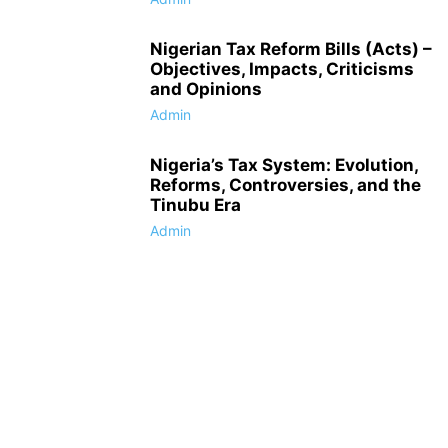
Nigerian Tax Reform Bills (Acts) –
Objectives, Impacts, Criticisms
and Opinions
Admin
Nigeria’s Tax System: Evolution,
Reforms, Controversies, and the
Tinubu Era
Admin