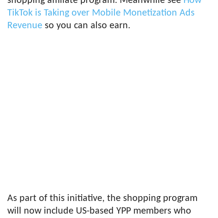
shopping affiliate program. Meanwhile see
How
TikTok is Taking over Mobile Monetization Ads
Revenue
so you can also earn.
As part of this initiative, the shopping program
will now include US-based YPP members who