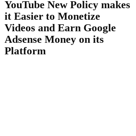
YouTube New Policy makes
it Easier to Monetize
Videos and Earn Google
Adsense Money on its
Platform