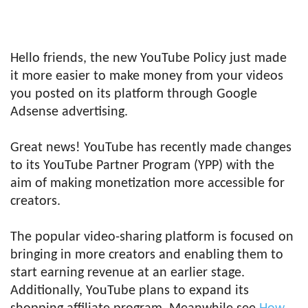
Hello friends, the new YouTube Policy just made
it more easier to make money from your videos
you posted on its platform through Google
Adsense advertising.
Great news! YouTube has recently made changes
to its YouTube Partner Program (YPP) with the
aim of making monetization more accessible for
creators.
The popular video-sharing platform is focused on
bringing in more creators and enabling them to
start earning revenue at an earlier stage.
Additionally, YouTube plans to expand its