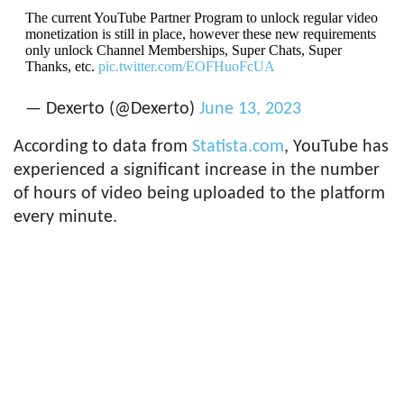
The current YouTube Partner Program to unlock regular video
monetization is still in place, however these new requirements
only unlock Channel Memberships, Super Chats, Super
Thanks, etc.
pic.twitter.com/EOFHuoFcUA
— Dexerto (@Dexerto)
June 13, 2023
According to data from
Statista.com
, YouTube has
experienced a significant increase in the number
of hours of video being uploaded to the platform
every minute.