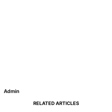
Admin
RELATED ARTICLES