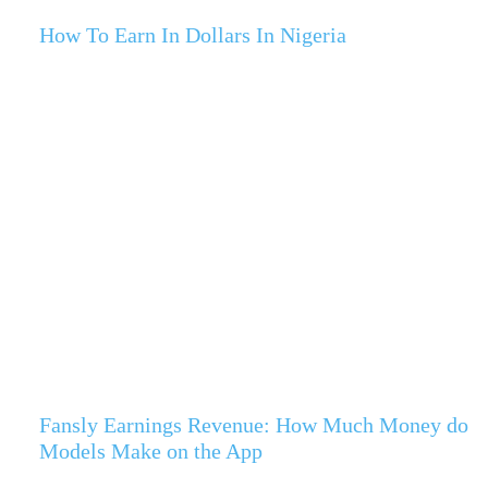
How To Earn In Dollars In Nigeria
Fansly Earnings Revenue: How Much Money do
Models Make on the App