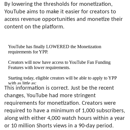
By lowering the thresholds for monetization,
YouTube aims to make it easier for creators to
access revenue opportunities and monetize their
content on the platform.
YouTube has finally LOWERED the Monetization
requirements for YPP.
Creators will now have access to YouTube Fan Funding
Features with lower requirements.
Starting today, eligible creators will be able to apply to YPP
with as little as:
This information is correct. Just be the recent
– 500 subscribers
changes, YouTube had more stringent
– 3 public uploads in…
pic.twitter.com/2NSFHJ23mR
requirements for monetization. Creators were
required to have a minimum of 1,000 subscribers,
— Roberto Blake 🇺🇸🇵🇦 Creative
along with either 4,000 watch hours within a year
Entrepreneur (@robertoblake)
June 13, 2023
or 10 million Shorts views in a 90-day period.