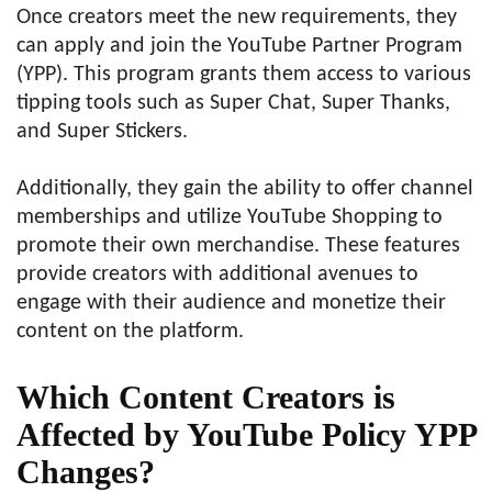
Once creators meet the new requirements, they
can apply and join the YouTube Partner Program
(YPP). This program grants them access to various
tipping tools such as Super Chat, Super Thanks,
and Super Stickers.
Additionally, they gain the ability to offer channel
memberships and utilize YouTube Shopping to
promote their own merchandise. These features
provide creators with additional avenues to
engage with their audience and monetize their
content on the platform.
Which Content Creators is
Affected by YouTube Policy YPP
Changes?