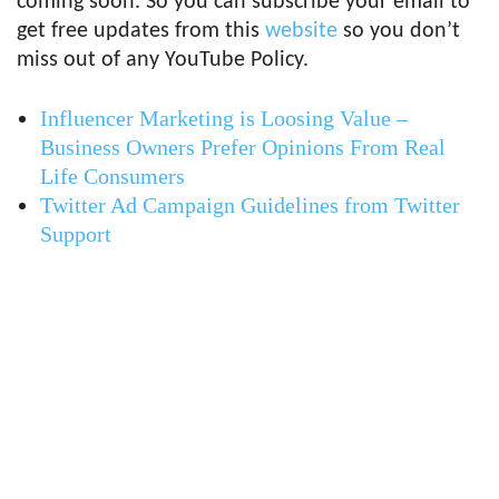
coming soon. So you can subscribe your email to
get free updates from this
website
so you don’t
miss out of any YouTube Policy.
Influencer Marketing is Loosing Value –
Business Owners Prefer Opinions From Real
Life Consumers
Twitter Ad Campaign Guidelines from Twitter
Support