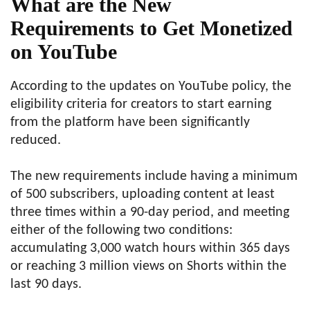
What are the New
Requirements to Get Monetized
on YouTube
According to the updates on YouTube policy, the
eligibility criteria for creators to start earning
from the platform have been significantly
reduced.
The new requirements include having a minimum
of 500 subscribers, uploading content at least
three times within a 90-day period, and meeting
either of the following two conditions:
accumulating 3,000 watch hours within 365 days
or reaching 3 million views on Shorts within the
last 90 days.