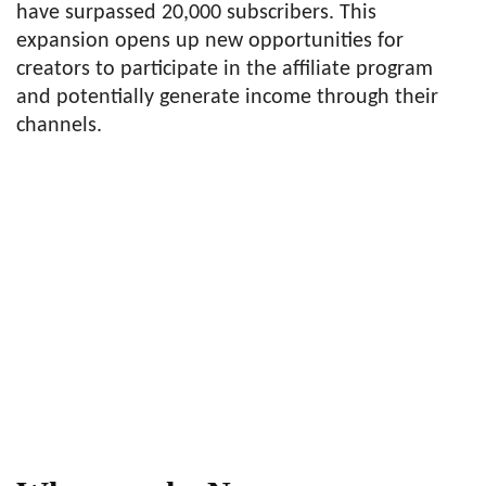
have surpassed 20,000 subscribers. This
expansion opens up new opportunities for
creators to participate in the affiliate program
and potentially generate income through their
channels.