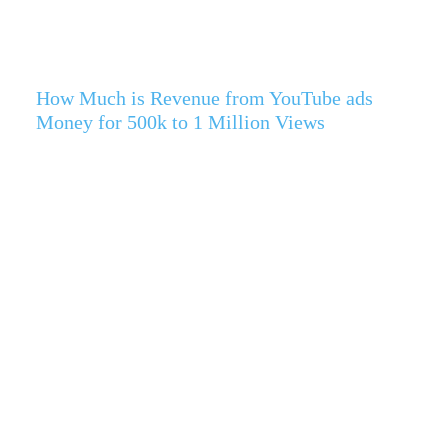
How Much is Revenue from YouTube ads
Money for 500k to 1 Million Views