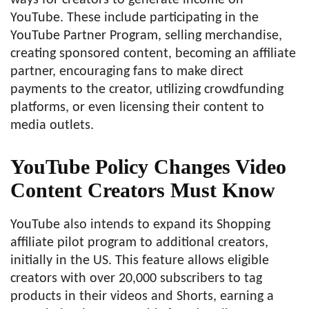
YouTube. These include participating in the
YouTube Partner Program, selling merchandise,
creating sponsored content, becoming an affiliate
partner, encouraging fans to make direct
payments to the creator, utilizing crowdfunding
platforms, or even licensing their content to
media outlets.
YouTube Policy Changes Video
Content Creators Must Know
YouTube also intends to expand its Shopping
affiliate pilot program to additional creators,
initially in the US. This feature allows eligible
creators with over 20,000 subscribers to tag
products in their videos and Shorts, earning a