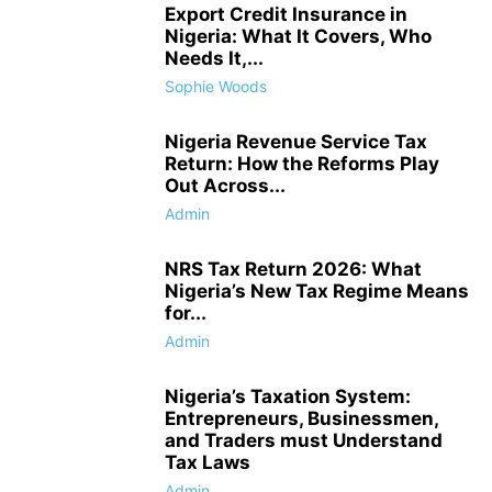
Export Credit Insurance in
Nigeria: What It Covers, Who
Needs It,...
Sophie Woods
Nigeria Revenue Service Tax
Return: How the Reforms Play
Out Across...
Admin
NRS Tax Return 2026: What
Nigeria’s New Tax Regime Means
for...
Admin
Nigeria’s Taxation System:
Entrepreneurs, Businessmen,
and Traders must Understand
Tax Laws
Admin