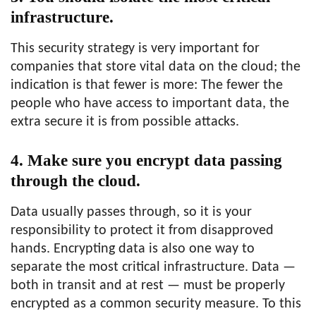
infrastructure.
This security strategy is very important for
companies that store vital data on the cloud; the
indication is that fewer is more: The fewer the
people who have access to important data, the
extra secure it is from possible attacks.
4. Make sure you encrypt data passing
through the cloud.
Data usually passes through, so it is your
responsibility to protect it from disapproved
hands. Encrypting data is also one way to
separate the most critical infrastructure. Data —
both in transit and at rest — must be properly
encrypted as a common security measure. To this