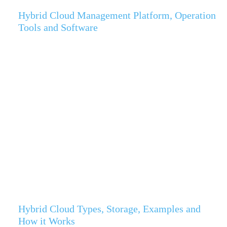
Hybrid Cloud Management Platform, Operation
Tools and Software
Hybrid Cloud Types, Storage, Examples and
How it Works