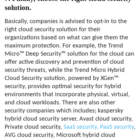
solution.
Basically, companies is advised to opt-in to the
right cloud security solution for their
organizations based on what can give them the
maximum protection. For example, the Trend
Micro™ Deep Security™ solution for the cloud can
offer active discovery and prevention of cloud
security threats, while the Trend Micro Hybrid
Cloud Security solution, powered by XGen™
security, provides optimal security for hybrid
environments that incorporate physical, virtual,
and cloud workloads. There are also other
security companies which includes; kaspersky
hybrid cloud security server, Avast cloud security,
Private cloud security,
SaaS security, PaaS security
,
AVG cloud security, Microsoft hybrid cloud