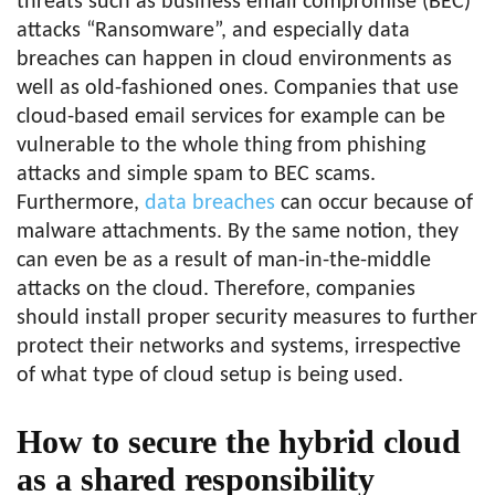
threats such as business email compromise (BEC)
attacks “Ransomware”, and especially data
breaches can happen in cloud environments as
well as old-fashioned ones. Companies that use
cloud-based email services for example can be
vulnerable to the whole thing from phishing
attacks and simple spam to BEC scams.
Furthermore,
data breaches
can occur because of
malware attachments. By the same notion, they
can even be as a result of man-in-the-middle
attacks on the cloud. Therefore, companies
should install proper security measures to further
protect their networks and systems, irrespective
of what type of cloud setup is being used.
How to secure the hybrid cloud
as a shared responsibility