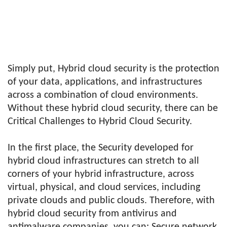
Simply put, Hybrid cloud security is the protection
of your data, applications, and infrastructures
across a combination of cloud environments.
Without these hybrid cloud security, there can be
Critical Challenges to Hybrid Cloud Security.
In the first place, the Security developed for
hybrid cloud infrastructures can stretch to all
corners of your hybrid infrastructure, across
virtual, physical, and cloud services, including
private clouds and public clouds. Therefore, with
hybrid cloud security from antivirus and