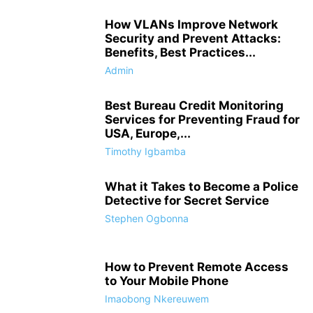
How VLANs Improve Network
Security and Prevent Attacks:
Benefits, Best Practices...
Admin
Best Bureau Credit Monitoring
Services for Preventing Fraud for
USA, Europe,...
Timothy Igbamba
What it Takes to Become a Police
Detective for Secret Service
Stephen Ogbonna
How to Prevent Remote Access
to Your Mobile Phone
Imaobong Nkereuwem