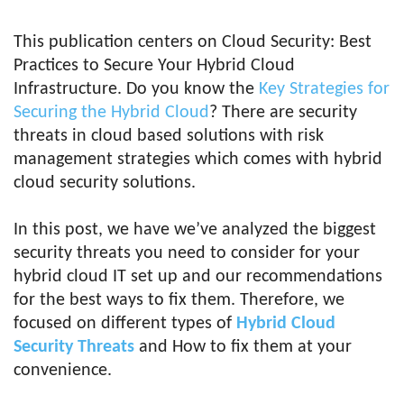
This publication centers on Cloud Security: Best
Practices to Secure Your Hybrid Cloud
Infrastructure. Do you know the
Key Strategies for
Securing the Hybrid Cloud
? There are security
threats in cloud based solutions with risk
management strategies which comes with hybrid
cloud security solutions.
In this post, we have we’ve analyzed the biggest
security threats you need to consider for your
hybrid cloud IT set up and our recommendations
for the best ways to fix them. Therefore, we
focused on different types of
Hybrid Cloud
Security Threats
and How to fix them at your
convenience.