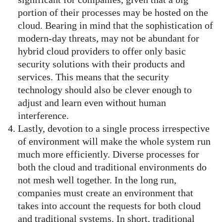
portion of their processes may be hosted on the
cloud. Bearing in mind that the sophistication of
modern-day threats, may not be abundant for
hybrid cloud providers to offer only basic
security solutions with their products and
services. This means that the security
technology should also be clever enough to
adjust and learn even without human
interference.
Lastly, devotion to a single process irrespective
of environment will make the whole system run
much more efficiently. Diverse processes for
both the cloud and traditional environments do
not mesh well together. In the long run,
companies must create an environment that
takes into account the requests for both cloud
and traditional systems. In short, traditional