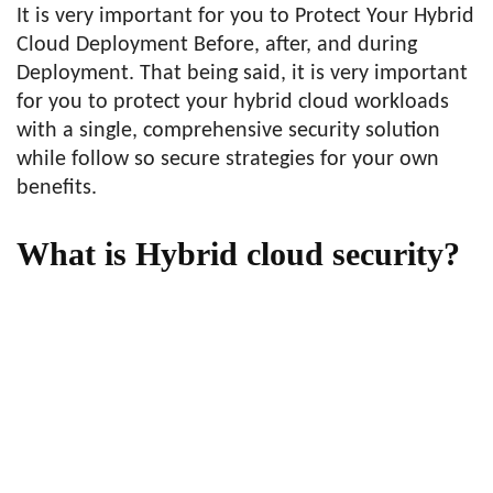
It is very important for you to Protect Your Hybrid
Cloud Deployment Before, after, and during
Deployment. That being said, it is very important
for you to protect your hybrid cloud workloads
with a single, comprehensive security solution
while follow so secure strategies for your own
benefits.
What is Hybrid cloud security?