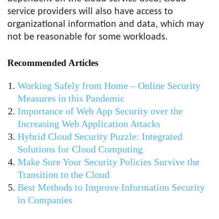
service providers will also have access to
organizational information and data, which may
not be reasonable for some workloads.
Recommended Articles
Working Safely from Home – Online Security
Measures in this Pandemic
Importance of Web App Security over the
Increasing Web Application Attacks
Hybrid Cloud Security Puzzle: Integrated
Solutions for Cloud Computing
Make Sure Your Security Policies Survive the
Transition to the Cloud
Best Methods to Improve Information Security
in Companies