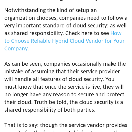
Notwithstanding the kind of setup an
organization chooses, companies need to follow a
very important standard of cloud security: as well
as shared responsibility. Check here to see
How
to Choose Reliable Hybrid Cloud Vendor for Your
Company
.
As can be seen, companies occasionally make the
mistake of assuming that their service provider
will handle all features of cloud security. You
must know that once the service is live, they will
no longer have any reason to secure and protect
their cloud. Truth be told, the cloud security is a
shared responsibility of both parties.
That is to say: though the service vendor provides