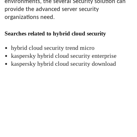
environments, the several Security solution can
provide the advanced server security
organizations need.
Searches related to hybrid cloud security
hybrid cloud security trend micro
kaspersky hybrid cloud security enterprise
kaspersky hybrid cloud security download