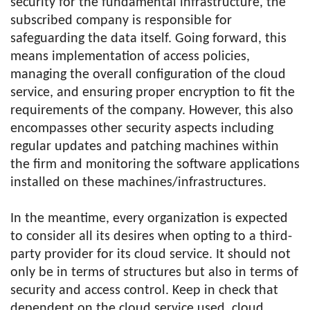
security for the fundamental infrastructure, the
subscribed company is responsible for
safeguarding the data itself. Going forward, this
means implementation of access policies,
managing the overall configuration of the cloud
service, and ensuring proper encryption to fit the
requirements of the company. However, this also
encompasses other security aspects including
regular updates and patching machines within
the firm and monitoring the software applications
installed on these machines/infrastructures.
In the meantime, every organization is expected
to consider all its desires when opting to a third-
party provider for its cloud service. It should not
only be in terms of structures but also in terms of
security and access control. Keep in check that
dependent on the cloud service used, cloud