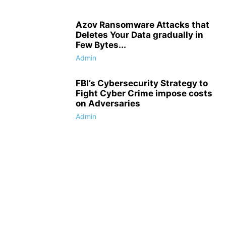
Azov Ransomware Attacks that
Deletes Your Data gradually in
Few Bytes...
Admin
FBI’s Cybersecurity Strategy to
Fight Cyber Crime impose costs
on Adversaries
Admin