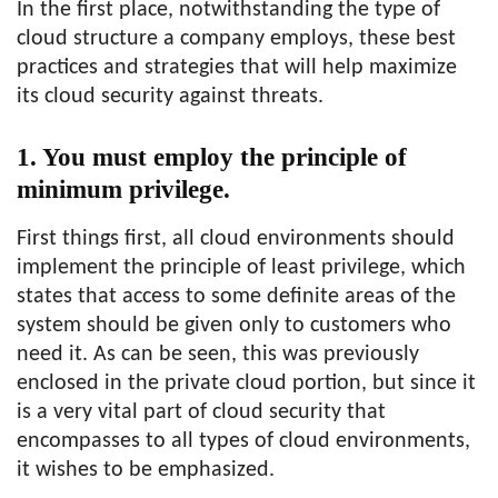
In the first place, notwithstanding the type of
cloud structure a company employs, these best
practices and strategies that will help maximize
its cloud security against threats.
1. You must employ the principle of
minimum privilege.
First things first, all cloud environments should
implement the principle of least privilege, which
states that access to some definite areas of the
system should be given only to customers who
need it. As can be seen, this was previously
enclosed in the private cloud portion, but since it
is a very vital part of cloud security that
encompasses to all types of cloud environments,
it wishes to be emphasized.