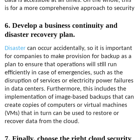
data is accessible at all times. On the whole, this
is for a more comprehensive approach to security
6. Develop a business continuity and
disaster recovery plan.
Disaster
can occur accidentally, so it is important
for companies to make provision for backup as a
plan to ensure that operations will still run
efficiently in case of emergencies, such as the
disruption of services or electricity power failures
in data centers. Furthermore, this includes the
implementation of image-based backups that can
create copies of computers or virtual machines
(VMs) that in turn can be used to restore or
recover data from the cloud.
7. Finally, choose the right cloud security