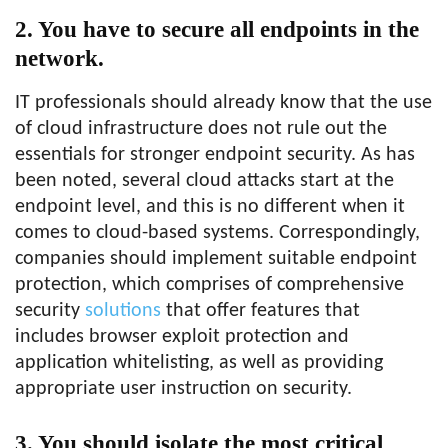
2. You have to secure all endpoints in the
network.
IT professionals should already know that the use
of cloud infrastructure does not rule out the
essentials for stronger endpoint security. As has
been noted, several cloud attacks start at the
endpoint level, and this is no different when it
comes to cloud-based systems. Correspondingly,
companies should implement suitable endpoint
protection, which comprises of comprehensive
security
solutions
that offer features that
includes browser exploit protection and
application whitelisting, as well as providing
appropriate user instruction on security.
3. You should isolate the most critical