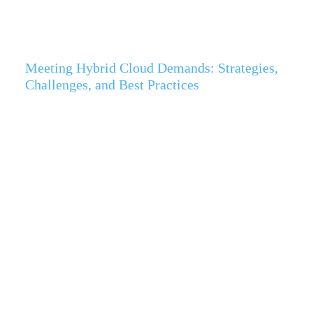
Meeting Hybrid Cloud Demands: Strategies,
Challenges, and Best Practices