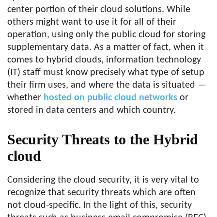
center portion of their cloud solutions. While
others might want to use it for all of their
operation, using only the public cloud for storing
supplementary data. As a matter of fact, when it
comes to hybrid clouds, information technology
(IT) staff must know precisely what type of setup
their firm uses, and where the data is situated —
whether
hosted on public cloud networks
or
stored in data centers and which country.
Security Threats to the Hybrid
cloud
Considering the cloud security, it is very vital to
recognize that security threats which are often
not cloud-specific. In the light of this, security