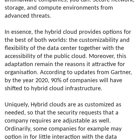
antimalware companies, you can: Secure network,
storage, and compute environments from
advanced threats.
In essence, the hybrid cloud provides options for
the best of both worlds: the customizability and
flexibility of the data center together with the
accessibility of the public cloud. Moreover, this
adaptation remain the reasons it attractive for
organisation. According to updates from Gartner,
by the year 2020, 90% of companies will have
shifted to hybrid cloud infrastructure.
Uniquely, Hybrid clouds are as customized as
needed, so that the security requests that a
company requires are adjustable as well.
Ordinarily, some companies for example may
option in for little interaction with the data