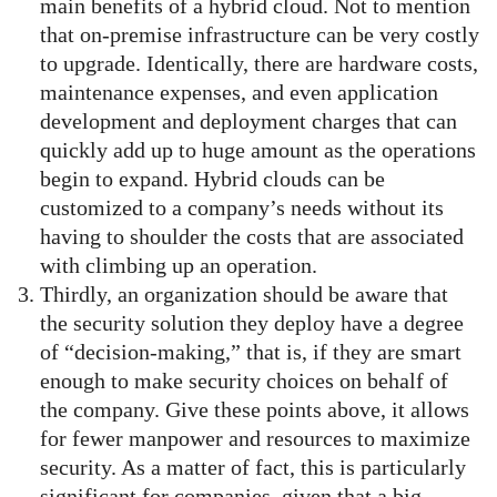
main benefits of a hybrid cloud. Not to mention
that on-premise infrastructure can be very costly
to upgrade. Identically, there are hardware costs,
maintenance expenses, and even application
development and deployment charges that can
quickly add up to huge amount as the operations
begin to expand. Hybrid clouds can be
customized to a company’s needs without its
having to shoulder the costs that are associated
with climbing up an operation.
Thirdly, an organization should be aware that
the security solution they deploy have a degree
of “decision-making,” that is, if they are smart
enough to make security choices on behalf of
the company. Give these points above, it allows
for fewer manpower and resources to maximize
security. As a matter of fact, this is particularly
significant for companies, given that a big