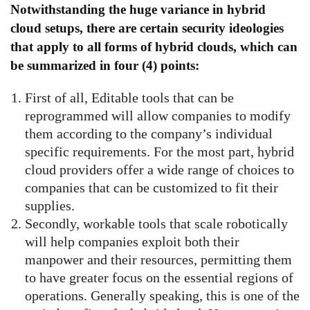
Notwithstanding the huge variance in hybrid
cloud setups, there are certain security ideologies
that apply to all forms of hybrid clouds, which can
be summarized in four (4) points:
First of all, Editable tools that can be
reprogrammed will allow companies to modify
them according to the company’s individual
specific requirements. For the most part, hybrid
cloud providers offer a wide range of choices to
companies that can be customized to fit their
supplies.
Secondly, workable tools that scale robotically
will help companies exploit both their
manpower and their resources, permitting them
to have greater focus on the essential regions of
operations. Generally speaking, this is one of the