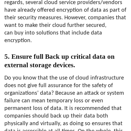
regards, several cloud service providers/vendors
have already offered encryption of data as part of
their security measures. However, companies that
want to make their cloud further secured,
can buy into solutions that include data
encryption.
5. Ensure full Back up critical data on
external storage devices.
Do you know that the use of cloud infrastructure
does not give full assurance for the safety of
organizations’ data? Because an attack or system
failure can mean temporary loss or even
permanent loss of data. It is recommended that
companies should back up their data both
physically and virtually, as doing so ensures that