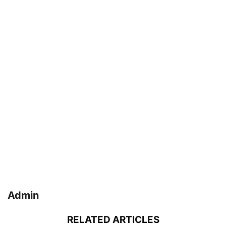
Admin
RELATED ARTICLES