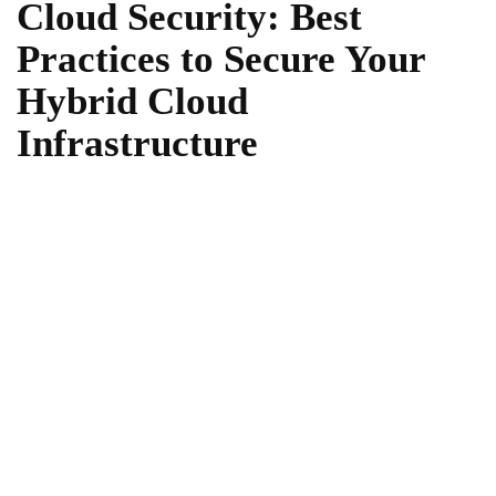
Cloud Security: Best
Practices to Secure Your
Hybrid Cloud
Infrastructure