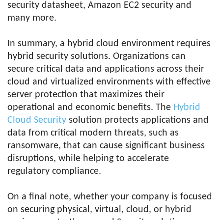
security datasheet, Amazon EC2 security and
many more.
In summary, a hybrid cloud environment requires
hybrid security solutions. Organizations can
secure critical data and applications across their
cloud and virtualized environments with effective
server protection that maximizes their
operational and economic benefits. The
Hybrid
Cloud Security
solution protects applications and
data from critical modern threats, such as
ransomware, that can cause significant business
disruptions, while helping to accelerate
regulatory compliance.
On a final note, whether your company is focused
on securing physical, virtual, cloud, or hybrid