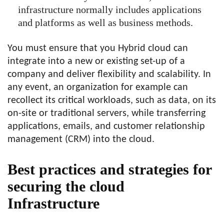
infrastructure normally includes applications
and platforms as well as business methods.
You must ensure that you Hybrid cloud can
integrate into a new or existing set-up of a
company and deliver flexibility and scalability. In
any event, an organization for example can
recollect its critical workloads, such as data, on its
on-site or traditional servers, while transferring
applications, emails, and customer relationship
management (CRM) into the cloud.
Best practices and strategies for
securing the cloud
Infrastructure