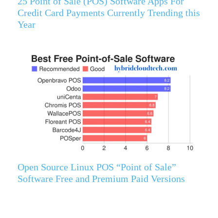
25 Point of Sale (POS) Software Apps For
Credit Card Payments Currently Trending this
Year
Open Source Linux POS “Point of Sale”
Software Free and Premium Paid Versions