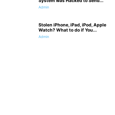
System was Hacked to Send...
Admin
Stolen iPhone, iPad, iPod, Apple
Watch? What to do if You...
Admin