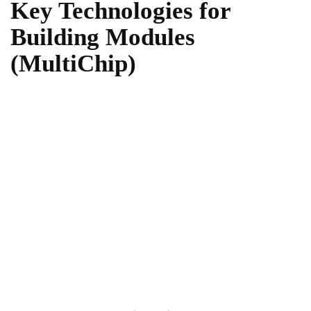
Key Technologies for
Building Modules
(MultiChip)