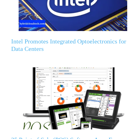
Intel Promotes Integrated Optoelectronics for
Data Centers