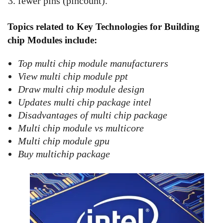
fewer pins (pincount).
Topics related to Key Technologies for Building
chip Modules include:
Top multi chip module manufacturers
View multi chip module ppt
Draw multi chip module design
Updates multi chip package intel
Disadvantages of multi chip package
Multi chip module vs multicore
Multi chip module gpu
Buy multichip package