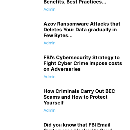
Benefits, Best Practices...
Admin
Azov Ransomware Attacks that
Deletes Your Data gradually in
Few Bytes...
Admin
FBI’s Cybersecurity Strategy to
Fight Cyber Crime impose costs
on Adversaries
Admin
How Criminals Carry Out BEC
Scams and How to Protect
Yourself
Admin
Did you know that FBI Email