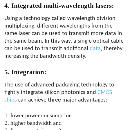
4. Integrated multi-wavelength lasers:
Using a technology called wavelength division
multiplexing, different wavelengths from the
same laser can be used to transmit more data in
the same beam. In this way, a single optical cable
can be used to transmit additional
data
, thereby
increasing the bandwidth density.
5. Integration:
The use of advanced packaging technology to
tightly integrate silicon photonics and
CMOS
chips
can achieve three major advantages:
lower power consumption
higher bandwidth and