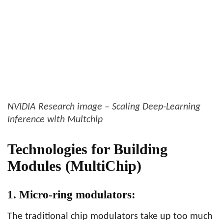
NVIDIA Research image – Scaling Deep-Learning
Inference with Multchip
Technologies for Building
Modules (MultiChip)
1. Micro-ring modulators:
The traditional chip modulators take up too much