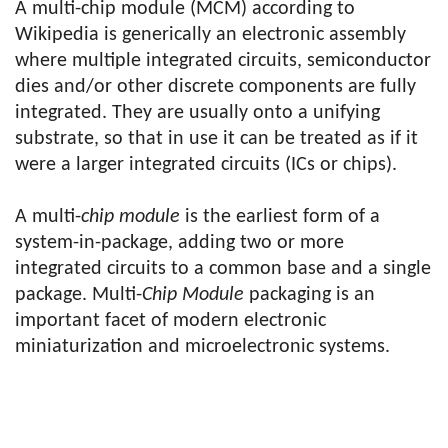
A multi-chip module (MCM) according to
Wikipedia is generically an electronic assembly
where multiple integrated circuits, semiconductor
dies and/or other discrete components are fully
integrated. They are usually onto a unifying
substrate, so that in use it can be treated as if it
were a larger integrated circuits (ICs or chips).
A multi-
chip module
is the earliest form of a
system-in-package, adding two or more
integrated circuits to a common base and a single
package. Multi-
Chip Module
packaging is an
important facet of modern electronic
miniaturization and microelectronic systems.