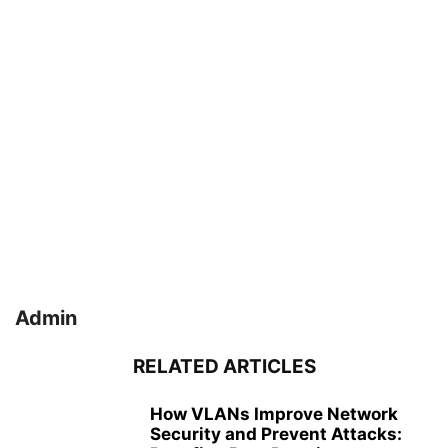
Admin
RELATED ARTICLES
How VLANs Improve Network
Security and Prevent Attacks: