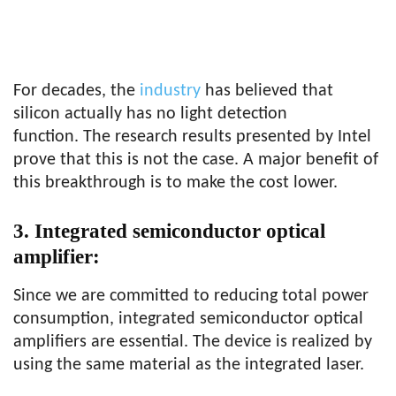
For decades, the
industry
has believed that
silicon actually has no light detection
function. The research results presented by Intel
prove that this is not the case. A major benefit of
this breakthrough is to make the cost lower.
3. Integrated semiconductor optical
amplifier:
Since we are committed to reducing total power
consumption, integrated semiconductor optical
amplifiers are essential. The device is realized by
using the same material as the integrated laser.