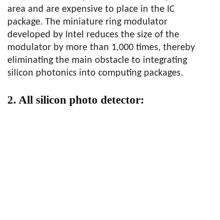
area and are expensive to place in the IC
package. The miniature ring modulator
developed by Intel reduces the size of the
modulator by more than 1,000 times, thereby
eliminating the main obstacle to integrating
silicon photonics into computing packages.
2. All silicon photo detector: