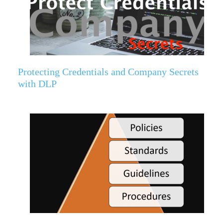
Protecting Credentials and Company Secrets
with DLP