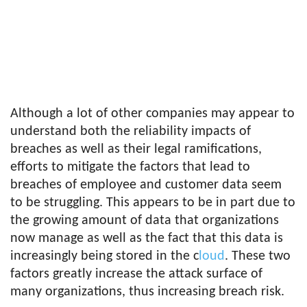
Although a lot of other companies may appear to
understand both the reliability impacts of
breaches as well as their legal ramifications,
efforts to mitigate the factors that lead to
breaches of employee and customer data seem
to be struggling. This appears to be in part due to
the growing amount of data that organizations
now manage as well as the fact that this data is
increasingly being stored in the c
loud
. These two
factors greatly increase the attack surface of
many organizations, thus increasing breach risk.