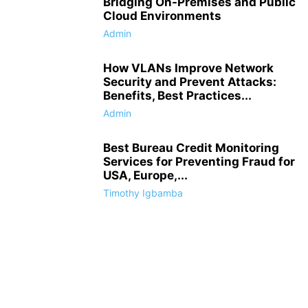
Bridging On-Premises and Public
Cloud Environments
Admin
How VLANs Improve Network
Security and Prevent Attacks:
Benefits, Best Practices...
Admin
Best Bureau Credit Monitoring
Services for Preventing Fraud for
USA, Europe,...
Timothy Igbamba