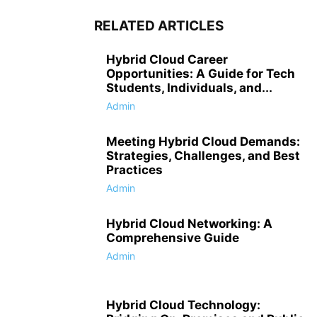
RELATED ARTICLES
Hybrid Cloud Career
Opportunities: A Guide for Tech
Students, Individuals, and...
Admin
Meeting Hybrid Cloud Demands:
Strategies, Challenges, and Best
Practices
Admin
Hybrid Cloud Networking: A
Comprehensive Guide
Admin
Hybrid Cloud Technology: