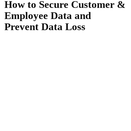
How to Secure Customer &
Employee Data and
Prevent Data Loss