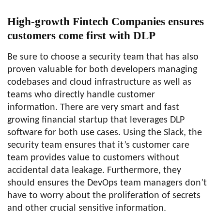
High-growth Fintech Companies ensures
customers come first with DLP
Be sure to choose a security team that has also
proven valuable for both developers managing
codebases and cloud infrastructure as well as
teams who directly handle customer
information. There are very smart and fast
growing financial startup that leverages DLP
software for both use cases. Using the Slack, the
security team ensures that it’s customer care
team provides value to customers without
accidental data leakage. Furthermore, they
should ensures the DevOps team managers don’t
have to worry about the proliferation of secrets
and other crucial sensitive information.