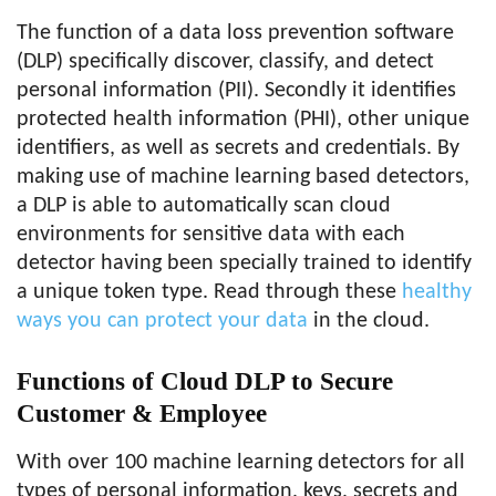
The function of a data loss prevention software
(DLP) specifically discover, classify, and detect
personal information (PII). Secondly it identifies
protected health information (PHI), other unique
identifiers, as well as secrets and credentials. By
making use of machine learning based detectors,
a DLP is able to automatically scan cloud
environments for sensitive data with each
detector having been specially trained to identify
a unique token type. Read through these
healthy
ways you can protect your data
in the cloud.
Functions of Cloud DLP to Secure
Customer & Employee
With over 100 machine learning detectors for all
types of personal information, keys, secrets and