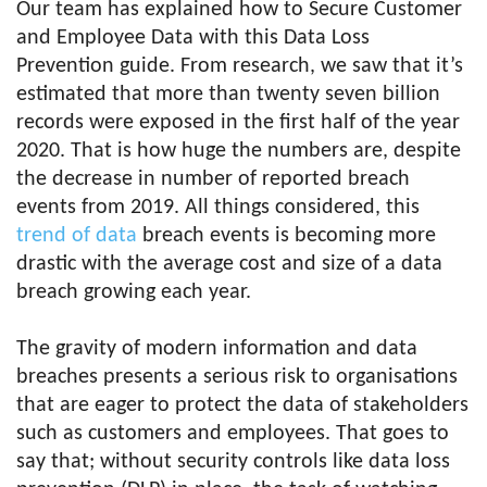
Our team has explained how to Secure Customer
and Employee Data with this Data Loss
Prevention guide. From research, we saw that it’s
estimated that more than twenty seven billion
records were exposed in the first half of the year
2020. That is how huge the numbers are, despite
the decrease in number of reported breach
events from 2019. All things considered, this
trend of data
breach events is becoming more
drastic with the average cost and size of a data
breach growing each year.
The gravity of modern information and data
breaches presents a serious risk to organisations
that are eager to protect the data of stakeholders
such as customers and employees. That goes to
say that; without security controls like data loss