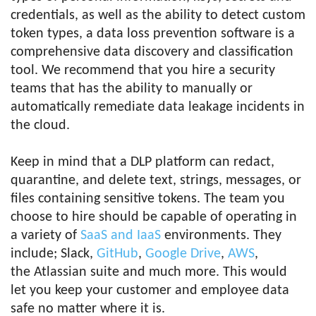
credentials, as well as the ability to detect custom
token types, a data loss prevention software is a
comprehensive data discovery and classification
tool. We recommend that you hire a security
teams that has the ability to manually or
automatically remediate data leakage incidents in
the cloud.
Keep in mind that a DLP platform can redact,
quarantine, and delete text, strings, messages, or
files containing sensitive tokens. The team you
choose to hire should be capable of operating in
a variety of
SaaS and IaaS
environments. They
include; Slack,
GitHub
,
Google Drive
,
AWS
,
the Atlassian suite and much more. This would
let you keep your customer and employee data
safe no matter where it is.