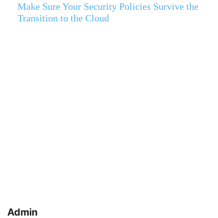
Make Sure Your Security Policies Survive the
Transition to the Cloud
Admin