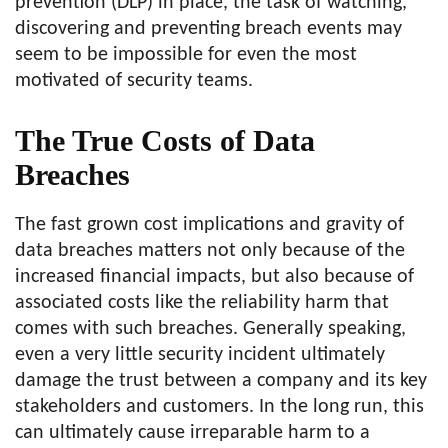
prevention (DLP) in place, the task of watching,
discovering and preventing breach events may
seem to be impossible for even the most
motivated of security teams.
The True Costs of Data
Breaches
The fast grown cost implications and gravity of
data breaches matters not only because of the
increased financial impacts, but also because of
associated costs like the reliability harm that
comes with such breaches. Generally speaking,
even a very little security incident ultimately
damage the trust between a company and its key
stakeholders and customers. In the long run, this
can ultimately cause irreparable harm to a