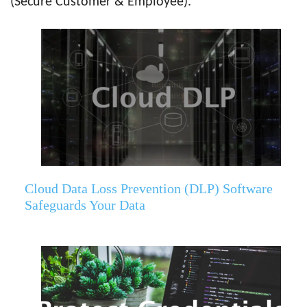
(Secure Customer & Employee).
Cloud Data Loss Prevention (DLP) Software
Safeguards Your Data