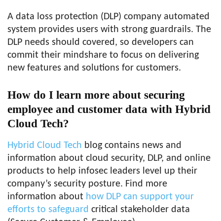
A data loss protection (DLP) company automated
system provides users with strong guardrails. The
DLP needs should covered, so developers can
commit their mindshare to focus on delivering
new features and solutions for customers.
How do I learn more about securing
employee and customer data with Hybrid
Cloud Tech?
Hybrid Cloud Tech
blog contains news and
information about cloud security, DLP, and online
products to help infosec leaders level up their
company’s security posture. Find more
information about
how DLP can support your
efforts to safeguard
critical stakeholder data