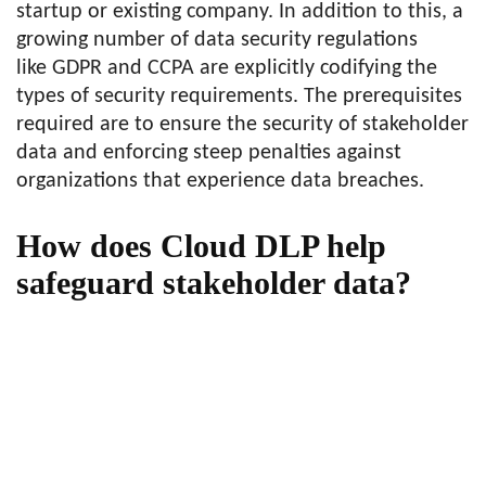
startup or existing company. In addition to this, a
growing number of data security regulations
like GDPR and CCPA are explicitly codifying the
types of security requirements. The prerequisites
required are to ensure the security of stakeholder
data and enforcing steep penalties against
organizations that experience data breaches.
How does Cloud DLP help
safeguard stakeholder data?