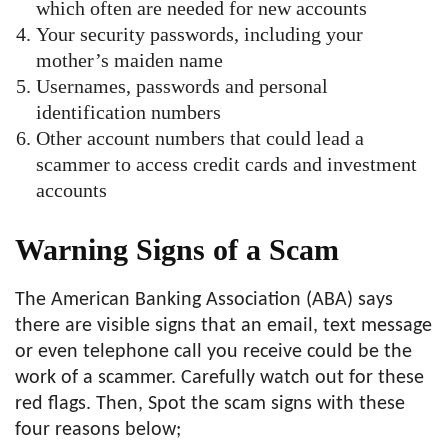
which often are needed for new accounts
Your security passwords, including your
mother’s maiden name
Usernames, passwords and personal
identification numbers
Other account numbers that could lead a
scammer to access credit cards and investment
accounts
Warning Signs of a Scam
The American Banking Association (ABA) says
there are visible signs that an email, text message
or even telephone call you receive could be the
work of a scammer. Carefully watch out for these
red flags. Then, Spot the scam signs with these
four reasons below;