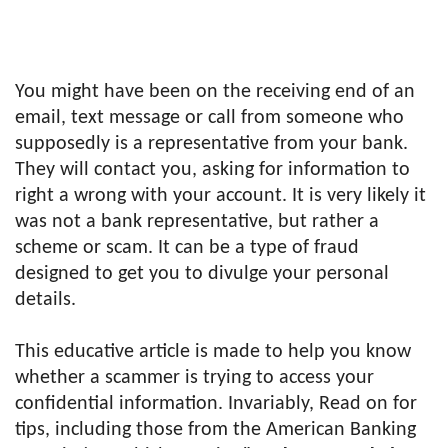
You might have been on the receiving end of an
email, text message or call from someone who
supposedly is a representative from your bank.
They will contact you, asking for information to
right a wrong with your account. It is very likely it
was not a bank representative, but rather a
scheme or scam. It can be a type of fraud
designed to get you to divulge your personal
details.
This educative article is made to help you know
whether a scammer is trying to access your
confidential information. Invariably, Read on for
tips, including those from the American Banking