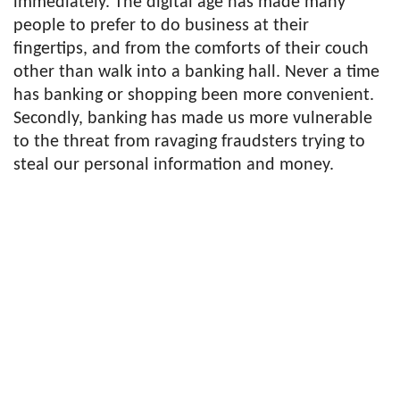
immediately. The digital age has made many
people to prefer to do business at their
fingertips, and from the comforts of their couch
other than walk into a banking hall. Never a time
has banking or shopping been more convenient.
Secondly, banking has made us more vulnerable
to the threat from ravaging fraudsters trying to
steal our personal information and money.