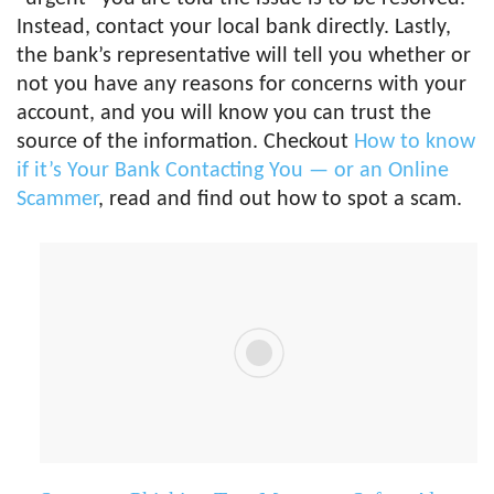
Instead, contact your local bank directly. Lastly,
the bank’s representative will tell you whether or
not you have any reasons for concerns with your
account, and you will know you can trust the
source of the information. Checkout
How to know
if it’s Your Bank Contacting You — or an Online
Scammer
, read and find out how to spot a scam.