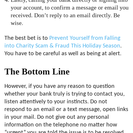
your account, to confirm a message or email you
received. Don’t reply to an email directly. Be
wise.
The best bet is to
Prevent Yourself from Falling
into Charity Scam & Fraud This Holiday Season
.
You have to be careful as well as being at alert.
The Bottom Line
However, if you have any reason to question
whether your bank truly is trying to contact you,
listen attentively to your instincts. Do not
respond to an email or a text message, open links
in your mail. Do not give out any personal
information on the telephone no matter how
“urgent” you are told the issue is to be resolved.