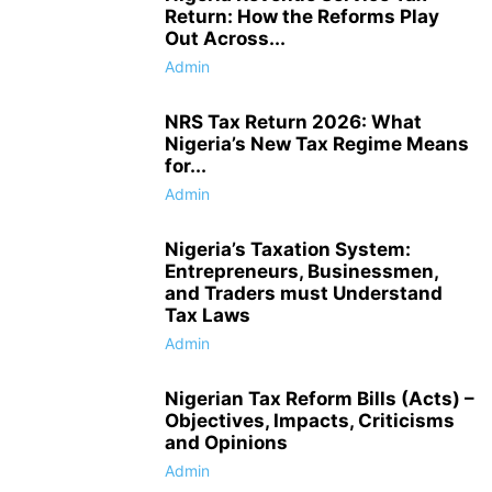
Return: How the Reforms Play
Out Across...
Admin
NRS Tax Return 2026: What
Nigeria’s New Tax Regime Means
for...
Admin
Nigeria’s Taxation System:
Entrepreneurs, Businessmen,
and Traders must Understand
Tax Laws
Admin
Nigerian Tax Reform Bills (Acts) –
Objectives, Impacts, Criticisms
and Opinions
Admin