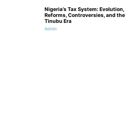
Nigeria’s Tax System: Evolution,
Reforms, Controversies, and the
Tinubu Era
Admin