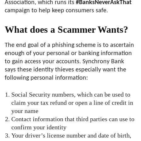
Association, which runs its
#BanksNeverAskThat
campaign to help keep consumers safe.
What does a Scammer Wants?
The end goal of a phishing scheme is to ascertain
enough of your personal or banking information
to gain access your accounts. Synchrony Bank
says these identity thieves especially want the
following personal information:
Social Security numbers, which can be used to
claim your tax refund or open a line of credit in
your name
Contact information that third parties can use to
confirm your identity
Your driver’s license number and date of birth,