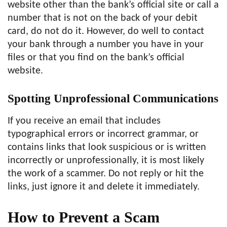
website other than the bank’s official site or call a
number that is not on the back of your debit
card, do not do it. However, do well to contact
your bank through a number you have in your
files or that you find on the bank’s official
website.
Spotting Unprofessional Communications
If you receive an email that includes
typographical errors or incorrect grammar, or
contains links that look suspicious or is written
incorrectly or unprofessionally, it is most likely
the work of a scammer. Do not reply or hit the
links, just ignore it and delete it immediately.
How to Prevent a Scam