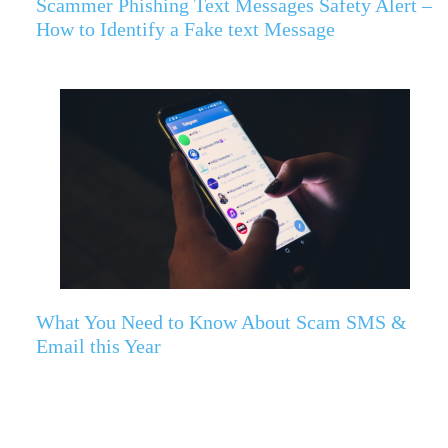
Scammer Phishing Text Messages Safety Alert –
How to Identify a Fake text Message
What You Need to Know About Scam SMS &
Email this Year