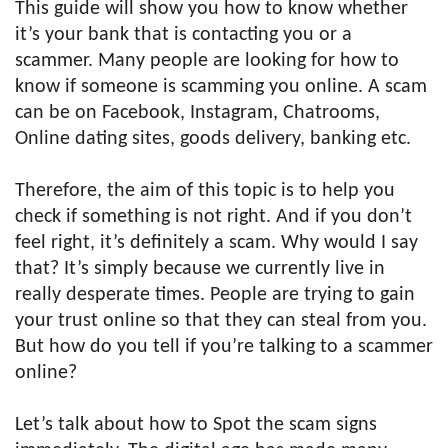
This guide will show you how to know whether
it’s your bank that is contacting you or a
scammer. Many people are looking for how to
know if someone is scamming you online. A scam
can be on Facebook, Instagram, Chatrooms,
Online dating sites, goods delivery, banking etc.
Therefore, the aim of this topic is to help you
check if something is not right. And if you don’t
feel right, it’s definitely a scam. Why would I say
that? It’s simply because we currently live in
really desperate times. People are trying to gain
your trust online so that they can steal from you.
But how do you tell if you’re talking to a scammer
online?
Let’s talk about how to Spot the scam signs