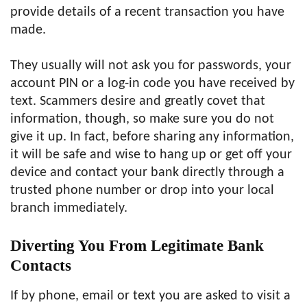
provide details of a recent transaction you have
made.
They usually will not ask you for passwords, your
account PIN or a log-in code you have received by
text. Scammers desire and greatly covet that
information, though, so make sure you do not
give it up. In fact, before sharing any information,
it will be safe and wise to hang up or get off your
device and contact your bank directly through a
trusted phone number or drop into your local
branch immediately.
Diverting You From Legitimate Bank
Contacts
If by phone, email or text you are asked to visit a