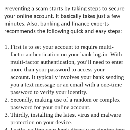
Preventing a scam starts by taking steps to secure
your online account. It basically takes just a few
minutes. Also, banking and finance experts
recommends the following quick and easy steps:
First is to set your account to require multi-
factor authentication on your bank log-in. With
multi-factor authentication, you’ll need to enter
more than your password to access your
account. It typically involves your bank sending
you a text message or an email with a one-time
password to verify your identity.
Secondly, making use of a random or complex
password for your online account.
Thirdly, installing the latest virus and malware
protection on your device.
Lastly, calling your bank directly or signing into