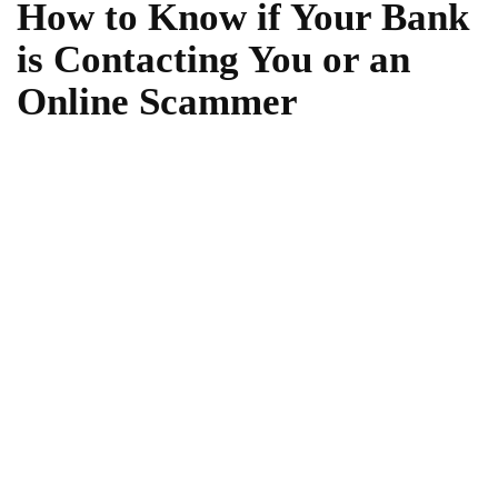
How to Know if Your Bank
is Contacting You or an
Online Scammer