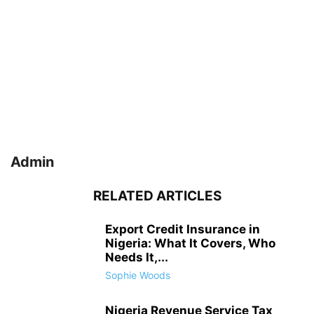
Admin
RELATED ARTICLES
Export Credit Insurance in
Nigeria: What It Covers, Who
Needs It,...
Sophie Woods
Nigeria Revenue Service Tax