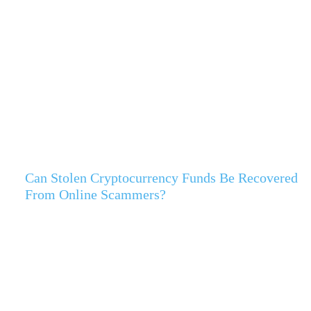
Can Stolen Cryptocurrency Funds Be Recovered
From Online Scammers?