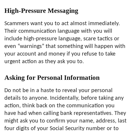
High-Pressure Messaging
Scammers want you to act almost immediately.
Their communication language with you will
include high-pressure language, scare tactics or
even “warnings” that something will happen with
your account and money if you refuse to take
urgent action as they ask you to.
Asking for Personal Information
Do not be in a haste to reveal your personal
details to anyone. Incidentally, before taking any
action, think back on the communication you
have had when calling bank representatives. They
might ask you to confirm your name, address, last
four digits of your Social Security number or to