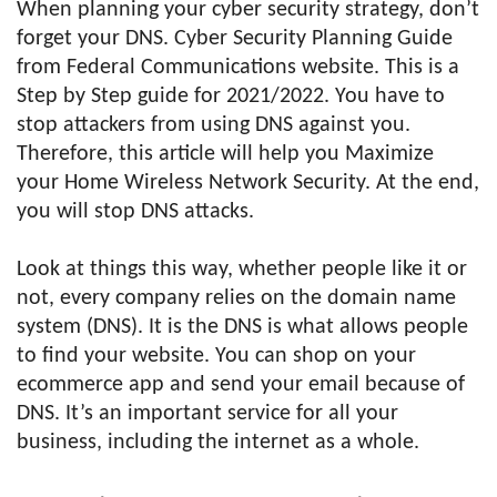
When planning your cyber security strategy, don’t
forget your DNS. Cyber Security Planning Guide
from Federal Communications website. This is a
Step by Step guide for 2021/2022. You have to
stop attackers from using DNS against you.
Therefore, this article will help you Maximize
your Home Wireless Network Security. At the end,
you will stop DNS attacks.
Look at things this way, whether people like it or
not, every company relies on the domain name
system (DNS). It is the DNS is what allows people
to find your website. You can shop on your
ecommerce app and send your email because of
DNS. It’s an important service for all your
business, including the internet as a whole.