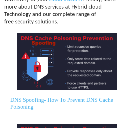
more about DNS services at Hybrid cloud
Technology and our complete range of
free security solutions.
DNS Spoofing- How To Prevent DNS Cache
Poisoning