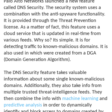
Palo Alto Networks launched a new feature
called DNS Security. The security system uses a
combination with the anti-spyware functionality.
It is provided through the Threat Prevention
license. As a matter of fact, this feature uses a
cloud service that is updated in real-time from
various feeds. Why so? Its simple. It is for
detecting traffic to known-malicious domains. It is
also used in which were created from a DGA
(Domain Generation Algorithm).
The DNS Security feature takes valuable
information about some single known-malicious
domains. Additionally, they also take info from
multiple trusted threat-intelligence feeds. They
then combine the info with
machine learning
and
predictive analysis
in order to dynamically
identify and block access to domains created by