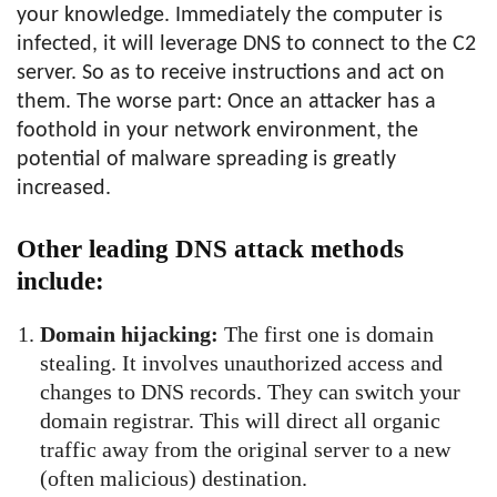
your knowledge. Immediately the computer is
infected, it will leverage DNS to connect to the C2
server. So as to receive instructions and act on
them. The worse part: Once an attacker has a
foothold in your network environment, the
potential of malware spreading is greatly
increased.
Other leading DNS attack methods
include:
Domain hijacking:
The first one is domain
stealing. It involves unauthorized access and
changes to DNS records. They can switch your
domain registrar. This will direct all organic
traffic away from the original server to a new
(often malicious) destination.