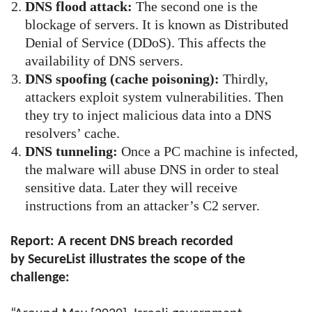
DNS flood attack:
The second one is the
blockage of servers. It is known as Distributed
Denial of Service (DDoS). This affects the
availability of DNS servers.
DNS spoofing (cache poisoning):
Thirdly,
attackers exploit system vulnerabilities. Then
they try to inject malicious data into a DNS
resolvers’ cache.
DNS tunneling:
Once a PC machine is infected,
the malware will abuse DNS in order to steal
sensitive data. Later they will receive
instructions from an attacker’s C2 server.
Report: A recent DNS breach recorded
by SecureList illustrates the scope of the
challenge: