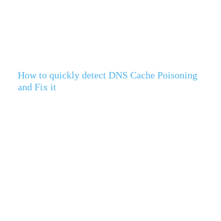
How to quickly detect DNS Cache Poisoning
and Fix it