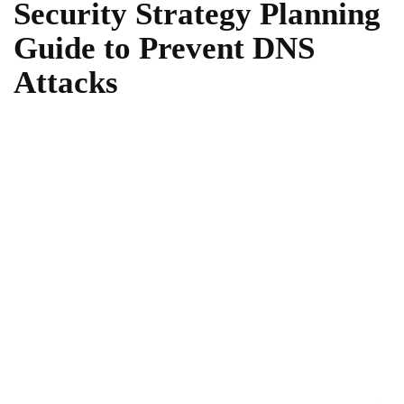
Security Strategy Planning
Guide to Prevent DNS
Attacks