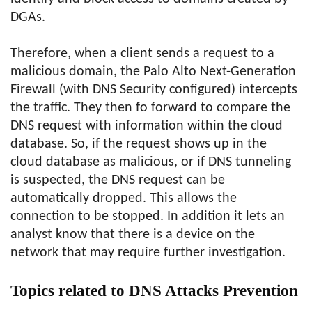
DGAs.
Therefore, when a client sends a request to a
malicious domain, the Palo Alto Next-Generation
Firewall (with DNS Security configured) intercepts
the traffic. They then fo forward to compare the
DNS request with information within the cloud
database. So, if the request shows up in the
cloud database as malicious, or if DNS tunneling
is suspected, the DNS request can be
automatically dropped. This allows the
connection to be stopped. In addition it lets an
analyst know that there is a device on the
network that may require further investigation.
Topics related to DNS Attacks Prevention