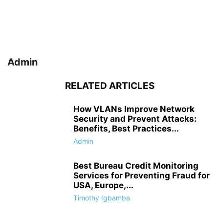
Admin
RELATED ARTICLES
How VLANs Improve Network
Security and Prevent Attacks:
Benefits, Best Practices...
Admin
Best Bureau Credit Monitoring
Services for Preventing Fraud for
USA, Europe,...
Timothy Igbamba