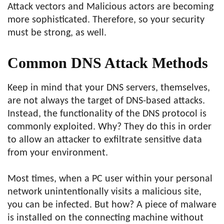
Attack vectors and Malicious actors are becoming
more sophisticated. Therefore, so your security
must be strong, as well.
Common DNS Attack Methods
Keep in mind that your DNS servers, themselves,
are not always the target of DNS-based attacks.
Instead, the functionality of the DNS protocol is
commonly exploited. Why? They do this in order
to allow an attacker to exfiltrate sensitive data
from your environment.
Most times, when a PC user within your personal
network unintentionally visits a malicious site,
you can be infected. But how? A piece of malware
is installed on the connecting machine without