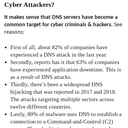
Cyber Attackers?
It makes sense that DNS servers have become a
common target for cyber criminals & hackers.
See
reasons;
First of all, about 82% of companies have
experienced a DNS attack in the last year.
Secondly, reports has it that 63% of companies
have experienced application downtime. This is
as a result of DNS attacks.
Thirdly, there’s been a widespread DNS
hijacking that was reported in 2017 and 2018.
The attacks targeting multiple sectors across
twelve different countries.
Lastly, 80% of malware uses DNS to establish a
connection to a Command-and-Control (C2)