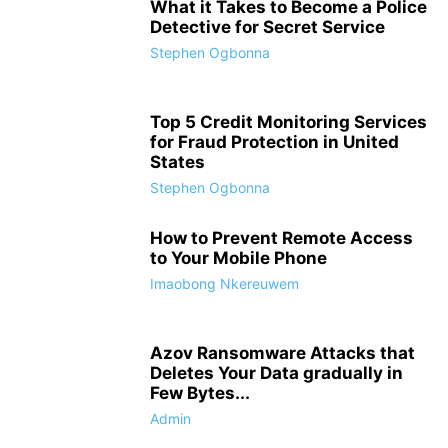
What it Takes to Become a Police
Detective for Secret Service
Stephen Ogbonna
Top 5 Credit Monitoring Services
for Fraud Protection in United
States
Stephen Ogbonna
How to Prevent Remote Access
to Your Mobile Phone
Imaobong Nkereuwem
Azov Ransomware Attacks that
Deletes Your Data gradually in
Few Bytes...
Admin