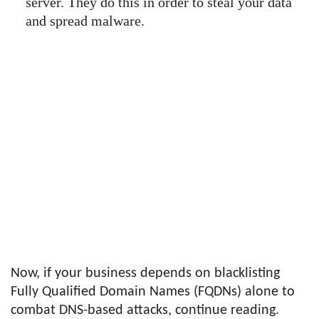
server. They do this in order to steal your data
and spread malware.
Now, if your business depends on blacklisting
Fully Qualified Domain Names (FQDNs) alone to
combat DNS-based attacks, continue reading.