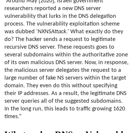
“Around May [2020], Israeli government
researchers reported a new DNS server
vulnerability that lurks in the DNS delegation
process. The vulnerability exploitation scheme
was dubbed ‘
NXNSAttack
.’ What exactly do they
do? The hacker sends a request to legitimate
recursive DNS server. These requests goes to
several subdomains within the authoritative zone
of its own malicious DNS server. Now, in response,
the malicious server delegates the request to a
large number of fake NS servers within the target
domain. They even do this without specifying
their IP addresses. As a result, the legitimate DNS
server queries all of the suggested subdomains.
In the long run, this leads to traffic growing 1620
times.”