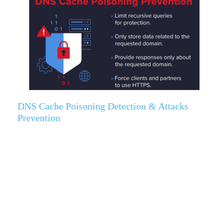
DNS Cache Poisoning Detection & Attacks
Prevention