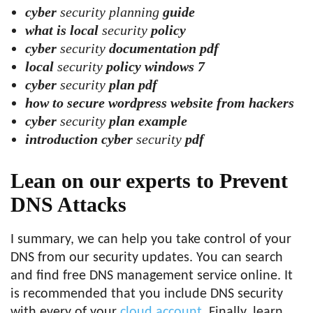
cyber
security planning
guide
what is local
security
policy
cyber
security
documentation pdf
local
security
policy windows 7
cyber
security
plan pdf
how to secure wordpress website from hackers
cyber
security
plan example
introduction cyber
security
pdf
Lean on our experts
to Prevent
DNS Attacks
I summary, we can help you take control of your
DNS from our security updates. You can search
and find free DNS management service online. It
is recommended that you include DNS security
with every of your
cloud account
. Finally, learn