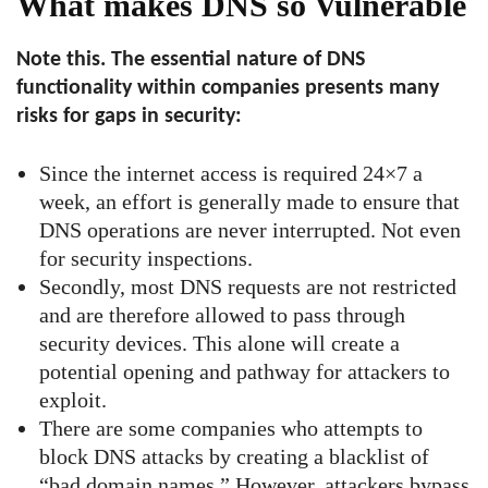
What makes DNS so Vulnerable
Note this. The essential nature of DNS
functionality within companies presents many
risks for gaps in security:
Since the internet access is required 24×7 a
week, an effort is generally made to ensure that
DNS operations are never interrupted. Not even
for security inspections.
Secondly, most DNS requests are not restricted
and are therefore allowed to pass through
security devices. This alone will create a
potential opening and pathway for attackers to
exploit.
There are some companies who attempts to
block DNS attacks by creating a blacklist of
“bad domain names.” However, attackers bypass