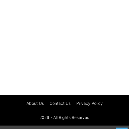
About Us
Contact Us
Privacy Policy
2026 - All Rights Reserved