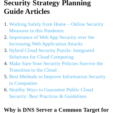
Security Strategy Planning
Guide Articles
Working Safely from Home – Online Security
Measures in this Pandemic
Importance of Web App Security over the
Increasing Web Application Attacks
Hybrid Cloud Security Puzzle: Integrated
Solutions for Cloud Computing
Make Sure Your Security Policies Survive the
Transition to the Cloud
Best Methods to Improve Information Security
in Companies
Healthy Ways to Guarantee Public Cloud
Security: Best Practices & Guidelines
Why is DNS Server a Common Target for