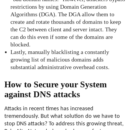
restrictions by using Domain Generation
Algorithms (DGA). The DGA allow them to
create and rotate thousands of domains to keep
the C2 between client and server intact. They
can do this even if some of the domains are
blocked.
Lastly, manually blacklisting a constantly
growing list of malicious domains adds
substantial administrative overhead costs.
How to Secure your System
against DNS attacks
Attacks in recent times has increased
tremendously. But what solution do we have to
stop DNS attacks? To address this growing threat,