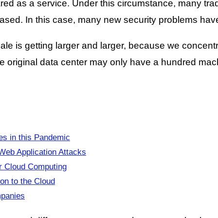
d as a service. Under this circumstance, many tradit
eased. In this case, many new security problems ha
ale is getting larger and larger, because we concent
e original data center may only have a hundred machi
s in this Pandemic
Web Application Attacks
or Cloud Computing
on to the Cloud
mpanies