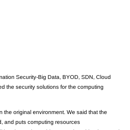
rmation Security-Big Data, BYOD, SDN, Cloud
d the security solutions for the computing
the original environment. We said that the
nd, and puts computing resources