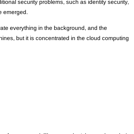
ional security problems, such as identity security,
ve emerged.
rate everything in the background, and the
nes, but it is concentrated in the cloud computing