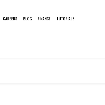
CAREERS
BLOG
FINANCE
TUTORIALS