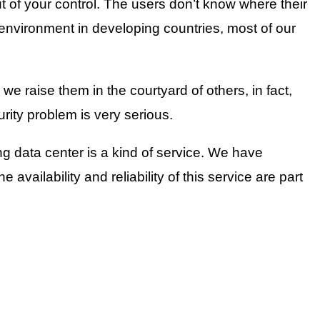
t of your control. The users don’t know where their
 environment in developing countries, most of our
we raise them in the courtyard of others, in fact,
ity problem is very serious.
ing data center is a kind of service. We have
e availability and reliability of this service are part