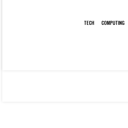
TECH
COMPUTING