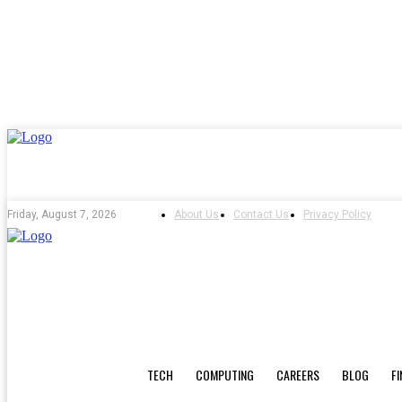
About Us
Contact Us
Privacy Policy
Friday, August 7, 2026
TECH
COMPUTING
CAREERS
BLOG
F