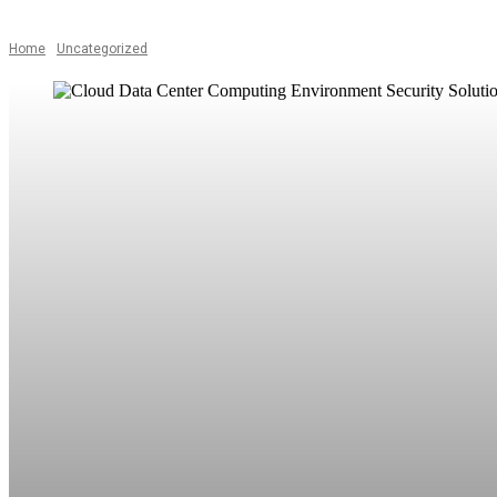
Home
Uncategorized