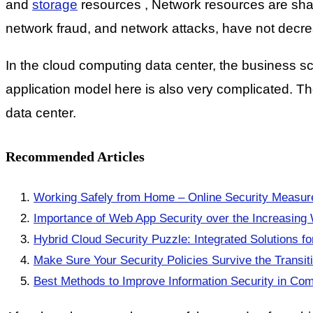
and
storage
resources , Network resources are share
network fraud, and network attacks, have not decr
In the cloud computing data center, the business sc
application model here is also very complicated. Th
data center.
Recommended Articles
Working Safely from Home – Online Security Measure
Importance of Web App Security over the Increasing 
Hybrid Cloud Security Puzzle: Integrated Solutions f
Make Sure Your Security Policies Survive the Transiti
Best Methods to Improve Information Security in Co