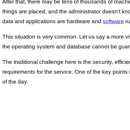
After that, there may be tens of thousands of machi
things are placed, and the administrator doesn’t kn
data and applications are hardware and
software
ru
This situation is very common. Let us say a more viv
the operating system and database cannot be guara
The traditional challenge here is the security, effic
requirements for the service. One of the key points is o
of the day.