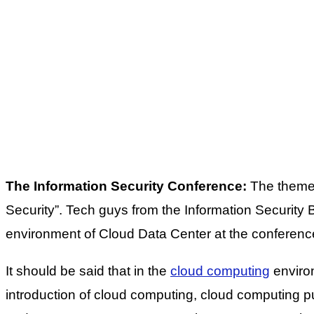
The Information Security Conference:
The theme 
Security”. Tech guys from the Information Security 
environment of Cloud Data Center at the conferenc
It should be said that in the
cloud computing
environ
introduction of cloud computing, cloud computing 