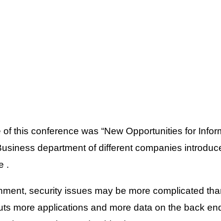
of this conference was “New Opportunities for Info
Business department of different companies introduce
e .
ment, security issues may be more complicated than 
puts more applications and more data on the back e