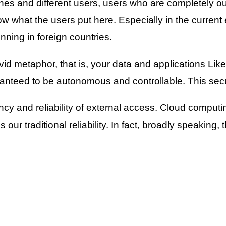
nes and different users, users who are completely ou
ow what the users put here. Especially in the current
nning in foreign countries.
id metaphor, that is, your data and applications Like 
nteed to be autonomous and controllable. This secur
iency and reliability of external access. Cloud comput
ur traditional reliability. In fact, broadly speaking, th