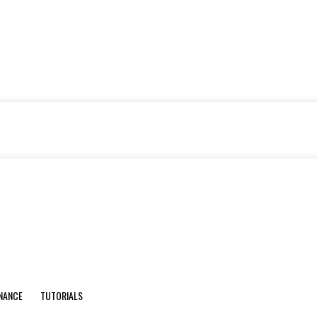
INANCE
TUTORIALS