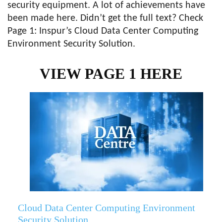
security equipment. A lot of achievements have
been made here. Didn’t get the full text? Check
Page 1: Inspur’s Cloud Data Center Computing
Environment Security Solution.
VIEW PAGE 1 HERE
Cloud Data Center Computing Environment
Security Solution