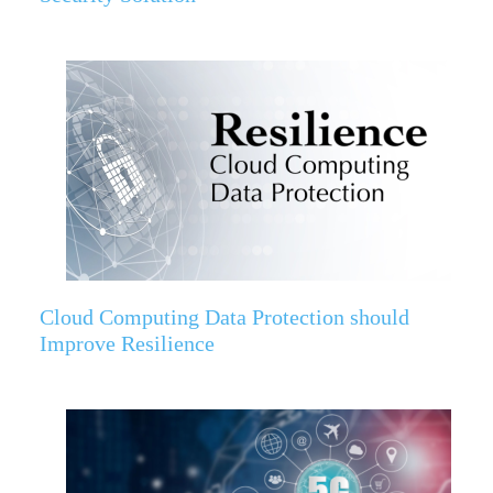
Cloud Computing Data Protection should
Improve Resilience