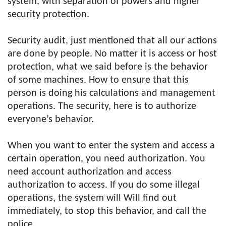
system, with separation of powers and higher
security protection.
Security audit, just mentioned that all our actions
are done by people. No matter it is access or host
protection, what we said before is the behavior
of some machines. How to ensure that this
person is doing his calculations and management
operations. The security, here is to authorize
everyone’s behavior.
When you want to enter the system and access a
certain operation, you need authorization. You
need account authorization and access
authorization to access. If you do some illegal
operations, the system will Will find out
immediately, to stop this behavior, and call the
police.