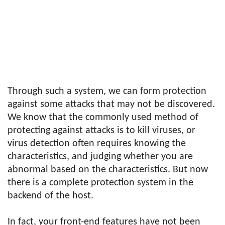
Through such a system, we can form protection
against some attacks that may not be discovered.
We know that the commonly used method of
protecting against attacks is to kill viruses, or
virus detection often requires knowing the
characteristics, and judging whether you are
abnormal based on the characteristics. But now
there is a complete protection system in the
backend of the host.
In fact, your front-end features have not been