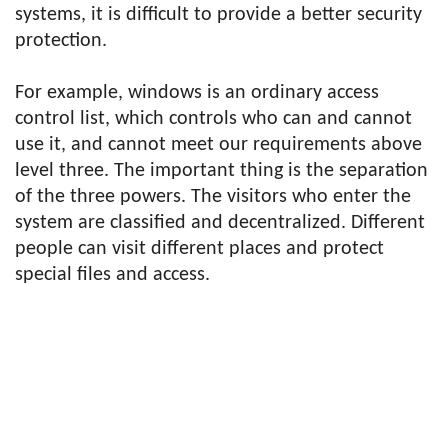
systems, it is difficult to provide a better security
protection.
For example, windows is an ordinary access
control list, which controls who can and cannot
use it, and cannot meet our requirements above
level three. The important thing is the separation
of the three powers. The visitors who enter the
system are classified and decentralized. Different
people can visit different places and protect
special files and access.