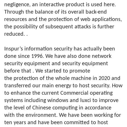
negligence, an interactive product is used here.
Through the balance of its overall back-end
resources and the protection of web applications,
the possibility of subsequent attacks is further
reduced. .
Inspur’s information security has actually been
done since 1996. We have also done network
security equipment and security equipment
before that . We started to promote
the protection of the whole machine in 2020 and
transferred our main energy to host security. How
to enhance the current Commercial operating
systems including windows and luxci to improve
the level of Chinese computing in accordance
with the environment. We have been working for
ten years and have been committed to host