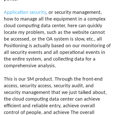
Application security
, or security management,
how to manage all the equipment in a complex
cloud computing data center, here can quickly
locate my problem, such as the website cannot
be accessed, or the OA system is slow, etc., all
Positioning is actually based on our monitoring of
all security events and all operational events in
the entire system, and collecting data for a
comprehensive analysis.
This is our SM product. Through the front-end
access, security access, security audit, and
security management that we just talked about,
the cloud computing data center can achieve
efficient and reliable entry, achieve overall
control of people, and achieve The overall