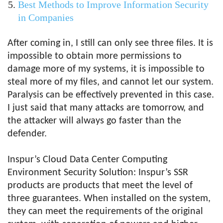
Best Methods to Improve Information Security
in Companies
After coming in, I still can only see three files. It is
impossible to obtain more permissions to
damage more of my systems, it is impossible to
steal more of my files, and cannot let our system.
Paralysis can be effectively prevented in this case.
I just said that many attacks are tomorrow, and
the attacker will always go faster than the
defender.
Inspur’s Cloud Data Center Computing
Environment Security Solution: Inspur’s SSR
products are products that meet the level of
three guarantees. When installed on the system,
they can meet the requirements of the original