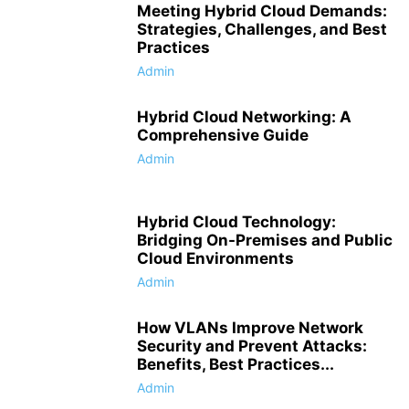
Meeting Hybrid Cloud Demands:
Strategies, Challenges, and Best
Practices
Admin
Hybrid Cloud Networking: A
Comprehensive Guide
Admin
Hybrid Cloud Technology:
Bridging On-Premises and Public
Cloud Environments
Admin
How VLANs Improve Network
Security and Prevent Attacks:
Benefits, Best Practices...
Admin