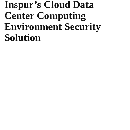
Inspur’s Cloud Data
Center Computing
Environment Security
Solution