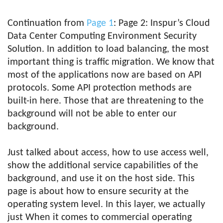
Continuation from
Page 1
: Page 2: Inspur’s Cloud
Data Center Computing Environment Security
Solution. In addition to load balancing, the most
important thing is traffic migration. We know that
most of the applications now are based on API
protocols. Some API protection methods are
built-in here. Those that are threatening to the
background will not be able to enter our
background.
Just talked about access, how to use access well,
show the additional service capabilities of the
background, and use it on the host side. This
page is about how to ensure security at the
operating system level. In this layer, we actually
just When it comes to commercial operating