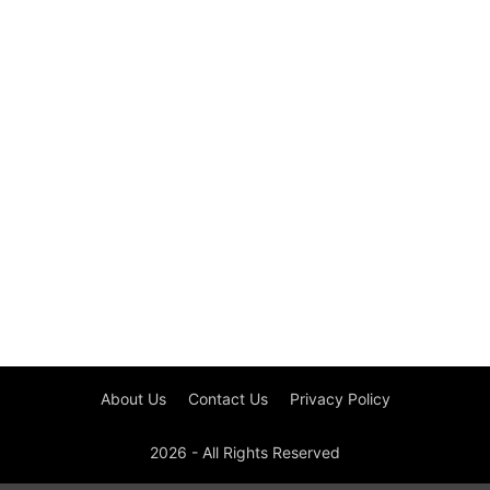
About Us
Contact Us
Privacy Policy
2026 - All Rights Reserved