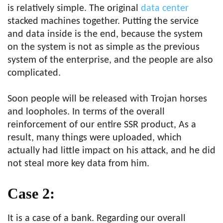
is relatively simple. The original
data center
stacked machines together. Putting the service
and data inside is the end, because the system
on the system is not as simple as the previous
system of the enterprise, and the people are also
complicated.
Soon people will be released with Trojan horses
and loopholes. In terms of the overall
reinforcement of our entire SSR product, As a
result, many things were uploaded, which
actually had little impact on his attack, and he did
not steal more key data from him.
Case 2:
It is a case of a bank. Regarding our overall