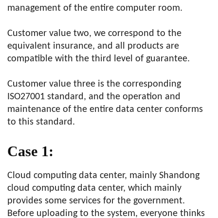
management of the entire computer room.
Customer value two, we correspond to the
equivalent insurance, and all products are
compatible with the third level of guarantee.
Customer value three is the corresponding
ISO27001 standard, and the operation and
maintenance of the entire data center conforms
to this standard.
Case 1:
Cloud computing data center, mainly Shandong
cloud computing data center, which mainly
provides some services for the government.
Before uploading to the system, everyone thinks