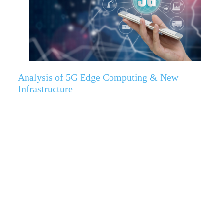
Analysis of 5G Edge Computing & New
Infrastructure