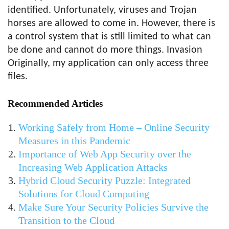
identified. Unfortunately, viruses and Trojan
horses are allowed to come in. However, there is
a control system that is still limited to what can
be done and cannot do more things. Invasion
Originally, my application can only access three
files.
Recommended Articles
Working Safely from Home – Online Security
Measures in this Pandemic
Importance of Web App Security over the
Increasing Web Application Attacks
Hybrid Cloud Security Puzzle: Integrated
Solutions for Cloud Computing
Make Sure Your Security Policies Survive the
Transition to the Cloud