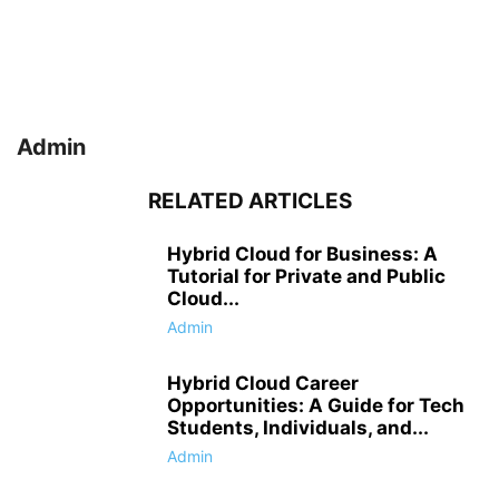
Admin
RELATED ARTICLES
Hybrid Cloud for Business: A
Tutorial for Private and Public
Cloud...
Admin
Hybrid Cloud Career
Opportunities: A Guide for Tech
Students, Individuals, and...
Admin