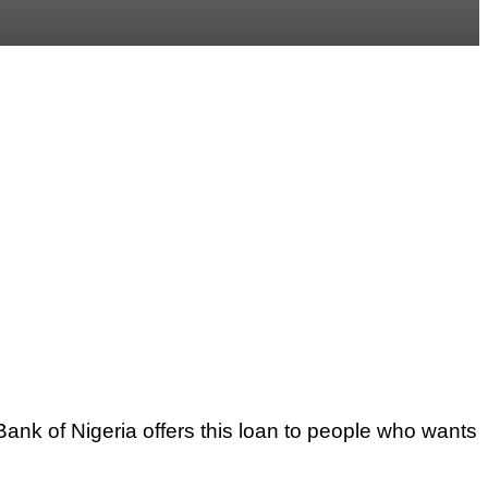
ank of Nigeria offers this loan to people who wants