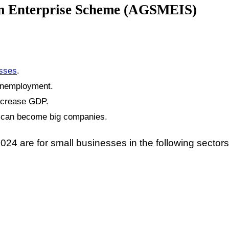
um Enterprise Scheme (AGSMEIS)
esses
.
unemployment.
increase GDP.
y can become big companies.
 are for small businesses in the following sectors