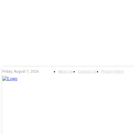
About Us
Contact Us
Privacy Policy
Friday, August 7, 2026