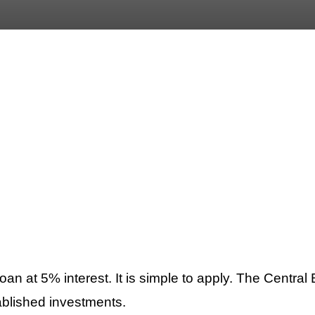
at 5% interest. It is simple to apply. The Central B
ablished investments.