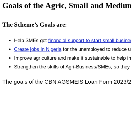
Goals of the Agric, Small and Medi
The Scheme’s Goals are:
Help SMEs get
financial support to start small busin
Create jobs in Nigeria
for the unemployed to reduce 
Improve agriculture and make it sustainable to help 
Strengthen the skills of Agri-Business/SMEs, so the
The goals of the CBN AGSMEIS Loan Form 2023/2024