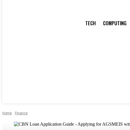
TECH
COMPUTING
Home
Finance