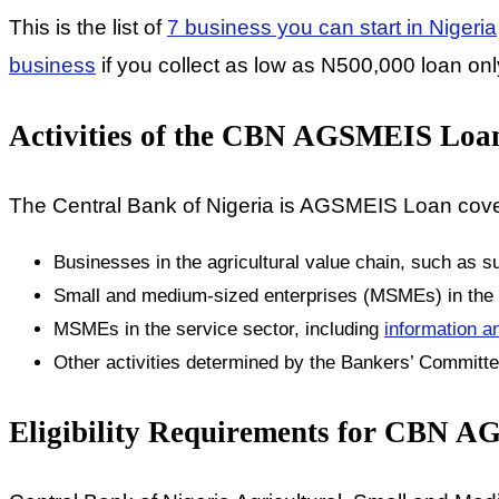
This is the list of
7 business you can start in Nigeria
business
if you collect as low as N500,000 loan onl
Activities of the CBN AGSMEIS Loa
The Central Bank of Nigeria is AGSMEIS Loan covers
Businesses in the agricultural value chain, such as su
Small and medium-sized enterprises (MSMEs) in the r
MSMEs in the service sector, including
information a
Other activities determined by the Bankers’ Committ
Eligibility Requirements for CBN 