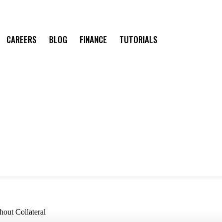
CAREERS
BLOG
FINANCE
TUTORIALS