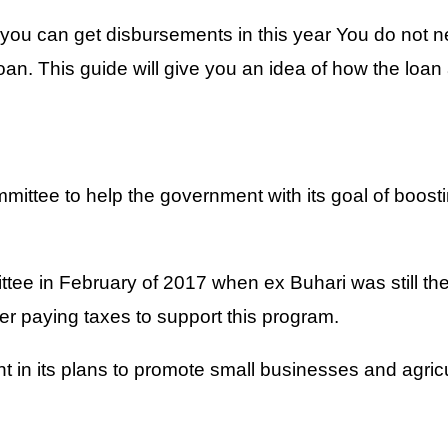
 can get disbursements in this year You do not nee
. This guide will give you an idea of how the loan 
ttee to help the government with its goal of boosti
ee in February of 2017 when ex Buhari was still the p
ter paying taxes to support this program.
 in its plans to promote small businesses and agric