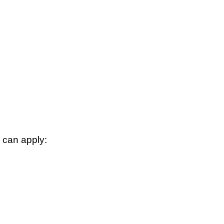
 can apply: