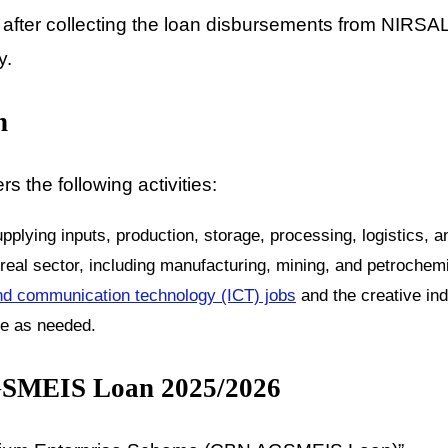
after collecting the loan disbursements from NIRS
y.
n
 the following activities:
pplying inputs, production, storage, processing, logistics, 
eal sector, including manufacturing, mining, and petrochemi
nd communication technology (ICT) jobs
and the creative ind
ee as needed.
AGSMEIS Loan 2025/2026