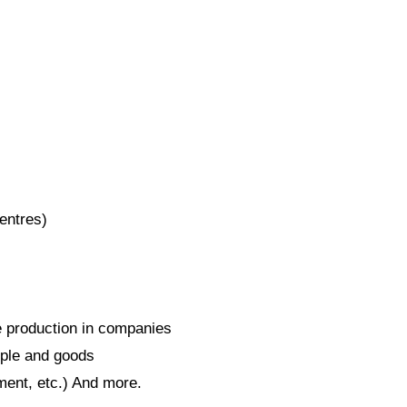
centres)
se production in companies
ple and goods
ment, etc.) And more.