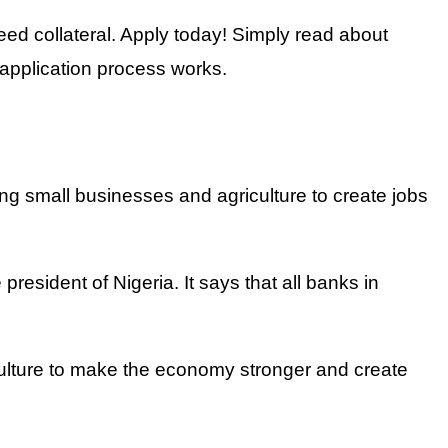
d collateral. Apply today! Simply read about
application process works.
ng small businesses and agriculture to create jobs
resident of Nigeria. It says that all banks in
ulture to make the economy stronger and create