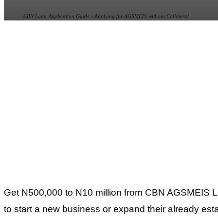
CBN Loan Application Guide - Applying for AGSMEIS without Collateral
Get N500,000 to N10 million from CBN AGSMEIS Loan 
to start a new business or expand their already est