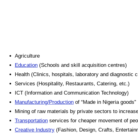
Agriculture
Education
(Schools and skill acquisition centres)
Health (Clinics, hospitals, laboratory and diagnostic 
Services (Hospitality, Restaurants, Catering, etc.)
ICT (Information and Communication Technology)
Manufacturing/Production
of “Made in Nigeria goods”
Mining of raw materials by private sectors to increa
Transportation
services for cheaper movement of peo
Creative Industry
(Fashion, Design, Crafts, Entertain