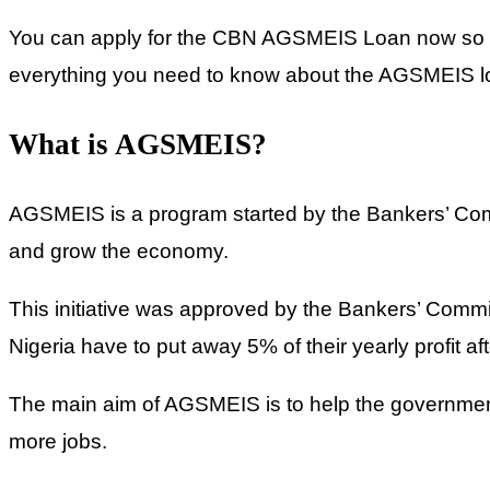
You can apply for the CBN AGSMEIS Loan now so you
everything you need to know about the AGSMEIS loan
What is AGSMEIS?
AGSMEIS is a program started by the Bankers’ Commi
and grow the economy.
This initiative was approved by the Bankers’ Committ
Nigeria have to put away 5% of their yearly profit af
The main aim of AGSMEIS is to help the government
more jobs.