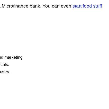
AL Microfinance bank. You can even
start food stuff
and marketing.
cals.
ustry.