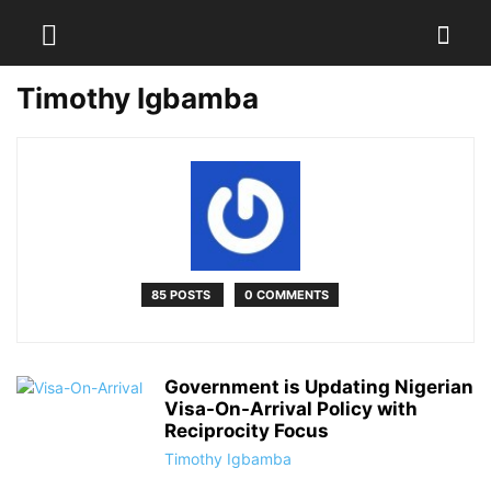
Timothy Igbamba
85 POSTS
0 COMMENTS
Government is Updating Nigerian
Visa-On-Arrival Policy with
Reciprocity Focus
Timothy Igbamba