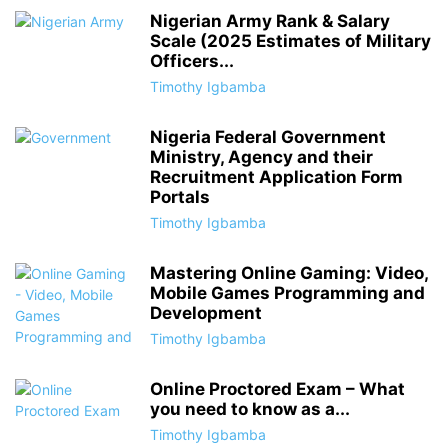
Nigerian Army Rank & Salary
Scale (2025 Estimates of Military
Officers...
Timothy Igbamba
Nigeria Federal Government
Ministry, Agency and their
Recruitment Application Form
Portals
Timothy Igbamba
Mastering Online Gaming: Video,
Mobile Games Programming and
Development
Timothy Igbamba
Online Proctored Exam – What
you need to know as a...
Timothy Igbamba