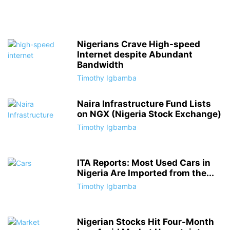
Nigerians Crave High-speed
Internet despite Abundant
Bandwidth
Timothy Igbamba
Naira Infrastructure Fund Lists
on NGX (Nigeria Stock Exchange)
Timothy Igbamba
ITA Reports: Most Used Cars in
Nigeria Are Imported from the...
Timothy Igbamba
Nigerian Stocks Hit Four-Month