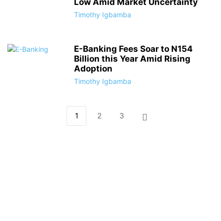
Low Amid Market Uncertainty
Timothy Igbamba
E-Banking Fees Soar to N154
Billion this Year Amid Rising
Adoption
Timothy Igbamba
1
2
3