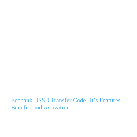
Ecobank USSD Transfer Code- It’s Features,
Benefits and Activation