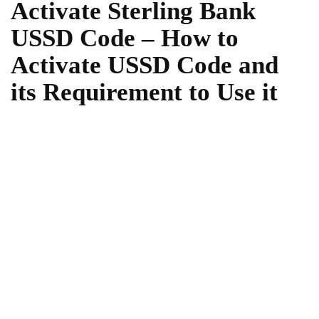
Activate Sterling Bank
USSD Code – How to
Activate USSD Code and
its Requirement to Use it