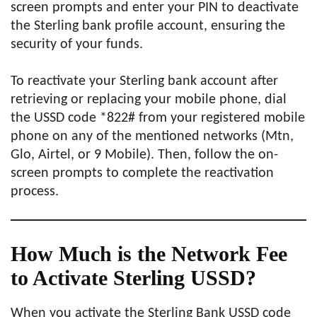
screen prompts and enter your PIN to deactivate
the Sterling bank profile account, ensuring the
security of your funds.
To reactivate your Sterling bank account after
retrieving or replacing your mobile phone, dial
the USSD code *822# from your registered mobile
phone on any of the mentioned networks (Mtn,
Glo, Airtel, or 9 Mobile). Then, follow the on-
screen prompts to complete the reactivation
process.
How Much is the Network Fee
to Activate Sterling USSD?
When you activate the Sterling Bank USSD code