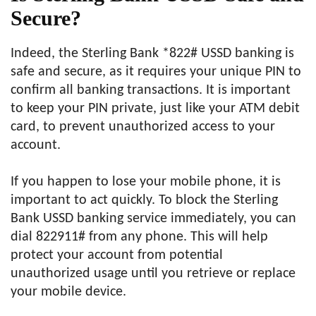
Secure?
Indeed, the Sterling Bank *822# USSD banking is
safe and secure, as it requires your unique PIN to
confirm all banking transactions. It is important
to keep your PIN private, just like your ATM debit
card, to prevent unauthorized access to your
account.
If you happen to lose your mobile phone, it is
important to act quickly. To block the Sterling
Bank USSD banking service immediately, you can
dial 822911# from any phone. This will help
protect your account from potential
unauthorized usage until you retrieve or replace
your mobile device.