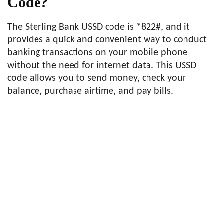
Code?
The Sterling Bank USSD code is *822#, and it
provides a quick and convenient way to conduct
banking transactions on your mobile phone
without the need for internet data. This USSD
code allows you to send money, check your
balance, purchase airtime, and pay bills.