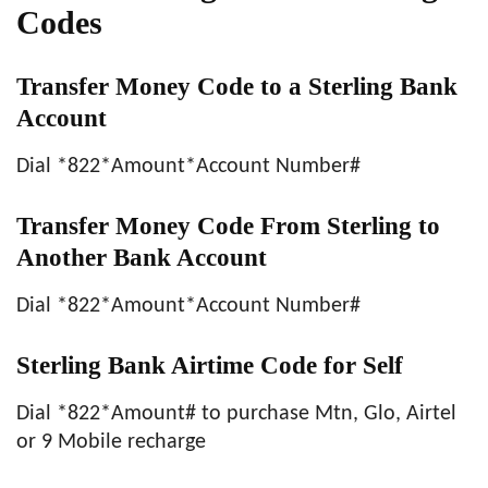
Codes
Transfer Money Code to a Sterling Bank
Account
Dial *822*Amount*Account Number#
Transfer Money Code From Sterling to
Another Bank Account
Dial *822*Amount*Account Number#
Sterling Bank Airtime Code for Self
Dial *822*Amount# to purchase Mtn, Glo, Airtel
or 9 Mobile recharge