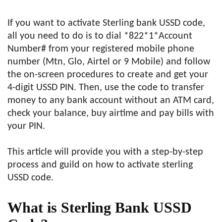
If you want to activate Sterling bank USSD code,
all you need to do is to dial *822*1*Account
Number# from your registered mobile phone
number (Mtn, Glo, Airtel or 9 Mobile) and follow
the on-screen procedures to create and get your
4-digit USSD PIN. Then, use the code to transfer
money to any bank account without an ATM card,
check your balance, buy airtime and pay bills with
your PIN.
This article will provide you with a step-by-step
process and guild on how to activate sterling
USSD code.
What is Sterling Bank USSD