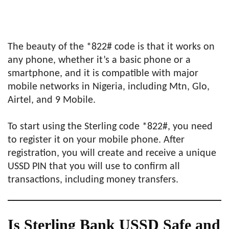
The beauty of the *822# code is that it works on
any phone, whether it’s a basic phone or a
smartphone, and it is compatible with major
mobile networks in Nigeria, including Mtn, Glo,
Airtel, and 9 Mobile.
To start using the Sterling code *822#, you need
to register it on your mobile phone. After
registration, you will create and receive a unique
USSD PIN that you will use to confirm all
transactions, including money transfers.
Is Sterling Bank USSD Safe and