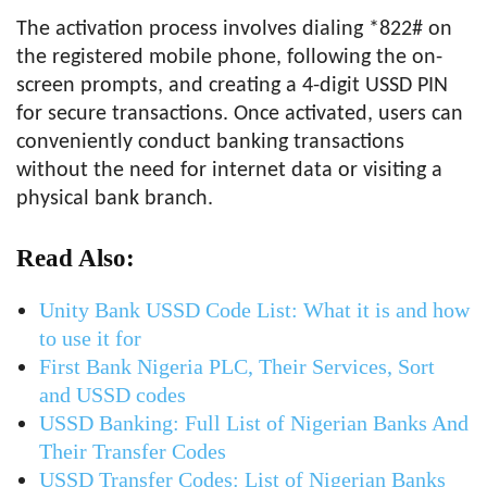
The activation process involves dialing *822# on
the registered mobile phone, following the on-
screen prompts, and creating a 4-digit USSD PIN
for secure transactions. Once activated, users can
conveniently conduct banking transactions
without the need for internet data or visiting a
physical bank branch.
Read Also:
Unity Bank USSD Code List: What it is and how
to use it for
First Bank Nigeria PLC, Their Services, Sort
and USSD codes
USSD Banking: Full List of Nigerian Banks And
Their Transfer Codes
USSD Transfer Codes: List of Nigerian Banks