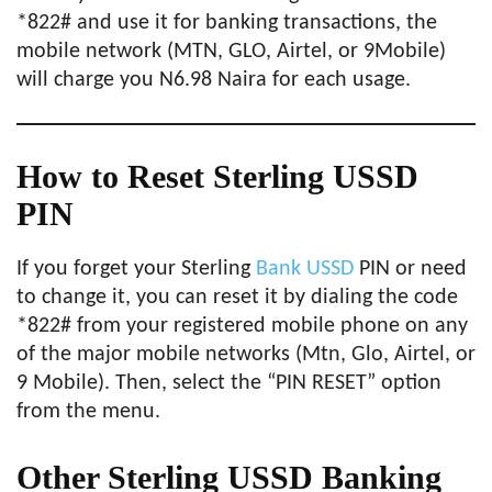
*822# and use it for banking transactions, the
mobile network (MTN, GLO, Airtel, or 9Mobile)
will charge you N6.98 Naira for each usage.
How to Reset Sterling USSD
PIN
If you forget your Sterling
Bank USSD
PIN or need
to change it, you can reset it by dialing the code
*822# from your registered mobile phone on any
of the major mobile networks (Mtn, Glo, Airtel, or
9 Mobile). Then, select the “PIN RESET” option
from the menu.
Other Sterling USSD Banking