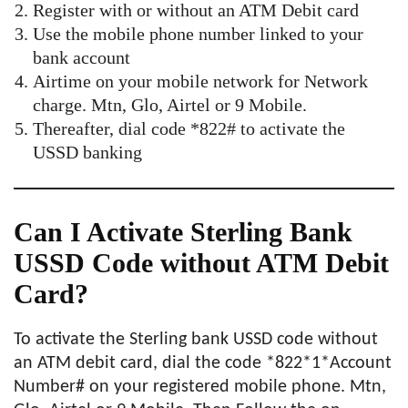
Register with or without an ATM Debit card
Use the mobile phone number linked to your
bank account
Airtime on your mobile network for Network
charge. Mtn, Glo, Airtel or 9 Mobile.
Thereafter, dial code *822# to activate the
USSD banking
Can I Activate Sterling Bank
USSD Code without ATM Debit
Card?
To activate the Sterling bank USSD code without
an ATM debit card, dial the code *822*1*Account
Number# on your registered mobile phone. Mtn,