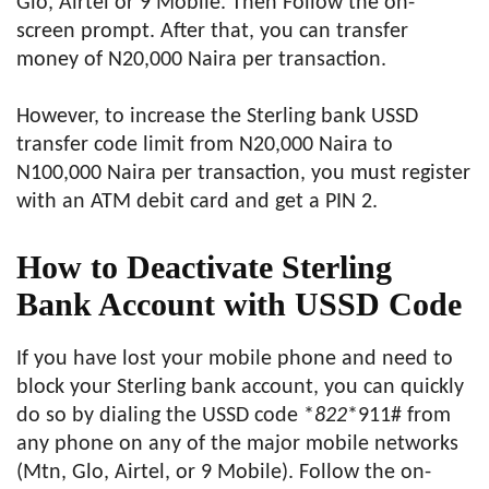
Glo, Airtel or 9 Mobile. Then Follow the on-
screen prompt. After that, you can transfer
money of N20,000 Naira per transaction.
However, to increase the Sterling bank USSD
transfer code limit from N20,000 Naira to
N100,000 Naira per transaction, you must register
with an ATM debit card and get a PIN 2.
How to Deactivate Sterling
Bank Account with USSD Code
If you have lost your mobile phone and need to
block your Sterling bank account, you can quickly
do so by dialing the USSD code *
822
*911# from
any phone on any of the major mobile networks
(Mtn, Glo, Airtel, or 9 Mobile). Follow the on-