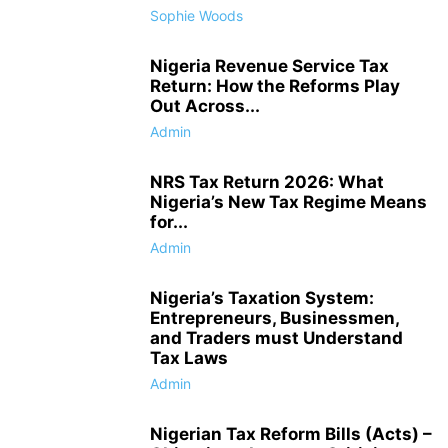
Sophie Woods
Nigeria Revenue Service Tax
Return: How the Reforms Play
Out Across...
Admin
NRS Tax Return 2026: What
Nigeria’s New Tax Regime Means
for...
Admin
Nigeria’s Taxation System:
Entrepreneurs, Businessmen,
and Traders must Understand
Tax Laws
Admin
Nigerian Tax Reform Bills (Acts) –