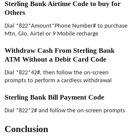
Sterling Bank Airtime Code to buy for
Others
Dial *822*Amount*Phone Number# to purchase
Mtn, Glo, Airtel or 9 Mobile recharge
Withdraw Cash From Sterling Bank
ATM Without a Debit Card Code
Dial *822*42#, then follow the on-screen
prompts to perform a cardless withdrawal
Sterling Bank Bill Payment Code
Dial *822*2# and follow the on-screen prompts
Conclusion