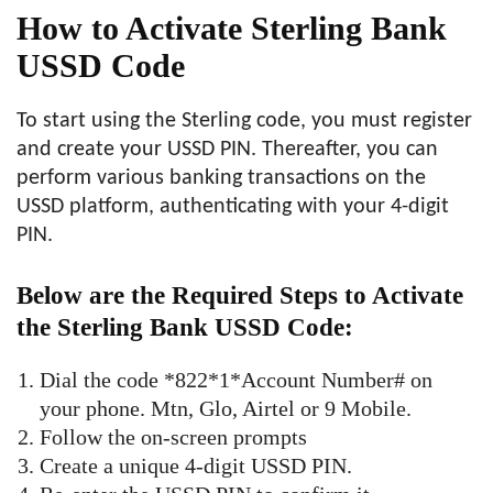
How to Activate Sterling Bank
USSD Code
To start using the Sterling code, you must register
and create your USSD PIN. Thereafter, you can
perform various banking transactions on the
USSD platform, authenticating with your 4-digit
PIN.
Below are the Required Steps to Activate
the Sterling Bank USSD Code:
Dial the code *822*1*Account Number# on
your phone. Mtn, Glo, Airtel or 9 Mobile.
Follow the on-screen prompts
Create a unique 4-digit USSD PIN.