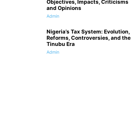
Objectives, Impacts, Criticisms
and Opinions
Admin
Nigeria’s Tax System: Evolution,
Reforms, Controversies, and the
Tinubu Era
Admin