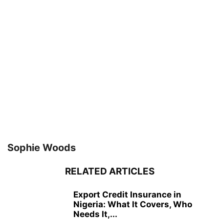
Sophie Woods
RELATED ARTICLES
Export Credit Insurance in
Nigeria: What It Covers, Who
Needs It,...