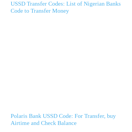
USSD Transfer Codes: List of Nigerian Banks
Code to Transfer Money
Polaris Bank USSD Code: For Transfer, buy
Airtime and Check Balance