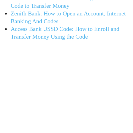
Code to Transfer Money
Zenith Bank: How to Open an Account, Internet
Banking And Codes
Access Bank USSD Code: How to Enroll and
Transfer Money Using the Code