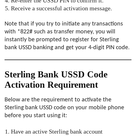
Re-enter the USSD PIN to confirm it.
Receive a successful activation message.
Note that if you try to initiate any transactions
with *822# such as transfer money, you will
instantly be prompted to register for Sterling
bank USSD banking and get your 4-digit PIN code.
Sterling Bank USSD Code
Activation Requirement
Below are the requirement to activate the
Sterling bank USSD code on your mobile phone
before you start using it:
Have an active Sterling bank account