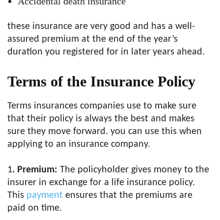
Accidental death insurance
these insurance are very good and has a well-
assured premium at the end of the year’s
duration you registered for in later years ahead.
Terms of the Insurance Policy
Terms insurances companies use to make sure
that their policy is always the best and makes
sure they move forward. you can use this when
applying to an insurance company.
1
. Premium:
The policyholder gives money to the
insurer in exchange for a life insurance policy.
This
payment
ensures that the premiums are
paid on time.