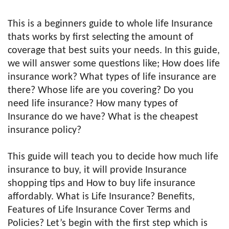
This is a beginners guide to whole life Insurance
thats works by first selecting the amount of
coverage that best suits your needs. In this guide,
we will answer some questions like; How does life
insurance work? What types of life insurance are
there? Whose life are you covering? Do you
need life insurance? How many types of
Insurance do we have? What is the cheapest
insurance policy?
This guide will teach you to decide how much life
insurance to buy, it will provide Insurance
shopping tips and How to buy life insurance
affordably. What is Life Insurance? Benefits,
Features of Life Insurance Cover Terms and
Policies? Let’s begin with the first step which is