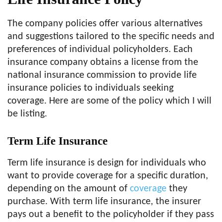
The company policies offer various alternatives
and suggestions tailored to the specific needs and
preferences of individual policyholders. Each
insurance company obtains a license from the
national insurance commission to provide life
insurance policies to individuals seeking
coverage. Here are some of the policy which I will
be listing.
Term Life Insurance
Term life insurance is design for individuals who
want to provide coverage for a specific duration,
depending on the amount of
coverage
they
purchase. With term life insurance, the insurer
pays out a benefit to the policyholder if they pass