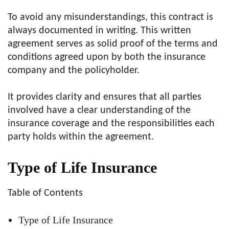
To avoid any misunderstandings, this contract is
always documented in writing. This written
agreement serves as solid proof of the terms and
conditions agreed upon by both the insurance
company and the policyholder.
It provides clarity and ensures that all parties
involved have a clear understanding of the
insurance coverage and the responsibilities each
party holds within the agreement.
Type of Life Insurance
Table of Contents
Type of Life Insurance