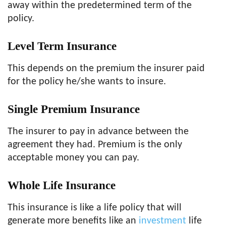
away within the predetermined term of the
policy.
Level Term
Insurance
This depends on the premium the insurer paid
for the policy he/she wants to insure.
Single Premium
Insurance
The insurer to pay in advance between the
agreement they had. Premium is the only
acceptable money you can pay.
Whole Life
Insurance
This insurance is like a life policy that will
generate more benefits like an
investment
life