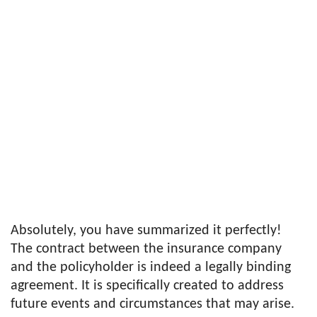
Absolutely, you have summarized it perfectly!
The contract between the insurance company
and the policyholder is indeed a legally binding
agreement. It is specifically created to address
future events and circumstances that may arise.