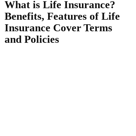
What is Life Insurance?
Benefits, Features of Life
Insurance Cover Terms
and Policies