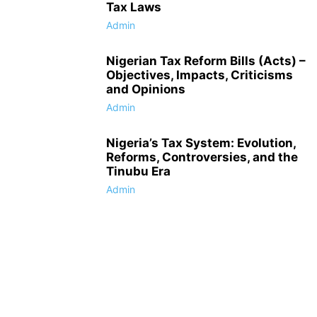
Tax Laws
Admin
Nigerian Tax Reform Bills (Acts) –
Objectives, Impacts, Criticisms
and Opinions
Admin
Nigeria’s Tax System: Evolution,
Reforms, Controversies, and the
Tinubu Era
Admin