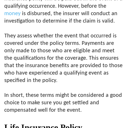
qualifying occurrence. However, before the
m
o
ney
is disbursed, the insurer will conduct an
investigation to determine if the claim is valid.
They assess whether the event that occurred is
covered under the policy terms. Payments are
only made to those who are eligible and meet
the qualifications for the coverage. This ensures
that the insurance benefits are provided to those
who have experienced a qualifying event as
specified in the policy.
In short, these terms might be considered a good
choice to make sure you get settled and
compensated well for the event.
Life Insurance Policy