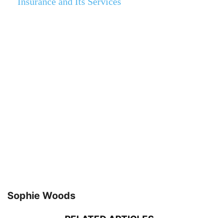
Insurance and Its Services
Sophie Woods