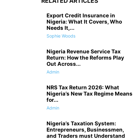
RELATED ARTICLES
Export Credit Insurance in
Nigeria: What It Covers, Who
Needs It,...
Sophie Woods
Nigeria Revenue Service Tax
Return: How the Reforms Play
Out Across...
Admin
NRS Tax Return 2026: What
Nigeria’s New Tax Regime Means
for...
Admin
Nigeria’s Taxation System:
Entrepreneurs, Businessmen,
and Traders must Understand