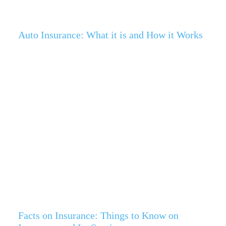
Auto Insurance: What it is and How it Works
Facts on Insurance: Things to Know on