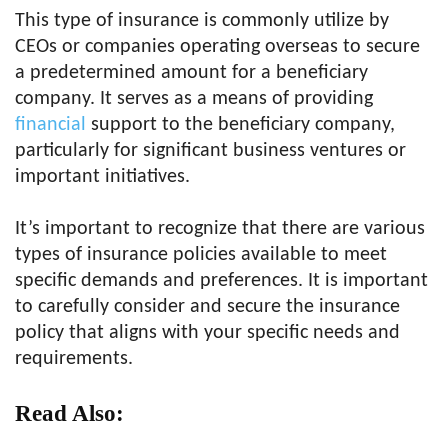
This type of insurance is commonly utilize by
CEOs or companies operating overseas to secure
a predetermined amount for a beneficiary
company. It serves as a means of providing
financial
support to the beneficiary company,
particularly for significant business ventures or
important initiatives.
It’s important to recognize that there are various
types of insurance policies available to meet
specific demands and preferences. It is important
to carefully consider and secure the insurance
policy that aligns with your specific needs and
requirements.
Read Also: