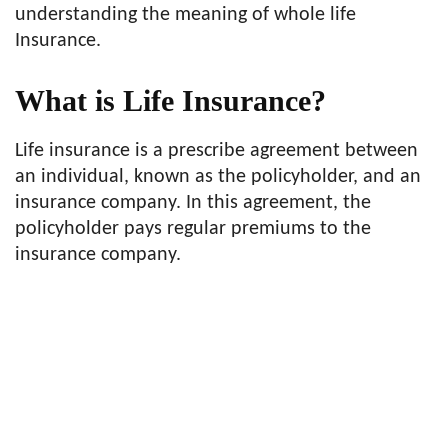
understanding the meaning of whole life
Insurance.
What is Life Insurance?
Life insurance is a prescribe agreement between
an individual, known as the policyholder, and an
insurance company. In this agreement, the
policyholder pays regular premiums to the
insurance company.