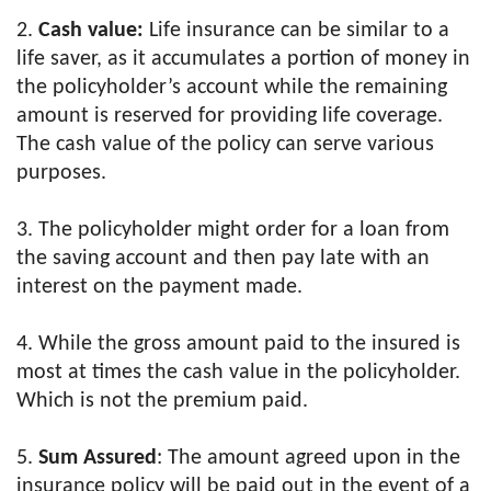
2.
Cash value:
Life insurance can be similar to a
life saver, as it accumulates a portion of money in
the policyholder’s account while the remaining
amount is reserved for providing life coverage.
The cash value of the policy can serve various
purposes.
3. The policyholder might order for a loan from
the saving account and then pay late with an
interest on the payment made.
4. While the gross amount paid to the insured is
most at times the cash value in the policyholder.
Which is not the premium paid.
5.
Sum Assured
: The amount agreed upon in the
insurance policy will be paid out in the event of a