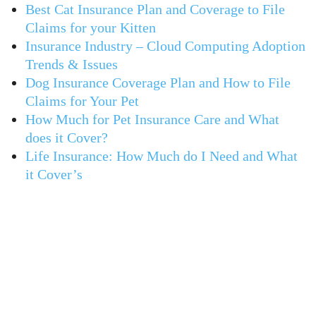
Best Cat Insurance Plan and Coverage to File
Claims for your Kitten
Insurance Industry – Cloud Computing Adoption
Trends & Issues
Dog Insurance Coverage Plan and How to File
Claims for Your Pet
How Much for Pet Insurance Care and What
does it Cover?
Life Insurance: How Much do I Need and What
it Cover’s