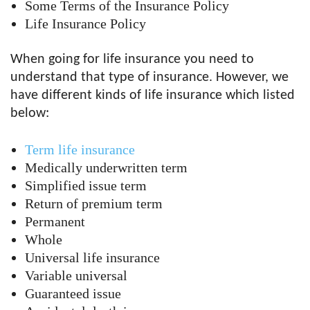
Some Terms of the Insurance Policy
Life Insurance Policy
When going for life insurance you need to
understand that type of insurance. However, we
have different kinds of life insurance which listed
below:
Term life insurance
Medically underwritten term
Simplified issue term
Return of premium term
Permanent
Whole
Universal life insurance
Variable universal
Guaranteed issue