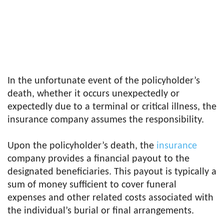
In the unfortunate event of the policyholder’s
death, whether it occurs unexpectedly or
expectedly due to a terminal or critical illness, the
insurance company assumes the responsibility.
Upon the policyholder’s death, the
insurance
company provides a financial payout to the
designated beneficiaries. This payout is typically a
sum of money sufficient to cover funeral
expenses and other related costs associated with
the individual’s burial or final arrangements.