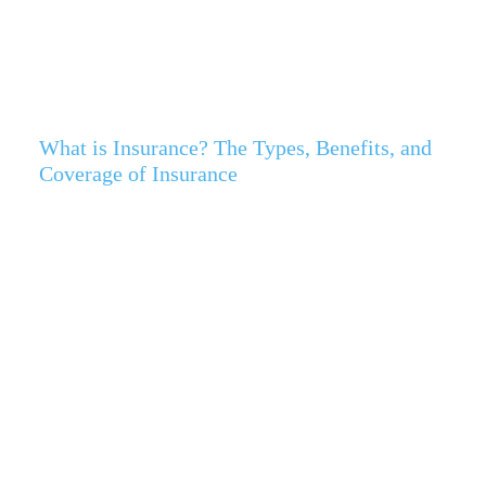
What is Insurance? The Types, Benefits, and
Coverage of Insurance