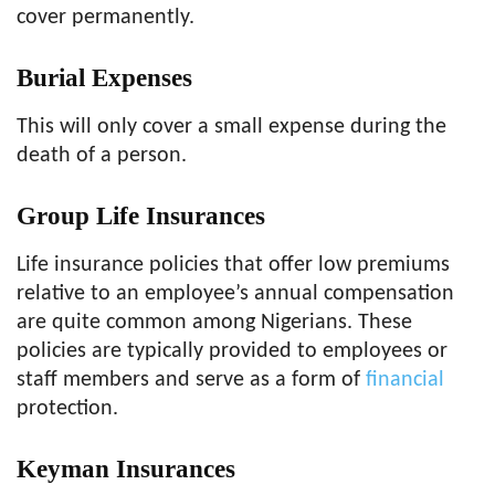
cover permanently.
Burial Expenses
This will only cover a small expense during the
death of a person.
Group Life Insurances
Life insurance policies that offer low premiums
relative to an employee’s annual compensation
are quite common among Nigerians. These
policies are typically provided to employees or
staff members and serve as a form of
financial
protection.
Keyman Insurances