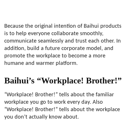
Because the original intention of Baihui products
is to help everyone collaborate smoothly,
communicate seamlessly and trust each other. In
addition, build a future corporate model, and
promote the workplace to become a more
humane and warmer platform.
Baihui’s “Workplace! Brother!”
“Workplace! Brother!” tells about the familiar
workplace you go to work every day. Also
“Workplace! Brother!” tells about the workplace
you don’t actually know about.