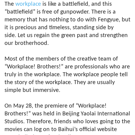
The
workplace
is like a battlefield, and this
“battlefield” is free of gunpowder. There is a
memory that has nothing to do with Fengyue, but
it is precious and timeless, standing side by
side. Let us regain the green past and strengthen
our brotherhood.
Most of the members of the creative team of
“Workplace! Brothers!” are professionals who are
truly in the workplace. The workplace people tell
the story of the workplace. They are usually
simple but immersive.
On May 28, the premiere of “Workplace!
Brothers!” was held in Beijing Yaolai International
Studios. Therefore, friends who loves going to the
movies can log on to Baihui’s official website