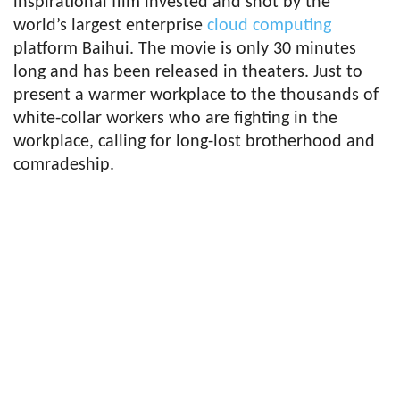
inspirational film invested and shot by the
world’s largest enterprise
cloud computing
platform Baihui. The movie is only 30 minutes
long and has been released in theaters. Just to
present a warmer workplace to the thousands of
white-collar workers who are fighting in the
workplace, calling for long-lost brotherhood and
comradeship.