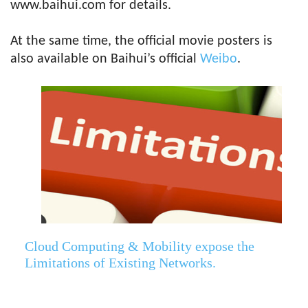
www.baihui.com for details.
At the same time, the official movie posters is
also available on Baihui’s official
Weibo
.
Cloud Computing & Mobility expose the
Limitations of Existing Networks.