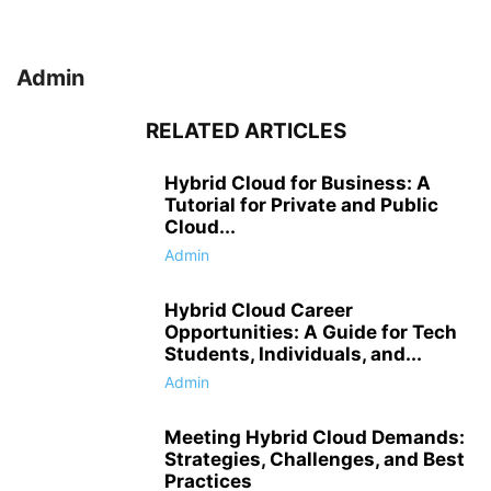
Admin
RELATED ARTICLES
Hybrid Cloud for Business: A
Tutorial for Private and Public
Cloud...
Admin
Hybrid Cloud Career
Opportunities: A Guide for Tech
Students, Individuals, and...
Admin
Meeting Hybrid Cloud Demands:
Strategies, Challenges, and Best
Practices