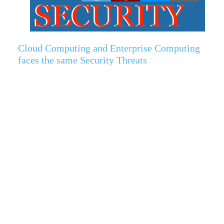
Cloud Computing and Enterprise Computing
faces the same Security Threats