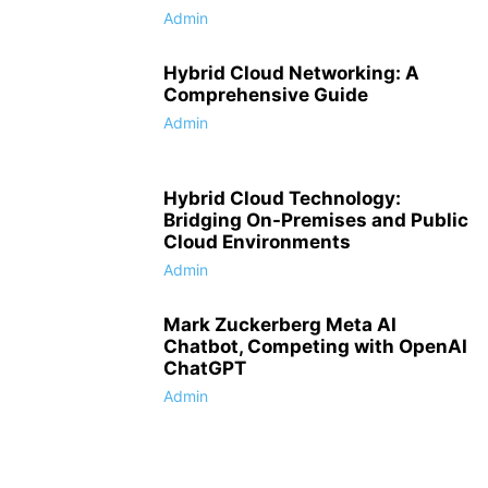
Admin
Hybrid Cloud Networking: A
Comprehensive Guide
Admin
Hybrid Cloud Technology:
Bridging On-Premises and Public
Cloud Environments
Admin
Mark Zuckerberg Meta AI
Chatbot, Competing with OpenAI
ChatGPT
Admin