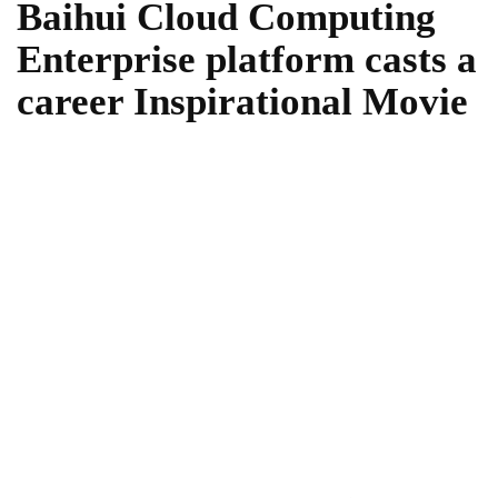
Baihui Cloud Computing
Enterprise platform casts a
career Inspirational Movie