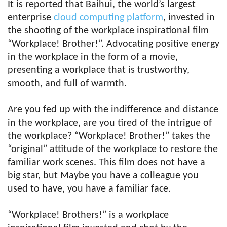
It is reported that Baihui, the world’s largest
enterprise
cloud computing platform
, invested in
the shooting of the workplace inspirational film
“Workplace! Brother!”. Advocating positive energy
in the workplace in the form of a movie,
presenting a workplace that is trustworthy,
smooth, and full of warmth.
Are you fed up with the indifference and distance
in the workplace, are you tired of the intrigue of
the workplace? “Workplace! Brother!” takes the
“original” attitude of the workplace to restore the
familiar work scenes. This film does not have a
big star, but Maybe you have a colleague you
used to have, you have a familiar face.
“Workplace! Brothers!” is a workplace