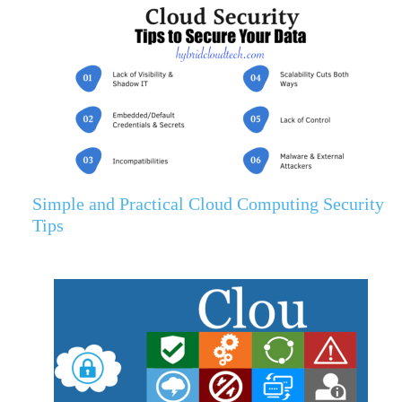
Simple and Practical Cloud Computing Security
Tips