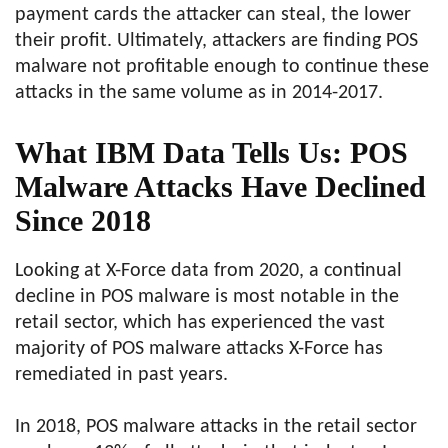
payment cards the attacker can steal, the lower
their profit. Ultimately, attackers are finding POS
malware not profitable enough to continue these
attacks in the same volume as in 2014-2017.
What IBM Data Tells Us: POS
Malware Attacks Have Declined
Since 2018
Looking at X-Force data from 2020, a continual
decline in POS malware is most notable in the
retail sector, which has experienced the vast
majority of POS malware attacks X-Force has
remediated in past years.
In 2018, POS malware attacks in the retail sector