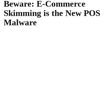
Beware: E-Commerce
Skimming is the New POS
Malware