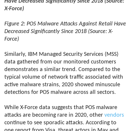
Have Decreased Significantly Since 2018 (Source:
X-Force)
Figure 2: POS Malware Attacks Against Retail Have
Decreased Significantly Since 2018 (Source: X-
Force)
Similarly, IBM Managed Security Services (MSS)
data gathered from our monitored customers
demonstrates a similar trend. Compared to the
typical volume of network traffic associated with
active malware strains, 2020 showed minuscule
detections for POS malware across all sectors.
While X-Force data suggests that POS malware
attacks are becoming rare in 2020, other
vendors
continue to see sporadic attacks. According to
one report from Visa, threat actors in May and