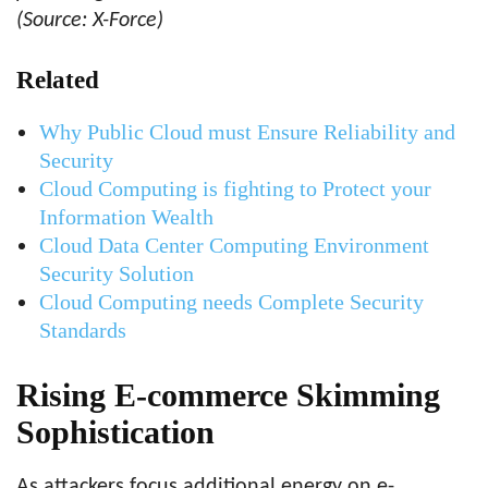
(Source: X-Force)
Related
Why Public Cloud must Ensure Reliability and
Security
Cloud Computing is fighting to Protect your
Information Wealth
Cloud Data Center Computing Environment
Security Solution
Cloud Computing needs Complete Security
Standards
Rising E-commerce Skimming
Sophistication
As attackers focus additional energy on e-