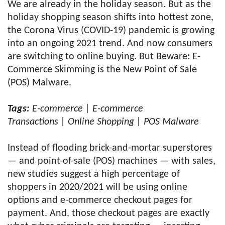
We are already in the holiday season. But as the
holiday shopping season shifts into hottest zone,
the Corona Virus (COVID-19) pandemic is growing
into an ongoing 2021 trend. And now consumers
are switching to online buying. But Beware: E-
Commerce Skimming is the New Point of Sale
(POS) Malware.
Tags:
E-commerce | E-commerce
Transactions | Online Shopping | POS Malware
Instead of flooding brick-and-mortar superstores
— and point-of-sale (POS) machines — with sales,
new studies suggest a high percentage of
shoppers in 2020/2021 will be using online
options and e-commerce checkout pages for
payment. And, those checkout pages are exactly