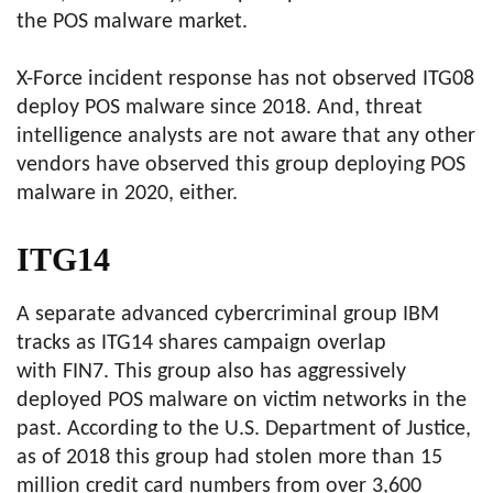
the POS malware market.
X-Force incident response has not observed ITG08
deploy POS malware since 2018. And, threat
intelligence analysts are not aware that any other
vendors have observed this group deploying POS
malware in 2020, either.
ITG14
A separate advanced cybercriminal group IBM
tracks as ITG14 shares campaign overlap
with FIN7. This group also has aggressively
deployed POS malware on victim networks in the
past. According to the U.S. Department of Justice,
as of 2018 this group had stolen more than 15
million credit card numbers from over 3,600