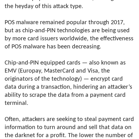
the heyday of this attack type.
POS malware remained popular through 2017,
but as chip-and-PIN technologies are being used
by more card issuers worldwide, the effectiveness
of POS malware has been decreasing.
Chip-and-PIN equipped cards — also known as
EMV (Europay, MasterCard and Visa, the
originators of the technology) — encrypt card
data during a transaction, hindering an attacker’s
ability to scrape the data from a payment card
terminal.
Often, attackers are seeking to steal payment card
information to turn around and sell that data on
the darknet for a profit. The lower the number of