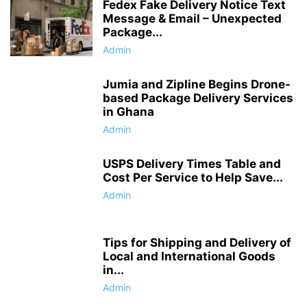
Fedex Fake Delivery Notice Text
Message & Email – Unexpected
Package...
Admin
Jumia and Zipline Begins Drone-
based Package Delivery Services
in Ghana
Admin
USPS Delivery Times Table and
Cost Per Service to Help Save...
Admin
Tips for Shipping and Delivery of
Local and International Goods
in...
Admin