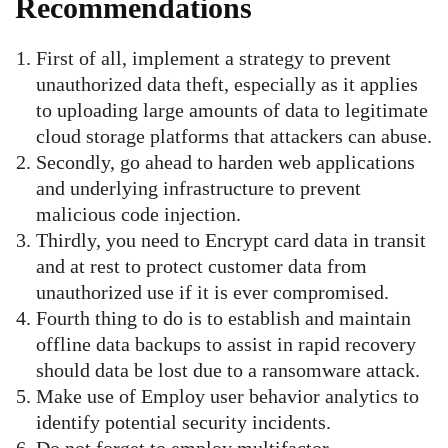
Recommendations
First of all, implement a strategy to prevent
unauthorized data theft, especially as it applies
to uploading large amounts of data to legitimate
cloud storage platforms that attackers can abuse.
Secondly, go ahead to harden web applications
and underlying infrastructure to prevent
malicious code injection.
Thirdly, you need to Encrypt card data in transit
and at rest to protect customer data from
unauthorized use if it is ever compromised.
Fourth thing to do is to establish and maintain
offline data backups to assist in rapid recovery
should data be lost due to a ransomware attack.
Make use of Employ user behavior analytics to
identify potential security incidents.