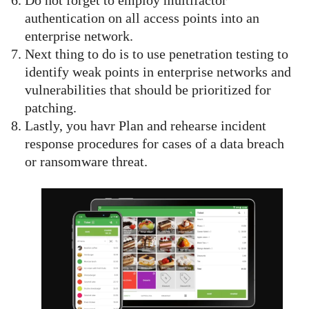
Do not forget to employ multifactor
authentication on all access points into an
enterprise network.
Next thing to do is to use penetration testing to
identify weak points in enterprise networks and
vulnerabilities that should be prioritized for
patching.
Lastly, you havr Plan and rehearse incident
response procedures for cases of a data breach
or ransomware threat.