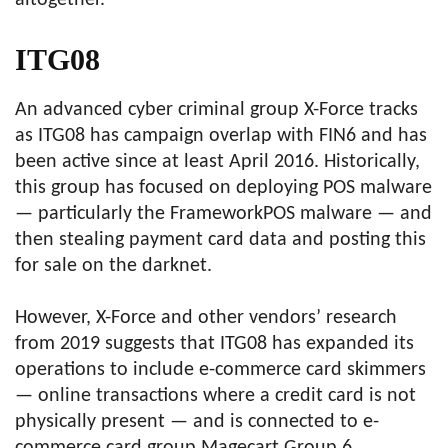
altogether.
ITG08
An advanced cyber criminal group X-Force tracks
as ITG08 has campaign overlap with FIN6 and has
been active since at least April 2016. Historically,
this group has focused on deploying POS malware
— particularly the FrameworkPOS malware — and
then stealing payment card data and posting this
for sale on the darknet.
However, X-Force and other vendors’ research
from 2019 suggests that ITG08 has expanded its
operations to include e-commerce card skimmers
— online transactions where a credit card is not
physically present — and is connected to e-