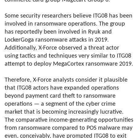
commerce card group Magecart Group 6.
Some security researchers believe ITG08 has been
involved in ransomware operations. The group
has reportedly been involved in Ryuk and
LockerGoga ransomware attacks in 2019.
Additionally, X-Force observed a threat actor
using tactics and techniques very similar to ITG08
attempt to deploy MegaCortex ransomware 2019.
Therefore, X-Force analysts consider it plausible
that ITG08 actors have expanded operations
beyond payment card theft to ransomware
operations — a segment of the cyber crime
market that is becoming increasingly lucrative.
The comparative income-generating opportunities
from ransomware compared to POS malware may
even, conceivably, have prompted ITG08 to exit