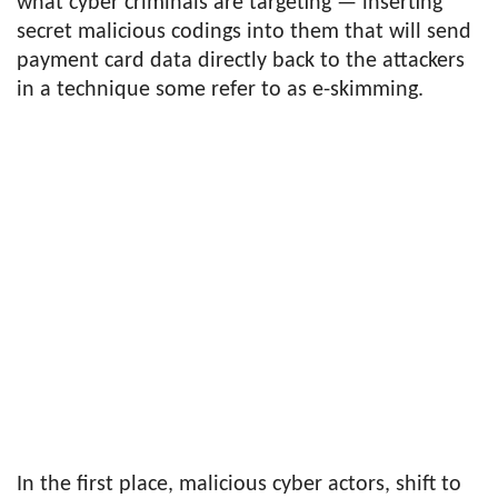
what cyber criminals are targeting — inserting
secret malicious codings into them that will send
payment card data directly back to the attackers
in a technique some refer to as e-skimming.
In the first place, malicious cyber actors, shift to