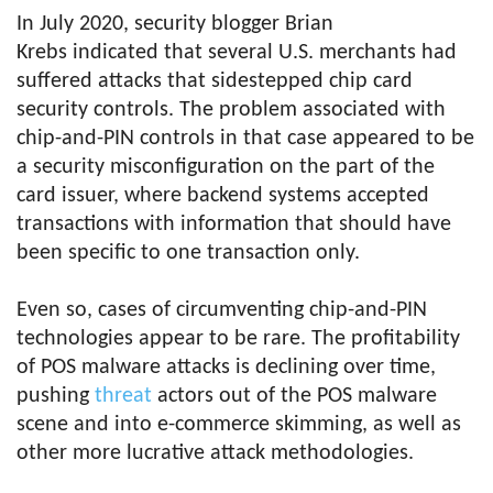
In July 2020, security blogger Brian
Krebs indicated that several U.S. merchants had
suffered attacks that sidestepped chip card
security controls. The problem associated with
chip-and-PIN controls in that case appeared to be
a security misconfiguration on the part of the
card issuer, where backend systems accepted
transactions with information that should have
been specific to one transaction only.
Even so, cases of circumventing chip-and-PIN
technologies appear to be rare. The profitability
of POS malware attacks is declining over time,
pushing
threat
actors out of the POS malware
scene and into e-commerce skimming, as well as
other more lucrative attack methodologies.