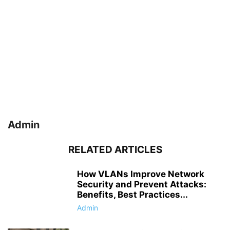
Admin
RELATED ARTICLES
How VLANs Improve Network
Security and Prevent Attacks:
Benefits, Best Practices...
Admin