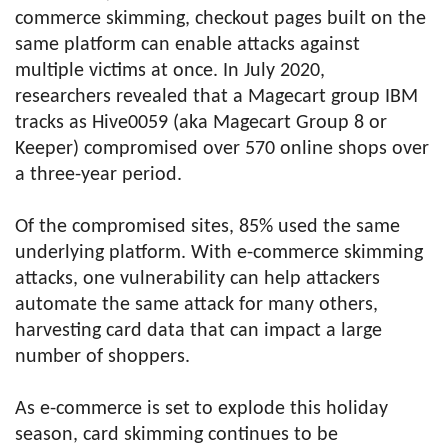
commerce skimming, checkout pages built on the
same platform can enable attacks against
multiple victims at once. In July 2020,
researchers revealed that a Magecart group IBM
tracks as Hive0059 (aka Magecart Group 8 or
Keeper) compromised over 570 online shops over
a three-year period.
Of the compromised sites, 85% used the same
underlying platform. With e-commerce skimming
attacks, one vulnerability can help attackers
automate the same attack for many others,
harvesting card data that can impact a large
number of shoppers.
As e-commerce is set to explode this holiday
season, card skimming continues to be