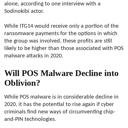
alone, according to one interview with a
Sodinokibi actor.
While ITG14 would receive only a portion of the
ransomware payments for the options in which
the group was involved, these profits are still
likely to be higher than those associated with POS
malware attacks in 2020.
Will POS Malware Decline into
Oblivion?
While POS malware is in considerable decline in
2020, it has the potential to rise again if cyber
criminals find new ways of circumventing chip-
and-PIN technologies.