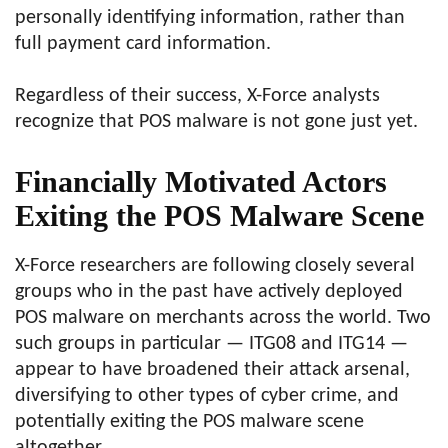
personally identifying information, rather than
full payment card information.
Regardless of their success, X-Force analysts
recognize that POS malware is not gone just yet.
Financially Motivated Actors
Exiting the POS Malware Scene
X-Force researchers are following closely several
groups who in the past have actively deployed
POS malware on merchants across the world. Two
such groups in particular — ITG08 and ITG14 —
appear to have broadened their attack arsenal,
diversifying to other types of cyber crime, and
potentially exiting the POS malware scene