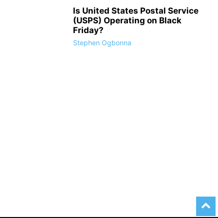
Is United States Postal Service
(USPS) Operating on Black
Friday?
Stephen Ogbonna