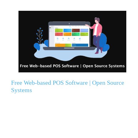
Free Web-based POS Software | Open Source
Systems