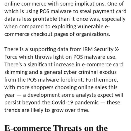
online commerce with some implications. One of
which is using POS malware to steal payment card
data is less profitable than it once was, especially
when compared to exploiting vulnerable e-
commerce checkout pages of organizations.
There is a supporting data from IBM Security X-
Force which throws light on POS malware use.
There’s a significant increase in e-commerce card
skimming and a general cyber criminal exodus
from the POS malware forefront. Furthermore,
with more shoppers choosing online sales this
year — a development some analysts expect will
persist beyond the Covid-19 pandemic — these
trends are likely to grow over time.
E-commerce Threats on the