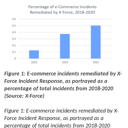
Figure 1: E-commerce incidents remediated by X-
Force Incident Response, as portrayed as a
percentage of total incidents from 2018-2020
(Source: X-Force)
Figure 1: E-commerce incidents remediated by X-
Force Incident Response, as portrayed as a
percentage of total incidents from 2018-2020