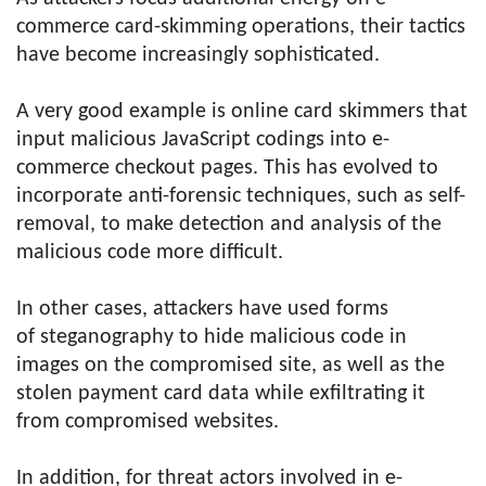
commerce card-skimming operations, their tactics
have become increasingly sophisticated.
A very good example is online card skimmers that
input malicious JavaScript codings into e-
commerce checkout pages. This has evolved to
incorporate anti-forensic techniques, such as self-
removal, to make detection and analysis of the
malicious code more difficult.
In other cases, attackers have used forms
of steganography to hide malicious code in
images on the compromised site, as well as the
stolen payment card data while exfiltrating it
from compromised websites.
In addition, for threat actors involved in e-