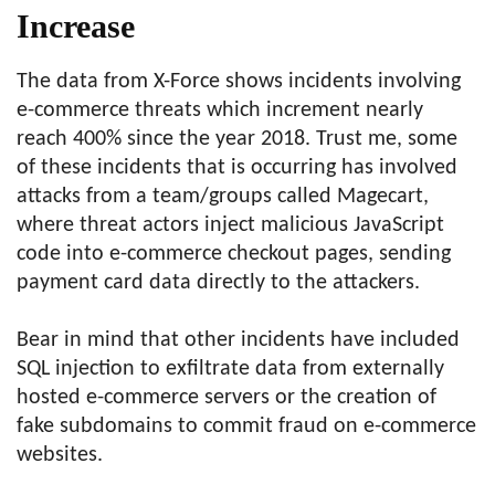
Increase
The data from X-Force shows incidents involving
e-commerce threats which increment nearly
reach 400% since the year 2018. Trust me, some
of these incidents that is occurring has involved
attacks from a team/groups called Magecart,
where threat actors inject malicious JavaScript
code into e-commerce checkout pages, sending
payment card data directly to the attackers.
Bear in mind that other incidents have included
SQL injection to exfiltrate data from externally
hosted e-commerce servers or the creation of
fake subdomains to commit fraud on e-commerce
websites.