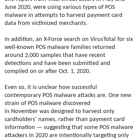
June 2020, were using various types of POS
malware in attempts to harvest payment card
data from victimized merchants.
In addition, an X-Force search on VirusTotal for six
well-known POS malware families returned
around 2,000 samples that have recent
detections and have been submitted and
compiled on or after Oct. 1, 2020.
Even so, it is unclear how successful
contemporary POS malware attacks are. One new
strain of POS malware discovered
in November was designed to harvest only
cardholders’ names, rather than payment card
information — suggesting that some POS malware
attackers in 2020 are intentionally targeting only