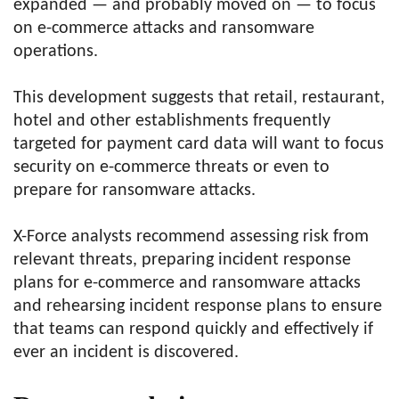
expanded — and probably moved on — to focus
on e-commerce attacks and ransomware
operations.
This development suggests that retail, restaurant,
hotel and other establishments frequently
targeted for payment card data will want to focus
security on e-commerce threats or even to
prepare for ransomware attacks.
X-Force analysts recommend assessing risk from
relevant threats, preparing incident response
plans for e-commerce and ransomware attacks
and rehearsing incident response plans to ensure
that teams can respond quickly and effectively if
ever an incident is discovered.