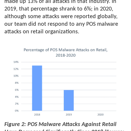
made up 13% of all attacks in that industry. In
2019, that percentage shrank to 6%; in 2020,
although some attacks were reported globally,
our team did not respond to any POS malware
attacks on retail organizations.
Figure 2: POS Malware Attacks Against Retail