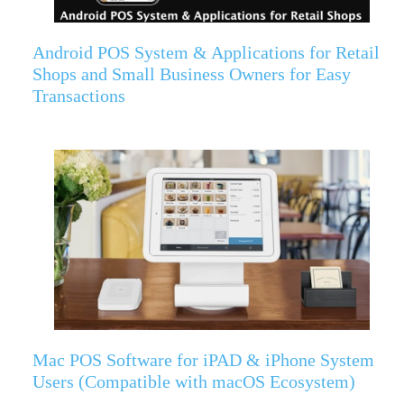
Android POS System & Applications for Retail
Shops and Small Business Owners for Easy
Transactions
Mac POS Software for iPAD & iPhone System
Users (Compatible with macOS Ecosystem)