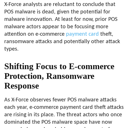
X-Force analysts are reluctant to conclude that
POS malware is dead, given the potential for
malware innovation. At least for now, prior POS
malware actors appear to be focusing more
attention on e-commerce
payment card
theft,
ransomware attacks and potentially other attack
types.
Shifting Focus to E-commerce
Protection, Ransomware
Response
As X-Force observes fewer POS malware attacks
each year, e-commerce payment card theft attacks
are rising in its place. The threat actors who once
dominated the POS malware space have now