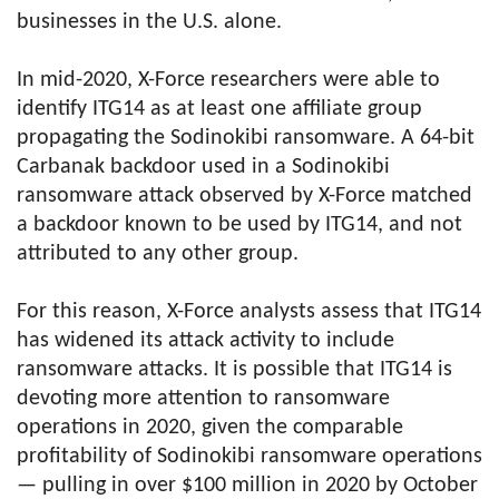
businesses in the U.S. alone.
In mid-2020, X-Force researchers were able to
identify ITG14 as at least one affiliate group
propagating the Sodinokibi ransomware. A 64-bit
Carbanak backdoor used in a Sodinokibi
ransomware attack observed by X-Force matched
a backdoor known to be used by ITG14, and not
attributed to any other group.
For this reason, X-Force analysts assess that ITG14
has widened its attack activity to include
ransomware attacks. It is possible that ITG14 is
devoting more attention to ransomware
operations in 2020, given the comparable
profitability of Sodinokibi ransomware operations
— pulling in over $100 million in 2020 by October