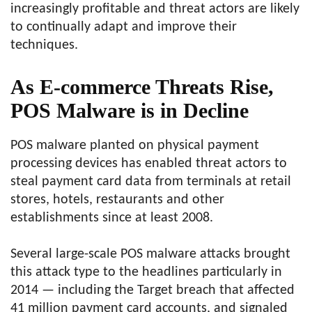
increasingly profitable and threat actors are likely
to continually adapt and improve their
techniques.
As E-commerce Threats Rise,
POS Malware is in Decline
POS malware planted on physical payment
processing devices has enabled threat actors to
steal payment card data from terminals at retail
stores, hotels, restaurants and other
establishments since at least 2008.
Several large-scale POS malware attacks brought
this attack type to the headlines particularly in
2014 — including the Target breach that affected
41 million payment card accounts, and signaled