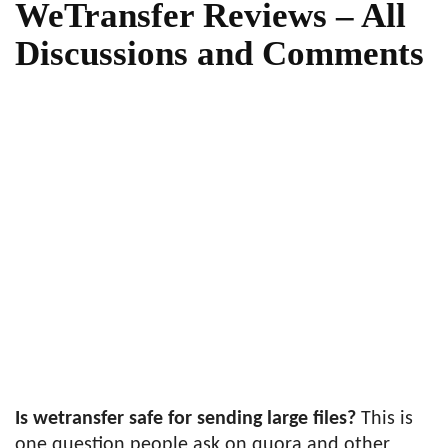
WeTransfer Reviews – All
Discussions and Comments
Is wetransfer safe for sending large files?
This is
one question people ask on quora and other