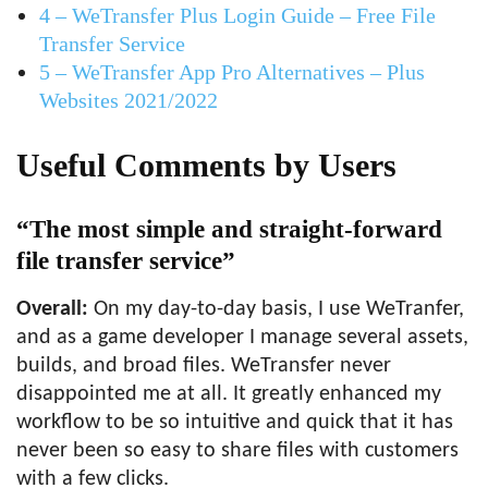
4 – WeTransfer Plus Login Guide – Free File
Transfer Service
5 – WeTransfer App Pro Alternatives – Plus
Websites 2021/2022
Useful Comments by Users
“The most simple and straight-forward
file transfer service”
Overall:
On my day-to-day basis, I use WeTranfer,
and as a game developer I manage several assets,
builds, and broad files. WeTransfer never
disappointed me at all. It greatly enhanced my
workflow to be so intuitive and quick that it has
never been so easy to share files with customers
with a few clicks.