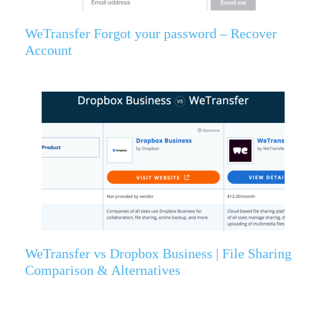
WeTransfer Forgot your password – Recover
Account
WeTransfer vs Dropbox Business | File Sharing
Comparison & Alternatives