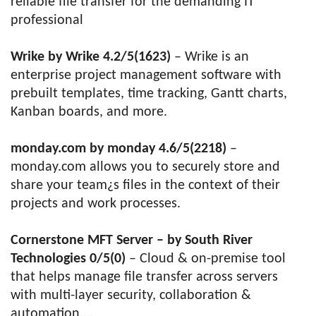
reliable file transfer for the demanding IT
professional
Wrike by Wrike 4.2/5(1623)
– Wrike is an
enterprise project management software with
prebuilt templates, time tracking, Gantt charts,
Kanban boards, and more.
monday.com by monday 4.6/5(2218)
–
monday.com allows you to securely store and
share your team¿s files in the context of their
projects and work processes.
Cornerstone MFT Server – by South River
Technologies 0/5(0)
– Cloud & on-premise tool
that helps manage file transfer across servers
with multi-layer security, collaboration &
automation….