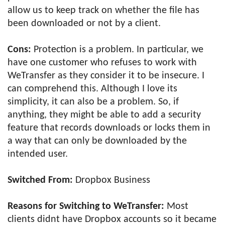
allow us to keep track on whether the file has
been downloaded or not by a client.
Cons:
Protection is a problem. In particular, we
have one customer who refuses to work with
WeTransfer as they consider it to be insecure. I
can comprehend this. Although I love its
simplicity, it can also be a problem. So, if
anything, they might be able to add a security
feature that records downloads or locks them in
a way that can only be downloaded by the
intended user.
Switched From:
Dropbox Business
Reasons for Switching to WeTransfer:
Most
clients didnt have Dropbox accounts so it became