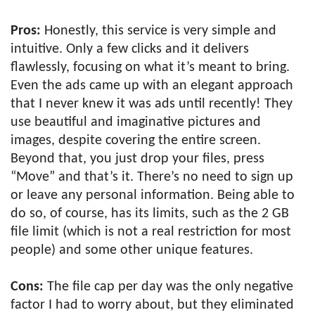
Pros:
Honestly, this service is very simple and
intuitive. Only a few clicks and it delivers
flawlessly, focusing on what it’s meant to bring.
Even the ads came up with an elegant approach
that I never knew it was ads until recently! They
use beautiful and imaginative pictures and
images, despite covering the entire screen.
Beyond that, you just drop your files, press
“Move” and that’s it. There’s no need to sign up
or leave any personal information. Being able to
do so, of course, has its limits, such as the 2 GB
file limit (which is not a real restriction for most
people) and some other unique features.
Cons:
The file cap per day was the only negative
factor I had to worry about, but they eliminated