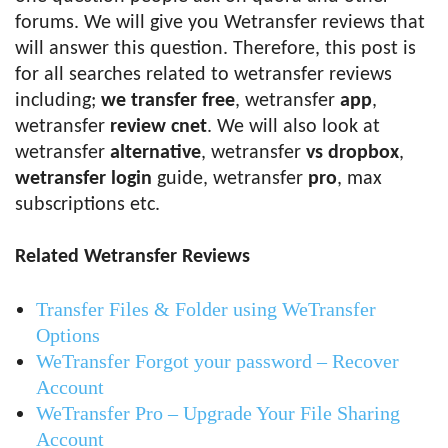
forums. We will give you Wetransfer reviews that
will answer this question. Therefore, this post is
for all searches related to wetransfer reviews
including;
we transfer free
, wetransfer
app
,
wetransfer
review cnet
. We will also look at
wetransfer
alternative
, wetransfer
vs dropbox
,
wetransfer login
guide, wetransfer
pro
, max
subscriptions etc.
Related Wetransfer Reviews
Transfer Files & Folder using WeTransfer
Options
WeTransfer Forgot your password – Recover
Account
WeTransfer Pro – Upgrade Your File Sharing
Account