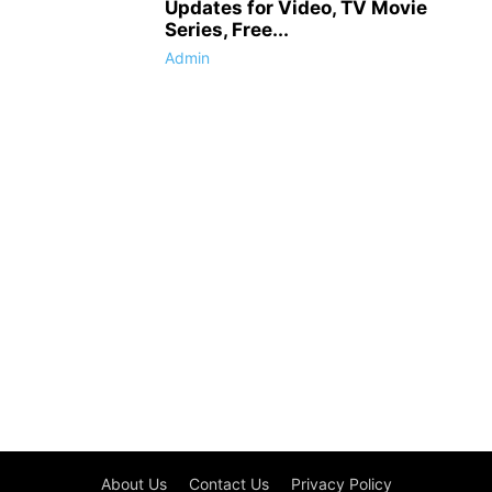
Updates for Video, TV Movie
Series, Free...
Admin
About Us
Contact Us
Privacy Policy