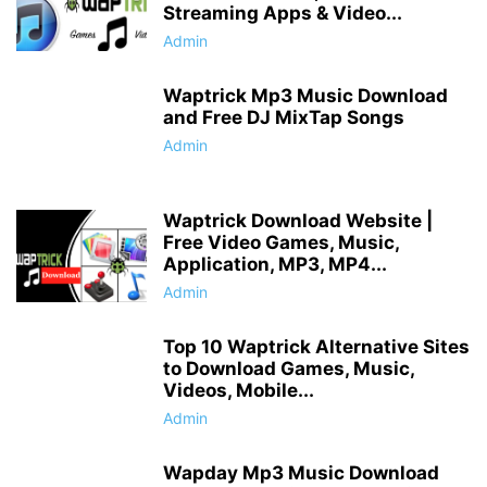
Streaming Apps & Video...
Admin
Waptrick Mp3 Music Download
and Free DJ MixTap Songs
Admin
Waptrick Download Website |
Free Video Games, Music,
Application, MP3, MP4...
Admin
Top 10 Waptrick Alternative Sites
to Download Games, Music,
Videos, Mobile...
Admin
Wapday Mp3 Music Download