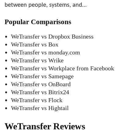
between people, systems, and…
Popular Comparisons
WeTransfer vs Dropbox Business
WeTransfer vs Box
WeTransfer vs monday.com
WeTransfer vs Wrike
WeTransfer vs Workplace from Facebook
WeTransfer vs Samepage
WeTransfer vs OnBoard
WeTransfer vs Bitrix24
WeTransfer vs Flock
WeTransfer vs Hightail
WeTransfer Reviews