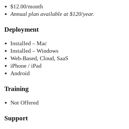
$12.00/month
Annual plan available at $120/year.
Deployment
Installed – Mac
Installed – Windows
Web-Based, Cloud, SaaS
iPhone / iPad
Android
Training
Not Offered
Support