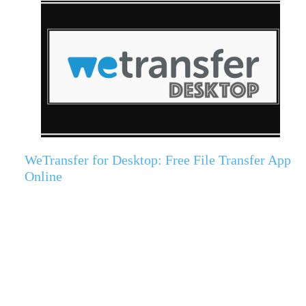
WeTransfer for Desktop: Free File Transfer App
Online