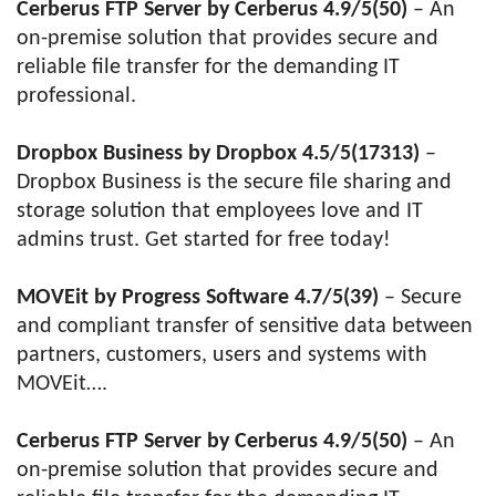
Cerberus FTP Server by Cerberus 4.9/5(50)
– An
on-premise solution that provides secure and
reliable file transfer for the demanding IT
professional.
Dropbox Business by Dropbox 4.5/5(17313)
–
Dropbox Business is the secure file sharing and
storage solution that employees love and IT
admins trust. Get started for free today!
MOVEit by Progress Software 4.7/5(39)
– Secure
and compliant transfer of sensitive data between
partners, customers, users and systems with
MOVEit….
Cerberus FTP Server by Cerberus 4.9/5(50)
– An
on-premise solution that provides secure and