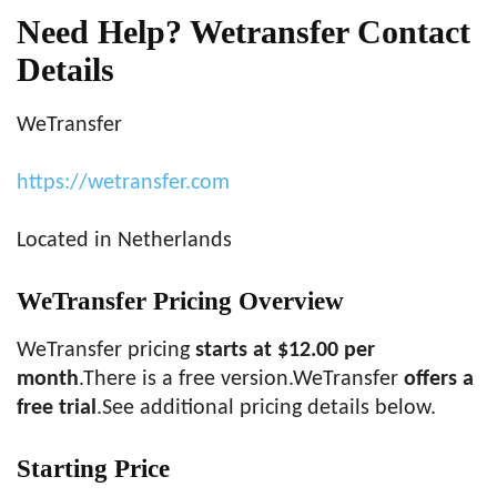
Need Help? Wetransfer Contact
Details
WeTransfer
https://wetransfer.com
Located in Netherlands
WeTransfer Pricing Overview
WeTransfer pricing
starts at $12.00 per
month
.There is a free version.WeTransfer
offers a
free trial
.See additional pricing details below.
Starting Price