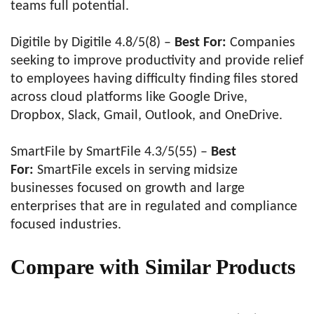
teams full potential.
Digitile by Digitile 4.8/5(8) –
Best For:
Companies
seeking to improve productivity and provide relief
to employees having difficulty finding files stored
across cloud platforms like Google Drive,
Dropbox, Slack, Gmail, Outlook, and OneDrive.
SmartFile by SmartFile 4.3/5(55) –
Best
For:
SmartFile excels in serving midsize
businesses focused on growth and large
enterprises that are in regulated and compliance
focused industries.
Compare with Similar Products