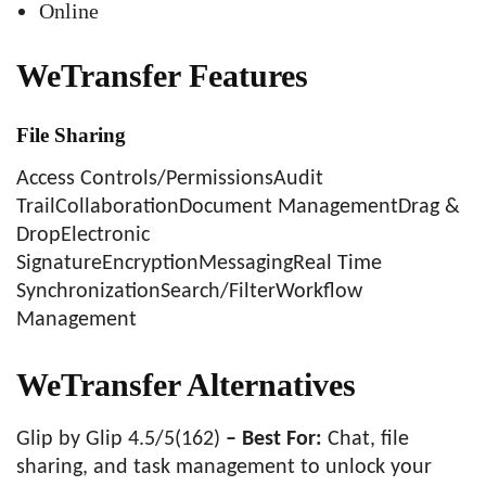
Online
WeTransfer Features
File Sharing
Access Controls/PermissionsAudit
TrailCollaborationDocument ManagementDrag &
DropElectronic
SignatureEncryptionMessagingReal Time
SynchronizationSearch/FilterWorkflow
Management
WeTransfer Alternatives
Glip by Glip 4.5/5(162)
– Best For:
Chat, file
sharing, and task management to unlock your