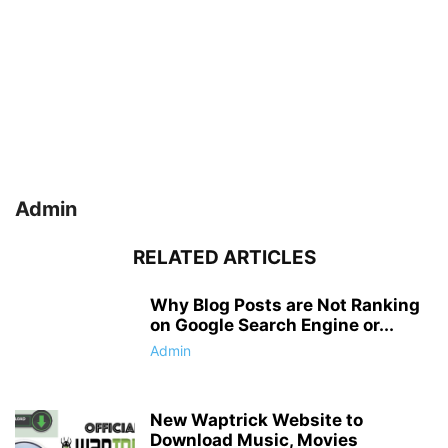
Admin
RELATED ARTICLES
Why Blog Posts are Not Ranking
on Google Search Engine or...
Admin
New Waptrick Website to
Download Music, Movies