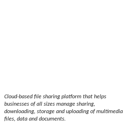
Cloud-based file sharing platform that helps
businesses of all sizes manage sharing,
downloading, storage and uploading of multimedia
files, data and documents.