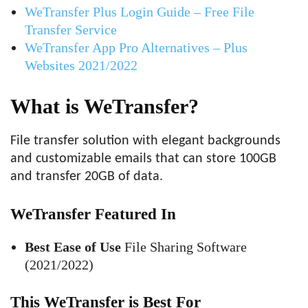
WeTransfer Plus Login Guide – Free File
Transfer Service
WeTransfer App Pro Alternatives – Plus
Websites 2021/2022
What is WeTransfer?
File transfer solution with elegant backgrounds
and customizable emails that can store 100GB
and transfer 20GB of data.
WeTransfer Featured In
Best Ease of Use
File Sharing Software
(2021/2022)
This WeTransfer is Best For