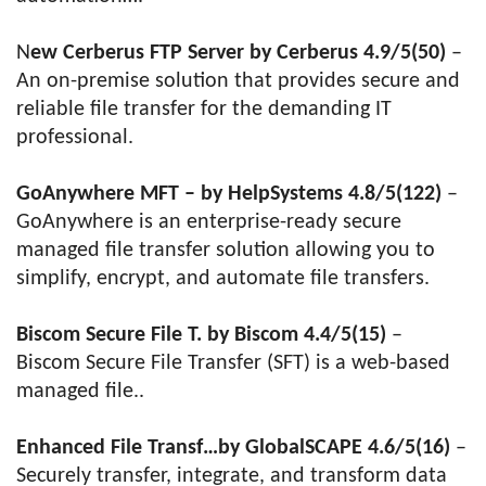
N
ew Cerberus FTP Server by Cerberus 4.9/5(50)
–
An on-premise solution that provides secure and
reliable file transfer for the demanding IT
professional.
GoAnywhere MFT – by HelpSystems 4.8/5(122)
–
GoAnywhere is an enterprise-ready secure
managed file transfer solution allowing you to
simplify, encrypt, and automate file transfers.
Biscom Secure File T. by Biscom 4.4/5(15)
–
Biscom Secure File Transfer (SFT) is a web-based
managed file..
Enhanced File Transf…by GlobalSCAPE 4.6/5(16)
–
Securely transfer, integrate, and transform data