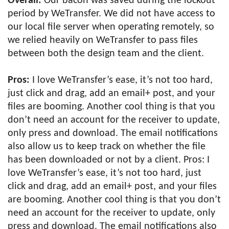
Overall:
Our bacon was saved during the lockout
period by WeTransfer. We did not have access to
our local file server when operating remotely, so
we relied heavily on WeTransfer to pass files
between both the design team and the client.
Pros:
I love WeTransfer’s ease, it’s not too hard,
just click and drag, add an email+ post, and your
files are booming. Another cool thing is that you
don’t need an account for the receiver to update,
only press and download. The email notifications
also allow us to keep track on whether the file
has been downloaded or not by a client. Pros: I
love WeTransfer’s ease, it’s not too hard, just
click and drag, add an email+ post, and your files
are booming. Another cool thing is that you don’t
need an account for the receiver to update, only
press and download. The email notifications also