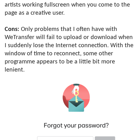
artists working fullscreen when you come to the
page as a creative user.
Cons:
Only problems that I often have with
WeTransfer will fail to upload or download when
I suddenly lose the Internet connection. With the
window of time to reconnect, some other
programme appears to be a little bit more
lenient.