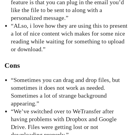
feature is that you can plug in the email you’d
like the file to be sent to along with a
personalized message.”
“ALso, i love how they are using this to present
a lot of nice content wich makes for some nice
reading while waiting for something to upload
or download.”
Cons
“Sometimes you can drag and drop files, but
sometimes it does not work as needed.
Sometimes a lot of strange background
appearing.”
“We’ve switched over to WeTransfer after
having problems with Dropbox and Google
Drive. Files were getting lost or not
downloading properly.”