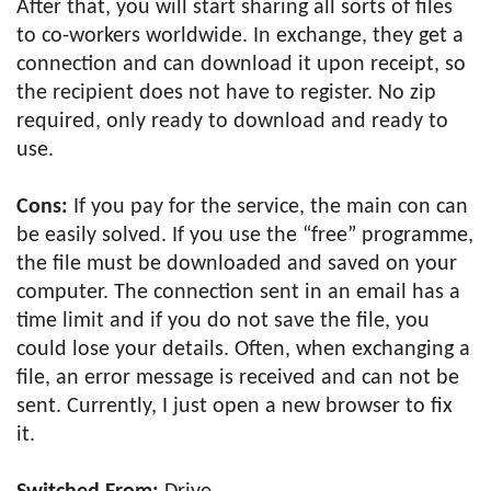
After that, you will start sharing all sorts of files
to co-workers worldwide. In exchange, they get a
connection and can download it upon receipt, so
the recipient does not have to register. No zip
required, only ready to download and ready to
use.
Cons:
If you pay for the service, the main con can
be easily solved. If you use the “free” programme,
the file must be downloaded and saved on your
computer. The connection sent in an email has a
time limit and if you do not save the file, you
could lose your details. Often, when exchanging a
file, an error message is received and can not be
sent. Currently, I just open a new browser to fix
it.