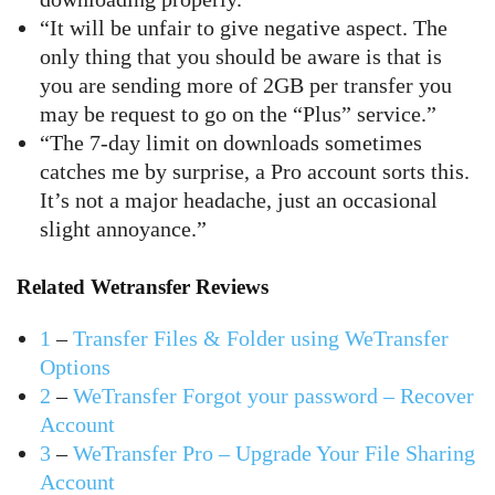
“It will be unfair to give negative aspect. The
only thing that you should be aware is that is
you are sending more of 2GB per transfer you
may be request to go on the “Plus” service.”
“The 7-day limit on downloads sometimes
catches me by surprise, a Pro account sorts this.
It’s not a major headache, just an occasional
slight annoyance.”
Related Wetransfer Reviews
1
–
Transfer Files & Folder using WeTransfer
Options
2
–
WeTransfer Forgot your password – Recover
Account
3
–
WeTransfer Pro – Upgrade Your File Sharing
Account