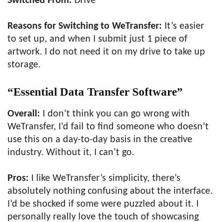
Switched From:
Drive
Reasons for Switching to WeTransfer:
It’s easier
to set up, and when I submit just 1 piece of
artwork. I do not need it on my drive to take up
storage.
“Essential Data Transfer Software”
Overall:
I don’t think you can go wrong with
WeTransfer, I’d fail to find someone who doesn’t
use this on a day-to-day basis in the creative
industry. Without it, I can’t go.
Pros:
I like WeTransfer’s simplicity, there’s
absolutely nothing confusing about the interface.
I’d be shocked if some were puzzled about it. I
personally really love the touch of showcasing