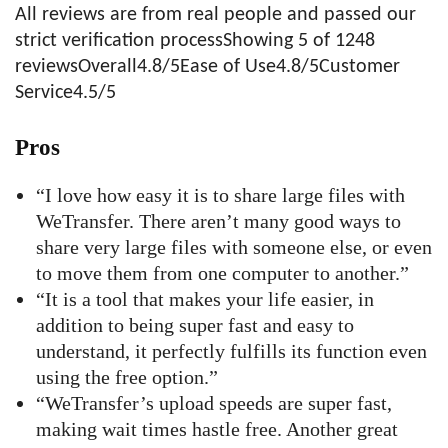
All reviews are from real people and passed our
strict verification processShowing 5 of 1248
reviewsOverall4.8/5Ease of Use4.8/5Customer
Service4.5/5
Pros
“I love how easy it is to share large files with
WeTransfer. There aren’t many good ways to
share very large files with someone else, or even
to move them from one computer to another.”
“It is a tool that makes your life easier, in
addition to being super fast and easy to
understand, it perfectly fulfills its function even
using the free option.”
“WeTransfer’s upload speeds are super fast,
making wait times hastle free. Another great