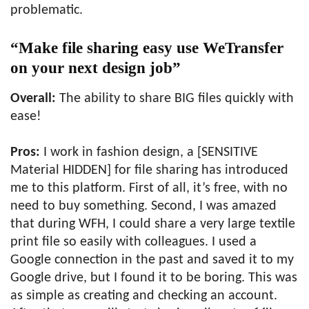
problematic.
“Make file sharing easy use WeTransfer
on your next design job”
Overall:
The ability to share BIG files quickly with
ease!
Pros:
I work in fashion design, a [SENSITIVE
Material HIDDEN] for file sharing has introduced
me to this platform. First of all, it’s free, with no
need to buy something. Second, I was amazed
that during WFH, I could share a very large textile
print file so easily with colleagues. I used a
Google connection in the past and saved it to my
Google drive, but I found it to be boring. This was
as simple as creating and checking an account.