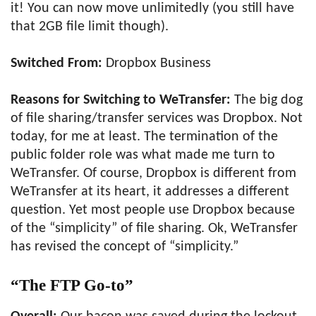
it! You can now move unlimitedly (you still have
that 2GB file limit though).
Switched From:
Dropbox Business
Reasons for Switching to WeTransfer:
The big dog
of file sharing/transfer services was Dropbox. Not
today, for me at least. The termination of the
public folder role was what made me turn to
WeTransfer. Of course, Dropbox is different from
WeTransfer at its heart, it addresses a different
question. Yet most people use Dropbox because
of the “simplicity” of file sharing. Ok, WeTransfer
has revised the concept of “simplicity.”
“The FTP Go-to”