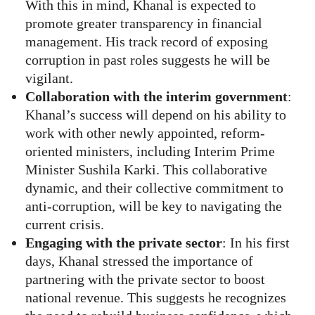
With this in mind, Khanal is expected to
promote greater transparency in financial
management. His track record of exposing
corruption in past roles suggests he will be
vigilant.
Collaboration with the interim government
:
Khanal’s success will depend on his ability to
work with other newly appointed, reform-
oriented ministers, including Interim Prime
Minister Sushila Karki. This collaborative
dynamic, and their collective commitment to
anti-corruption, will be key to navigating the
current crisis.
Engaging with the private sector
: In his first
days, Khanal stressed the importance of
partnering with the private sector to boost
national revenue. This suggests he recognizes