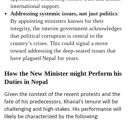
international support.
Addressing systemic issues, not just politics
:
By appointing ministers known for their
integrity, the interim government acknowledges
that political corruption is central to the
country’s crises. This could signal a move
toward addressing the deep-seated issues that
have plagued Nepal for years.
How the New Minister might Perform his
Duties in Nepal
Given the context of the recent protests and the
fate of his predecessors, Khanal’s tenure will be
challenging and high-stakes. His performance will
likely be characterized by the following: