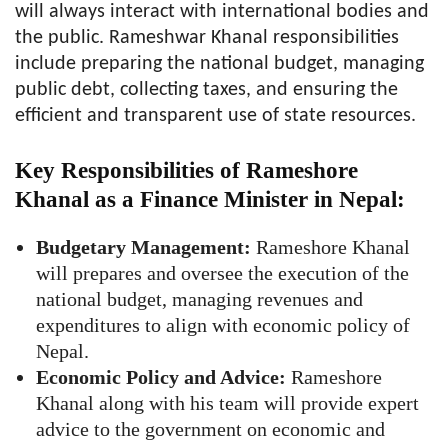
will always interact with international bodies and
the public. Rameshwar Khanal responsibilities
include preparing the national budget, managing
public debt, collecting taxes, and ensuring the
efficient and transparent use of state resources.
Key Responsibilities of Rameshore
Khanal as a Finance Minister in Nepal:
Budgetary Management:
Rameshore Khanal
will prepares and oversee the execution of the
national budget, managing revenues and
expenditures to align with economic policy of
Nepal.
Economic Policy and Advice:
Rameshore
Khanal along with his team will provide expert
advice to the government on economic and