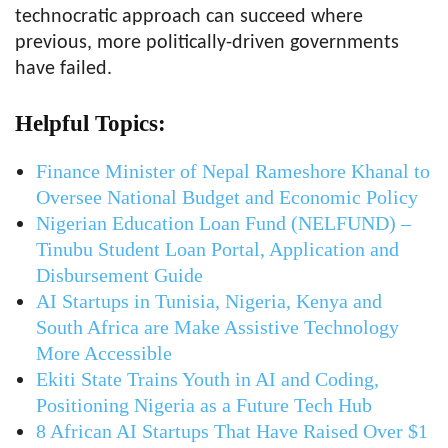
technocratic approach can succeed where
previous, more politically-driven governments
have failed.
Helpful Topics:
Finance Minister of Nepal Rameshore Khanal to
Oversee National Budget and Economic Policy
Nigerian Education Loan Fund (NELFUND) –
Tinubu Student Loan Portal, Application and
Disbursement Guide
AI Startups in Tunisia, Nigeria, Kenya and
South Africa are Make Assistive Technology
More Accessible
Ekiti State Trains Youth in AI and Coding,
Positioning Nigeria as a Future Tech Hub
8 African AI Startups That Have Raised Over $1