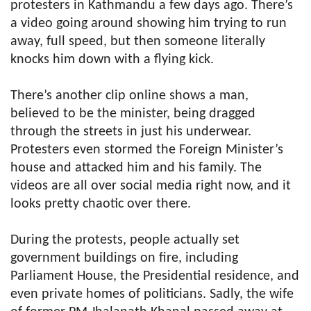
protesters in Kathmandu a few days ago. There’s
a video going around showing him trying to run
away, full speed, but then someone literally
knocks him down with a flying kick.
There’s another clip online shows a man,
believed to be the minister, being dragged
through the streets in just his underwear.
Protesters even stormed the Foreign Minister’s
house and attacked him and his family. The
videos are all over social media right now, and it
looks pretty chaotic over there.
During the protests, people actually set
government buildings on fire, including
Parliament House, the Presidential residence, and
even private homes of politicians. Sadly, the wife