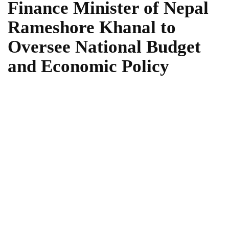
Finance Minister of Nepal
Rameshore Khanal to
Oversee National Budget
and Economic Policy