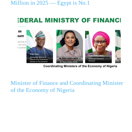
Million in 2025 — Egypt is No.1
Minister of Finance and Coordinating Minister
of the Economy of Nigeria