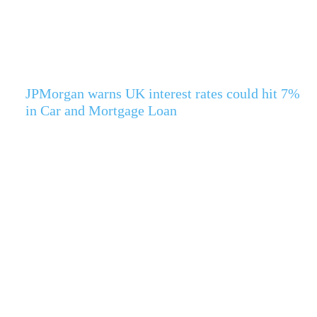
JPMorgan warns UK interest rates could hit 7%
in Car and Mortgage Loan