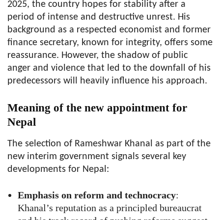
2025, the country hopes for stability after a
period of intense and destructive unrest. His
background as a respected economist and former
finance secretary, known for integrity, offers some
reassurance. However, the shadow of public
anger and violence that led to the downfall of his
predecessors will heavily influence his approach.
Meaning of the new appointment for
Nepal
The selection of Rameshwar Khanal as part of the
new interim government signals several key
developments for Nepal:
Emphasis on reform and technocracy
:
Khanal’s reputation as a principled bureaucrat