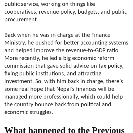
public service, working on things like
cooperatives, revenue policy, budgets, and public
procurement.
Back when he was in charge at the Finance
Ministry, he pushed for better accounting systems
and helped improve the revenue-to-GDP ratio.
More recently, he led a big economic reform
commission that gave solid advice on tax policy,
fixing public institutions, and attracting
investment. So, with him back in charge, there’s
some real hope that Nepal’s finances will be
managed more professionally, which could help
the country bounce back from political and
economic struggles.
What happened to the Previous