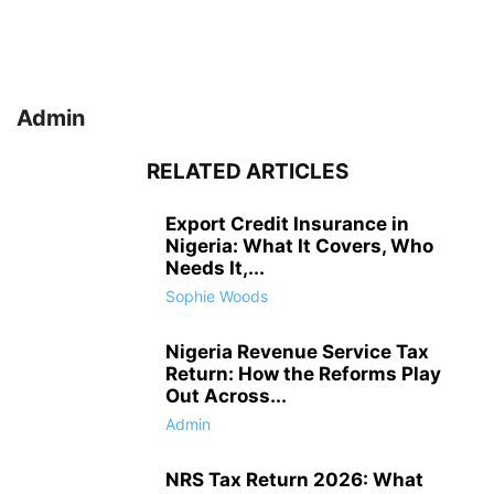
Admin
RELATED ARTICLES
Export Credit Insurance in
Nigeria: What It Covers, Who
Needs It,...
Sophie Woods
Nigeria Revenue Service Tax
Return: How the Reforms Play
Out Across...
Admin
NRS Tax Return 2026: What