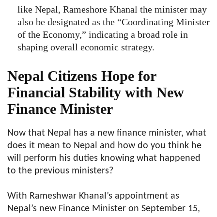
like Nepal, Rameshore Khanal the minister may
also be designated as the “Coordinating Minister
of the Economy,” indicating a broad role in
shaping overall economic strategy.
Nepal Citizens Hope for
Financial Stability with New
Finance Minister
Now that Nepal has a new finance minister, what
does it mean to Nepal and how do you think he
will perform his duties knowing what happened
to the previous ministers?
With Rameshwar Khanal’s appointment as
Nepal’s new Finance Minister on September 15,