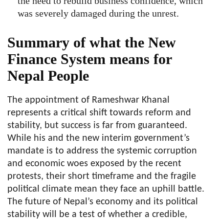
the need to rebuild business confidence, which
was severely damaged during the unrest.
Summary of what the New
Finance System means for
Nepal People
The appointment of Rameshwar Khanal
represents a critical shift towards reform and
stability, but success is far from guaranteed.
While his and the new interim government’s
mandate is to address the systemic corruption
and economic woes exposed by the recent
protests, their short timeframe and the fragile
political climate mean they face an uphill battle.
The future of Nepal’s economy and its political
stability will be a test of whether a credible,