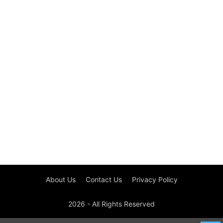
About Us
Contact Us
Privacy Policy
2026 - All Rights Reserved