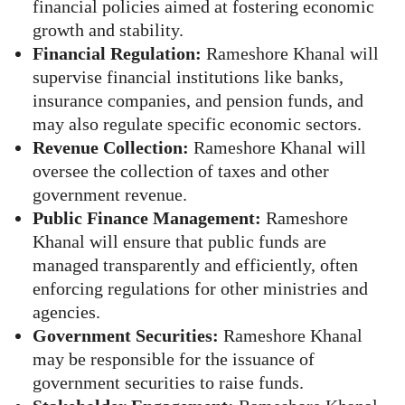
financial policies aimed at fostering economic
growth and stability.
Financial Regulation:
Rameshore Khanal will
supervise financial institutions like banks,
insurance companies, and pension funds, and
may also regulate specific economic sectors.
Revenue Collection:
Rameshore Khanal will
oversee the collection of taxes and other
government revenue.
Public Finance Management:
Rameshore
Khanal will ensure that public funds are
managed transparently and efficiently, often
enforcing regulations for other ministries and
agencies.
Government Securities:
Rameshore Khanal
may be responsible for the issuance of
government securities to raise funds.