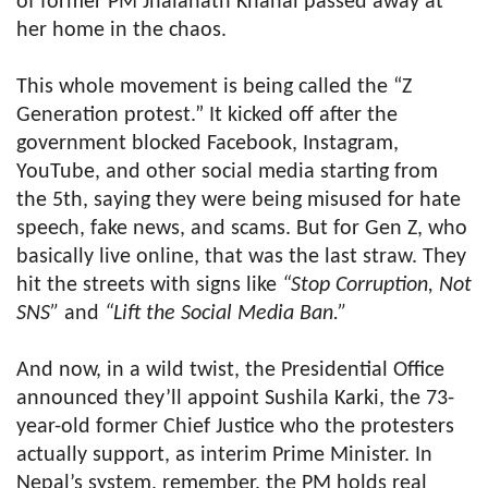
of former PM Jhalanath Khanal passed away at
her home in the chaos.
This whole movement is being called the “Z
Generation protest.” It kicked off after the
government blocked Facebook, Instagram,
YouTube, and other social media starting from
the 5th, saying they were being misused for hate
speech, fake news, and scams. But for Gen Z, who
basically live online, that was the last straw. They
hit the streets with signs like
“Stop Corruption, Not
SNS”
and
“Lift the Social Media Ban.”
And now, in a wild twist, the Presidential Office
announced they’ll appoint Sushila Karki, the 73-
year-old former Chief Justice who the protesters
actually support, as interim Prime Minister. In
Nepal’s system, remember, the PM holds real