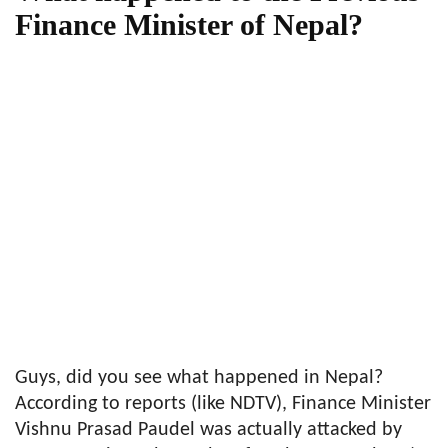
Finance Minister of Nepal?
Guys, did you see what happened in Nepal?
According to reports (like NDTV), Finance Minister
Vishnu Prasad Paudel was actually attacked by