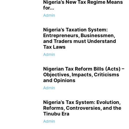
Nigeria’s New Tax Regime Means
for...
Admin
Nigeria’s Taxation System:
Entrepreneurs, Businessmen,
and Traders must Understand
Tax Laws
Admin
Nigerian Tax Reform Bills (Acts) –
Objectives, Impacts, Criticisms
and Opinions
Admin
Nigeria’s Tax System: Evolution,
Reforms, Controversies, and the
Tinubu Era
Admin