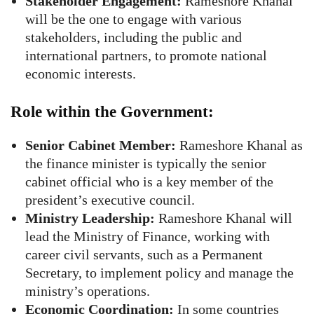
Stakeholder Engagement:
Rameshore Khanal
will be the one to engage with various
stakeholders, including the public and
international partners, to promote national
economic interests.
Role within the Government:
Senior Cabinet Member:
Rameshore Khanal as
the finance minister is typically the senior
cabinet official who is a key member of the
president’s executive council.
Ministry Leadership:
Rameshore Khanal will
lead the Ministry of Finance, working with
career civil servants, such as a Permanent
Secretary, to implement policy and manage the
ministry’s operations.
Economic Coordination:
In some countries