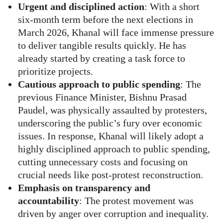
Urgent and disciplined action
: With a short
six-month term before the next elections in
March 2026, Khanal will face immense pressure
to deliver tangible results quickly. He has
already started by creating a task force to
prioritize projects.
Cautious approach to public spending
: The
previous Finance Minister, Bishnu Prasad
Paudel, was physically assaulted by protesters,
underscoring the public’s fury over economic
issues. In response, Khanal will likely adopt a
highly disciplined approach to public spending,
cutting unnecessary costs and focusing on
crucial needs like post-protest reconstruction.
Emphasis on transparency and
accountability
: The protest movement was
driven by anger over corruption and inequality.