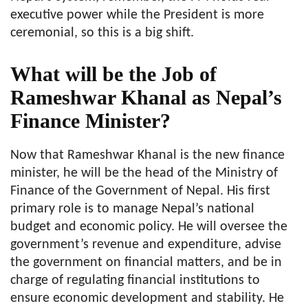
executive power while the President is more
ceremonial, so this is a big shift.
What will be the Job of
Rameshwar Khanal as Nepal’s
Finance Minister?
Now that Rameshwar Khanal is the new finance
minister, he will be the head of the Ministry of
Finance of the Government of Nepal. His first
primary role is to manage Nepal’s national
budget and economic policy. He will oversee the
government’s revenue and expenditure, advise
the government on financial matters, and be in
charge of regulating financial institutions to
ensure economic development and stability. He