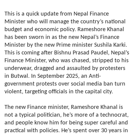
This is a quick update from Nepal Finance
Minister who will manage the country’s national
budget and economic policy. Rameshore Khanal
has been sworn in as the new Nepal’s Finance
Minister by the new Prime minister Sushila Karki.
This is coming after Bishnu Prasad Paudel, Nepal’s
Finance Minister, who was chased, stripped to his
underwear, dragged and assaulted by protesters
in Butwal. In September 2025, an Anti-
government protests over social media ban turn
violent, targeting officials in the capital city.
The new Finance minister, Rameshore Khanal is
not a typical politician, he’s more of a technocrat,
and people know him for being super careful and
practical with policies. He’s spent over 30 years in