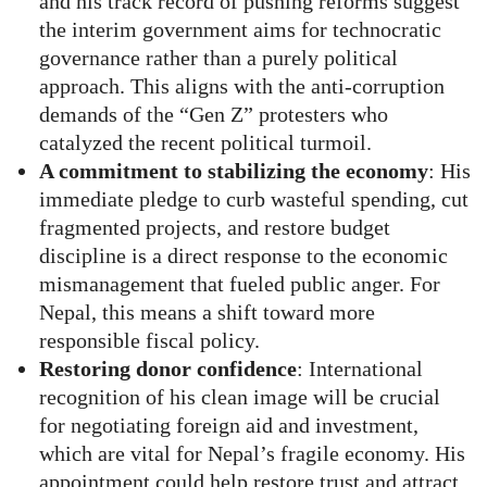
and his track record of pushing reforms suggest
the interim government aims for technocratic
governance rather than a purely political
approach. This aligns with the anti-corruption
demands of the “Gen Z” protesters who
catalyzed the recent political turmoil.
A commitment to stabilizing the economy
: His
immediate pledge to curb wasteful spending, cut
fragmented projects, and restore budget
discipline is a direct response to the economic
mismanagement that fueled public anger. For
Nepal, this means a shift toward more
responsible fiscal policy.
Restoring donor confidence
: International
recognition of his clean image will be crucial
for negotiating foreign aid and investment,
which are vital for Nepal’s fragile economy. His
appointment could help restore trust and attract