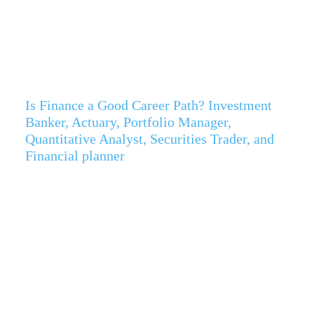
Is Finance a Good Career Path? Investment
Banker, Actuary, Portfolio Manager,
Quantitative Analyst, Securities Trader, and
Financial planner