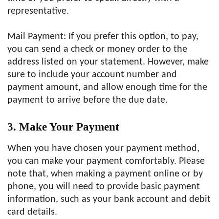
representative.
Mail Payment: If you prefer this option, to pay,
you can send a check or money order to the
address listed on your statement. However, make
sure to include your account number and
payment amount, and allow enough time for the
payment to arrive before the due date.
3. Make Your Payment
When you have chosen your payment method,
you can make your payment comfortably. Please
note that, when making a payment online or by
phone, you will need to provide basic payment
information, such as your bank account and debit
card details.