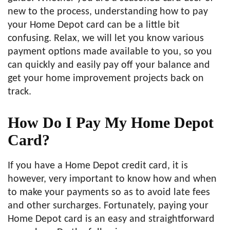
new to the process, understanding how to pay
your Home Depot card can be a little bit
confusing. Relax, we will let you know various
payment options made available to you, so you
can quickly and easily pay off your balance and
get your home improvement projects back on
track.
How Do I Pay My Home Depot
Card?
If you have a Home Depot credit card, it is
however, very important to know how and when
to make your payments so as to avoid late fees
and other surcharges. Fortunately, paying your
Home Depot card is an easy and straightforward