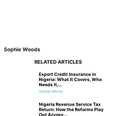
Sophie Woods
RELATED ARTICLES
Export Credit Insurance in
Nigeria: What It Covers, Who
Needs It,...
Sophie Woods
Nigeria Revenue Service Tax
Return: How the Reforms Play
Out Across...