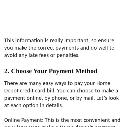
This information is really important, so ensure
you make the correct payments and do well to
avoid any late fees or penalties.
2. Choose Your Payment Method
There are many easy ways to pay your Home
Depot credit card bill. You can choose to make a
payment online, by phone, or by mail. Let’s look
at each option in details.
Online Payment: This is the most convenient and