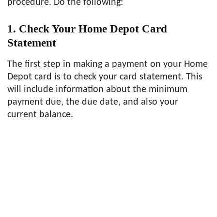
procedure. Do the following:
1. Check Your Home Depot Card
Statement
The first step in making a payment on your Home
Depot card is to check your card statement. This
will include information about the minimum
payment due, the due date, and also your
current balance.