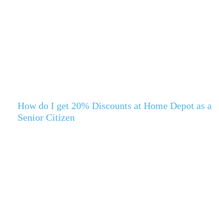
How do I get 20% Discounts at Home Depot as a
Senior Citizen