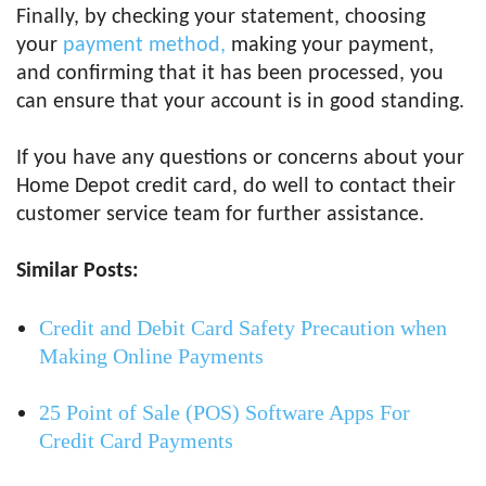
Finally, by checking your statement, choosing
your
payment method,
making your payment,
and confirming that it has been processed, you
can ensure that your account is in good standing.
If you have any questions or concerns about your
Home Depot credit card, do well to contact their
customer service team for further assistance.
Similar Posts:
Credit and Debit Card Safety Precaution when
Making Online Payments
25 Point of Sale (POS) Software Apps For
Credit Card Payments