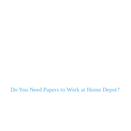
Do You Need Papers to Work at Home Depot?