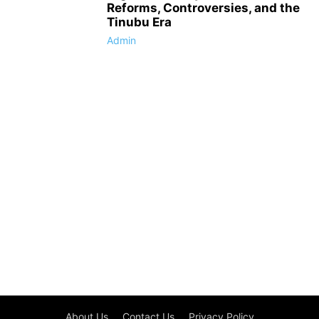
Reforms, Controversies, and the
Tinubu Era
Admin
About Us
Contact Us
Privacy Policy