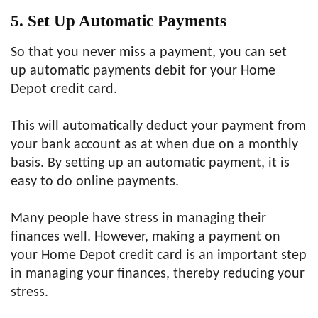
5. Set Up Automatic Payments
So that you never miss a payment, you can set
up automatic payments debit for your Home
Depot credit card.
This will automatically deduct your payment from
your bank account as at when due on a monthly
basis. By setting up an automatic payment, it is
easy to do online payments.
Many people have stress in managing their
finances well. However, making a payment on
your Home Depot credit card is an important step
in managing your finances, thereby reducing your
stress.