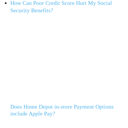
How Can Poor Credit Score Hurt My Social
Security Benefits?
Does Home Depot in-store Payment Options
include Apple Pay?