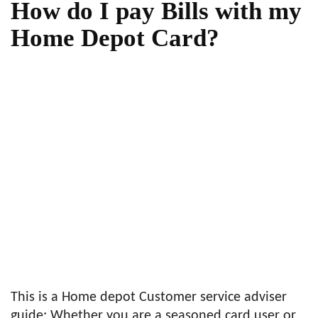
How do I pay Bills with my
Home Depot Card?
This is a Home depot Customer service adviser
guide: Whether you are a seasoned card user or