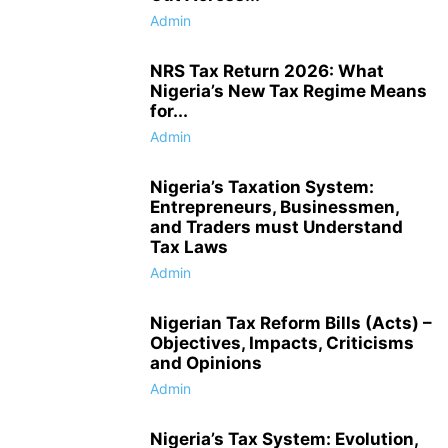
Admin
NRS Tax Return 2026: What
Nigeria’s New Tax Regime Means
for...
Admin
Nigeria’s Taxation System:
Entrepreneurs, Businessmen,
and Traders must Understand
Tax Laws
Admin
Nigerian Tax Reform Bills (Acts) –
Objectives, Impacts, Criticisms
and Opinions
Admin
Nigeria’s Tax System: Evolution,