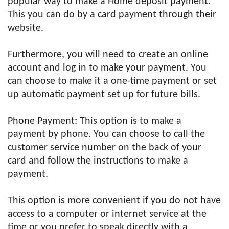
popular way to make a Home deposit payment.
This you can do by a card payment through their
website.
Furthermore, you will need to create an online
account and log in to make your payment. You
can choose to make it a one-time payment or set
up automatic payment set up for future bills.
Phone Payment: This option is to make a
payment by phone. You can choose to call the
customer service number on the back of your
card and follow the instructions to make a
payment.
This option is more convenient if you do not have
access to a computer or internet service at the
time or you prefer to speak directly with a