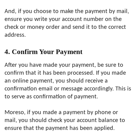
And, if you choose to make the payment by mail,
ensure you write your account number on the
check or money order and send it to the correct
address.
4. Confirm Your Payment
After you have made your payment, be sure to
confirm that it has been processed. If you made
an online payment, you should receive a
confirmation email or message accordingly. This is
to serve as confirmation of payment.
Moreso, if you made a payment by phone or
mail, you should check your account balance to
ensure that the payment has been applied.