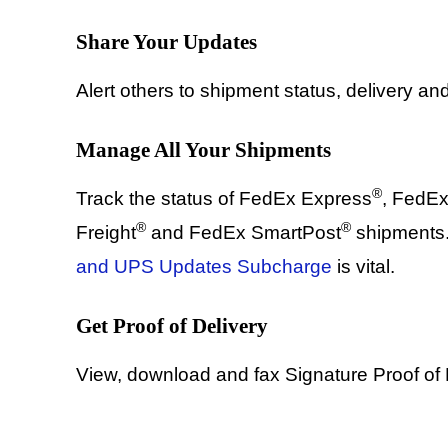
Share Your Updates
Alert others to shipment status, delivery and
Manage All Your Shipments
®
Track the status of FedEx Express
, FedE
®
®
Freight
and FedEx SmartPost
shipments.
and UPS Updates Subcharge
is vital.
Get Proof of Delivery
View, download and fax Signature Proof of