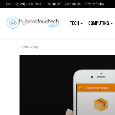
About Us
Contact Us
Privacy Policy
Saturday, August 8, 2026
TECH
COMPUTING
Home
Blog