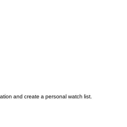
ation and create a personal watch list.