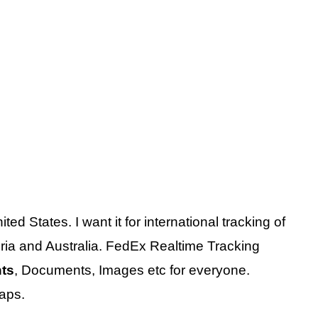
ited States. I want it for international tracking of
ia and Australia. FedEx Realtime Tracking
nts
, Documents, Images etc for everyone.
aps.