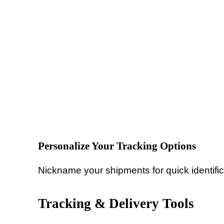
Personalize Your Tracking Options
Nickname your shipments for quick identific
Tracking & Delivery Tools