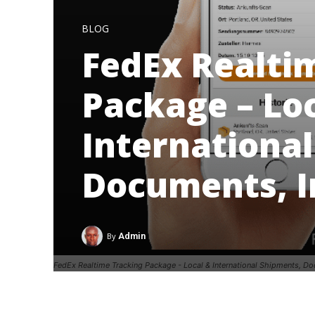
BLOG
FedEx Realti
Package – Lo
Internationa
Documents, 
By
Admin
FedEx Realtime Tracking Package - Local & International Shipments, D