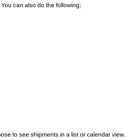
You can also do the following;
hoose to see shipments in a list or calendar view.