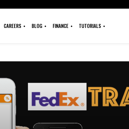
CAREERS
BLOG
FINANCE
TUTORIALS