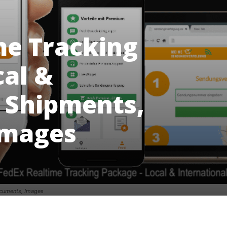
me Tracking
cal &
l Shipments,
Images
ocuments, Images