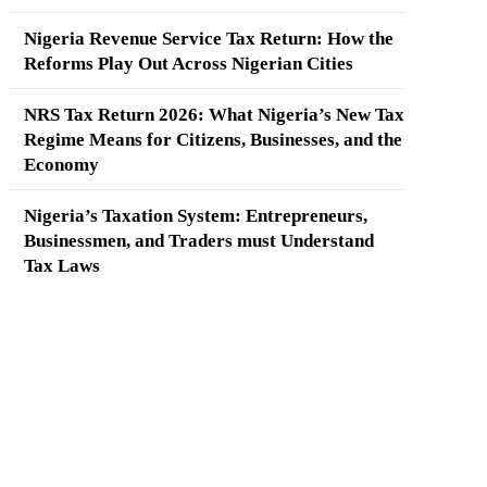
Nigeria Revenue Service Tax Return: How the
Reforms Play Out Across Nigerian Cities
NRS Tax Return 2026: What Nigeria’s New Tax
Regime Means for Citizens, Businesses, and the
Economy
Nigeria’s Taxation System: Entrepreneurs,
Businessmen, and Traders must Understand
Tax Laws