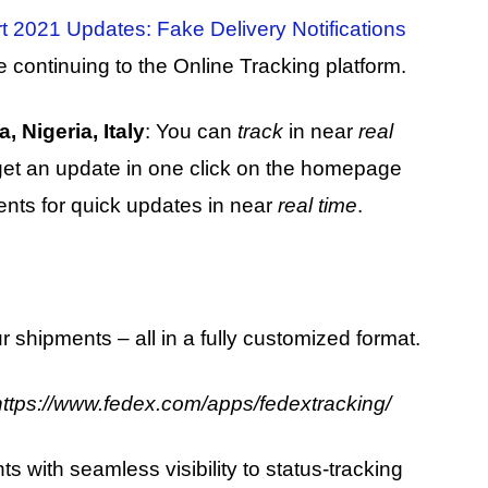
 2021 Updates: Fake Delivery Notifications
e continuing to the Online Tracking platform.
 Nigeria, Italy
: You can
track
in near
real
get an update in one click on the homepage
ments for quick updates in near
real time
.
ur shipments – all in a fully customized format.
https://www.fedex.com/apps/fedextracking/
with seamless visibility to status-tracking