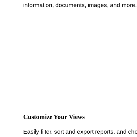
information, documents, images, and more. 
Customize Your Views
Easily filter, sort and export reports, and c