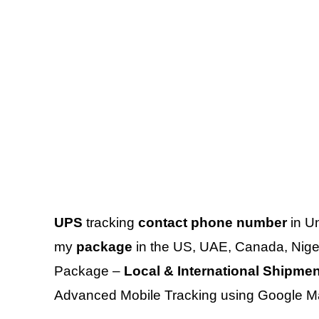
UPS
tracking
contact phone number
in Un
my
package
in the US, UAE, Canada, Niger
Package –
Local & International Shipme
Advanced Mobile Tracking using Google M