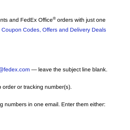
®
nts and FedEx Office
orders with just one
 Coupon Codes, Offers and Delivery Deals
k@fedex.com
— leave the subject line blank.
b order or tracking number(s).
ng numbers in one email. Enter them either: