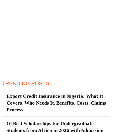
TRENDING POSTS
Export Credit Insurance in Nigeria: What It
Covers, Who Needs It, Benefits, Costs, Claims
Process
10 Best Scholarships for Undergraduate
Students from Africa in 2026 with Admission