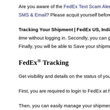
Are you aware of the
FedEx Text Scam Alert
SMS & Email
? Please acquit yourself befor
Tracking Your Shipment | FedEx US, India,
time
without logging in. Secondly, you can 
Finally, you will be able to Save your ship
®
FedEx
Tracking
Get visibility and details on the status of yo
First, you are required to login to FedEx at
Then, you can easily manage your shipments 