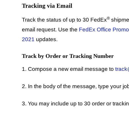
Tracking via Email
®
Track the status of up to 30 FedEx
shipme
email request. Use the
FedEx Office Promo
2021
updates.
Track by Order or Tracking Number
1. Compose a new email message to
trac
2. In the body of the message, type your jo
3. You may include up to 30 order or tracki