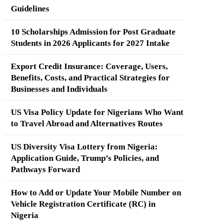
Guidelines
10 Scholarships Admission for Post Graduate
Students in 2026 Applicants for 2027 Intake
Export Credit Insurance: Coverage, Users,
Benefits, Costs, and Practical Strategies for
Businesses and Individuals
US Visa Policy Update for Nigerians Who Want
to Travel Abroad and Alternatives Routes
US Diversity Visa Lottery from Nigeria:
Application Guide, Trump’s Policies, and
Pathways Forward
How to Add or Update Your Mobile Number on
Vehicle Registration Certificate (RC) in
Nigeria