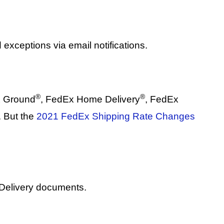
 exceptions via email notifications.
®
®
x Ground
, FedEx Home Delivery
, FedEx
 But the
2021 FedEx Shipping Rate Changes
 Delivery documents.