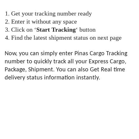
Get your tracking number ready
Enter it without any space
Click on ‘
Start Tracking
‘ button
Find the latest shipment status on next page
Now, you can simply enter Pinas Cargo Tracking
number to quickly track all your Express Cargo,
Package, Shipment. You can also Get Real time
delivery status information instantly.