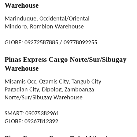
Warehouse
Marinduque, Occidental/Oriental
Mindoro, Romblon Warehouse
GLOBE: 09272587885 / 09778092255
Pinas Express Cargo Norte/Sur/Sibugay
Warehouse
Misamis Occ, Ozamis City, Tangub City
Pagadian City, Dipolog, Zamboanga
Norte/Sur/Sibugay Warehouse
SMART: 09075382961
GLOBE: 09367812392