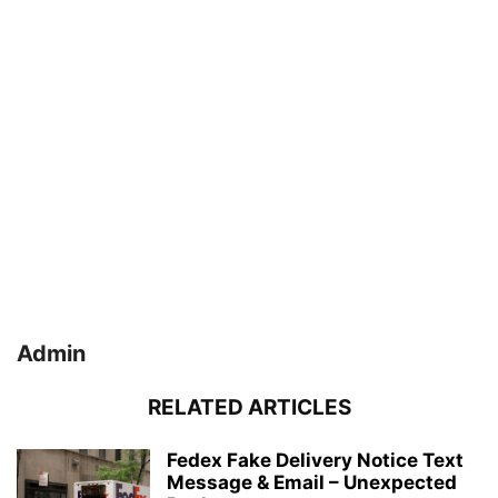
Admin
RELATED ARTICLES
Fedex Fake Delivery Notice Text
Message & Email – Unexpected