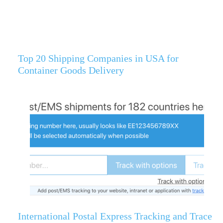
Top 20 Shipping Companies in USA for
Container Goods Delivery
International Postal Express Tracking and Trace