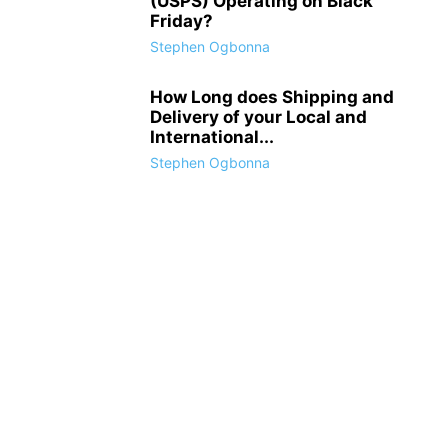
(USPS) Operating on Black
Friday?
Stephen Ogbonna
How Long does Shipping and
Delivery of your Local and
International...
Stephen Ogbonna