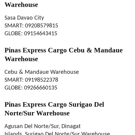
Warehouse
Sasa Davao City
SMART: 09208579815
GLOBE: 09154643415
Pinas Express Cargo Cebu & Mandaue
Warehouse
Cebu & Mandaue Warehouse
SMART: 09198522378
GLOBE: 09266660135
Pinas Express Cargo Surigao Del
Norte/Sur Warehouse
Agusan Del Norte/Sur, Dinagat
Islands, Surigao Del Norte/Sur Warehouse