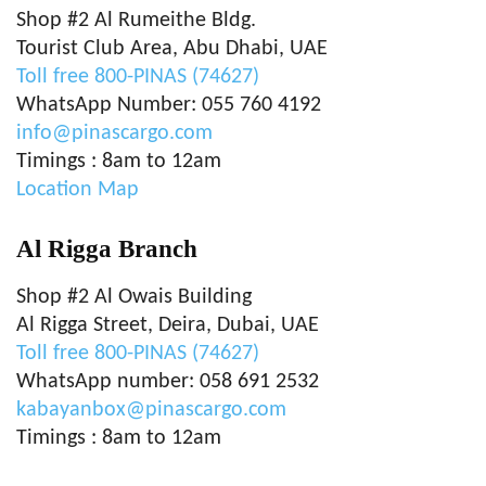
Shop #2 Al Rumeithe Bldg.
Tourist Club Area, Abu Dhabi, UAE
Toll free 800-PINAS (74627)
WhatsApp Number: 055 760 4192
info@pinascargo.com
Timings : 8am to 12am
Location Map
Al Rigga Branch
Shop #2 Al Owais Building
Al Rigga Street, Deira, Dubai, UAE
Toll free 800-PINAS (74627)
WhatsApp number: 058 691 2532
kabayanbox@pinascargo.com
Timings : 8am to 12am