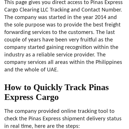
This page gives you direct access to Pinas Express
Cargo Clearing LLC Tracking and Contact Number.
The company was started in the year 2014 and
the sole purpose was to provide the best freight
forwarding services to the customers. The last
couple of years have been very fruitful as the
company started gaining recognition within the
industry as a reliable service provider. The
company services all areas within the Philippines
and the whole of UAE.
How to Quickly Track Pinas
Express Cargo
The company provided online tracking tool to
check the Pinas Express shipment delivery status
in real time, here are the steps: