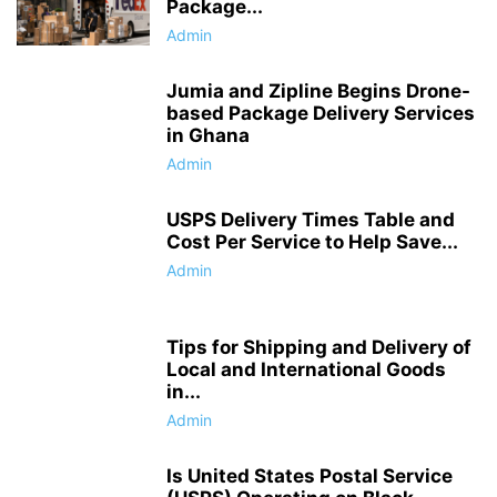
Package...
Admin
Jumia and Zipline Begins Drone-
based Package Delivery Services
in Ghana
Admin
USPS Delivery Times Table and
Cost Per Service to Help Save...
Admin
Tips for Shipping and Delivery of
Local and International Goods
in...
Admin
Is United States Postal Service