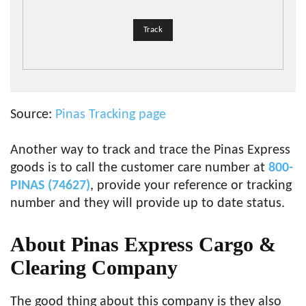
Source:
Pinas Tracking page
Another way to track and trace the Pinas Express
goods is to call the customer care number at
800-
PINAS (74627)
, provide your reference or tracking
number and they will provide up to date status.
About Pinas Express Cargo &
Clearing Company
The good thing about this company is they also