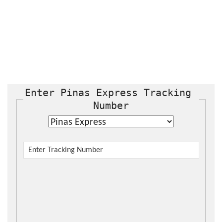
Enter Pinas Express Tracking 
Number