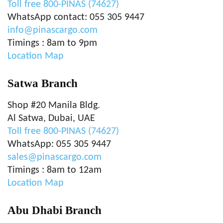
Toll free 800-PINAS (74627)
WhatsApp contact: 055 305 9447
info@pinascargo.com
Timings : 8am to 9pm
Location Map
Satwa Branch
Shop #20 Manila Bldg.
Al Satwa, Dubai, UAE
Toll free 800-PINAS (74627)
WhatsApp: 055 305 9447
sales@pinascargo.com
Timings : 8am to 12am
Location Map
Abu Dhabi Branch