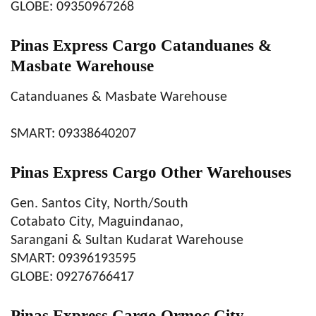
GLOBE: 09350967268
Pinas Express Cargo Catanduanes &
Masbate Warehouse
Catanduanes & Masbate Warehouse
SMART: 09338640207
Pinas Express Cargo Other Warehouses
Gen. Santos City, North/South
Cotabato City, Maguindanao,
Sarangani & Sultan Kudarat Warehouse
SMART: 09396193595
GLOBE: 09276766417
Pinas Express Cargo Ormoc City