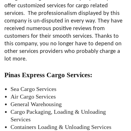
offer customized services for cargo related
services. The professionalism displayed by this
company is un-disputed in every way. They have
received numerous positive reviews from
customers for their smooth services. Thanks to
this company, you no longer have to depend on
other services providers who probably charge a
lot more.
Pinas Express Cargo
Services:
Sea Cargo Services
Air Cargo Services
General Warehousing
Cargo Packaging, Loading & Unloading
Services
Containers Loading & Unloading Services