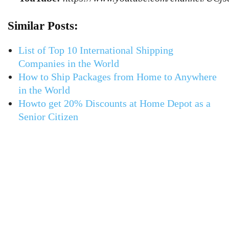
Similar Posts:
List of Top 10 International Shipping
Companies in the World
How to Ship Packages from Home to Anywhere
in the World
Howto get 20% Discounts at Home Depot as a
Senior Citizen