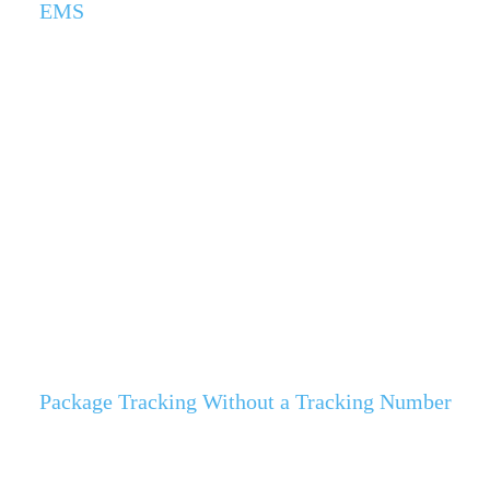
EMS
Package Tracking Without a Tracking Number