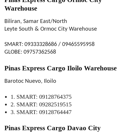
Warehouse
Biliran, Samar East/North
Leyte South & Ormoc City Warehouse
SMART: 09333328686 / 09465595958
GLOBE: 09757362568
Pinas Express Cargo Iloilo Warehouse
Barotoc Nuevo, Iloilo
1. SMART: 09128764375
2. SMART: 09282519515
3. SMART: 09128764447
Pinas Express Cargo Davao City