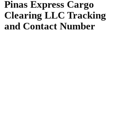
Pinas Express Cargo
Clearing LLC Tracking
and Contact Number