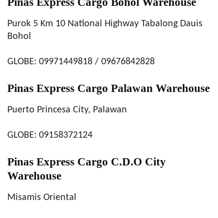
Pinas Express Cargo Bohol Warehouse
Purok 5 Km 10 National Highway Tabalong Dauis
Bohol
GLOBE: 09971449818 / 09676842828
Pinas Express Cargo Palawan Warehouse
Puerto Princesa City, Palawan
GLOBE: 09158372124
Pinas Express Cargo C.D.O City
Warehouse
Misamis Oriental