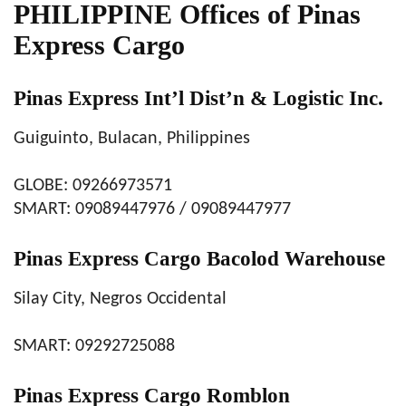
PHILIPPINE Offices of Pinas
Express Cargo
Pinas Express Int’l Dist’n & Logistic Inc.
Guiguinto, Bulacan, Philippines
GLOBE: 09266973571
SMART: 09089447976 / 09089447977
Pinas Express Cargo Bacolod Warehouse
Silay City, Negros Occidental
SMART: 09292725088
Pinas Express Cargo Romblon