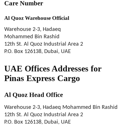
Care Number
Al Quoz Warehouse Official
Warehouse 2-3, Hadaeq
Mohammed Bin Rashid
12th St. Al Quoz Industrial Area 2
P.O. Box 126138, Dubai, UAE
UAE Offices Addresses for
Pinas Express Cargo
Al Quoz Head Office
Warehouse 2-3, Hadaeq Mohammed Bin Rashid
12th St. Al Quoz Industrial Area 2
P.O. Box 126138, Dubai, UAE