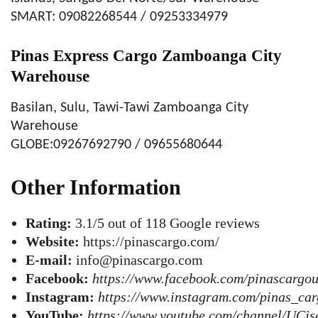
SMART: 09082268544 / 09253334979
Pinas Express Cargo Zamboanga City
Warehouse
Basilan, Sulu, Tawi-Tawi Zamboanga City
Warehouse
GLOBE:09267692790 / 09655680644
Other Information
Rating:
3.1/5 out of 118 Google reviews
Website:
https://pinascargo.com/
E-mail:
info@pinascargo.com
Facebook:
https://www.facebook.com/pinascargo
Instagram:
https://www.instagram.com/pinas_ca
YouTube:
https://www.youtube.com/channel/UC