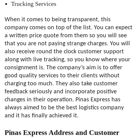
Trucking Services
When it comes to being transparent, this
company comes on top of the list. You can expect
a written price quote from them so you will see
that you are not paying strange charges. You will
also receive round the clock customer support
along with live tracking, so you know where your
consignment is. The company’s aim is to offer
good quality services to their clients without
charging too much. They also take customer
feedback seriously and incorporate positive
changes in their operation. Pinas Express has
always aimed to be the best logistics company
and it has finally achieved it.
Pinas Express Address and Customer