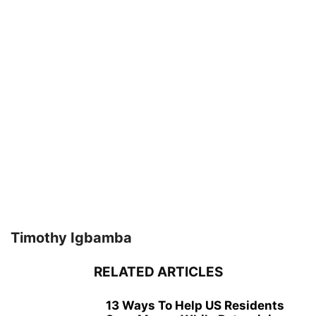
Timothy Igbamba
RELATED ARTICLES
13 Ways To Help US Residents