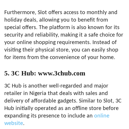
Furthermore, Slot offers access to monthly and
holiday deals, allowing you to benefit from
special offers. The platform is also known for its
security and reliability, making it a safe choice for
your online shopping requirements. Instead of
visiting their physical store, you can easily shop
for items from the convenience of your home.
5. 3C Hub: www.3chub.com
3C Hub is another well-regarded and major
retailer in Nigeria that deals with sales and
delivery of affordable gadgets. Similar to Slot, 3C
Hub initially operated as an offline store before
expanding its presence to include an
online
website
.