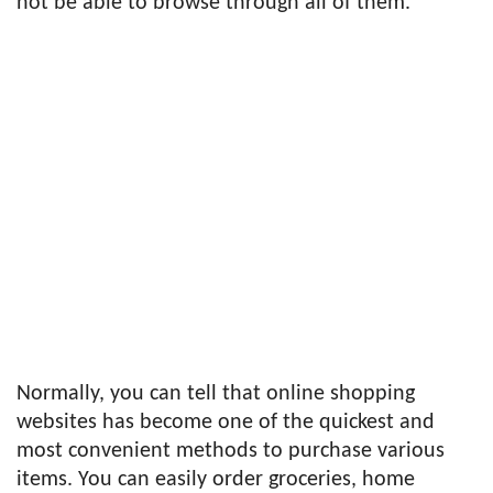
not be able to browse through all of them.
Normally, you can tell that online shopping
websites has become one of the quickest and
most convenient methods to purchase various
items. You can easily order groceries, home