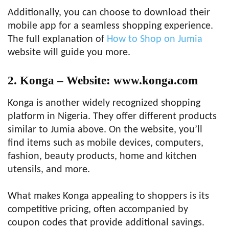
Additionally, you can choose to download their
mobile app for a seamless shopping experience.
The full explanation of
How to Shop on Jumia
website will guide you more.
2. Konga – Website: www.konga.com
Konga is another widely recognized shopping
platform in Nigeria. They offer different products
similar to Jumia above. On the website, you’ll
find items such as mobile devices, computers,
fashion, beauty products, home and kitchen
utensils, and more.
What makes Konga appealing to shoppers is its
competitive pricing, often accompanied by
coupon codes that provide additional savings.