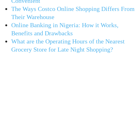
Convenient
The Ways Costco Online Shopping Differs From
Their Warehouse
Online Banking in Nigeria: How it Works,
Benefits and Drawbacks
What are the Operating Hours of the Nearest
Grocery Store for Late Night Shopping?