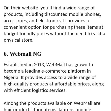
On their website, you’ll find a wide range of
products, including discounted mobile phones,
accessories, and electronics. It provides a
convenient option for purchasing these items at
budget-friendly prices without the need to visit a
physical store.
6. Webmall NG
Established in 2013, WebMall has grown to
become a leading e-commerce platform in
Nigeria. It provides access to a wide range of
high-quality products at affordable prices, along
with efficient logistics services.
Among the products available on WebMall are
hair products, food items, laptops, mobile