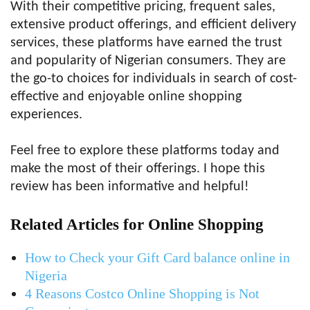
With their competitive pricing, frequent sales,
extensive product offerings, and efficient delivery
services, these platforms have earned the trust
and popularity of Nigerian consumers. They are
the go-to choices for individuals in search of cost-
effective and enjoyable online shopping
experiences.
Feel free to explore these platforms today and
make the most of their offerings. I hope this
review has been informative and helpful!
Related Articles for Online Shopping
How to Check your Gift Card balance online in
Nigeria
4 Reasons Costco Online Shopping is Not