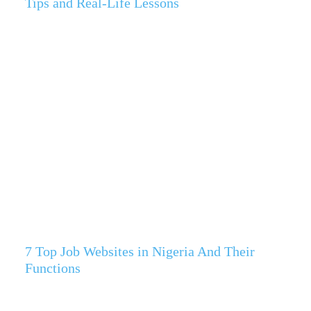
Tips and Real-Life Lessons
7 Top Job Websites in Nigeria And Their
Functions