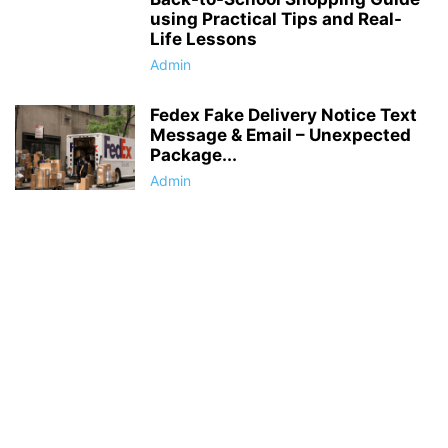
using Practical Tips and Real-
Life Lessons
Admin
Fedex Fake Delivery Notice Text
Message & Email – Unexpected
Package...
Admin