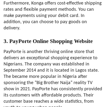
Furthermore, Konga offers cost-effective shipping
rates and flexible payment methods. You can
make payments using your debit card. In
addition, you can choose to pay goods on
delivery.
3. PayPorte
Online Shopping Website
PayPorte is another thriving online store that
delivers an exceptional shopping experience to
Nigerians. The company was established in
September 2014 and it is located in Lagos state.
The became more popular in Nigeria after
sponsoring the “Big Brother Naija” reality TV
show in 2021. PayPorte has consistently provided
its customers with affordable products. Their
customer base reaches a wide statistics, from