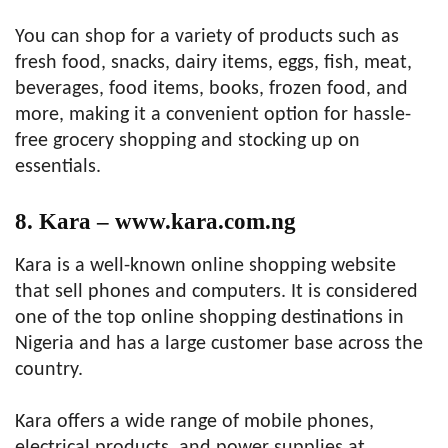
You can shop for a variety of products such as
fresh food, snacks, dairy items, eggs, fish, meat,
beverages, food items, books, frozen food, and
more, making it a convenient option for hassle-
free grocery shopping and stocking up on
essentials.
8. Kara – www.kara.com.ng
Kara is a well-known online shopping website
that sell phones and computers. It is considered
one of the top online shopping destinations in
Nigeria and has a large customer base across the
country.
Kara offers a wide range of mobile phones,