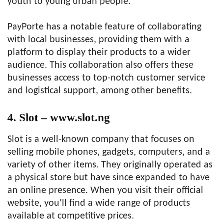
youth to young urban people.
PayPorte has a notable feature of collaborating
with local businesses, providing them with a
platform to display their products to a wider
audience. This collaboration also offers these
businesses access to top-notch customer service
and logistical support, among other benefits.
4. Slot – www.slot.ng
Slot is a well-known company that focuses on
selling mobile phones, gadgets, computers, and a
variety of other items. They originally operated as
a physical store but have since expanded to have
an online presence. When you visit their official
website, you’ll find a wide range of products
available at competitive prices.