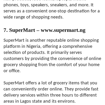
phones, toys, speakers, sneakers, and more. It
serves as a convenient one-stop destination for a
wide range of shopping needs.
7. SuperMart – www.supermart.ng
SuperMart is another reputable online shopping
platform in Nigeria, offering a comprehensive
selection of products. It primarily serves
customers by providing the convenience of online
grocery shopping from the comfort of your home
or office.
SuperMart offers a lot of grocery items that you
can conveniently order online. They provide fast
delivery services within three hours to different
areas in Lagos state and its environs.