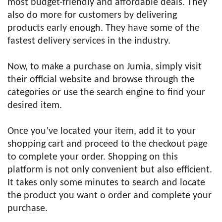
most budget-friendly and affordable deals. They
also do more for customers by delivering
products early enough. They have some of the
fastest delivery services in the industry.
Now, to make a purchase on Jumia, simply visit
their official website and browse through the
categories or use the search engine to find your
desired item.
Once you’ve located your item, add it to your
shopping cart and proceed to the checkout page
to complete your order. Shopping on this
platform is not only convenient but also efficient.
It takes only some minutes to search and locate
the product you want o order and complete your
purchase.