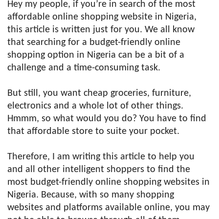
Hey my people, if you’re in search of the most
affordable online shopping website in Nigeria,
this article is written just for you. We all know
that searching for a budget-friendly online
shopping option in Nigeria can be a bit of a
challenge and a time-consuming task.
But still, you want cheap groceries, furniture,
electronics and a whole lot of other things.
Hmmm, so what would you do? You have to find
that affordable store to suite your pocket.
Therefore, I am writing this article to help you
and all other intelligent shoppers to find the
most budget-friendly online shopping websites in
Nigeria. Because, with so many shopping
websites and platforms available online, you may