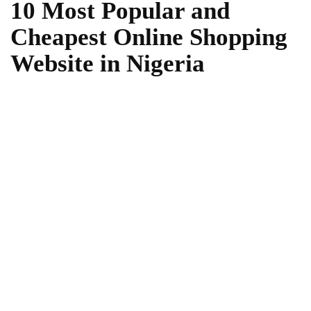
10 Most Popular and
Cheapest Online Shopping
Website in Nigeria