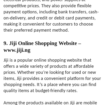
electrical products, and power supplies at
competitive prices. They also provide flexible
payment options, including bank transfers, cash-
on-delivery, and credit or debit card payments,
making it convenient for customers to choose
their preferred payment method.
9. Jiji Online Shopping Website –
www.jiji.ng
Jiji is a popular online shopping website that
offers a wide variety of products at affordable
prices. Whether you’re looking for used or new
items, Jiji provides a convenient platform for your
shopping needs. It’s a place where you can find
quality items at budget-friendly rates.
Among the products available on Jiji are mobile