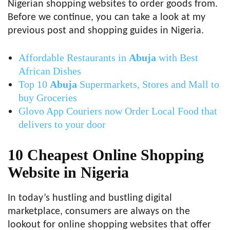
Nigerian shopping websites to order goods from.
Before we continue, you can take a look at my
previous post and shopping guides in Nigeria.
Affordable Restaurants in
Abuja
with Best
African Dishes
Top 10
Abuja
Supermarkets, Stores and Mall to
buy Groceries
Glovo App Couriers now Order Local Food that
delivers to your door
10 Cheapest Online Shopping
Website in Nigeria
In today’s hustling and bustling digital
marketplace, consumers are always on the
lookout for online shopping websites that offer