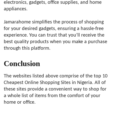
electronics, gadgets, office supplies, and home
appliances.
Jamarahome simplifies the process of shopping
for your desired gadgets, ensuring a hassle-free
experience. You can trust that you’ll receive the
best quality products when you make a purchase
through this platform.
Conclusion
The websites listed above comprise of the top 10
Cheapest Online Shopping Sites in Nigeria. All of
these sites provide a convenient way to shop for
a whole list of items from the comfort of your
home or office.