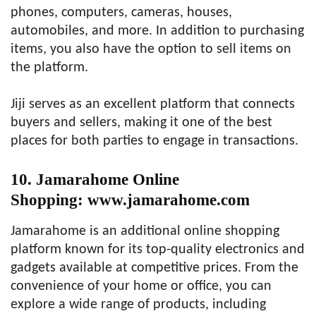
phones, computers, cameras, houses,
automobiles, and more. In addition to purchasing
items, you also have the option to sell items on
the platform.
Jiji serves as an excellent platform that connects
buyers and sellers, making it one of the best
places for both parties to engage in transactions.
10. Jamarahome Online
Shopping: www.jamarahome.com
Jamarahome is an additional online shopping
platform known for its top-quality electronics and
gadgets available at competitive prices. From the
convenience of your home or office, you can
explore a wide range of products, including