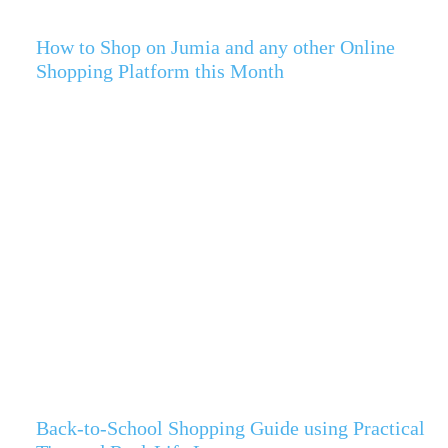
How to Shop on Jumia and any other Online
Shopping Platform this Month
Back-to-School Shopping Guide using Practical