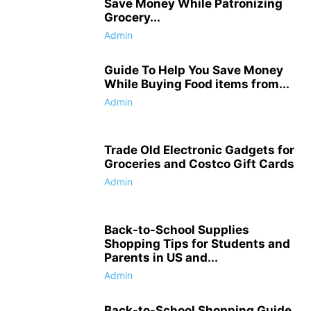
Save Money While Patronizing
Grocery...
Admin
Guide To Help You Save Money
While Buying Food items from...
Admin
Trade Old Electronic Gadgets for
Groceries and Costco Gift Cards
Admin
Back-to-School Supplies
Shopping Tips for Students and
Parents in US and...
Admin
Back-to-School Shopping Guide