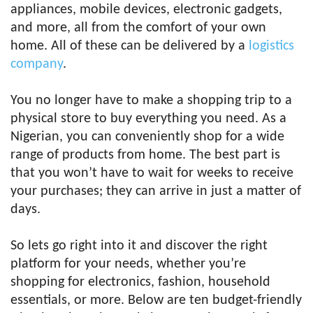
appliances, mobile devices, electronic gadgets,
and more, all from the comfort of your own
home. All of these can be delivered by a
logistics
company
.
You no longer have to make a shopping trip to a
physical store to buy everything you need. As a
Nigerian, you can conveniently shop for a wide
range of products from home. The best part is
that you won’t have to wait for weeks to receive
your purchases; they can arrive in just a matter of
days.
So lets go right into it and discover the right
platform for your needs, whether you’re
shopping for electronics, fashion, household
essentials, or more. Below are ten budget-friendly