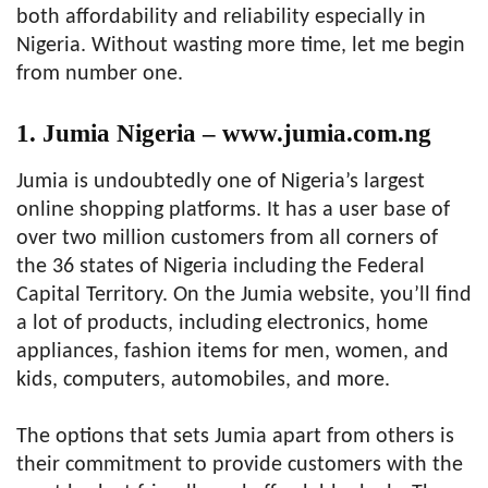
both affordability and reliability especially in
Nigeria. Without wasting more time, let me begin
from number one.
1. Jumia Nigeria – www.jumia.com.ng
Jumia is undoubtedly one of Nigeria’s largest
online shopping platforms. It has a user base of
over two million customers from all corners of
the 36 states of Nigeria including the Federal
Capital Territory. On the Jumia website, you’ll find
a lot of products, including electronics, home
appliances, fashion items for men, women, and
kids, computers, automobiles, and more.
The options that sets Jumia apart from others is
their commitment to provide customers with the