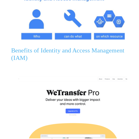
Benefits of Identity and Access Management
(IAM)