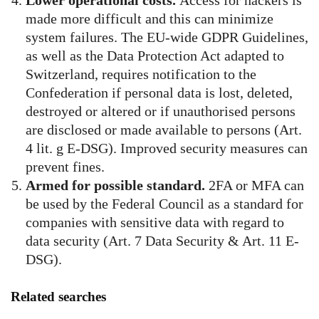
Lower operational costs.
Access for hackers is
made more difficult and this can minimize
system failures. The EU-wide GDPR Guidelines,
as well as the Data Protection Act adapted to
Switzerland, requires notification to the
Confederation if personal data is lost, deleted,
destroyed or altered or if unauthorised persons
are disclosed or made available to persons (Art.
4 lit. g E-DSG). Improved security measures can
prevent fines.
Armed for possible standard.
2FA or MFA can
be used by the Federal Council as a standard for
companies with sensitive data with regard to
data security (Art. 7 Data Security & Art. 11 E-
DSG).
Related searches