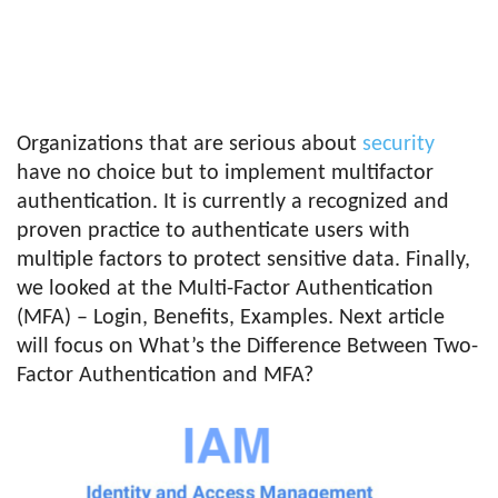
Organizations that are serious about
security
have no choice but to implement multifactor
authentication. It is currently a recognized and
proven practice to authenticate users with
multiple factors to protect sensitive data. Finally,
we looked at the Multi-Factor Authentication
(MFA) – Login, Benefits, Examples. Next article
will focus on What’s the Difference Between Two-
Factor Authentication and MFA?