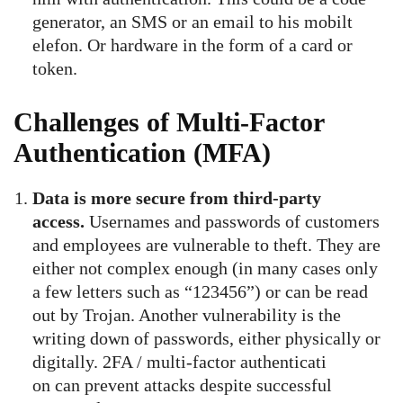
generator, an SMS or an email to his mobilt
elefon. Or hardware in the form of a card or
token.
Challenges of Multi-Factor
Authentication (MFA)
Data is more secure from third-party
access.
Usernames and passwords of customers
and employees are vulnerable to theft. They are
either not complex enough (in many cases only
a few letters such as “123456”) or can be read
out by Trojan. Another vulnerability is the
writing down of passwords, either physically or
digitally. 2FA / multi-factor authenticati
on can prevent attacks despite successful