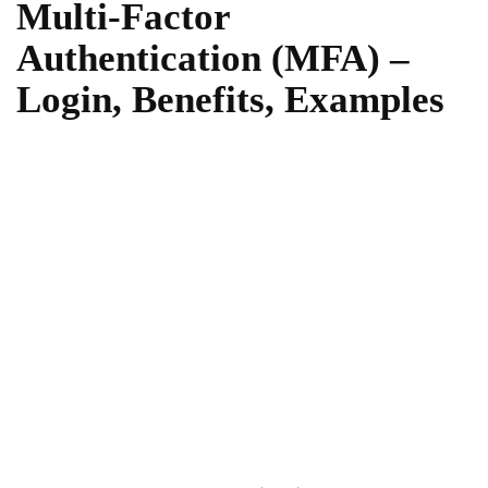
Multi-Factor
Authentication (MFA) –
Login, Benefits, Examples