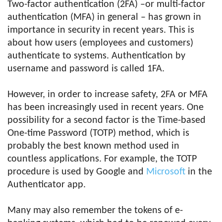
Two-factor authentication (2FA) –or multi-factor
authentication (MFA) in general – has grown in
importance in security in recent years. This is
about how users (employees and customers)
authenticate to systems. Authentication by
username and password is called 1FA.
However, in order to increase safety, 2FA or MFA
has been increasingly used in recent years. One
possibility for a second factor is the Time-based
One-time Password (TOTP) method, which is
probably the best known method used in
countless applications. For example, the TOTP
procedure is used by Google and
Microsoft
in the
Authenticator app.
Many may also remember the tokens of e-