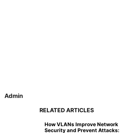
Admin
RELATED ARTICLES
How VLANs Improve Network
Security and Prevent Attacks: