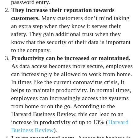
password entry.
They increase their reputation towards
customers.
Many customers don’t mind taking
an extra step when they know it serves their
safety. They gain additional trust when they
know that the security of their data is important
to the company.
Productivity can be increased or maintained.
As data access becomes more secure, employees
can increasingly be allowed to work from home.
In times like the current coronavirus crisis, it
helps to maintain productivity. In normal times,
employees can increasingly access the systems
from home or on the go. According to the
Harvard Business Review, this can lead to an
increase in productivity of up to 13% (
Harvard
Business Review
).