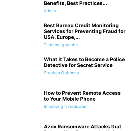
Benefits, Best Practices...
Admin
Best Bureau Credit Monitoring
Services for Preventing Fraud for
USA, Europe,...
Timothy Igbamba
What it Takes to Become a Police
Detective for Secret Service
Stephen Ogbonna
How to Prevent Remote Access
to Your Mobile Phone
Imaobong Nkereuwem
Azov Ransomware Attacks that