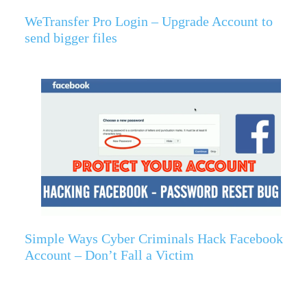
WeTransfer Pro Login – Upgrade Account to
send bigger files
Simple Ways Cyber Criminals Hack Facebook
Account – Don’t Fall a Victim