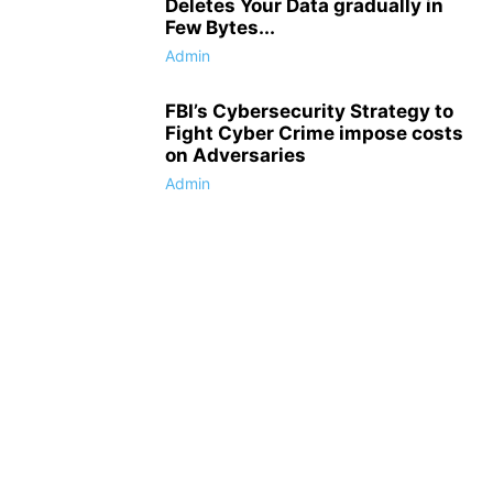
Deletes Your Data gradually in
Few Bytes...
Admin
FBI’s Cybersecurity Strategy to
Fight Cyber Crime impose costs
on Adversaries
Admin