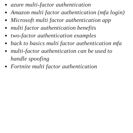
azure multi-factor authentication
Amazon multi factor authentication (mfa login)
Microsoft multi factor authentication app
multi factor authentication benefits
two-factor authentication examples
back to basics multi factor authentication mfa
multi-factor authentication can be used to
handle spoofing
Fortnite multi factor authentication