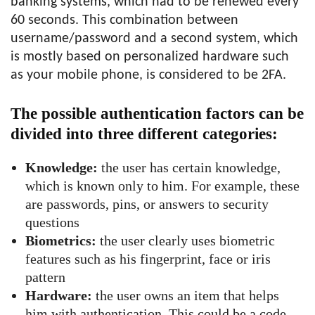
banking systems, which had to be renewed every
60 seconds. This combination between
username/password and a second system, which
is mostly based on personalized hardware such
as your mobile phone, is considered to be 2FA.
The possible authentication factors can be
divided into three different categories:
Knowledge:
the user has certain knowledge,
which is known only to him. For example, these
are passwords, pins, or answers to security
questions
Biometrics:
the user clearly uses biometric
features such as his fingerprint, face or iris
pattern
Hardware:
the user owns an item that helps
him with authentication. This could be a code