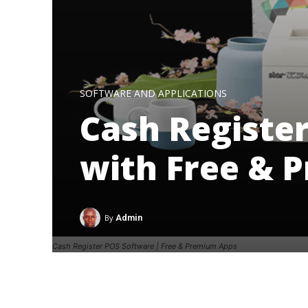
SOFTWARE AND APPLICATIONS
Cash Registe
with Free & 
By
Admin
Cash Register POS Software | Free & Premium Apps