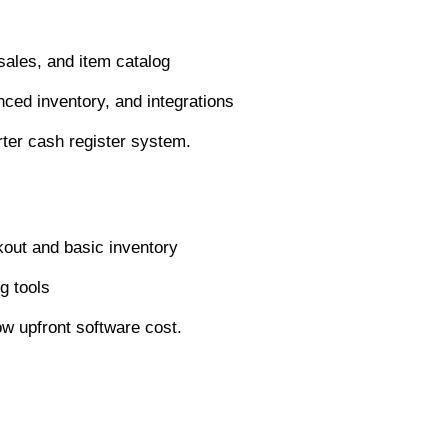
sales, and item catalog
ed inventory, and integrations
arter cash register system.
out and basic inventory
g tools
ow upfront software cost.