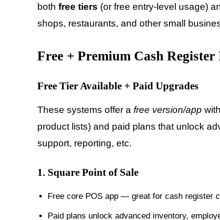
both
free tiers
(or free entry-level usage) 
shops, restaurants, and other small business
Free + Premium Cash Register 
Free Tier Available + Paid Upgrades
These systems offer a
free version/app
with
product lists) and paid plans that unlock adv
support, reporting, etc.
1.
Square Point of Sale
Free core POS app — great for cash register c
Paid plans unlock advanced inventory, employ