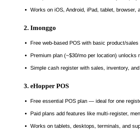
Works on iOS, Android, iPad, tablet, browser, 
2.
Imonggo
Free web-based POS with basic product/sales 
Premium plan (~$30/mo per location) unlocks m
Simple cash register with sales, inventory, a
3.
eHopper POS
Free essential POS plan — ideal for one registe
Paid plans add features like multi-register, me
Works on tablets, desktops, terminals, and su