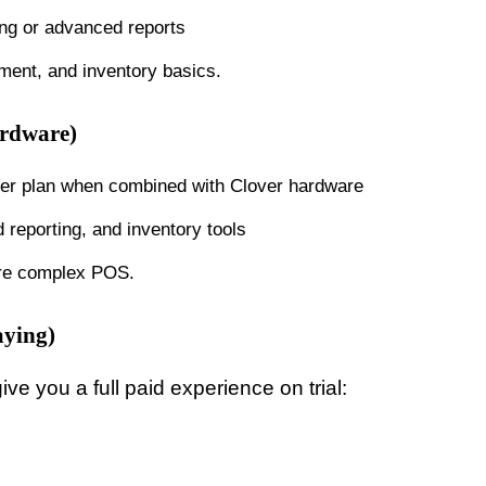
ing or advanced reports
ent, and inventory basics.
ardware)
ter plan when combined with Clover hardware
reporting, and inventory tools
more complex POS.
aying)
ve you a full paid experience on trial: