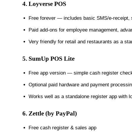
4.
Loyverse POS
Free forever — includes basic SMS/e-receipt, 
Paid add-ons for employee management, advanc
Very friendly for retail and restaurants as a st
5.
SumUp POS Lite
Free app version — simple cash register check
Optional paid hardware and payment processin
Works well as a standalone register app with l
6.
Zettle (by PayPal)
Free cash register & sales app