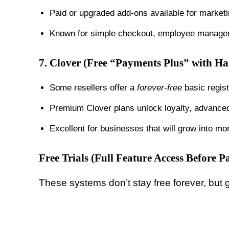
Paid or upgraded add-ons available for market
Known for simple checkout, employee managem
7.
Clover (Free “Payments Plus” with H
Some resellers offer a
forever-free
basic regis
Premium Clover plans unlock loyalty, advanced 
Excellent for businesses that will grow into 
Free Trials (Full Feature Access Before P
These systems don’t stay free forever, but gi