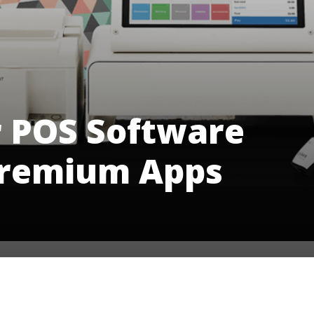
r POS Software
Premium Apps