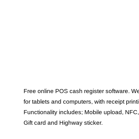
Free online POS cash register software. Web
for tablets and computers, with receipt pri
Functionality includes; Mobile upload, NFC,
Gift card and Highway sticker.