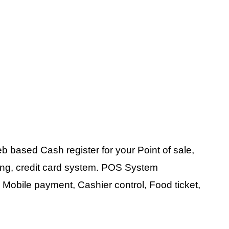
 based Cash register for your Point of sale,
nting, credit card system. POS System
 Mobile payment, Cashier control, Food ticket,