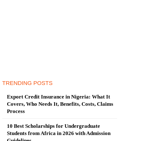
TRENDING POSTS
Export Credit Insurance in Nigeria: What It
Covers, Who Needs It, Benefits, Costs, Claims
Process
10 Best Scholarships for Undergraduate
Students from Africa in 2026 with Admission
Guidelines