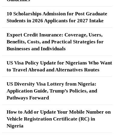
10 Scholarships Admission for Post Graduate
Students in 2026 Applicants for 2027 Intake
Export Credit Insurance: Coverage, Users,
Benefits, Costs, and Practical Strategies for
Businesses and Individuals
US Visa Policy Update for Nigerians Who Want
to Travel Abroad and Alternatives Routes
US Diversity Visa Lottery from Nigeria:
Application Guide, Trump’s Policies, and
Pathways Forward
How to Add or Update Your Mobile Number on
Vehicle Registration Certificate (RC) in
Nigeria