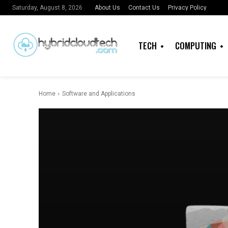
About Us
Contact Us
Privacy Policy
Saturday, August 8, 2026
TECH
COMPUTING
Home
Software and Applications