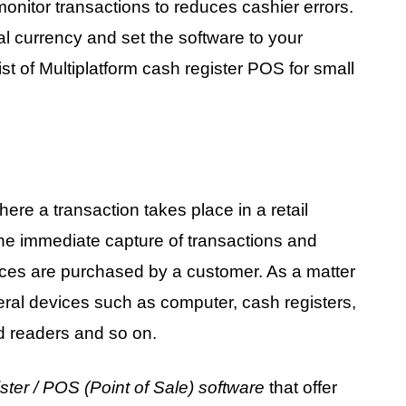
 monitor transactions to reduces cashier errors.
 currency and set the software to your
ist of Multiplatform cash register POS for small
ere a transaction takes place in a retail
 the immediate capture of transactions and
ces are purchased by a customer. As a matter
veral devices such as computer, cash registers,
d readers and so on.
ster / POS (Point of Sale) software
that offer