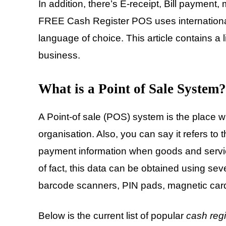
In addition, there’s E-receipt, Bill payment,
FREE Cash Register POS uses international
language of choice. This article contains a l
business.
What is a Point of Sale System?
A Point-of sale (POS) system is the place wh
organisation. Also, you can say it refers to
payment information when goods and servi
of fact, this data can be obtained using se
barcode scanners, PIN pads, magnetic car
Below is the current list of popular
cash regi