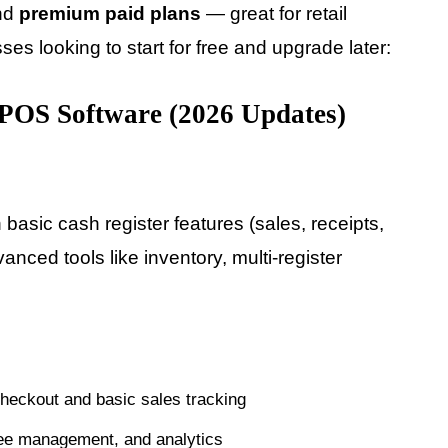
and
premium paid plans
— great for retail
es looking to start for free and upgrade later:
POS Software (2026 Updates)
 basic cash register features (sales, receipts,
anced tools like inventory, multi-register
heckout and basic sales tracking
ee management, and analytics