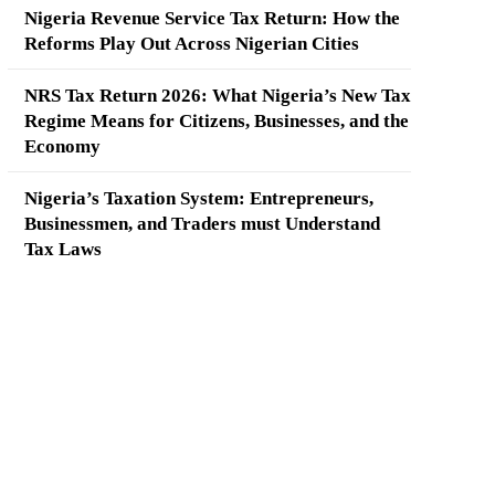
Nigeria Revenue Service Tax Return: How the
Reforms Play Out Across Nigerian Cities
NRS Tax Return 2026: What Nigeria’s New Tax
Regime Means for Citizens, Businesses, and the
Economy
Nigeria’s Taxation System: Entrepreneurs,
Businessmen, and Traders must Understand
Tax Laws