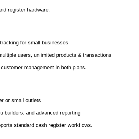
and register hardware.
tracking for small businesses
ultiple users, unlimited products & transactions
nd customer management in both plans.
r or small outlets
nu builders, and advanced reporting
pports standard cash register workflows.