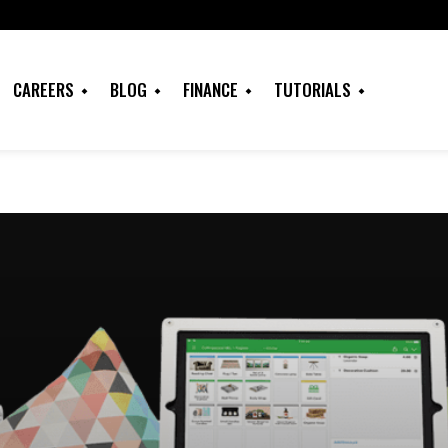
CAREERS
BLOG
FINANCE
TUTORIALS