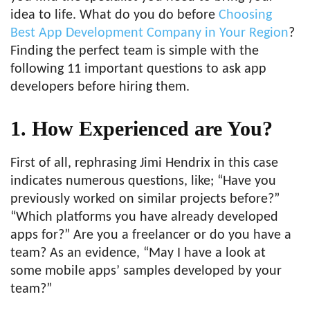
idea to life. What do you do before
Choosing
Best App Development Company in Your Region
?
Finding the perfect team is simple with the
following 11 important questions to ask app
developers before hiring them.
1. How Experienced are You?
First of all, rephrasing Jimi Hendrix in this case
indicates numerous questions, like; “Have you
previously worked on similar projects before?”
“Which platforms you have already developed
apps for?” Are you a freelancer or do you have a
team? As an evidence, “May I have a look at
some mobile apps’ samples developed by your
team?”