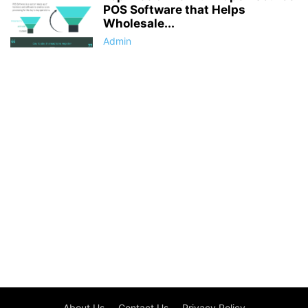
POS Software that Helps
Wholesale...
Admin
About Us
Contact Us
Privacy Policy