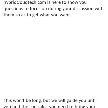
hybridcloudtech.com is here to show you
questions to focus on during your discussion with
them so as to get what you want.
This won’t be long, but we will guide you until
you find the specialist you need to bring your