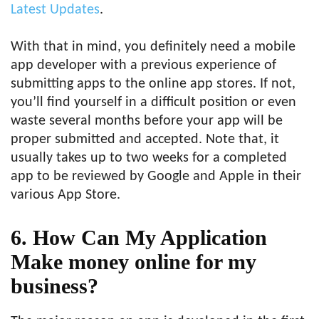
Latest Updates
.
With that in mind, you definitely need a mobile
app developer with a previous experience of
submitting apps to the online app stores. If not,
you’ll find yourself in a difficult position or even
waste several months before your app will be
proper submitted and accepted. Note that, it
usually takes up to two weeks for a completed
app to be reviewed by Google and Apple in their
various App Store.
6. How Can My Application
Make money online for my
business?