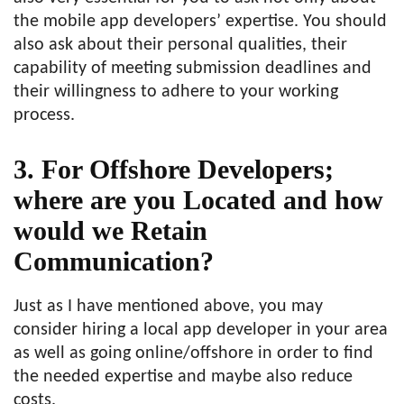
the mobile app developers’ expertise. You should
also ask about their personal qualities, their
capability of meeting submission deadlines and
their willingness to adhere to your working
process.
3. For Offshore Developers;
where are you Located and how
would we Retain
Communication?
Just as I have mentioned above, you may
consider hiring a local app developer in your area
as well as going online/offshore in order to find
the needed expertise and maybe also reduce
costs.