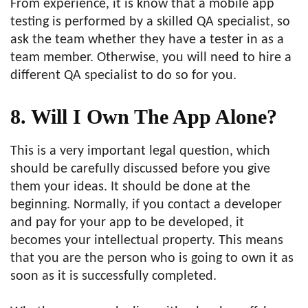
From experience, it is know that a mobile app
testing is performed by a skilled QA specialist, so
ask the team whether they have a tester in as a
team member. Otherwise, you will need to hire a
different QA specialist to do so for you.
8. Will I Own The App Alone?
This is a very important legal question, which
should be carefully discussed before you give
them your ideas. It should be done at the
beginning. Normally, if you contact a developer
and pay for your app to be developed, it
becomes your intellectual property. This means
that you are the person who is going to own it as
soon as it is successfully completed.