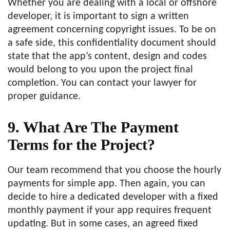
Whether you are dealing with a local or offshore
developer, it is important to sign a written
agreement concerning copyright issues. To be on
a safe side, this confidentiality document should
state that the app’s content, design and codes
would belong to you upon the project final
completion. You can contact your lawyer for
proper guidance.
9. What Are The Payment
Terms for the Project?
Our team recommend that you choose the hourly
payments for simple app. Then again, you can
decide to hire a dedicated developer with a fixed
monthly payment if your app requires frequent
updating. But in some cases, an agreed fixed