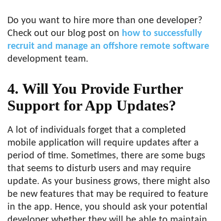
Do you want to hire more than one developer?
Check out our blog post on
how to successfully
recruit and manage an offshore remote software
development team.
4. Will You Provide Further
Support for App Updates?
A lot of individuals forget that a completed
mobile application will require updates after a
period of time. Sometimes, there are some bugs
that seems to disturb users and may require
update. As your business grows, there might also
be new features that may be required to feature
in the app. Hence, you should ask your potential
developer whether they will be able to maintain