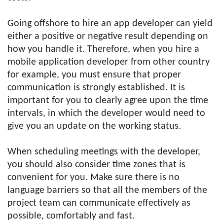
Going offshore to hire an app developer can yield
either a positive or negative result depending on
how you handle it. Therefore, when you hire a
mobile application developer from other country
for example, you must ensure that proper
communication is strongly established. It is
important for you to clearly agree upon the time
intervals, in which the developer would need to
give you an update on the working status.
When scheduling meetings with the developer,
you should also consider time zones that is
convenient for you. Make sure there is no
language barriers so that all the members of the
project team can communicate effectively as
possible, comfortably and fast.