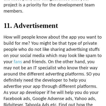
project is a priority for the development team
members.
11. Advertisement
How will people know about the app you want to
build for me? You might be that type of private
people who do not like sharing advertising stuffs
on your social media which may look like spam to
your
fans
and friends. On the other hand, you
may not be an IT specialist who know their way
around the different adverting platforms. SO you
definitely need the developer to help you
advertise your app through different platforms.
As your ap developer if he will help you do your
Facebook ads, Google Adsense ads, Yahoo ads,
Bidviteser, Taboola Ads etc. Find out how the