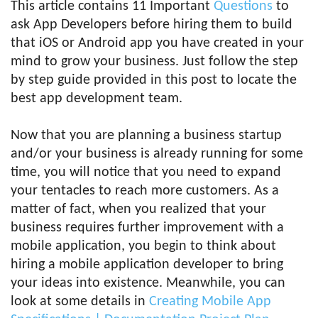
This article contains 11 Important
Questions
to
ask App Developers before hiring them to build
that iOS or Android app you have created in your
mind to grow your business. Just follow the step
by step guide provided in this post to locate the
best app development team.
Now that you are planning a business startup
and/or your business is already running for some
time, you will notice that you need to expand
your tentacles to reach more customers. As a
matter of fact, when you realized that your
business requires further improvement with a
mobile application, you begin to think about
hiring a mobile application developer to bring
your ideas into existence. Meanwhile, you can
look at some details in
Creating Mobile App