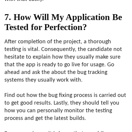
7. How Will My Application Be
Tested for Perfection?
After completion of the project, a thorough
testing is vital. Consequently, the candidate not
hesitate to explain how they usually make sure
that the app is ready to go live for usage. Go
ahead and ask the about the bug tracking
systems they usually work with.
Find out how the bug fixing process is carried out
to get good results. Lastly, they should tell you
how you can personally monitor the testing
process and get the latest builds.