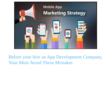
Before your hire an App Development Company,
Your Must Avoid These Mistakes