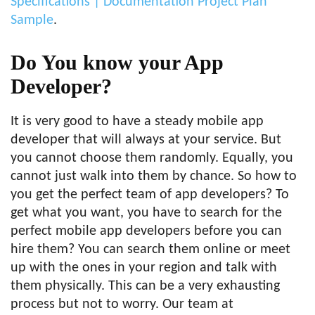
Specifications | Documentation Project Plan
Sample
.
Do You know your App
Developer?
It is very good to have a steady mobile app
developer that will always at your service. But
you cannot choose them randomly. Equally, you
cannot just walk into them by chance. So how to
you get the perfect team of app developers? To
get what you want, you have to search for the
perfect mobile app developers before you can
hire them? You can search them online or meet
up with the ones in your region and talk with
them physically. This can be a very exhausting
process but not to worry. Our team at