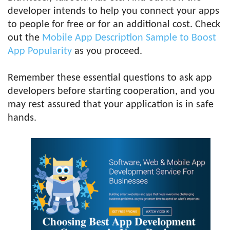
developer intends to help you connect your apps
to people for free or for an additional cost. Check
out the
Mobile App Description Sample to Boost
App Popularity
as you proceed.
Remember these essential questions to ask app
developers before starting cooperation, and you
may rest assured that your application is in safe
hands.