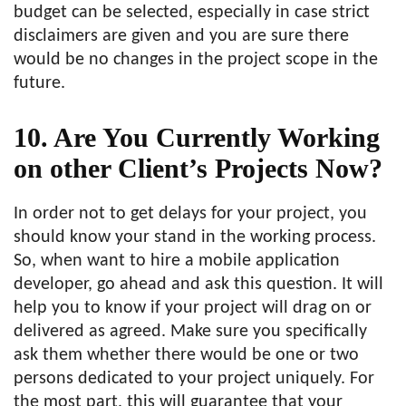
budget can be selected, especially in case strict
disclaimers are given and you are sure there
would be no changes in the project scope in the
future.
10. Are You Currently Working
on other Client’s Projects Now?
In order not to get delays for your project, you
should know your stand in the working process.
So, when want to hire a mobile application
developer, go ahead and ask this question. It will
help you to know if your project will drag on or
delivered as agreed. Make sure you specifically
ask them whether there would be one or two
persons dedicated to your project uniquely. For
the most part, this will guarantee that your