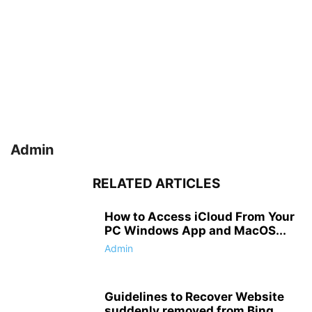
Admin
RELATED ARTICLES
How to Access iCloud From Your
PC Windows App and MacOS...
Admin
Guidelines to Recover Website
suddenly removed from Bing