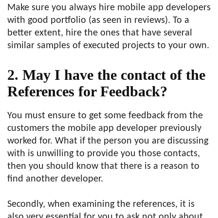
Make sure you always hire mobile app developers
with good portfolio (as seen in reviews). To a
better extent, hire the ones that have several
similar samples of executed projects to your own.
2. May I have the contact of the
References for Feedback?
You must ensure to get some feedback from the
customers the mobile app developer previously
worked for. What if the person you are discussing
with is unwilling to provide you those contacts,
then you should know that there is a reason to
find another developer.
Secondly, when examining the references, it is
also very essential for you to ask not only about