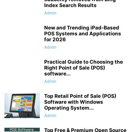
Index Search Results
Admin
New and Trending iPad-Based
POS Systems and Applications
for 2026
Admin
Practical Guide to Choosing the
Right Point of Sale (POS)
software...
Admin
Top Retail Point of Sale (POS)
Software with Windows
Operating System...
Admin
Top Free & Premium Open Source