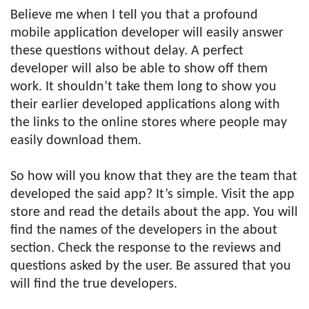
Believe me when I tell you that a profound
mobile application developer will easily answer
these questions without delay. A perfect
developer will also be able to show off them
work. It shouldn’t take them long to show you
their earlier developed applications along with
the links to the online stores where people may
easily download them.
So how will you know that they are the team that
developed the said app? It’s simple. Visit the app
store and read the details about the app. You will
find the names of the developers in the about
section. Check the response to the reviews and
questions asked by the user. Be assured that you
will find the true developers.