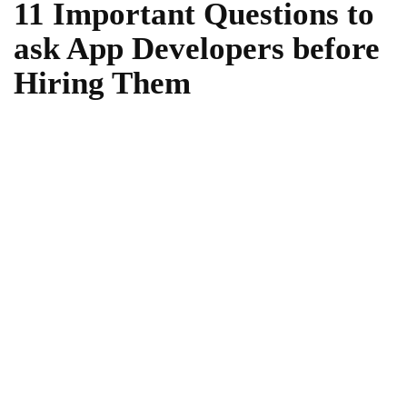
11 Important Questions to
ask App Developers before
Hiring Them