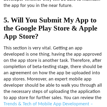
the app for you in the near future.
5. Will You Submit My App to
the Google Play Store & Apple
App Store?
This section is very vital. Getting an app
developed is one thing, having the app approved
on the app store is another task. Therefore, after
completion of beta-testing stage, there should be
an agreement on how the app be uploaded into
app stores. Moreover, an expert mobile app
developer should be able to walk you through all
the necessary steps of uploading the application
to app store for further sales. You can review the
Trends & Tech of Mobile App Development –