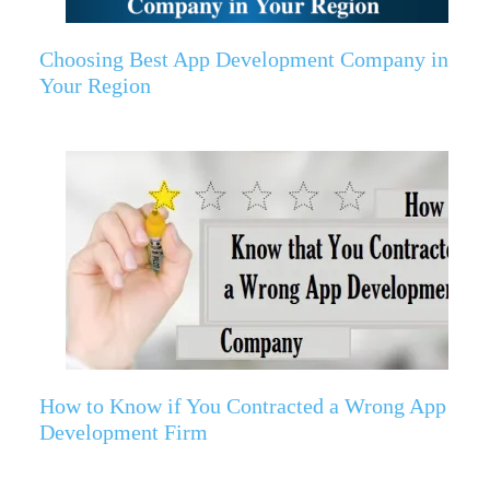
Choosing Best App Development Company in
Your Region
How to Know if You Contracted a Wrong App
Development Firm