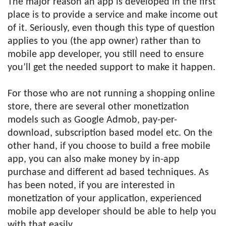
The major reason an app is developed in the first
place is to provide a service and make income out
of it. Seriously, even though this type of question
applies to you (the app owner) rather than to
mobile app developer, you still need to ensure
you’ll get the needed support to make it happen.
For those who are not running a shopping online
store, there are several other monetization
models such as Google Admob, pay-per-
download, subscription based model etc. On the
other hand, if you choose to build a free mobile
app, you can also make money by in-app
purchase and different ad based techniques. As
has been noted, if you are interested in
monetization of your application, experienced
mobile app developer should be able to help you
with that easily.