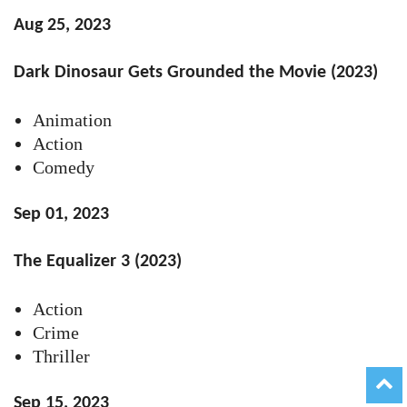
Aug 25, 2023
Dark Dinosaur Gets Grounded the Movie (2023)
Animation
Action
Comedy
Sep 01, 2023
The Equalizer 3 (2023)
Action
Crime
Thriller
Sep 15, 2023