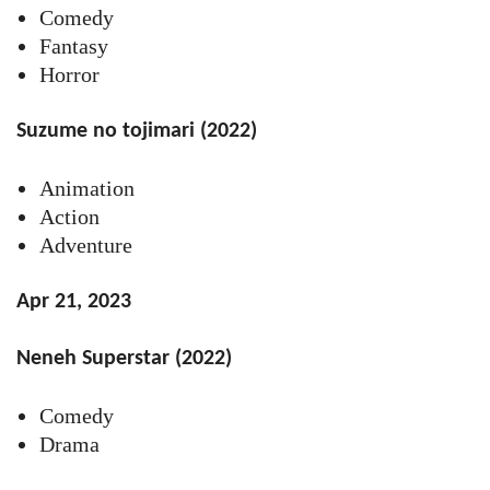
Comedy
Fantasy
Horror
Suzume no tojimari (2022)
Animation
Action
Adventure
Apr 21, 2023
Neneh Superstar (2022)
Comedy
Drama