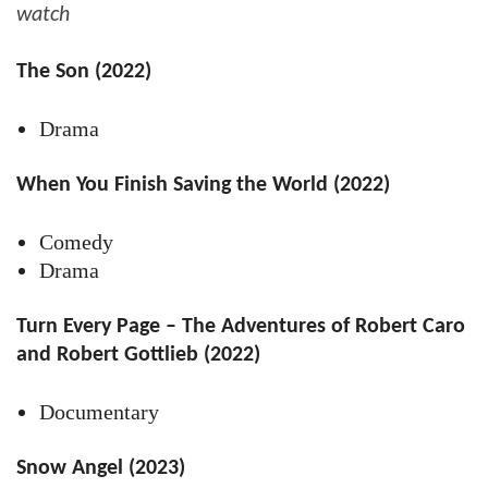
watch
The Son (2022)
Drama
When You Finish Saving the World (2022)
Comedy
Drama
Turn Every Page – The Adventures of Robert Caro
and Robert Gottlieb (2022)
Documentary
Snow Angel (2023)