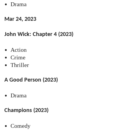
Drama
Mar 24, 2023
John Wick: Chapter 4 (2023)
Action
Crime
Thriller
A Good Person (2023)
Drama
Champions (2023)
Comedy