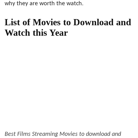
why they are worth the watch.
List of Movies to Download and
Watch this Year
Best Films Streaming Movies to download and