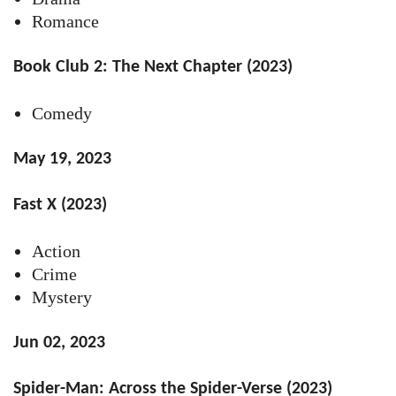
Romance
Book Club 2: The Next Chapter (2023)
Comedy
May 19, 2023
Fast X (2023)
Action
Crime
Mystery
Jun 02, 2023
Spider-Man: Across the Spider-Verse (2023)