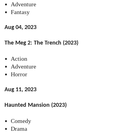
Adventure
Fantasy
Aug 04, 2023
The Meg 2: The Trench (2023)
Action
Adventure
Horror
Aug 11, 2023
Haunted Mansion (2023)
Comedy
Drama