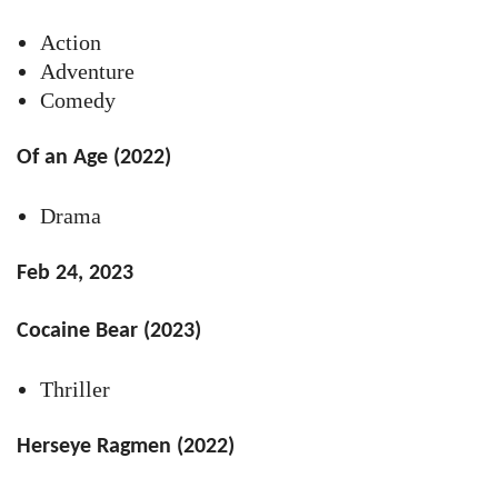
Action
Adventure
Comedy
Of an Age (2022)
Drama
Feb 24, 2023
Cocaine Bear (2023)
Thriller
Herseye Ragmen (2022)