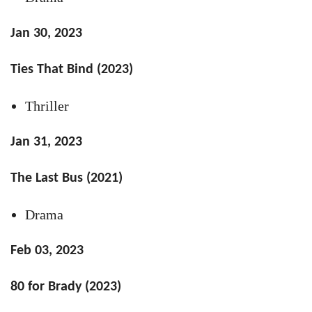
Jan 30, 2023
Ties That Bind (2023)
Thriller
Jan 31, 2023
The Last Bus (2021)
Drama
Feb 03, 2023
80 for Brady (2023)