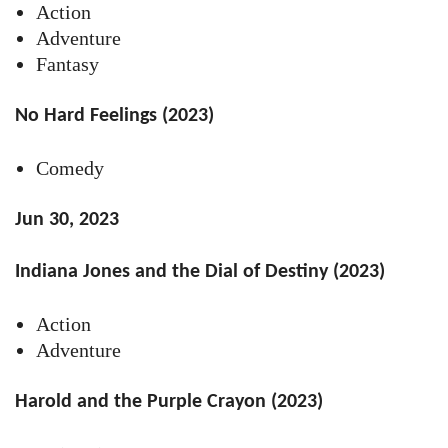
Action
Adventure
Fantasy
No Hard Feelings (2023)
Comedy
Jun 30, 2023
Indiana Jones and the Dial of Destiny (2023)
Action
Adventure
Harold and the Purple Crayon (2023)