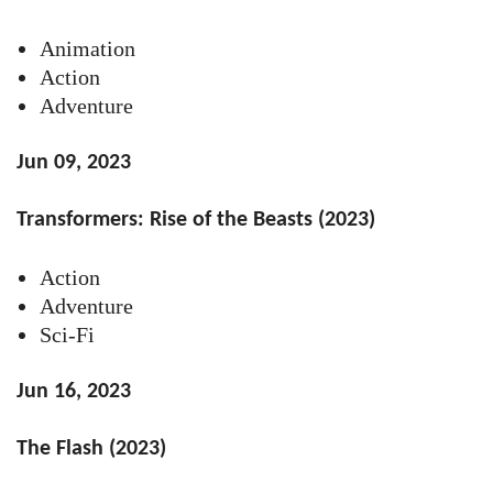
Animation
Action
Adventure
Jun 09, 2023
Transformers: Rise of the Beasts (2023)
Action
Adventure
Sci-Fi
Jun 16, 2023
The Flash (2023)