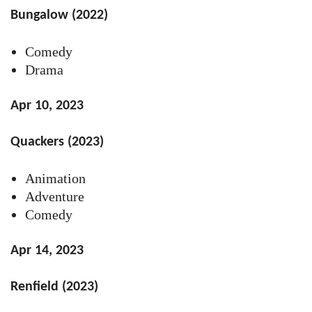
Bungalow (2022)
Comedy
Drama
Apr 10, 2023
Quackers (2023)
Animation
Adventure
Comedy
Apr 14, 2023
Renfield (2023)