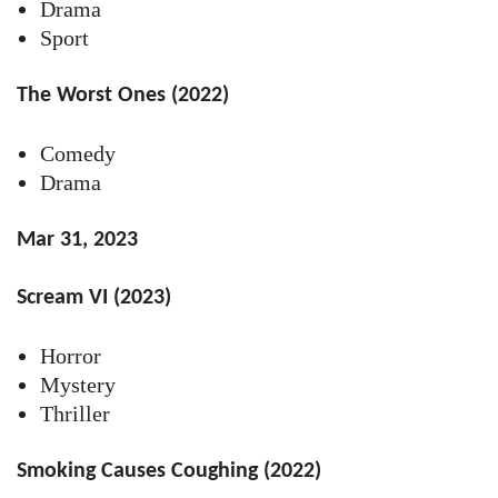
Drama
Sport
The Worst Ones (2022)
Comedy
Drama
Mar 31, 2023
Scream VI (2023)
Horror
Mystery
Thriller
Smoking Causes Coughing (2022)