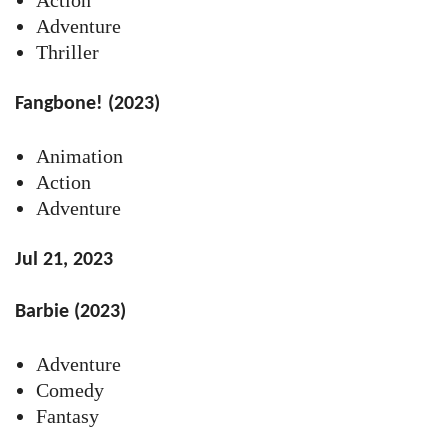
Adventure
Thriller
Fangbone! (2023)
Animation
Action
Adventure
Jul 21, 2023
Barbie (2023)
Adventure
Comedy
Fantasy