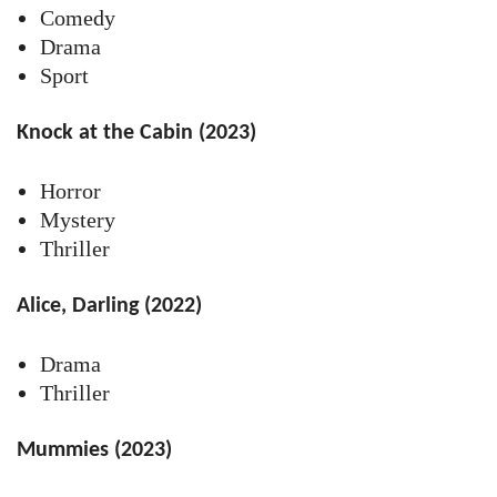
Comedy
Drama
Sport
Knock at the Cabin (2023)
Horror
Mystery
Thriller
Alice, Darling (2022)
Drama
Thriller
Mummies (2023)