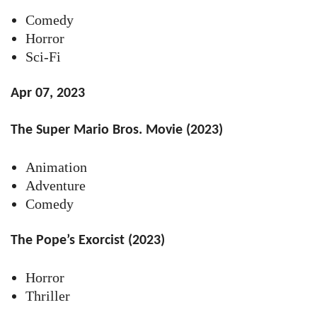
Comedy
Horror
Sci-Fi
Apr 07, 2023
The Super Mario Bros. Movie (2023)
Animation
Adventure
Comedy
The Pope’s Exorcist (2023)
Horror
Thriller