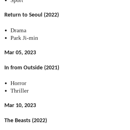
Return to Seoul (2022)
Drama
Park Ji-min
Mar 05, 2023
In from Outside (2021)
Horror
Thriller
Mar 10, 2023
The Beasts (2022)