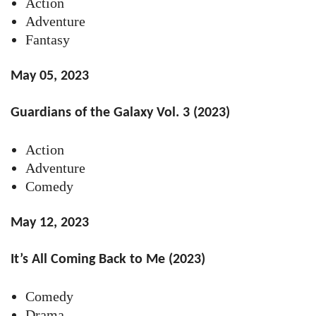
Action
Adventure
Fantasy
May 05, 2023
Guardians of the Galaxy Vol. 3 (2023)
Action
Adventure
Comedy
May 12, 2023
It’s All Coming Back to Me (2023)
Comedy
Drama