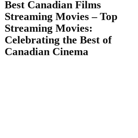
Best Canadian Films
Streaming Movies – Top
Streaming Movies:
Celebrating the Best of
Canadian Cinema