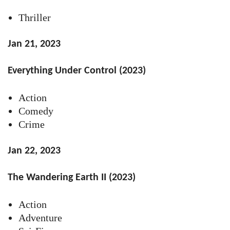
Thriller
Jan 21, 2023
Everything Under Control (2023)
Action
Comedy
Crime
Jan 22, 2023
The Wandering Earth II (2023)
Action
Adventure