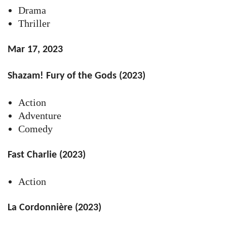
Drama
Thriller
Mar 17, 2023
Shazam! Fury of the Gods (2023)
Action
Adventure
Comedy
Fast Charlie (2023)
Action
La Cordonnière (2023)