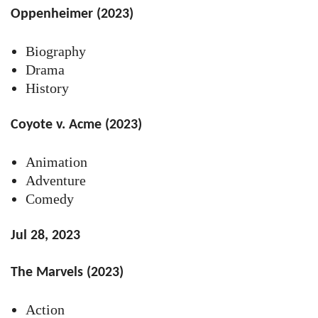
Oppenheimer (2023)
Biography
Drama
History
Coyote v. Acme (2023)
Animation
Adventure
Comedy
Jul 28, 2023
The Marvels (2023)
Action