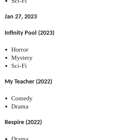
Sci-Fi
Jan 27, 2023
Infinity Pool (2023)
Horror
Mystery
Sci-Fi
My Teacher (2022)
Comedy
Drama
Respire (2022)
Drama