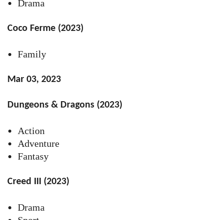
Drama
Coco Ferme (2023)
Family
Mar 03, 2023
Dungeons & Dragons (2023)
Action
Adventure
Fantasy
Creed III (2023)
Drama
Sport