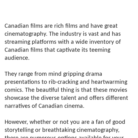
Canadian films are rich films and have great
cinematography. The industry is vast and has
streaming platforms with a wide inventory of
Canadian films that captivate its teeming
audience.
They range from mind gripping drama
presentations to rib-cracking and heartwarming
comics. The beautiful thing is that these movies
showcase the diverse talent and offers different
narratives of Canadian cinema.
However, whether or not you are a fan of good
storytelling or breathtaking cinematography,