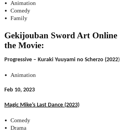
Animation
Comedy
Family
Gekijouban Sword Art Online
the Movie:
Progressive – Kuraki Yuuyami no Scherzo (2022
)
Animation
Feb 10, 2023
Magic Mike’s Last Dance (2023)
Comedy
Drama