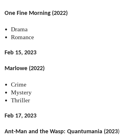
One Fine Morning (2022)
Drama
Romance
Feb 15, 2023
Marlowe (2022)
Crime
Mystery
Thriller
Feb 17, 2023
Ant-Man and the Wasp: Quantumania (2023
)