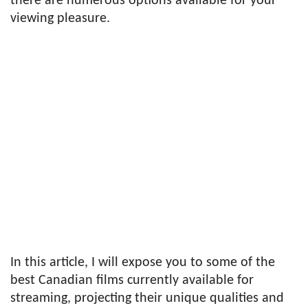
there are numerous options available for your
viewing pleasure.
In this article, I will expose you to some of the
best Canadian films currently available for
streaming, projecting their unique qualities and