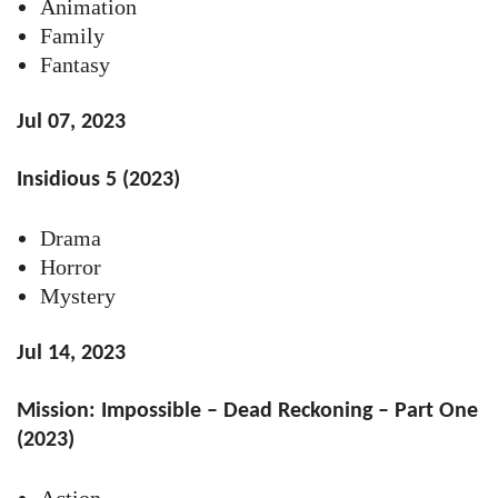
Animation
Family
Fantasy
Jul 07, 2023
Insidious 5 (2023)
Drama
Horror
Mystery
Jul 14, 2023
Mission: Impossible – Dead Reckoning – Part One
(2023)
Action