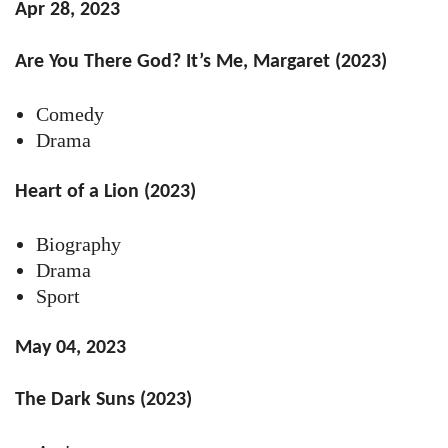
Apr 28, 2023
Are You There God? It’s Me, Margaret (2023)
Comedy
Drama
Heart of a Lion (2023)
Biography
Drama
Sport
May 04, 2023
The Dark Suns (2023)