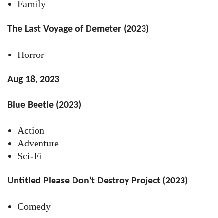
Family
The Last Voyage of Demeter (2023)
Horror
Aug 18, 2023
Blue Beetle (2023)
Action
Adventure
Sci-Fi
Untitled Please Don’t Destroy Project (2023)
Comedy