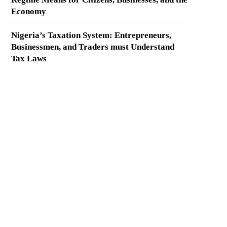
Economy
Nigeria’s Taxation System: Entrepreneurs,
Businessmen, and Traders must Understand
Tax Laws