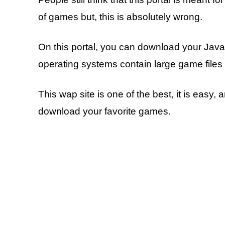
of games but, this is absolutely wrong.
On this portal, you can download your Ja
operating systems contain large game files 
This wap site is one of the best, it is easy
download your favorite games.