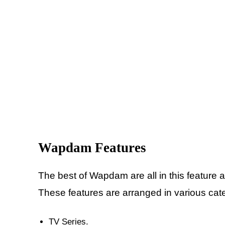
Wapdam
Features
The best of
Wapdam are all in this feature 
These features are arranged in various cate
TV Series.