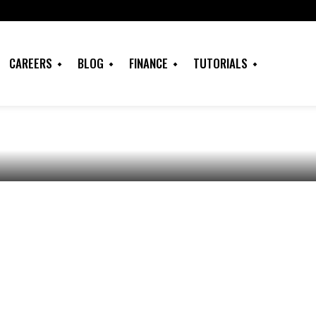
Games Download,
os, Wall Papers,
CAREERS
BLOG
FINANCE
TUTORIALS
ore