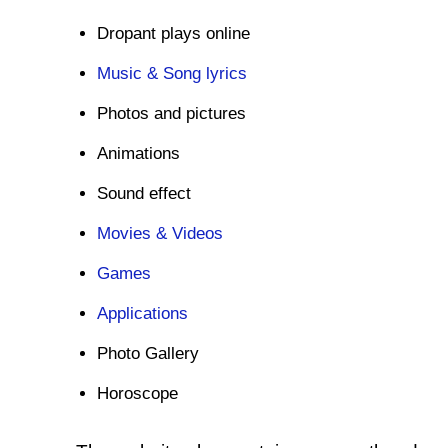
Dropant plays online
Music & Song lyrics
Photos and pictures
Animations
Sound effect
Movies & Videos
Games
Applications
Photo Gallery
Horoscope