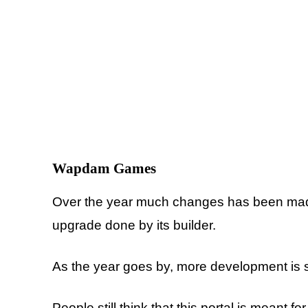
Wapdam
Games
Over the year much changes has been made 
upgrade done by its builder.
As the year goes by, more development is s
People still think that this portal is meant 