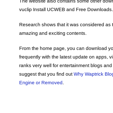
The website also contains some other down
vuclip Install UCWEB and Free Downloads.
Research shows that it was considered as th
amazing and exciting contents.
From the home page, you can download your f
frequently with the latest update on apps,
ranks very well for entertainment blogs and dr
suggest that you find out
Why Waptrick Blo
Engine or Removed
.