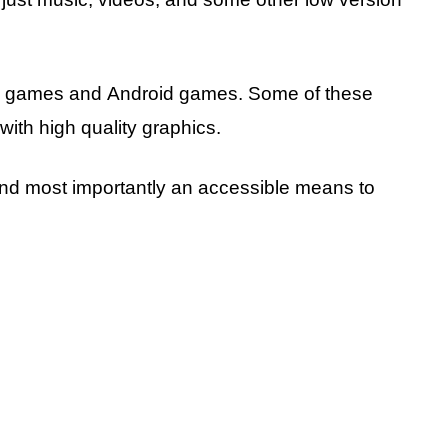
va games and Android games. Some of these
with high quality graphics.
, and most importantly an accessible means to