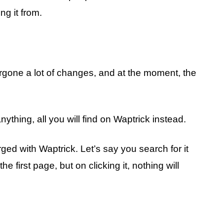
ng it from.
gone a lot of changes, and at the moment, the
nything, all you will find on Waptrick instead.
rged with Waptrick. Let’s say you search for it
 first page, but on clicking it, nothing will