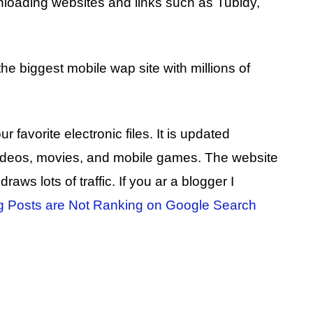
loading websites and links such as Tubidy,
e biggest mobile wap site with millions of
avorite electronic files. It is updated
 videos, movies, and mobile games. The website
aws lots of traffic. If you ar a blogger I
g Posts are Not Ranking on Google Search