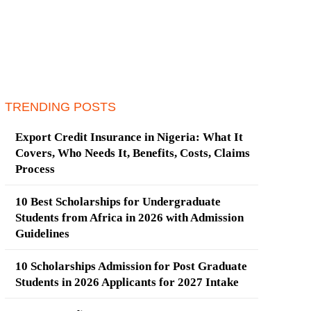
TRENDING POSTS
Export Credit Insurance in Nigeria: What It
Covers, Who Needs It, Benefits, Costs, Claims
Process
10 Best Scholarships for Undergraduate
Students from Africa in 2026 with Admission
Guidelines
10 Scholarships Admission for Post Graduate
Students in 2026 Applicants for 2027 Intake