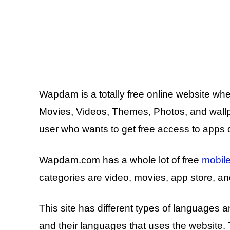
Wapdam is a totally free online website 
Movies, Videos, Themes, Photos, and wallpap
user who wants to get free access to apps
Wapdam.com has a whole lot of free
mobile
categories are video, movies, app store, 
This site has different types of languages 
and their languages that uses the website.