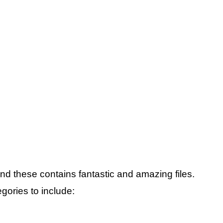
and these contains fantastic and amazing files.
gories to include: