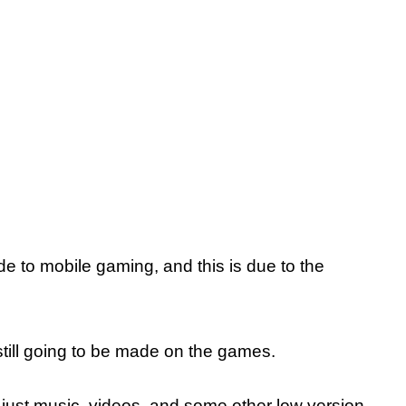
to mobile gaming, and this is due to the
till going to be made on the games.
for just music, videos, and some other low version