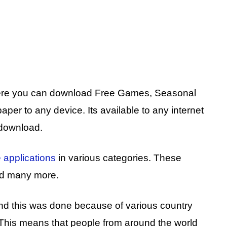
where you can download Free Games, Seasonal
er to any device. Its available to any internet
 download.
 applications
in various categories. These
and many more.
and this was done because of various country
 This means that people from around the world