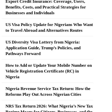
Export Credit Insurance: Coverage, Users,
Benefits, Costs, and Practical Strategies for
Businesses and Individuals
US Visa Policy Update for Nigerians Who Want
to Travel Abroad and Alternatives Routes
US Diversity Visa Lottery from Nigeria:
Application Guide, Trump’s Policies, and
Pathways Forward
How to Add or Update Your Mobile Number on
Vehicle Registration Certificate (RC) in
Nigeria
Nigeria Revenue Service Tax Return: How the
Reforms Play Out Across Nigerian Cities
NRS Tax Return 2026: What Nigeria’s New Tax
Regime Means for Citizens, Businesses, and the