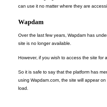
can use it no matter where they are accessi
Wapdam
Over the last few years, Wapdam has under
site is no longer available.
However, if you wish to access the site for a
So it is safe to say that the platform has me
using Wapdam.com, the site will appear on the
load.