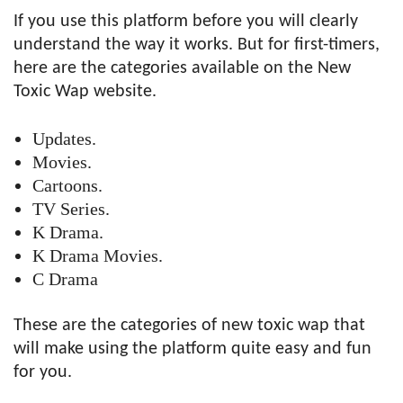
If you use this platform before you will clearly
understand the way it works. But for first-timers,
here are the categories available on the New
Toxic Wap website.
Updates.
Movies.
Cartoons.
TV Series.
K Drama.
K Drama Movies.
C Drama
These are the categories of new toxic wap that
will make using the platform quite easy and fun
for you.