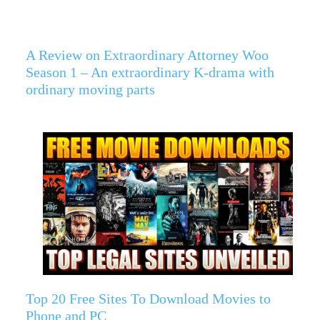
A Review on Extraordinary Attorney Woo
Season 1 – An extraordinary K-drama with
ordinary moving parts
Top 20 Free Sites To Download Movies to
Phone and PC