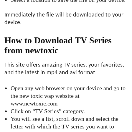
Immediately the file will be downloaded to your
device.
How to Download TV Series
from newtoxic
This site offers amazing TV series, your favorites,
and the latest in mp4 and avi format.
Open any web browser on your device and go to
the new toxic wap website at
www.newtoxic.com
Click on “TV Series” category.
You will see a list, scroll down and select the
letter with which the TV series you want to