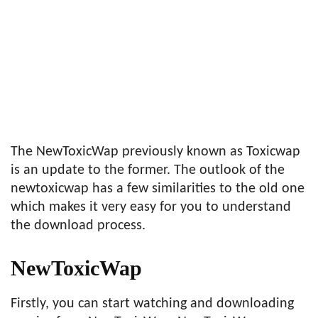
The NewToxicWap previously known as Toxicwap
is an update to the former. The outlook of the
newtoxicwap has a few similarities to the old one
which makes it very easy for you to understand
the download process.
NewToxicWap
Firstly, you can start watching and downloading