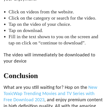
Click on videos from the website.
Click on the category or search for the video.
Tap on the video of your choice.
Tap on download.
Fill in the text shown to you on the screen and
tap on click on “continue to download”.
The video will immediately be downloaded to
your device
Conclusion
What are you still waiting for? Hop on the
New
ToxicWap Trending Movies and TV Series with
Free Download 2023
, and enjoy premium content
in high definition quality. All with the amazing