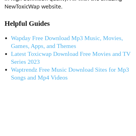
NewToxicWap website.
Helpful Guides
Wapday Free Download Mp3 Music, Movies,
Games, Apps, and Themes
Latest Toxicwap Download Free Movies and TV
Series 2023
Waptrendz Free Music Download Sites for Mp3
Songs and Mp4 Videos