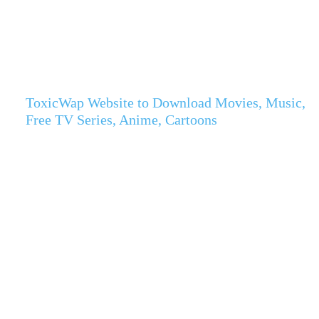
ToxicWap Website to Download Movies, Music,
Free TV Series, Anime, Cartoons