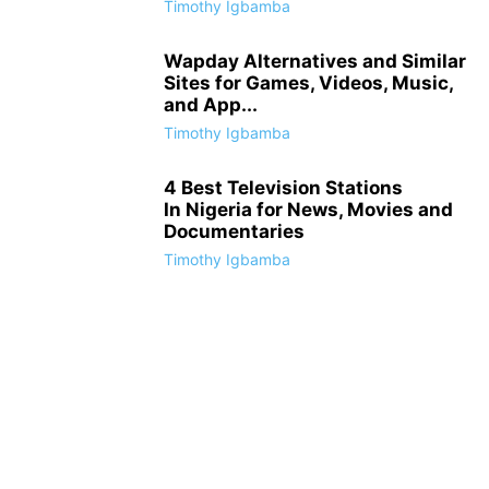
Timothy Igbamba
Wapday Alternatives and Similar
Sites for Games, Videos, Music,
and App...
Timothy Igbamba
4 Best Television Stations
In Nigeria for News, Movies and
Documentaries
Timothy Igbamba