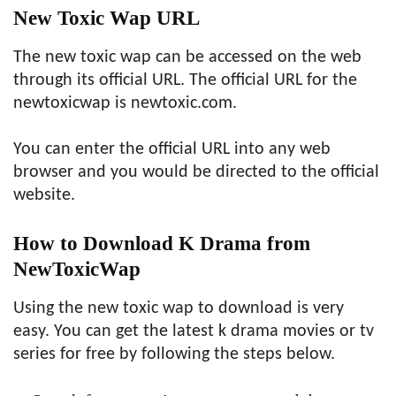
New Toxic Wap URL
The new toxic wap can be accessed on the web
through its official URL. The official URL for the
newtoxicwap is newtoxic.com.
You can enter the official URL into any web
browser and you would be directed to the official
website.
How to Download K Drama from
NewToxicWap
Using the new toxic wap to download is very
easy. You can get the latest k drama movies or tv
series for free by following the steps below.