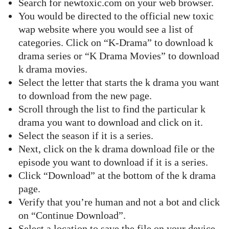
Search for newtoxic.com on your web browser.
You would be directed to the official new toxic
wap website where you would see a list of
categories. Click on “K-Drama” to download k
drama series or “K Drama Movies” to download
k drama movies.
Select the letter that starts the k drama you want
to download from the new page.
Scroll through the list to find the particular k
drama you want to download and click on it.
Select the season if it is a series.
Next, click on the k drama download file or the
episode you want to download if it is a series.
Click “Download” at the bottom of the k drama
page.
Verify that you’re human and not a bot and click
on “Continue Download”.
Select a location to save the file on your device.