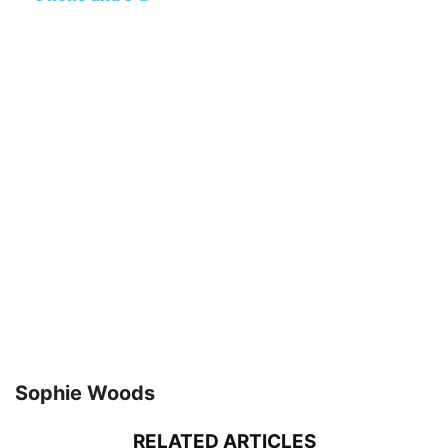
Sophie Woods
RELATED ARTICLES