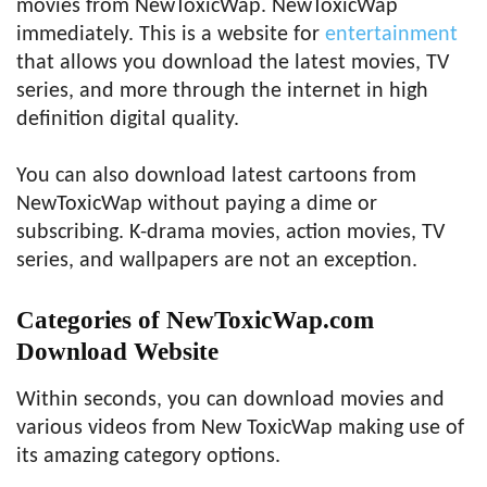
movies from NewToxicWap. NewToxicWap
immediately. This is a website for
entertainment
that allows you download the latest movies, TV
series, and more through the internet in high
definition digital quality.
You can also download latest cartoons from
NewToxicWap without paying a dime or
subscribing. K-drama movies, action movies, TV
series, and wallpapers are not an exception.
Categories of NewToxicWap.com
Download Website
Within seconds, you can download movies and
various videos from New ToxicWap making use of
its amazing category options.