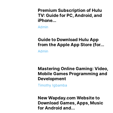
Premium Subscription of Hulu
TV: Guide for PC, Android, and
iPhone...
Admin
Guide to Download Hulu App
from the Apple App Store (for...
Admin
Mastering Online Gaming: Video,
Mobile Games Programming and
Development
Timothy Igbamba
New Wapday.com Website to
Download Games, Apps, Music
for Android and...