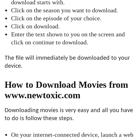
download starts with.
Click on the season you want to download.
Click on the episode of your choice.
Click on download.
Enter the text shown to you on the screen and
click on continue to download.
The file will immediately be downloaded to your
device.
How to Download Movies from
www.newtoxic.com
Downloading movies is very easy and all you have
to do is follow these steps.
On your internet-connected device, launch a web