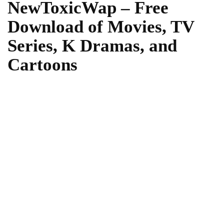
NewToxicWap – Free
Download of Movies, TV
Series, K Dramas, and
Cartoons