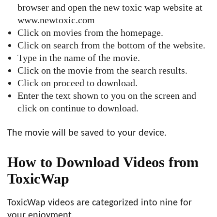
browser and open the new toxic wap website at
www.newtoxic.com
Click on movies from the homepage.
Click on search from the bottom of the website.
Type in the name of the movie.
Click on the movie from the search results.
Click on proceed to download.
Enter the text shown to you on the screen and
click on continue to download.
The movie will be saved to your device.
How to Download Videos from
ToxicWap
ToxicWap videos are categorized into nine for
your enjoyment.