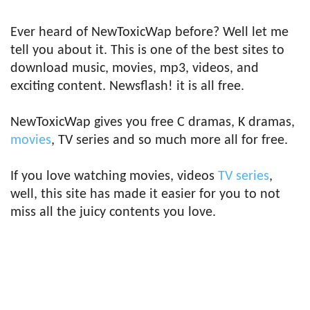
Ever heard of NewToxicWap before? Well let me
tell you about it. This is one of the best sites to
download music, movies, mp3, videos, and
exciting content. Newsflash! it is all free.
NewToxicWap gives you free C dramas, K dramas,
movies
, TV series and so much more all for free.
If you love watching movies, videos
TV series
,
well, this site has made it easier for you to not
miss all the juicy contents you love.