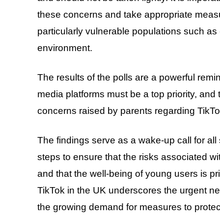
these concerns and take appropriate measur
particularly vulnerable populations such as 
environment.
The results of the polls are a powerful remin
media platforms must be a top priority, and 
concerns raised by parents regarding TikTok
The findings serve as a wake-up call for al
steps to ensure that the risks associated wi
and that the well-being of young users is pri
TikTok in the UK underscores the urgent nee
the growing demand for measures to protect