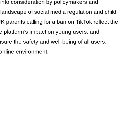
 into consideration by policymakers and
landscape of social media regulation and child
UK parents calling for a ban on TikTok reflect the
e platform’s impact on young users, and
nsure the safety and well-being of all users,
 online environment.