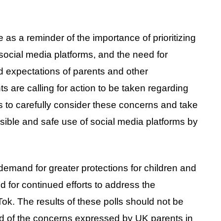
ve as a reminder of the importance of prioritizing
 social media platforms, and the need for
d expectations of parents and other
ts are calling for action to be taken regarding
ers to carefully consider these concerns and take
ible and safe use of social media platforms by
demand for greater protections for children and
 for continued efforts to address the
k. The results of these polls should not be
d of the concerns expressed by UK parents in