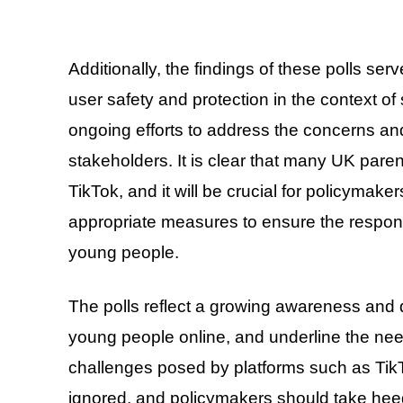
Additionally, the findings of these polls ser
user safety and protection in the context of
ongoing efforts to address the concerns an
stakeholders. It is clear that many UK paren
TikTok, and it will be crucial for policymak
appropriate measures to ensure the respons
young people.
The polls reflect a growing awareness and 
young people online, and underline the need
challenges posed by platforms such as TikTo
ignored, and policymakers should take hee