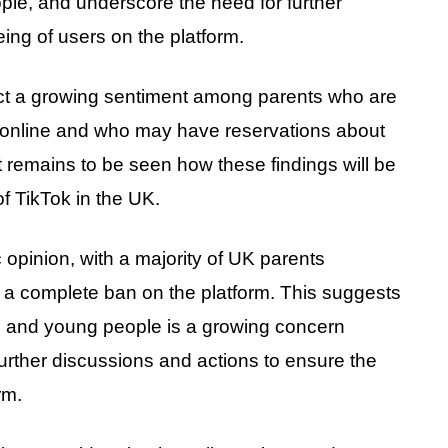
ple, and underscore the need for further
eing of users on the platform.
lect a growing sentiment among parents who are
en online and who may have reservations about
It remains to be seen how these findings will be
f TikTok in the UK.
ic opinion, with a majority of UK parents
r a complete ban on the platform. This suggests
en and young people is a growing concern
rther discussions and actions to ensure the
rm.