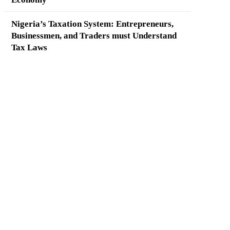
Nigeria’s Taxation System: Entrepreneurs,
Businessmen, and Traders must Understand
Tax Laws