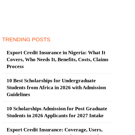
TRENDING POSTS
Export Credit Insurance in Nigeria: What It
Covers, Who Needs It, Benefits, Costs, Claims
Process
10 Best Scholarships for Undergraduate
Students from Africa in 2026 with Admission
Guidelines
10 Scholarships Admission for Post Graduate
Students in 2026 Applicants for 2027 Intake
Export Credit Insurance: Coverage, Users,