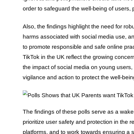
order to safeguard the well-being of users, p
Also, the findings highlight the need for ro
harms associated with social media use, a
to promote responsible and safe online prac
TikTok in the UK reflect the growing conce
the impact of social media on young users,
vigilance and action to protect the well-being
The findings of these polls serve as a wake
prioritize user safety and protection in the 
platforms, and to work towards ensuring a sa