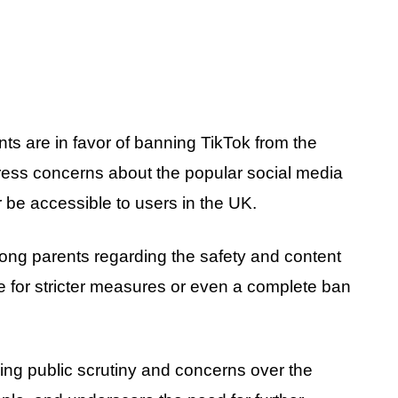
ts are in favor of banning TikTok from the
xpress concerns about the popular social media
r be accessible to users in the UK.
mong parents regarding the safety and content
 for stricter measures or even a complete ban
asing public scrutiny and concerns over the