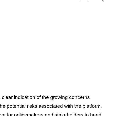
 clear indication of the growing concerns
e potential risks associated with the platform,
ative for policymakers and stakeholders to heed