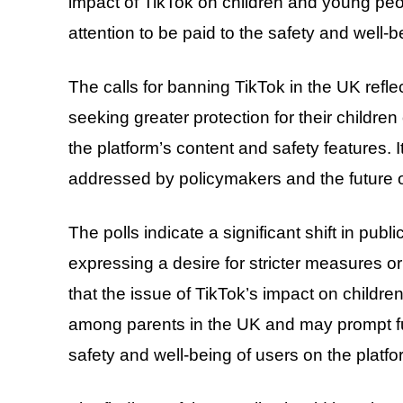
impact of TikTok on children and young peo
attention to be paid to the safety and well-b
The calls for banning TikTok in the UK ref
seeking greater protection for their childr
the platform’s content and safety features. 
addressed by policymakers and the future o
The polls indicate a significant shift in publ
expressing a desire for stricter measures o
that the issue of TikTok’s impact on childr
among parents in the UK and may prompt fu
safety and well-being of users on the platfo