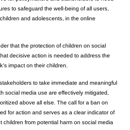
es to safeguard the well-being of all users,
children and adolescents, in the online
der that the protection of children on social
that decisive action is needed to address the
’s impact on their children.
l stakeholders to take immediate and meaningful
th social media use are effectively mitigated,
oritized above all else. The call for a ban on
d for action and serves as a clear indicator of
 children from potential harm on social media