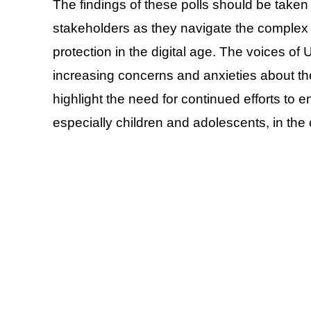
The findings of these polls should be taken
stakeholders as they navigate the complex 
protection in the digital age. The voices of 
increasing concerns and anxieties about th
highlight the need for continued efforts to e
especially children and adolescents, in the