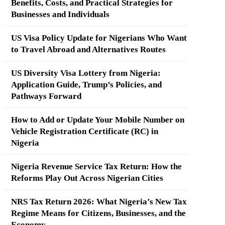
Benefits, Costs, and Practical Strategies for
Businesses and Individuals
US Visa Policy Update for Nigerians Who Want
to Travel Abroad and Alternatives Routes
US Diversity Visa Lottery from Nigeria:
Application Guide, Trump’s Policies, and
Pathways Forward
How to Add or Update Your Mobile Number on
Vehicle Registration Certificate (RC) in
Nigeria
Nigeria Revenue Service Tax Return: How the
Reforms Play Out Across Nigerian Cities
NRS Tax Return 2026: What Nigeria’s New Tax
Regime Means for Citizens, Businesses, and the
Economy