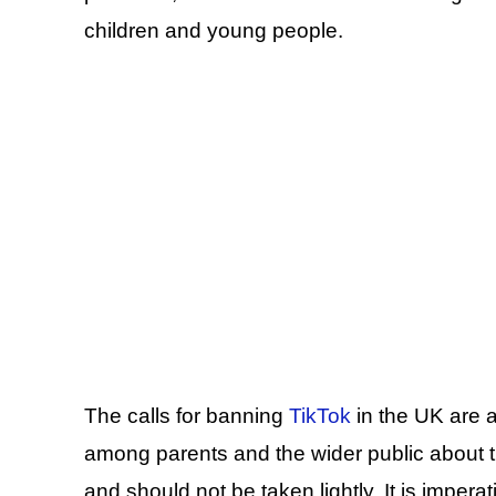
children and young people.
The calls for banning
TikTok
in the UK are a
among parents and the wider public about th
and should not be taken lightly. It is imper