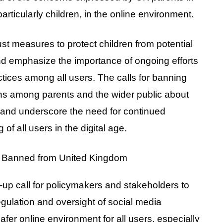
articularly children, in the online environment.
bust measures to protect children from potential
nd emphasize the importance of ongoing efforts
tices among all users. The calls for banning
rns among parents and the wider public about
 and underscore the need for continued
 of all users in the digital age.
-up call for policymakers and stakeholders to
regulation and oversight of social media
fer online environment for all users, especially