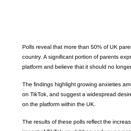
Polls reveal that more than 50% of UK paren
country. A significant portion of parents e
platform and believe that it should no longe
The findings highlight growing anxieties a
on TikTok, and suggest a widespread desire
on the platform within the UK.
The results of these polls reflect the incre