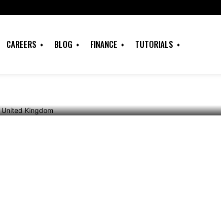
Banned from
CAREERS
BLOG
FINANCE
TUTORIALS
dom