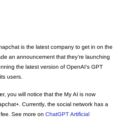
apchat is the latest company to get in on the
ade an announcement that they’re launching
 running the latest version of OpenAI’s GPT
ts users.
r, you will notice that the My AI is now
apchat+. Currently, the social network has a
n fee. See more on
ChatGPT Artificial