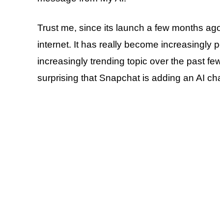
Trust me, since its launch a few months a
internet. It has really become increasingly 
increasingly trending topic over the past few
surprising that Snapchat is adding an AI ch