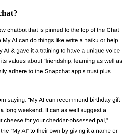
chat?
w chatbot that is pinned to the top of the Chat
My AI can do things like write a haiku or help
y AI & gave it a training to have a unique voice
its values about “friendship, learning as well as
easily adhere to the Snapchat app’s trust plus
om saying; “My AI can recommend birthday gift
r a long weekend. It can as well suggest a
out cheese for your cheddar-obsessed pal,”.
he “My AI” to their own by giving it a name or