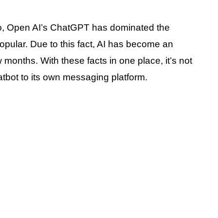
go, Open AI’s ChatGPT has dominated the
popular. Due to this fact, AI has become an
 months. With these facts in one place, it’s not
atbot to its own messaging platform.