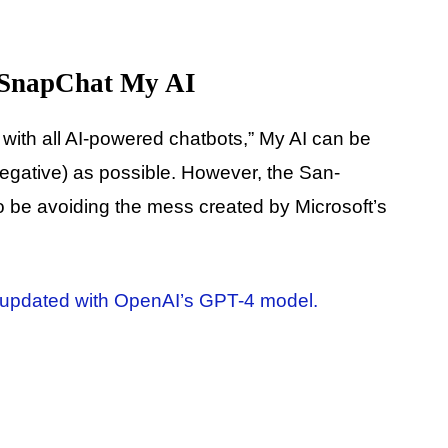
 SnapChat My AI
 with all AI-powered chatbots,” My AI can be
negative) as possible. However, the San-
be avoiding the mess created by Microsoft’s
updated with OpenAI’s GPT-4 model.