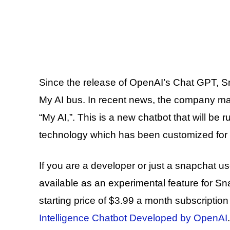
Since the release of OpenAI’s Chat GPT, Sn
My AI bus. In recent news, the company m
“My AI,”. This is a new chatbot that will be
technology which has been customized for i
If you are a developer or just a snapchat use
available as an experimental feature for Sn
starting price of $3.99 a month subscriptio
Intelligence Chatbot Developed by OpenAI
.