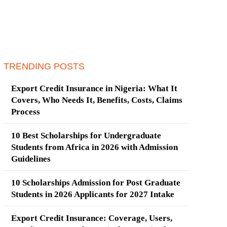
TRENDING POSTS
Export Credit Insurance in Nigeria: What It
Covers, Who Needs It, Benefits, Costs, Claims
Process
10 Best Scholarships for Undergraduate
Students from Africa in 2026 with Admission
Guidelines
10 Scholarships Admission for Post Graduate
Students in 2026 Applicants for 2027 Intake
Export Credit Insurance: Coverage, Users,