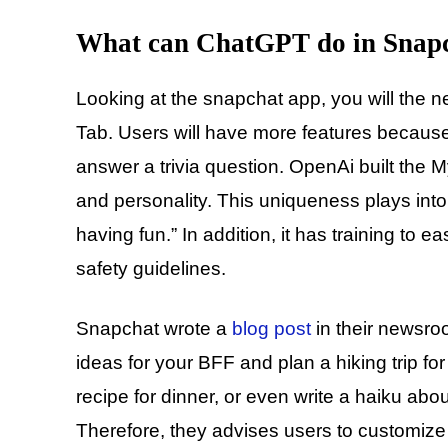
What can ChatGPT do in Snap
Looking at the snapchat app, you will the ne
Tab. Users will have more features because 
answer a trivia question. OpenAi built the M
and personality. This uniqueness plays into 
having fun.” In addition, it has training to 
safety guidelines.
Snapchat wrote a
blog post
in their newsro
ideas for your BFF and plan a hiking trip fo
recipe for dinner, or even write a haiku ab
Therefore, they advises users to customize t