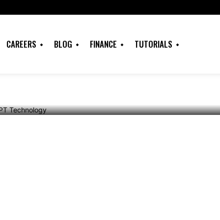
OpenAI’s ChatGPT
CAREERS
BLOG
FINANCE
TUTORIALS