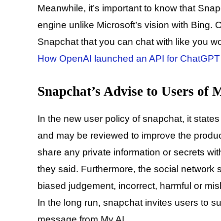
Meanwhile, it’s important to know that Snap
engine unlike Microsoft’s vision with Bing. O
Snapchat that you can chat with like you 
How OpenAI launched an API for ChatGPT 
Snapchat’s Advise to Users of
In the new user policy of snapchat, it states
and may be reviewed to improve the produc
share any private information or secrets wit
they said. Furthermore, the social network s
biased judgement, incorrect, harmful or mis
In the long run, snapchat invites users to 
message from My AI.