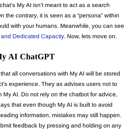
chat’s My AI isn’t meant to act as a search
n the contrary, it is seen as a “persona” within
would with your humans. Meanwhile, you can see
and Dedicated Capacity
. Now, lets move on.
 My AI ChatGPT
 that all conversations with My AI will be stored
t’s experience. They as advises users not to
h My AI. Do not rely on the chatbot for advice,
ays that even though My AI is built to avoid
leading information, mistakes may still happen.
submit feedback by pressing and holding on any