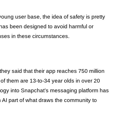
oung user base, the idea of safety is pretty
 has been designed to avoid harmful or
nses in these circumstances.
they said that their app reaches 750 million
of them are 13-to-34 year olds in over 20
hnology into Snapchat’s messaging platform has
th AI part of what draws the community to