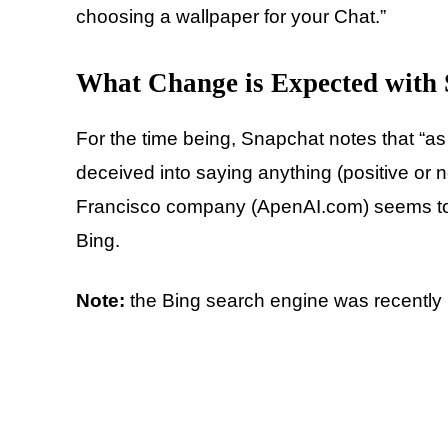
choosing a wallpaper for your Chat.”
What Change is Expected with
For the time being, Snapchat notes that “as
deceived into saying anything (positive or 
Francisco company (ApenAI.com) seems to 
Bing.
Note:
the Bing search engine was recently