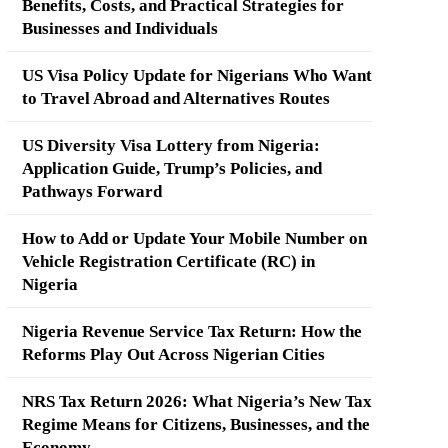
Benefits, Costs, and Practical Strategies for
Businesses and Individuals
US Visa Policy Update for Nigerians Who Want
to Travel Abroad and Alternatives Routes
US Diversity Visa Lottery from Nigeria:
Application Guide, Trump’s Policies, and
Pathways Forward
How to Add or Update Your Mobile Number on
Vehicle Registration Certificate (RC) in
Nigeria
Nigeria Revenue Service Tax Return: How the
Reforms Play Out Across Nigerian Cities
NRS Tax Return 2026: What Nigeria’s New Tax
Regime Means for Citizens, Businesses, and the
Economy