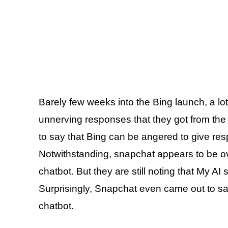
Barely few weeks into the Bing launch, a lo
unnerving responses that they got from the
to say that Bing can be angered to give res
Notwithstanding, snapchat appears to be ove
chatbot. But they are still noting that My AI 
Surprisingly, Snapchat even came out to sa
chatbot.