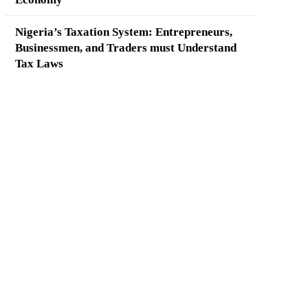
Nigeria’s Taxation System: Entrepreneurs,
Businessmen, and Traders must Understand
Tax Laws