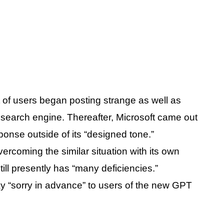
t of users began posting strange as well as
 search engine. Thereafter, Microsoft came out
ponse outside of its “designed tone.”
rcoming the similar situation with its own
still presently has “many deficiencies.”
y “sorry in advance” to users of the new GPT