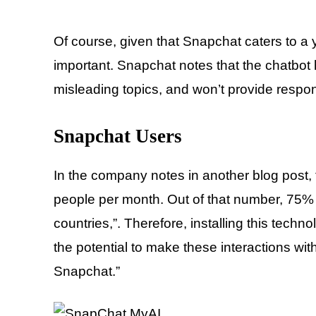
Of course, given that Snapchat caters to a y
important. Snapchat notes that the chatbot
misleading topics, and won’t provide respo
Snapchat Users
In the company notes in another blog post, 
people per month. Out of that number, 75% 
countries,”. Therefore, installing this tec
the potential to make these interactions wi
Snapchat.”