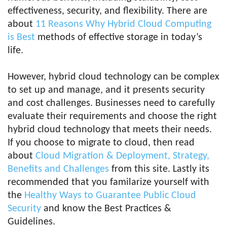
effectiveness, security, and flexibility. There are
about
11 Reasons Why Hybrid Cloud Computing
is Best
methods of effective storage in today’s
life.
However, hybrid cloud technology can be complex
to set up and manage, and it presents security
and cost challenges. Businesses need to carefully
evaluate their requirements and choose the right
hybrid cloud technology that meets their needs.
If you choose to migrate to cloud, then read
about
Cloud Migration & Deployment, Strategy,
Benefits and Challenges
from this site. Lastly its
recommended that you familarize yourself with
the
Healthy Ways to Guarantee Public Cloud
Security
and know the Best Practices &
Guidelines.