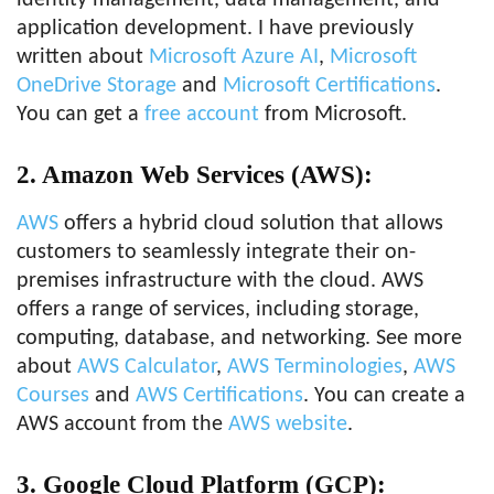
identity management, data management, and
application development. I have previously
written about
Microsoft Azure AI
,
Microsoft
OneDrive Storage
and
Microsoft Certifications
.
You can get a
free account
from Microsoft.
2. Amazon Web Services (AWS):
AWS
offers a hybrid cloud solution that allows
customers to seamlessly integrate their on-
premises infrastructure with the cloud. AWS
offers a range of services, including storage,
computing, database, and networking. See more
about
AWS Calculator
,
AWS Terminologies
,
AWS
Courses
and
AWS Certifications
. You can create a
AWS account from the
AWS website
.
3. Google Cloud Platform (GCP):