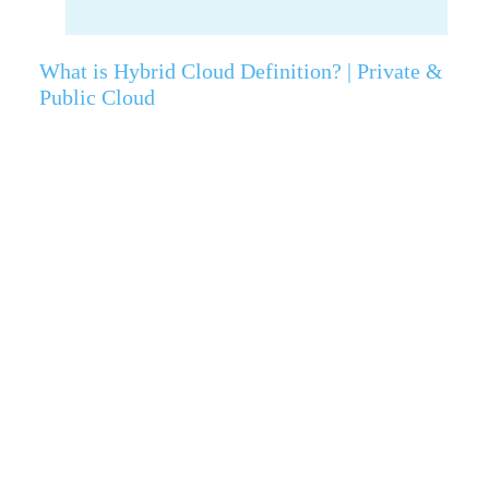
What is Hybrid Cloud Definition? | Private &
Public Cloud