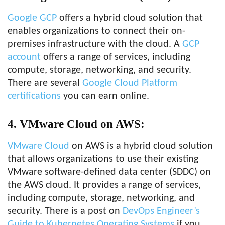
Google GCP
offers a hybrid cloud solution that
enables organizations to connect their on-
premises infrastructure with the cloud. A
GCP
account
offers a range of services, including
compute, storage, networking, and security.
There are several
Google Cloud Platform
certifications
you can earn online.
4. VMware Cloud on AWS:
VMware Cloud
on AWS is a hybrid cloud solution
that allows organizations to use their existing
VMware software-defined data center (SDDC) on
the AWS cloud. It provides a range of services,
including compute, storage, networking, and
security. There is a post on
DevOps Engineer’s
Guide to Kubernetes Operating Systems
if you