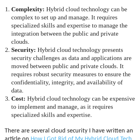
Complexity:
Hybrid cloud technology can be
complex to set up and manage. It requires
specialized skills and expertise to manage the
integration between the public and private
clouds.
Security:
Hybrid cloud technology presents
security challenges as data and applications are
moved between public and private clouds. It
requires robust security measures to ensure the
confidentiality, integrity, and availability of
data.
Cost:
Hybrid cloud technology can be expensive
to implement and manage, as it requires
specialized skills and expertise.
There are several cloud security I have written an
article on
How I Got Rid of My Hybrid Cloud Tech