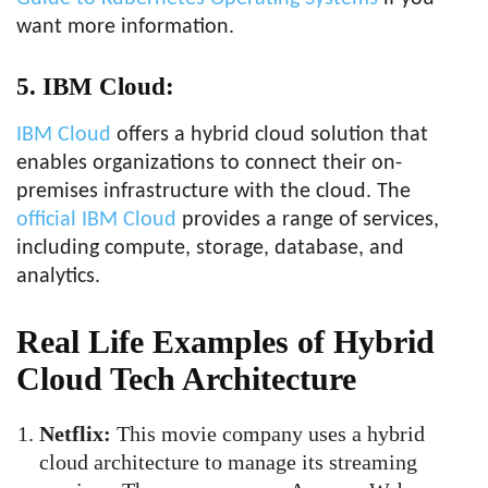
want more information.
5. IBM Cloud:
IBM Cloud
offers a hybrid cloud solution that
enables organizations to connect their on-
premises infrastructure with the cloud. The
official IBM Cloud
provides a range of services,
including compute, storage, database, and
analytics.
Real Life Examples of Hybrid
Cloud Tech Architecture
Netflix:
This movie company uses a hybrid
cloud architecture to manage its streaming