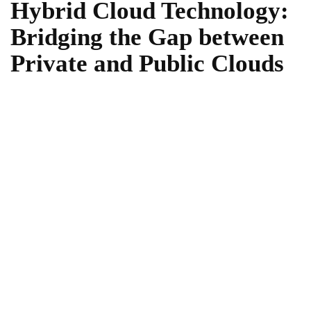
Hybrid Cloud Technology:
Bridging the Gap between
Private and Public Clouds