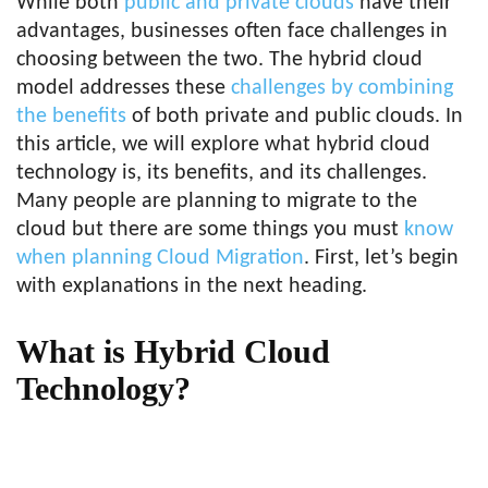
While both
public and private clouds
have their
advantages, businesses often face challenges in
choosing between the two. The hybrid cloud
model addresses these
challenges by combining
the benefits
of both private and public clouds. In
this article, we will explore what hybrid cloud
technology is, its benefits, and its challenges.
Many people are planning to migrate to the
cloud but there are some things you must
know
when planning Cloud Migration
. First, let’s begin
with explanations in the next heading.
What is Hybrid Cloud
Technology?