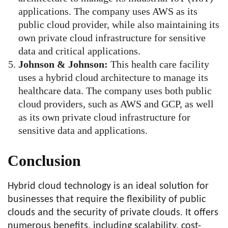
applications. The company uses AWS as its
public cloud provider, while also maintaining its
own private cloud infrastructure for sensitive
data and critical applications.
Johnson & Johnson:
This health care facility
uses a hybrid cloud architecture to manage its
healthcare data. The company uses both public
cloud providers, such as AWS and GCP, as well
as its own private cloud infrastructure for
sensitive data and applications.
Conclusion
Hybrid cloud technology is an ideal solution for
businesses that require the flexibility of public
clouds and the security of private clouds. It offers
numerous benefits, including scalability, cost-