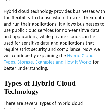
Hybrid cloud technology provides businesses with
the flexibility to choose where to store their data
and run their applications. It allows businesses to
use public cloud services for non-sensitive data
and applications, while private clouds can be
used for sensitive data and applications that
require strict security and compliance. Now, we
will continue by explaining the
Hybrid Cloud
Types, Storage, Examples and How it Works
for
better understanding.
Types of Hybrid Cloud
Technology
There are several types of hybrid cloud