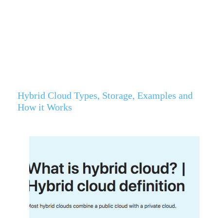
Hybrid Cloud Types, Storage, Examples and
How it Works