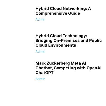
Hybrid Cloud Networking: A
Comprehensive Guide
Admin
Hybrid Cloud Technology:
Bridging On-Premises and Public
Cloud Environments
Admin
Mark Zuckerberg Meta AI
Chatbot, Competing with OpenAI
ChatGPT
Admin