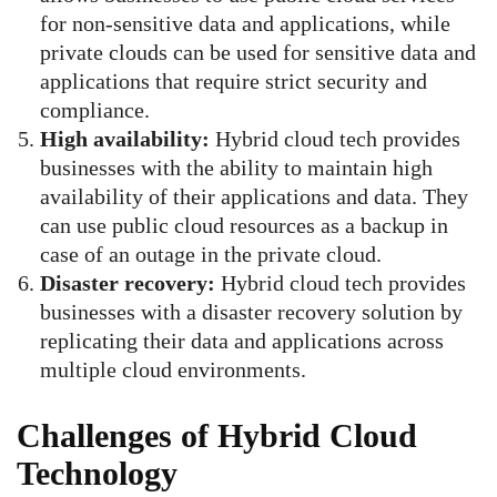
for non-sensitive data and applications, while
private clouds can be used for sensitive data and
applications that require strict security and
compliance.
High availability:
Hybrid cloud tech provides
businesses with the ability to maintain high
availability of their applications and data. They
can use public cloud resources as a backup in
case of an outage in the private cloud.
Disaster recovery:
Hybrid cloud tech provides
businesses with a disaster recovery solution by
replicating their data and applications across
multiple cloud environments.
Challenges of Hybrid Cloud
Technology