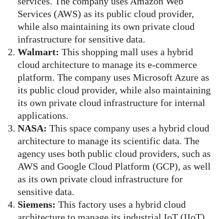
services. The company uses Amazon Web
Services (AWS) as its public cloud provider,
while also maintaining its own private cloud
infrastructure for sensitive data.
Walmart:
This shopping mall uses a hybrid
cloud architecture to manage its e-commerce
platform. The company uses Microsoft Azure as
its public cloud provider, while also maintaining
its own private cloud infrastructure for internal
applications.
NASA:
This space company uses a hybrid cloud
architecture to manage its scientific data. The
agency uses both public cloud providers, such as
AWS and Google Cloud Platform (GCP), as well
as its own private cloud infrastructure for
sensitive data.
Siemens:
This factory uses a hybrid cloud
architecture to manage its industrial IoT (IIoT)