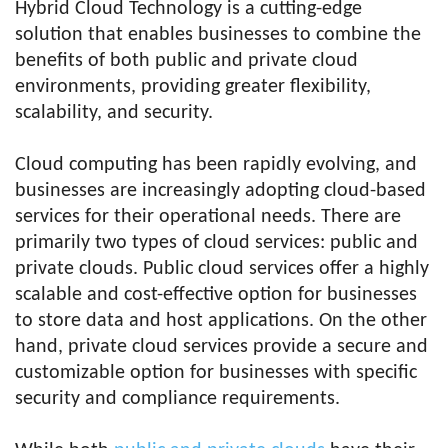
Hybrid Cloud Technology is a cutting-edge
solution that enables businesses to combine the
benefits of both public and private cloud
environments, providing greater flexibility,
scalability, and security.
Cloud computing has been rapidly evolving, and
businesses are increasingly adopting cloud-based
services for their operational needs. There are
primarily two types of cloud services: public and
private clouds. Public cloud services offer a highly
scalable and cost-effective option for businesses
to store data and host applications. On the other
hand, private cloud services provide a secure and
customizable option for businesses with specific
security and compliance requirements.