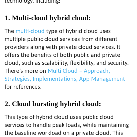
technology, including:
1. Multi-cloud hybrid cloud:
The
multi-cloud
type of hybrid cloud uses
multiple public cloud services from different
providers along with private cloud services. It
offers the benefits of both public and private
cloud, such as scalability, flexibility, and security.
There’s more on
Multi Cloud – Approach,
Strategies, Implementations, App Management
for references.
2. Cloud bursting hybrid cloud:
This type of hybrid cloud uses public cloud
services to handle peak loads, while maintaining
the baseline workload on a private cloud. This