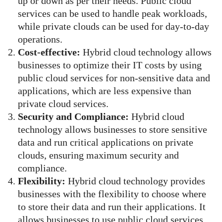
up or down as per their needs. Public cloud
services can be used to handle peak workloads,
while private clouds can be used for day-to-day
operations.
Cost-effective:
Hybrid cloud technology allows
businesses to optimize their IT costs by using
public cloud services for non-sensitive data and
applications, which are less expensive than
private cloud services.
Security and Compliance:
Hybrid cloud
technology allows businesses to store sensitive
data and run critical applications on private
clouds, ensuring maximum security and
compliance.
Flexibility:
Hybrid cloud technology provides
businesses with the flexibility to choose where
to store their data and run their applications. It
allows businesses to use public cloud services