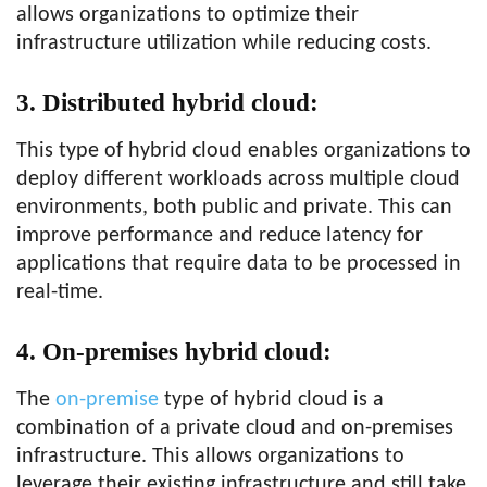
allows organizations to optimize their
infrastructure utilization while reducing costs.
3. Distributed hybrid cloud:
This type of hybrid cloud enables organizations to
deploy different workloads across multiple cloud
environments, both public and private. This can
improve performance and reduce latency for
applications that require data to be processed in
real-time.
4. On-premises hybrid cloud:
The
on-premise
type of hybrid cloud is a
combination of a private cloud and on-premises
infrastructure. This allows organizations to
leverage their existing infrastructure and still take