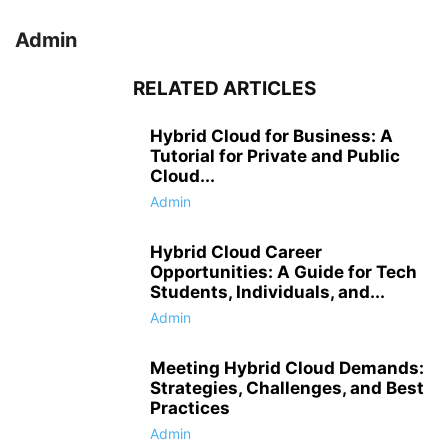
Admin
RELATED ARTICLES
Hybrid Cloud for Business: A
Tutorial for Private and Public
Cloud...
Admin
Hybrid Cloud Career
Opportunities: A Guide for Tech
Students, Individuals, and...
Admin
Meeting Hybrid Cloud Demands:
Strategies, Challenges, and Best
Practices
Admin