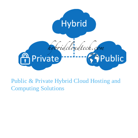
Public & Private Hybrid Cloud Hosting and
Computing Solutions