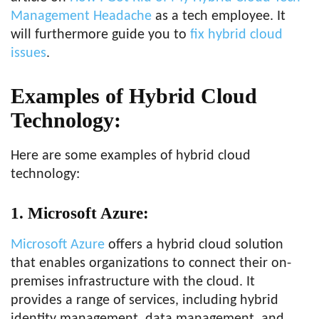
Management Headache
as a tech employee. It
will furthermore guide you to
fix hybrid cloud
issues
.
Examples of Hybrid Cloud
Technology:
Here are some examples of hybrid cloud
technology:
1. Microsoft Azure:
Microsoft Azure
offers a hybrid cloud solution
that enables organizations to connect their on-
premises infrastructure with the cloud. It
provides a range of services, including hybrid