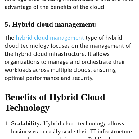
advantage of the benefits of the cloud.
5. Hybrid cloud management:
The
hybrid cloud management
type of hybrid
cloud technology focuses on the management of
the hybrid cloud infrastructure. It allows
organizations to manage and orchestrate their
workloads across multiple clouds, ensuring
optimal performance and security.
Benefits of Hybrid Cloud
Technology
Scalability:
Hybrid cloud technology allows
businesses to easily scale their IT infrastructure