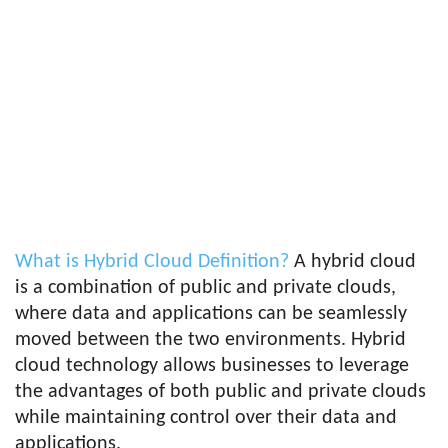
What is Hybrid Cloud Definition?
A hybrid cloud
is a combination of public and private clouds,
where data and applications can be seamlessly
moved between the two environments. Hybrid
cloud technology allows businesses to leverage
the advantages of both public and private clouds
while maintaining control over their data and
applications.