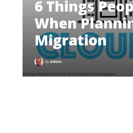
6 Things Peo
When Plannin
Migration
By
Admin
6 Things People Don't Know When Planning Cloud Migration