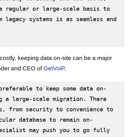
a regular or large-scale basis to 
m legacy systems is as seamless and 
ostly, keeping data on-site can be a major
under and CEO of
GetVoiP
.
preferable to keep some data on-
g a large-scale migration. There 
s, from security to convenience to 
cular database to remain on-
ecialist may push you to go fully 