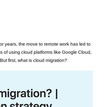
or years, the move to remote work has led to
s of using cloud platforms like Google Cloud,
t first, what is cloud migration?