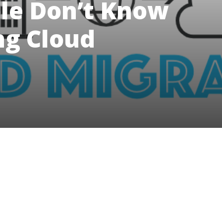
ple Don’t Know
g Cloud