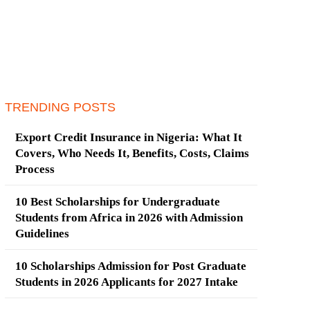
TRENDING POSTS
Export Credit Insurance in Nigeria: What It
Covers, Who Needs It, Benefits, Costs, Claims
Process
10 Best Scholarships for Undergraduate
Students from Africa in 2026 with Admission
Guidelines
10 Scholarships Admission for Post Graduate
Students in 2026 Applicants for 2027 Intake