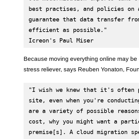
best practises, and policies on 
guarantee that data transfer fro
efficient as possible."
Icreon's Paul Miser
Because moving everything online may be c
stress reliever, says Reuben Yonaton, Fo
"I wish we knew that it's often 
site, even when you're conductin
are a variety of possible reason
cost, why you might want a parti
premise[s]. A cloud migration sp