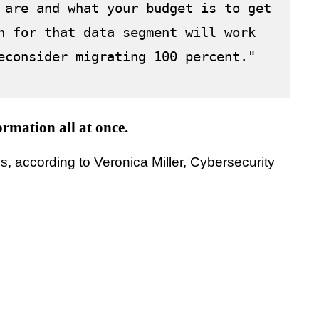
 are and what your budget is to get 
n for that data segment will work 
econsider migrating 100 percent."
ormation all at once.
, according to Veronica Miller, Cybersecurity