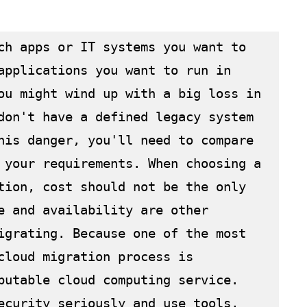
ch apps or IT systems you want to 
applications you want to run in 
ou might wind up with a big loss in 
don't have a defined legacy system 
his danger, you'll need to compare 
 your requirements. When choosing a 
tion, cost should not be the only 
e and availability are other 
igrating. Because one of the most 
cloud migration process is 
putable cloud computing service. 
ecurity seriously and use tools, 