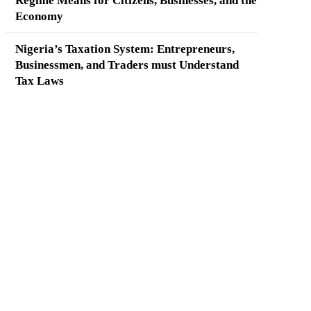
Regime Means for Citizens, Businesses, and the
Economy
Nigeria’s Taxation System: Entrepreneurs,
Businessmen, and Traders must Understand
Tax Laws