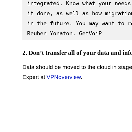
integrated. Know what your needs
it done, as well as how migratio
in the future. You may want to r
Reuben Yonaton, GetVoiP
2. Don’t transfer all of your data and inf
Data should be moved to the cloud in stages
Expert at
VPNoverview
.