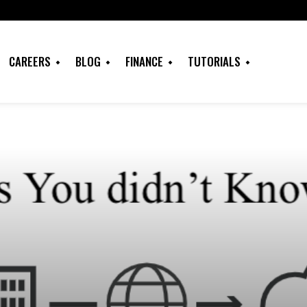
CAREERS
BLOG
FINANCE
TUTORIALS