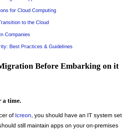
tions for Cloud Computing
ransition to the Cloud
 in Companies
ty: Best Practices & Guidelines
Migration Before Embarking on it
r a time.
cer of
Icreon
, you should have an IT system set
should still maintain apps on your on-premises