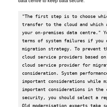
data centre to keep data secure.
"The first step is to choose whi
transfer to the cloud and which 
your on-premises data centre." Y
terms of system failures if you 
migration strategy. To prevent t
cloud service providers based on
cloud service provider for migra
consideration. System performanc
important considerations while m
important considerations in the 
security, you should select a re
Old modernisation experts take s