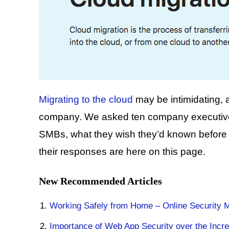
Migrating to the cloud
may be intimidating, a
company. We asked ten company executives
SMBs, what they wish they’d known before e
their responses are here on this page.
New Recommended Articles
Working Safely from Home – Online Security 
Importance of Web App Security over the Incre