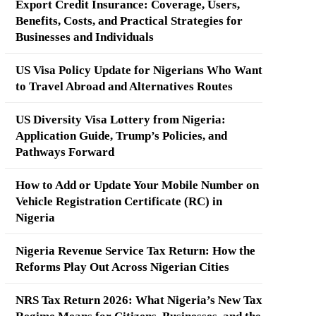
Export Credit Insurance: Coverage, Users,
Benefits, Costs, and Practical Strategies for
Businesses and Individuals
US Visa Policy Update for Nigerians Who Want
to Travel Abroad and Alternatives Routes
US Diversity Visa Lottery from Nigeria:
Application Guide, Trump’s Policies, and
Pathways Forward
How to Add or Update Your Mobile Number on
Vehicle Registration Certificate (RC) in
Nigeria
Nigeria Revenue Service Tax Return: How the
Reforms Play Out Across Nigerian Cities
NRS Tax Return 2026: What Nigeria’s New Tax