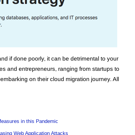
nd if done poorly, it can be detrimental to your
 and entrepreneurs, ranging from startups to
mbarking on their cloud migration journey. All
Measures in this Pandemic
asing Web Application Attacks