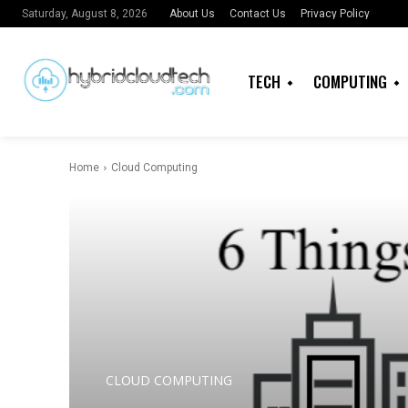
About Us
Contact Us
Privacy Policy
Saturday, August 8, 2026
TECH
COMPUTING
Home
Cloud Computing
CLOUD COMPUTING