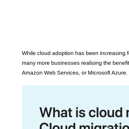
While cloud adoption has been increasing f
many more businesses realising the benefit
Amazon Web Services, or Microsoft Azure. Bu