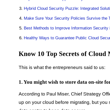
Hybrid Cloud Security Puzzle: Integrated Solu
Make Sure Your Security Policies Survive the T
Best Methods to Improve Information Security
Healthy Ways to Guarantee Public Cloud Securi
Know 10 Top Secrets of Cloud 
This is what the entrepreneurs said to us:
1. You might wish to store data on-site fo
According to Paul Miser, Chief Strategy Offi
up on your cloud before migrating, but you 