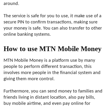
around.
The service is safe for you to use, it make use of a
secure PIN to confirm transactions, making sure
your money is safe. You can also transfer to other
online banking systems.
How to use MTN Mobile Money
MTN Mobile Money is a platform use by many
people to perform different transaction, this
involves more people in the financial system and
giving them more control.
Furthermore, you can send money to families and
friends living in distant location, also pay bills,
buy mobile airtime, and even pay online for