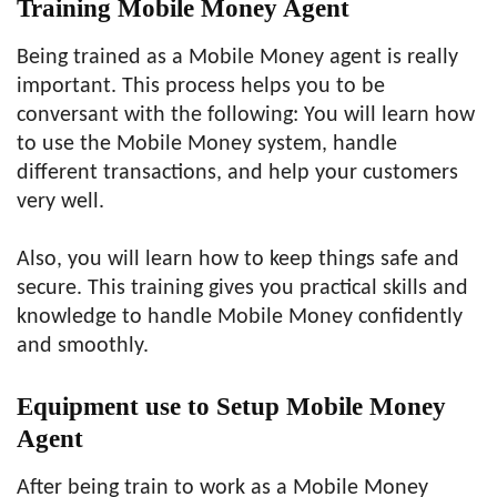
Training Mobile Money Agent
Being trained as a Mobile Money agent is really
important. This process helps you to be
conversant with the following: You will learn how
to use the Mobile Money system, handle
different transactions, and help your customers
very well.
Also, you will learn how to keep things safe and
secure. This training gives you practical skills and
knowledge to handle Mobile Money confidently
and smoothly.
Equipment use to Setup Mobile Money
Agent
After being train to work as a Mobile Money