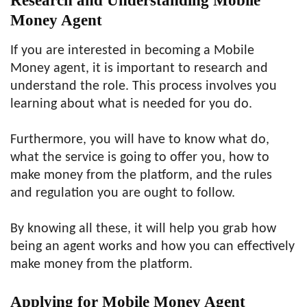
Research and Understanding Mobile
Money Agent
If you are interested in becoming a Mobile
Money agent, it is important to research and
understand the role. This process involves you
learning about what is needed for you do.
Furthermore, you will have to know what do,
what the service is going to offer you, how to
make money from the platform, and the rules
and regulation you are ought to follow.
By knowing all these, it will help you grab how
being an agent works and how you can effectively
make money from the platform.
Applying for Mobile Money Agent