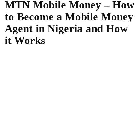
MTN Mobile Money – How
to Become a Mobile Money
Agent in Nigeria and How
it Works