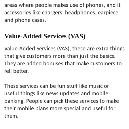
areas where people makes use of phones, and it
accessories like chargers, headphones, earpiece
and phone cases.
Value-Added Services (VAS)
Value-Added Services (VAS), these are extra things
that give customers more than just the basics.
They are added bonuses that make customers to
fell better.
These services can be fun stuff like music or
useful things like news updates and mobile
banking. People can pick these services to make
their mobile plans more special and useful for
them.