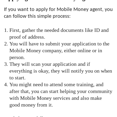
If you want to apply for Mobile Money agent, you
can follow this simple process:
First, gather the needed documents like ID and
proof of address.
You will have to submit your application to the
Mobile Money company, either online or in
person.
They will scan your application and if
everything is okay, they will notify you on when
to start.
You might need to attend some training, and
after that, you can start helping your community
with Mobile Money services and also make
good money from it.