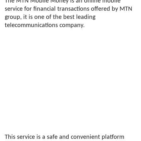
The MTN Mobile Money is an online mobile
service for financial transactions offered by MTN
group, it is one of the best leading
telecommunications company.
This service is a safe and convenient platform