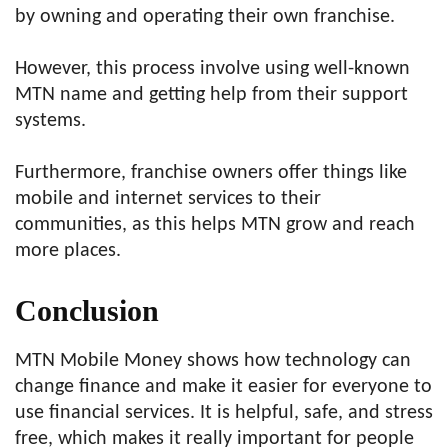
by owning and operating their own franchise.
However, this process involve using well-known
MTN name and getting help from their support
systems.
Furthermore, franchise owners offer things like
mobile and internet services to their
communities, as this helps MTN grow and reach
more places.
Conclusion
MTN Mobile Money shows how technology can
change finance and make it easier for everyone to
use financial services. It is helpful, safe, and stress
free, which makes it really important for people