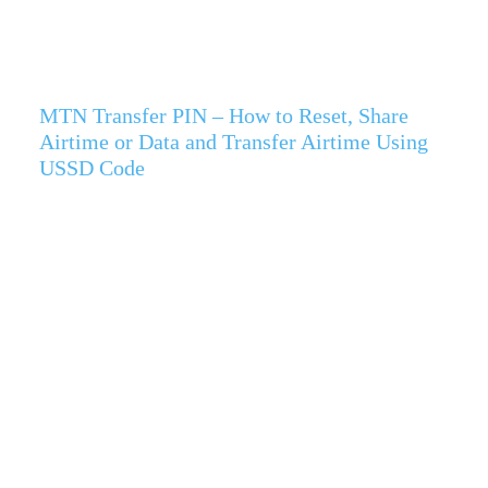
MTN Transfer PIN – How to Reset, Share
Airtime or Data and Transfer Airtime Using
USSD Code