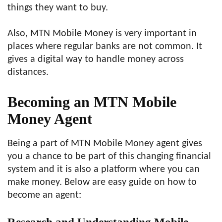
things they want to buy.
Also, MTN Mobile Money is very important in
places where regular banks are not common. It
gives a digital way to handle money across
distances.
Becoming an MTN Mobile
Money Agent
Being a part of MTN Mobile Money agent gives
you a chance to be part of this changing financial
system and it is also a platform where you can
make money. Below are easy guide on how to
become an agent: