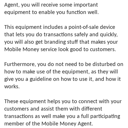
Agent, you will receive some important
equipment to enable you function well.
This equipment includes a point-of-sale device
that lets you do transactions safely and quickly,
you will also get branding stuff that makes your
Mobile Money service look good to customers.
Furthermore, you do not need to be disturbed on
how to make use of the equipment, as they will
give you a guideline on how to use it, and how it
works.
These equipment helps you to connect with your
customers and assist them with different
transactions as well make you a full participating
member of the Mobile Money Agent.