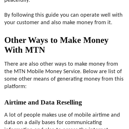
peacefully.
By following this guide you can operate well with
your customer and also make money from it.
Other Ways to Make Money
With MTN
There are also other ways to make money from
the MTN Mobile Money Service. Below are list of
some other means of generating money from this
platform:
Airtime and Data Reselling
A lot of people makes use of mobile airtime and
data on a daily bases for communicating