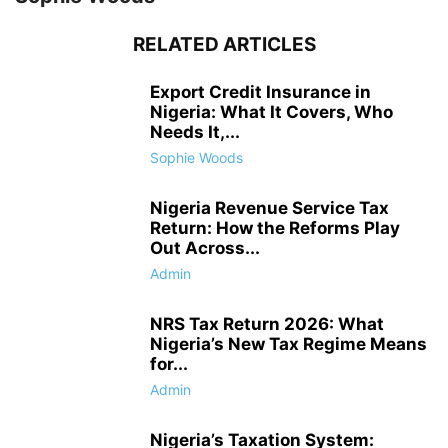
RELATED ARTICLES
Export Credit Insurance in
Nigeria: What It Covers, Who
Needs It,...
Sophie Woods
Nigeria Revenue Service Tax
Return: How the Reforms Play
Out Across...
Admin
NRS Tax Return 2026: What
Nigeria’s New Tax Regime Means
for...
Admin
Nigeria’s Taxation System: