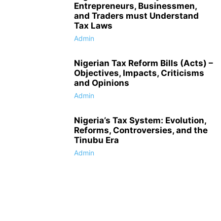
Entrepreneurs, Businessmen,
and Traders must Understand
Tax Laws
Admin
Nigerian Tax Reform Bills (Acts) –
Objectives, Impacts, Criticisms
and Opinions
Admin
Nigeria’s Tax System: Evolution,
Reforms, Controversies, and the
Tinubu Era
Admin