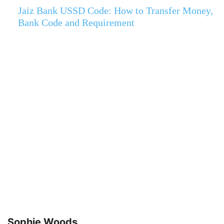
Jaiz Bank USSD Code: How to Transfer Money,
Bank Code and Requirement
Sophie Woods