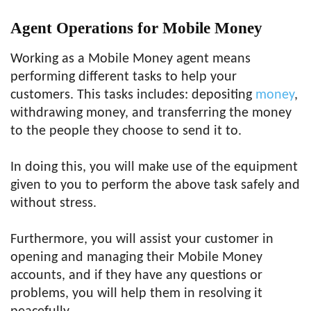
Agent Operations for Mobile Money
Working as a Mobile Money agent means
performing different tasks to help your
customers. This tasks includes: depositing
money
,
withdrawing money, and transferring the money
to the people they choose to send it to.
In doing this, you will make use of the equipment
given to you to perform the above task safely and
without stress.
Furthermore, you will assist your customer in
opening and managing their Mobile Money
accounts, and if they have any questions or
problems, you will help them in resolving it