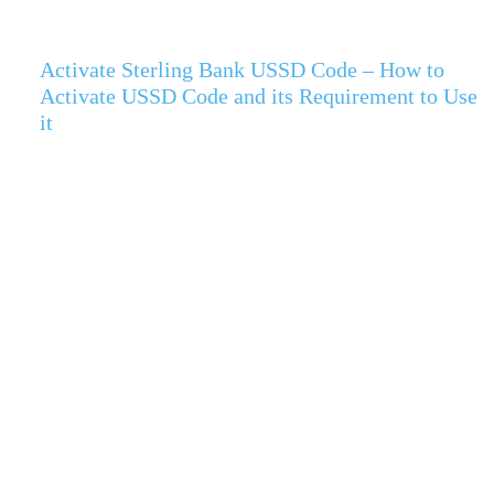
Activate Sterling Bank USSD Code – How to
Activate USSD Code and its Requirement to Use
it