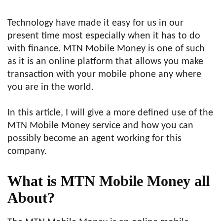
Technology have made it easy for us in our
present time most especially when it has to do
with finance. MTN Mobile Money is one of such
as it is an online platform that allows you make
transaction with your mobile phone any where
you are in the world.
In this article, I will give a more defined use of the
MTN Mobile Money service and how you can
possibly become an agent working for this
company.
What is MTN Mobile Money all
About?