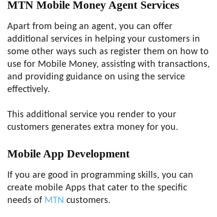
MTN Mobile Money Agent Services
Apart from being an agent, you can offer
additional services in helping your customers in
some other ways such as register them on how to
use for Mobile Money, assisting with transactions,
and providing guidance on using the service
effectively.
This additional service you render to your
customers generates extra money for you.
Mobile App Development
If you are good in programming skills, you can
create mobile Apps that cater to the specific
needs of
MTN
customers.