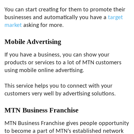
You can start creating for them to promote their
businesses and automatically you have a
target
market
asking for more.
Mobile Advertising
If you have a business, you can show your
products or services to a lot of MTN customers
using mobile online advertising.
This service helps you to connect with your
customers very well by advertising solutions.
MTN Business Franchise
MTN Business Franchise gives people opportunity
to become a part of MTN’s established network