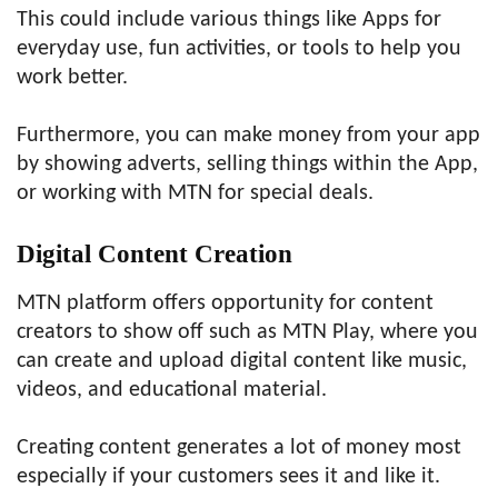
This could include various things like Apps for
everyday use, fun activities, or tools to help you
work better.
Furthermore, you can make money from your app
by showing adverts, selling things within the App,
or working with MTN for special deals.
Digital Content Creation
MTN platform offers opportunity for content
creators to show off such as MTN Play, where you
can create and upload digital content like music,
videos, and educational material.
Creating content generates a lot of money most
especially if your customers sees it and like it.