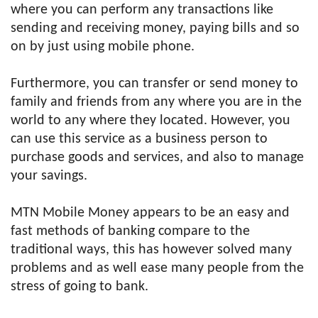
where you can perform any transactions like
sending and receiving money, paying bills and so
on by just using mobile phone.
Furthermore, you can transfer or send money to
family and friends from any where you are in the
world to any where they located. However, you
can use this service as a business person to
purchase goods and services, and also to manage
your savings.
MTN Mobile Money appears to be an easy and
fast methods of banking compare to the
traditional ways, this has however solved many
problems and as well ease many people from the
stress of going to bank.