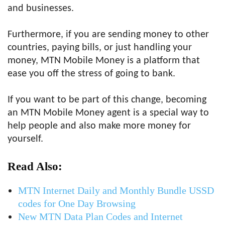
and businesses.
Furthermore, if you are sending money to other
countries, paying bills, or just handling your
money, MTN Mobile Money is a platform that
ease you off the stress of going to bank.
If you want to be part of this change, becoming
an MTN Mobile Money agent is a special way to
help people and also make more money for
yourself.
Read Also:
MTN Internet Daily and Monthly Bundle USSD
codes for One Day Browsing
New MTN Data Plan Codes and Internet