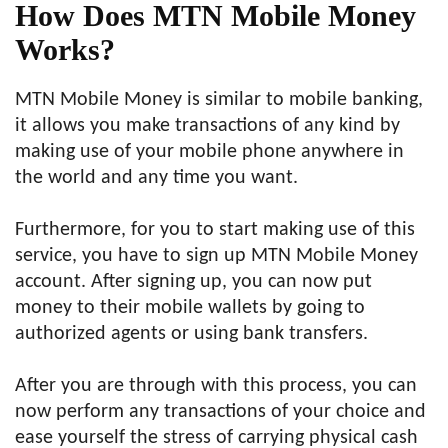
How Does MTN Mobile Money
Works?
MTN Mobile Money is similar to mobile banking,
it allows you make transactions of any kind by
making use of your mobile phone anywhere in
the world and any time you want.
Furthermore, for you to start making use of this
service, you have to sign up MTN Mobile Money
account. After signing up, you can now put
money to their mobile wallets by going to
authorized agents or using bank transfers.
After you are through with this process, you can
now perform any transactions of your choice and
ease yourself the stress of carrying physical cash