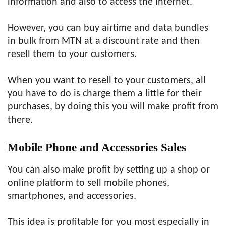
information and also to access the internet.
However, you can buy airtime and data bundles
in bulk from MTN at a discount rate and then
resell them to your customers.
When you want to resell to your customers, all
you have to do is charge them a little for their
purchases, by doing this you will make profit from
there.
Mobile Phone and Accessories Sales
You can also make profit by setting up a shop or
online platform to sell mobile phones,
smartphones, and accessories.
This idea is profitable for you most especially in