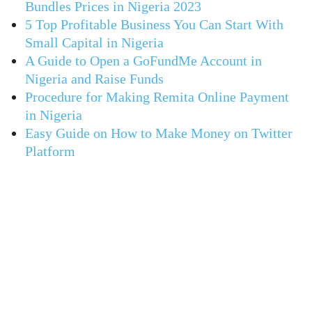
Bundles Prices in Nigeria 2023
5 Top Profitable Business You Can Start With
Small Capital in Nigeria
A Guide to Open a GoFundMe Account in
Nigeria and Raise Funds
Procedure for Making Remita Online Payment
in Nigeria
Easy Guide on How to Make Money on Twitter
Platform