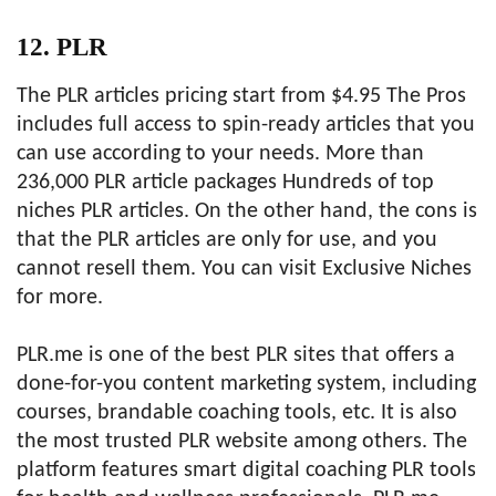
12. PLR
The PLR articles pricing start from $4.95 The Pros
includes full access to spin-ready articles that you
can use according to your needs. More than
236,000 PLR article packages Hundreds of top
niches PLR articles. On the other hand, the cons is
that the PLR articles are only for use, and you
cannot resell them. You can visit Exclusive Niches
for more.
PLR.me is one of the best PLR sites that offers a
done-for-you content marketing system, including
courses, brandable coaching tools, etc. It is also
the most trusted PLR website among others. The
platform features smart digital coaching PLR tools