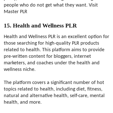
people who do not get what they want. Visit
Master PLR
15. Health and Wellness PLR
Health and Wellness PLR is an excellent option for
those searching for high-quality PLR products
related to health. This platform aims to provide
pre-written content for bloggers, internet
marketers, and coaches under the health and
wellness niche.
The platform covers a significant number of hot
topics related to health, including diet, fitness,
natural and alternative health, self-care, mental
health, and more.