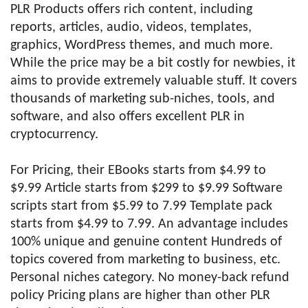
PLR Products offers rich content, including
reports, articles, audio, videos, templates,
graphics, WordPress themes, and much more.
While the price may be a bit costly for newbies, it
aims to provide extremely valuable stuff. It covers
thousands of marketing sub-niches, tools, and
software, and also offers excellent PLR in
cryptocurrency.
For Pricing, their EBooks starts from $4.99 to
$9.99 Article starts from $299 to $9.99 Software
scripts start from $5.99 to 7.99 Template pack
starts from $4.99 to 7.99. An advantage includes
100% unique and genuine content Hundreds of
topics covered from marketing to business, etc.
Personal niches category. No money-back refund
policy Pricing plans are higher than other PLR