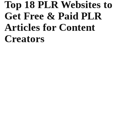
Top 18 PLR Websites to
Get Free & Paid PLR
Articles for Content
Creators