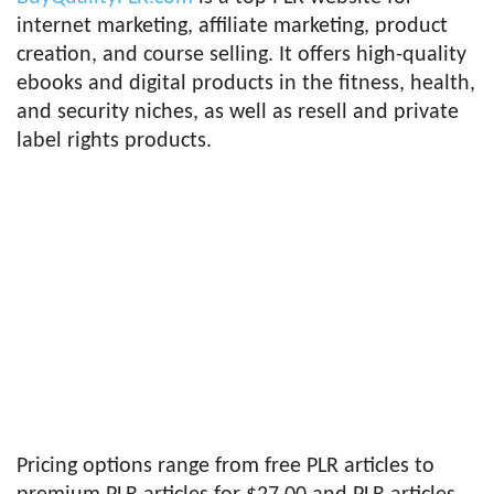
internet marketing, affiliate marketing, product
creation, and course selling. It offers high-quality
ebooks and digital products in the fitness, health,
and security niches, as well as resell and private
label rights products.
Pricing options range from free PLR articles to