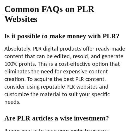
Common FAQs on PLR
Websites
Is it possible to make money with PLR?
Absolutely. PLR digital products offer ready-made
content that can be edited, resold, and generate
100% profits. This is a cost-effective option that
eliminates the need for expensive content
creation. To acquire the best PLR content,
consider using reputable PLR websites and
customize the material to suit your specific
needs.
Are PLR articles a wise investment?