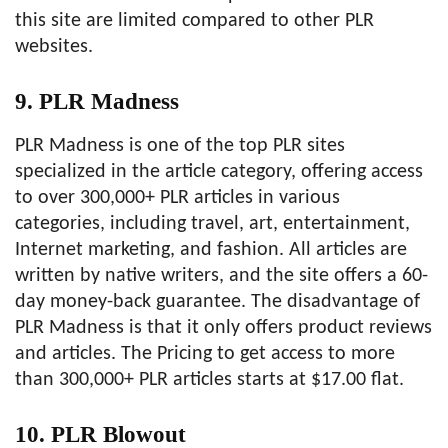
this site are limited compared to other PLR
websites.
9. PLR Madness
PLR Madness is one of the top PLR sites
specialized in the article category, offering access
to over 300,000+ PLR articles in various
categories, including travel, art, entertainment,
Internet marketing, and fashion. All articles are
written by native writers, and the site offers a 60-
day money-back guarantee. The disadvantage of
PLR Madness is that it only offers product reviews
and articles. The Pricing to get access to more
than 300,000+ PLR articles starts at $17.00 flat.
10. PLR Blowout