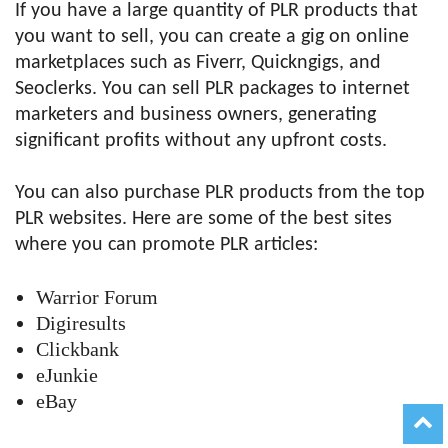
If you have a large quantity of PLR products that
you want to sell, you can create a gig on online
marketplaces such as Fiverr, Quickngigs, and
Seoclerks. You can sell PLR packages to internet
marketers and business owners, generating
significant profits without any upfront costs.
You can also purchase PLR products from the top
PLR websites. Here are some of the best sites
where you can promote PLR articles:
Warrior Forum
Digiresults
Clickbank
eJunkie
eBay