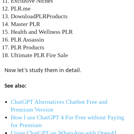
Exclusive Niches
PLR.me
DownloadPLRProducts
Master PLR
Health and Wellness PLR
PLR Assassin
PLR Products
Ultimate PLR Fire Sale
Now let’s study them in detail.
See also:
ChatGPT Alternatives Chatbot Free and
Premium Version
How I use ChatGPT 4 For Free without Paying
for Premium
Using ChatGPT on WhatsApp with OpenAI