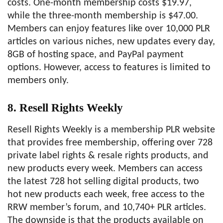
costs. One-month membership costs $19.97,
while the three-month membership is $47.00.
Members can enjoy features like over 10,000 PLR
articles on various niches, new updates every day,
8GB of hosting space, and PayPal payment
options. However, access to features is limited to
members only.
8. Resell Rights Weekly
Resell Rights Weekly is a membership PLR website
that provides free membership, offering over 728
private label rights & resale rights products, and
new products every week. Members can access
the latest 728 hot selling digital products, two
hot new products each week, free access to the
RRW member’s forum, and 10,740+ PLR articles.
The downside is that the products available on