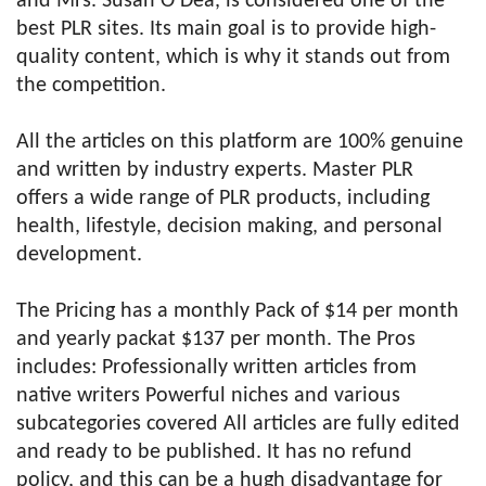
and Mrs. Susan O’Dea, is considered one of the
best PLR sites. Its main goal is to provide high-
quality content, which is why it stands out from
the competition.
All the articles on this platform are 100% genuine
and written by industry experts. Master PLR
offers a wide range of PLR products, including
health, lifestyle, decision making, and personal
development.
The Pricing has a monthly Pack of $14 per month
and yearly packat $137 per month. The Pros
includes: Professionally written articles from
native writers Powerful niches and various
subcategories covered All articles are fully edited
and ready to be published. It has no refund
policy, and this can be a hugh disadvantage for