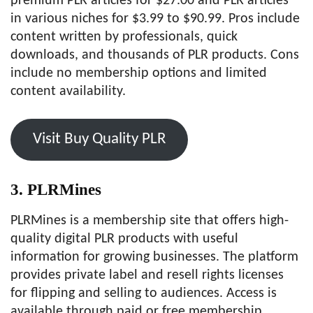
premium PLR articles for $27.00 and PLR articles
in various niches for $3.99 to $90.99. Pros include
content written by professionals, quick
downloads, and thousands of PLR products. Cons
include no membership options and limited
content availability.
Visit Buy Quality PLR
3. PLRMines
PLRMines is a membership site that offers high-
quality digital PLR products with useful
information for growing businesses. The platform
provides private label and resell rights licenses
for flipping and selling to audiences. Access is
available through paid or free membership,