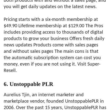
both products with and without a sales page, and
you will get daily updates on the latest news.
Pricing starts with a six-month membership at
$49.90 Lifetime membership at $129.00 The Pros
includes providing access to thousands of digital
products to grow your business Offers fresh daily
news updates Products come with sales pages
and without sales pages The main cons is that
the automatic subscription system can cost you
money, even if you are not using it. Visit Super-
Resell.
6. Unstoppable PLR
Aurelius Tjin, an internet marketer and
marketplace vendor, founded UnstoppablePLR in
2006. Over the past 15 years, UnstoppablePLR has