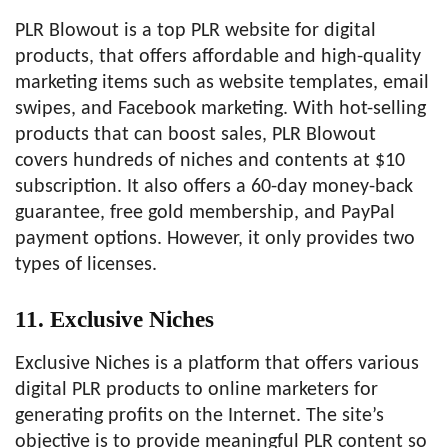
PLR Blowout is a top PLR website for digital
products, that offers affordable and high-quality
marketing items such as website templates, email
swipes, and Facebook marketing. With hot-selling
products that can boost sales, PLR Blowout
covers hundreds of niches and contents at $10
subscription. It also offers a 60-day money-back
guarantee, free gold membership, and PayPal
payment options. However, it only provides two
types of licenses.
11. Exclusive Niches
Exclusive Niches is a platform that offers various
digital PLR products to online marketers for
generating profits on the Internet. The site’s
objective is to provide meaningful PLR content so