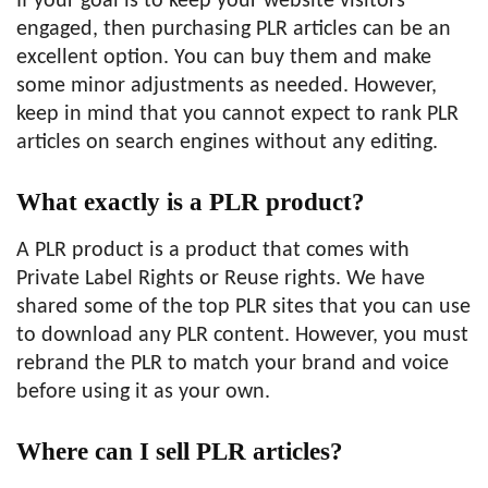
If your goal is to keep your website visitors
engaged, then purchasing PLR articles can be an
excellent option. You can buy them and make
some minor adjustments as needed. However,
keep in mind that you cannot expect to rank PLR
articles on search engines without any editing.
What exactly is a PLR product?
A PLR product is a product that comes with
Private Label Rights or Reuse rights. We have
shared some of the top PLR sites that you can use
to download any PLR content. However, you must
rebrand the PLR to match your brand and voice
before using it as your own.
Where can I sell PLR articles?