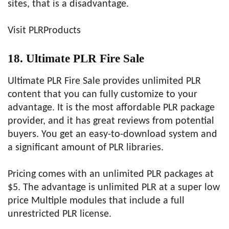
sites, that is a disadvantage.
Visit PLRProducts
18. Ultimate PLR Fire Sale
Ultimate PLR Fire Sale provides unlimited PLR
content that you can fully customize to your
advantage. It is the most affordable PLR package
provider, and it has great reviews from potential
buyers. You get an easy-to-download system and
a significant amount of PLR libraries.
Pricing comes with an unlimited PLR packages at
$5. The advantage is unlimited PLR at a super low
price Multiple modules that include a full
unrestricted PLR license.