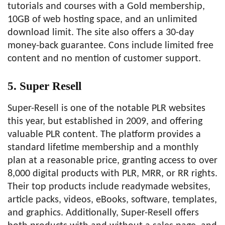
tutorials and courses with a Gold membership,
10GB of web hosting space, and an unlimited
download limit. The site also offers a 30-day
money-back guarantee. Cons include limited free
content and no mention of customer support.
5. Super Resell
Super-Resell is one of the notable PLR websites
this year, but established in 2009, and offering
valuable PLR content. The platform provides a
standard lifetime membership and a monthly
plan at a reasonable price, granting access to over
8,000 digital products with PLR, MRR, or RR rights.
Their top products include readymade websites,
article packs, videos, eBooks, software, templates,
and graphics. Additionally, Super-Resell offers