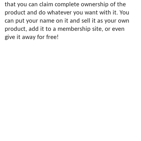
that you can claim complete ownership of the
product and do whatever you want with it. You
can put your name on it and sell it as your own
product, add it to a membership site, or even
give it away for free!