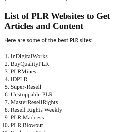
List of PLR Websites to Get
Articles and Content
Here are some of the best PLR sites:
InDigitalWorks
BuyQualityPLR
PLRMines
IDPLR
Super-Resell
Unstoppable PLR
MasterResellRights
Resell Rights Weekly
PLR Madness
PLR Blowout