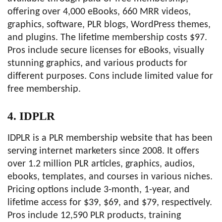
offering over 4,000 eBooks, 660 MRR videos,
graphics, software, PLR blogs, WordPress themes,
and plugins. The lifetime membership costs $97.
Pros include secure licenses for eBooks, visually
stunning graphics, and various products for
different purposes. Cons include limited value for
free membership.
4. IDPLR
IDPLR is a PLR membership website that has been
serving internet marketers since 2008. It offers
over 1.2 million PLR articles, graphics, audios,
ebooks, templates, and courses in various niches.
Pricing options include 3-month, 1-year, and
lifetime access for $39, $69, and $79, respectively.
Pros include 12,590 PLR products, training