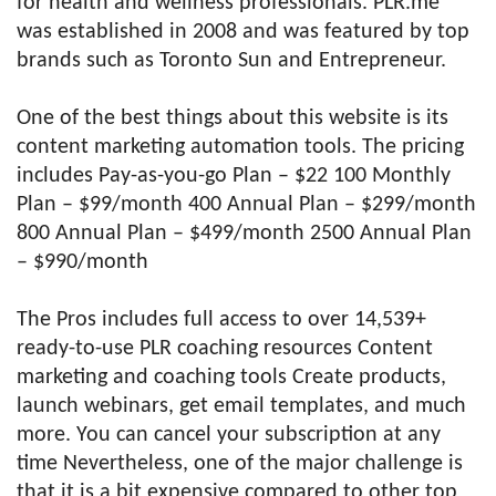
for health and wellness professionals. PLR.me
was established in 2008 and was featured by top
brands such as Toronto Sun and Entrepreneur.
One of the best things about this website is its
content marketing automation tools. The pricing
includes Pay-as-you-go Plan – $22 100 Monthly
Plan – $99/month 400 Annual Plan – $299/month
800 Annual Plan – $499/month 2500 Annual Plan
– $990/month
The Pros includes full access to over 14,539+
ready-to-use PLR coaching resources Content
marketing and coaching tools Create products,
launch webinars, get email templates, and much
more. You can cancel your subscription at any
time Nevertheless, one of the major challenge is
that it is a bit expensive compared to other top