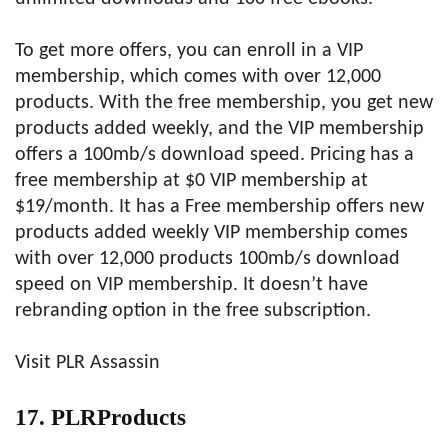
To get more offers, you can enroll in a VIP
membership, which comes with over 12,000
products. With the free membership, you get new
products added weekly, and the VIP membership
offers a 100mb/s download speed. Pricing has a
free membership at $0 VIP membership at
$19/month. It has a Free membership offers new
products added weekly VIP membership comes
with over 12,000 products 100mb/s download
speed on VIP membership. It doesn’t have
rebranding option in the free subscription.
Visit PLR Assassin
17. PLRProducts