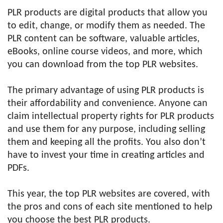
PLR products are digital products that allow you
to edit, change, or modify them as needed. The
PLR content can be software, valuable articles,
eBooks, online course videos, and more, which
you can download from the top PLR websites.
The primary advantage of using PLR products is
their affordability and convenience. Anyone can
claim intellectual property rights for PLR products
and use them for any purpose, including selling
them and keeping all the profits. You also don’t
have to invest your time in creating articles and
PDFs.
This year, the top PLR websites are covered, with
the pros and cons of each site mentioned to help
you choose the best PLR products.