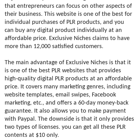
that entrepreneurs can focus on other aspects of
their business. This website is one of the best for
individual purchases of PLR products, and you
can buy any digital product individually at an
affordable price. Exclusive Niches claims to have
more than 12,000 satisfied customers.
The main advantage of Exclusive Niches is that it
is one of the best PLR websites that provides
high-quality digital PLR products at an affordable
price. It covers many marketing genres, including
website templates, email swipes, Facebook
marketing, etc., and offers a 60-day money-back
guarantee. It also allows you to make payment
with Paypal. The downside is that it only provides
two types of licenses. you can get all these PLR
contents at $10 only.