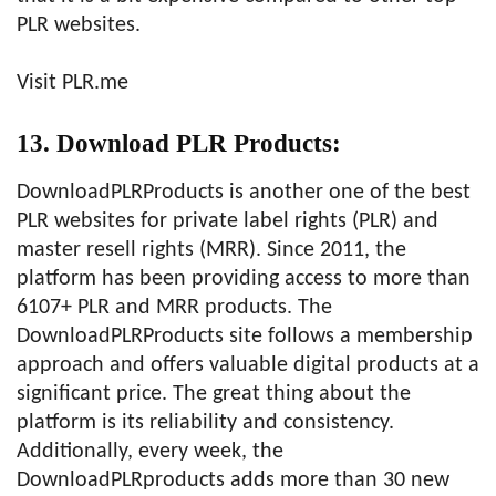
PLR websites.
Visit PLR.me
13. Download PLR Products:
DownloadPLRProducts is another one of the best
PLR websites for private label rights (PLR) and
master resell rights (MRR). Since 2011, the
platform has been providing access to more than
6107+ PLR and MRR products. The
DownloadPLRProducts site follows a membership
approach and offers valuable digital products at a
significant price. The great thing about the
platform is its reliability and consistency.
Additionally, every week, the
DownloadPLRproducts adds more than 30 new