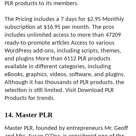
PLR products to its members.
The Pricing includes a 7 days for $2.95 Monthly
subscription at $16.95 per month. The pros
includes unlimited access to more than 47209
ready-to-promote articles Access to various
WordPress add-ons, including scripts, themes,
and plugins More than 6112 PLR products
available in different categories, including
eBooks, graphics, videos, software, and plugins.
Although it has thousands of PLR products, the
selection is still limited. Visit Download PLR
Products for trends.
14. Master PLR
Master PLR, founded by entrepreneurs Mr. Geoff