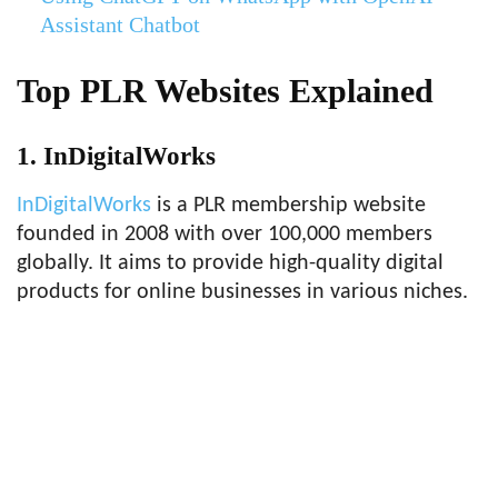
Assistant Chatbot
Top PLR Websites Explained
1. InDigitalWorks
InDigitalWorks
is a PLR membership website
founded in 2008 with over 100,000 members
globally. It aims to provide high-quality digital
products for online businesses in various niches.