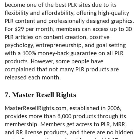
become one of the best PLR sites due to its
flexibility and affordability, offering high-quality
PLR content and professionally designed graphics.
For $29 per month, members can access up to 30
PLR articles on content creation, positive
psychology, entrepreneurship, and goal setting
with a 100% money-back guarantee on all PLR
products. However, some people have
complained that not many PLR products are
released each month.
7. Master Resell Rights
MasterResellRights.com, established in 2006,
provides more than 8,000 products through its
membership. Members get access to PLR, MRR,
and RR license products, and there are no hidden