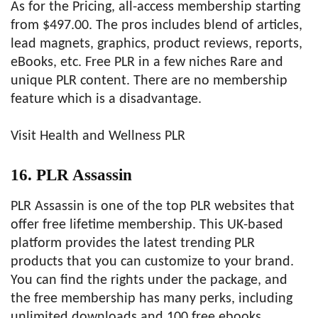
As for the Pricing, all-access membership starting
from $497.00. The pros includes blend of articles,
lead magnets, graphics, product reviews, reports,
eBooks, etc. Free PLR in a few niches Rare and
unique PLR content. There are no membership
feature which is a disadvantage.
Visit Health and Wellness PLR
16. PLR Assassin
PLR Assassin is one of the top PLR websites that
offer free lifetime membership. This UK-based
platform provides the latest trending PLR
products that you can customize to your brand.
You can find the rights under the package, and
the free membership has many perks, including
unlimited downloads and 100 free ebooks.