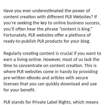
Have you ever underestimated the power of
content creation with different PLR Websites? If
you’re seeking the key to online business success,
you’ll often hear the phrase “content is king.”
Fortunately, PLR websites offer a plethora of
ready-to-publish PLR products for your blog.
Regularly creating content is crucial if you want to
earn a living online. However, most of us lack the
time to concentrate on content creation. This is
where PLR websites come in handy by providing
pre-written eBooks and articles with secure
licenses that you can quickly download and use
for your benefit.
PLR stands for Private Label Rights, which means