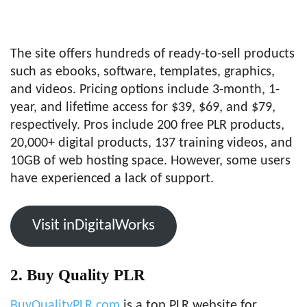
The site offers hundreds of ready-to-sell products
such as ebooks, software, templates, graphics,
and videos. Pricing options include 3-month, 1-
year, and lifetime access for $39, $69, and $79,
respectively. Pros include 200 free PLR products,
20,000+ digital products, 137 training videos, and
10GB of web hosting space. However, some users
have experienced a lack of support.
Visit inDigitalWorks
2. Buy Quality PLR
BuyQualityPLR.com
is a top PLR website for