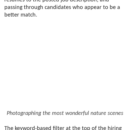
resumes to the posted job description, and
passing through candidates who appear to be a
better match.
Photographing the most wonderful nature scenes
The keyword-based filter at the top of the hiring