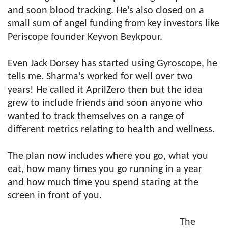
and soon blood tracking. He’s also closed on a
small sum of angel funding from key investors like
Periscope founder Keyvon Beykpour.
Even Jack Dorsey has started using Gyroscope, he
tells me. Sharma’s worked for well over two
years! He called it AprilZero then but the idea
grew to include friends and soon anyone who
wanted to track themselves on a range of
different metrics relating to health and wellness.
The plan now includes where you go, what you
eat, how many times you go running in a year
and how much time you spend staring at the
screen in front of you.
The