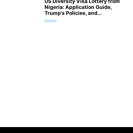
US Diversity Visa Lottery from
Nigeria: Application Guide,
Trump’s Policies, and...
Admin