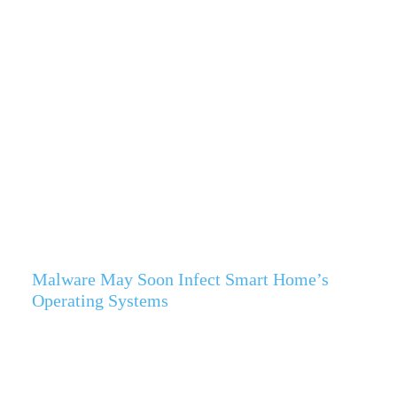
Malware May Soon Infect Smart Home’s
Operating Systems