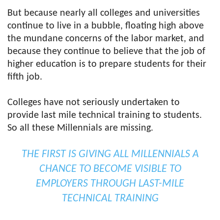
But because nearly all colleges and universities
continue to live in a bubble, floating high above
the mundane concerns of the labor market, and
because they continue to believe that the job of
higher education is to prepare students for their
fifth job.
Colleges have not seriously undertaken to
provide last mile technical training to students.
So all these Millennials are missing.
THE FIRST IS GIVING ALL MILLENNIALS A
CHANCE TO BECOME VISIBLE TO
EMPLOYERS THROUGH LAST-MILE
TECHNICAL TRAINING