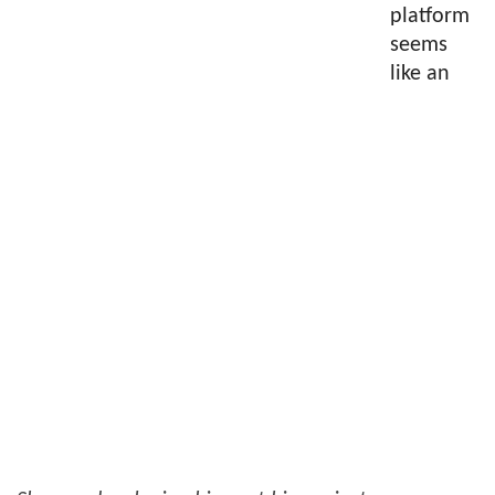
platform
seems
like an