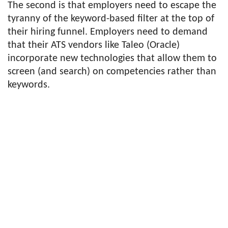
The second is that employers need to escape the
tyranny of the keyword-based filter at the top of
their hiring funnel. Employers need to demand
that their ATS vendors like Taleo (Oracle)
incorporate new technologies that allow them to
screen (and search) on competencies rather than
keywords.