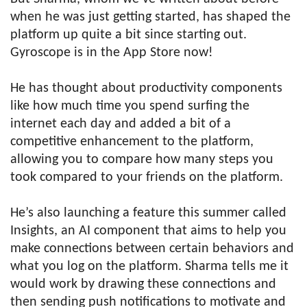
when he was just getting started, has shaped the
platform up quite a bit since starting out.
Gyroscope is in the App Store now!
He has thought about productivity components
like how much time you spend surfing the
internet each day and added a bit of a
competitive enhancement to the platform,
allowing you to compare how many steps you
took compared to your friends on the platform.
He’s also launching a feature this summer called
Insights, an AI component that aims to help you
make connections between certain behaviors and
what you log on the platform. Sharma tells me it
would work by drawing these connections and
then sending push notifications to motivate and