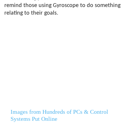
remind those using Gyroscope to do something
relating to their goals.
Images from Hundreds of PCs & Control
Systems Put Online