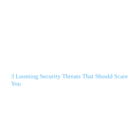
3 Looming Security Threats That Should Scare
You