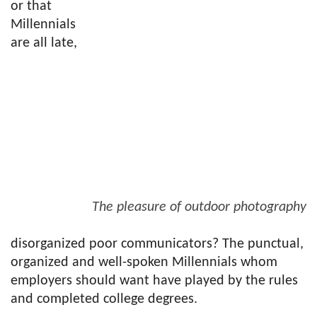
or that
Millennials
are all late,
The pleasure of outdoor photography
disorganized poor communicators? The punctual,
organized and well-spoken Millennials whom
employers should want have played by the rules
and completed college degrees.