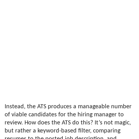
Instead, the ATS produces a manageable number
of viable candidates for the hiring manager to
review. How does the ATS do this? It’s not magic,
but rather a keyword-based filter, comparing