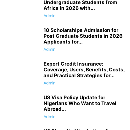
Undergraduate Students from
Africa in 2026 with...
Admin
10 Scholarships Admission for
Post Graduate Students in 2026
Applicants for...
Admin
Export Credit Insurance:
Coverage, Users, Benefits, Costs,
and Practical Strategies for...
Admin
US Visa Policy Update for
Nigerians Who Want to Travel
Abroad...
Admin