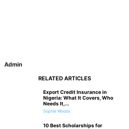
Admin
RELATED ARTICLES
Export Credit Insurance in
Nigeria: What It Covers, Who
Needs It,...
Sophie Woods
10 Best Scholarships for