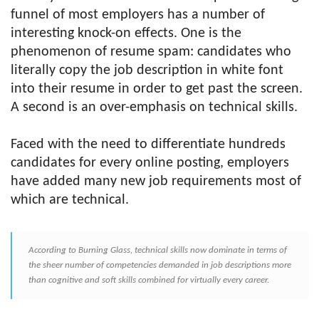
funnel of most employers has a number of
interesting knock-on effects. One is the
phenomenon of resume spam: candidates who
literally copy the job description in white font
into their resume in order to get past the screen.
A second is an over-emphasis on technical skills.
Faced with the need to differentiate hundreds
candidates for every online posting, employers
have added many new job requirements most of
which are technical.
According to Burning Glass, technical skills now dominate in terms of
the sheer number of competencies demanded in job descriptions more
than cognitive and soft skills combined for virtually every career.