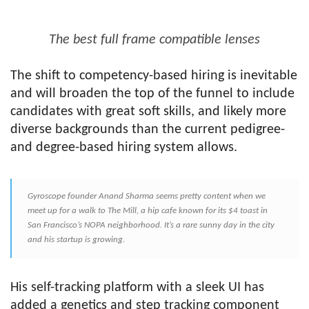
The best full frame compatible lenses
The shift to competency-based hiring is inevitable
and will broaden the top of the funnel to include
candidates with great soft skills, and likely more
diverse backgrounds than the current pedigree-
and degree-based hiring system allows.
Gyroscope founder Anand Sharma seems pretty content when we
meet up for a walk to The Mill, a hip cafe known for its $4 toast in
San Francisco’s NOPA neighborhood. It’s a rare sunny day in the city
and his startup is growing.
His self-tracking platform with a sleek UI has
added a genetics and step tracking component