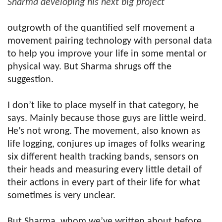
Sharma developing his next big project
outgrowth of the quantified self movement a
movement pairing technology with personal data
to help you improve your life in some mental or
physical way. But Sharma shrugs off the
suggestion.
I don’t like to place myself in that category, he
says. Mainly because those guys are little weird.
He’s not wrong. The movement, also known as
life logging, conjures up images of folks wearing
six different health tracking bands, sensors on
their heads and measuring every little detail of
their actions in every part of their life for what
sometimes is very unclear.
But Sharma, whom we’ve written about before