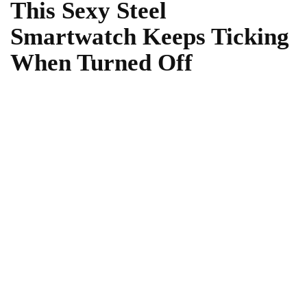
This Sexy Steel
Smartwatch Keeps Ticking
When Turned Off