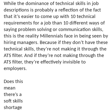
While the dominance of technical skills in job
descriptions is probably a reflection of the fact
that it’s easier to come up with 10 technical
requirements for a job than 10 different ways of
saying problem solving or communication skills,
this is the reality Millennials face in being seen by
hiring managers. Because if they don’t have these
technical skills, they’re not making it through the
ATS filter. And if they’re not making through the
ATS filter, they’re effectively invisible to
employers.
Does this
mean
there’s a
soft skills
shortage