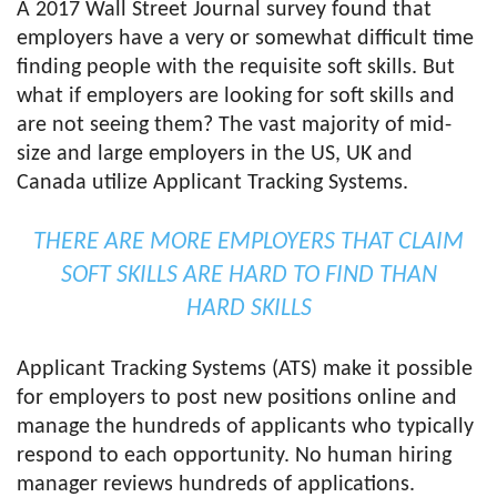
A 2017 Wall Street Journal survey found that
employers have a very or somewhat difficult time
finding people with the requisite soft skills. But
what if employers are looking for soft skills and
are not seeing them? The vast majority of mid-
size and large employers in the US, UK and
Canada utilize Applicant Tracking Systems.
THERE ARE MORE EMPLOYERS THAT CLAIM
SOFT SKILLS ARE HARD TO FIND THAN
HARD SKILLS
Applicant Tracking Systems (ATS) make it possible
for employers to post new positions online and
manage the hundreds of applicants who typically
respond to each opportunity. No human hiring
manager reviews hundreds of applications.