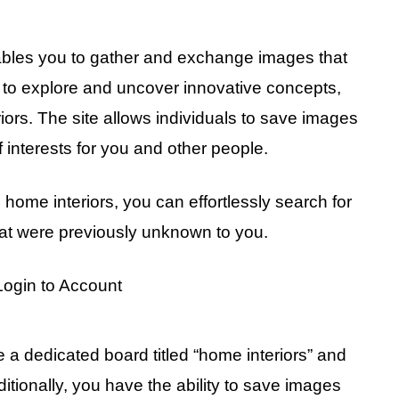
 enables you to gather and exchange images that
rm to explore and uncover innovative concepts,
iors. The site allows individuals to save images
f interests for you and other people.
n home interiors, you can effortlessly search for
at were previously unknown to you.
 a dedicated board titled “home interiors” and
ditionally, you have the ability to save images