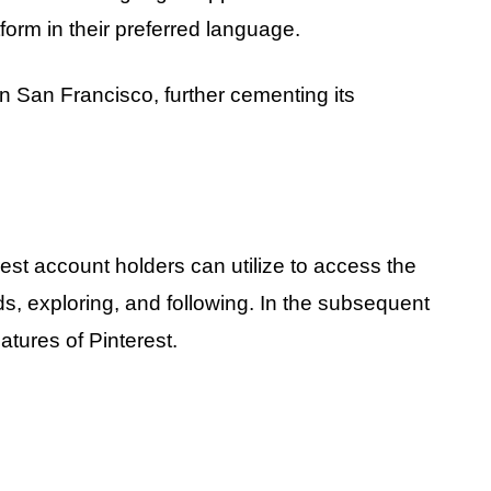
orm in their preferred language.
 in San Francisco, further cementing its
est account holders can utilize to access the
ds, exploring, and following. In the subsequent
eatures of Pinterest.