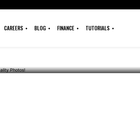
njoy Free Quality
CAREERS
BLOG
FINANCE
TUTORIALS