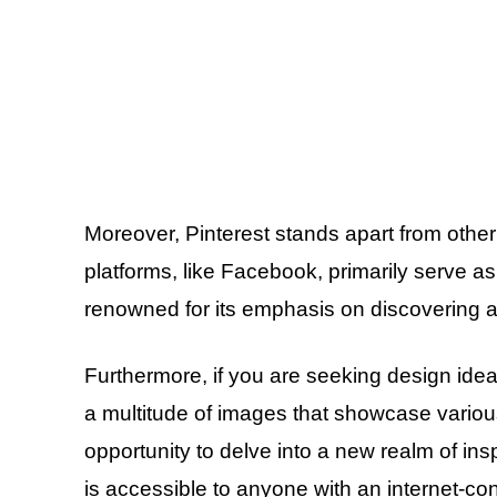
Moreover, Pinterest stands apart from othe
platforms, like Facebook, primarily serve a
renowned for its emphasis on discovering 
Furthermore, if you are seeking design id
a multitude of images that showcase variou
opportunity to delve into a new realm of ins
is accessible to anyone with an internet-co