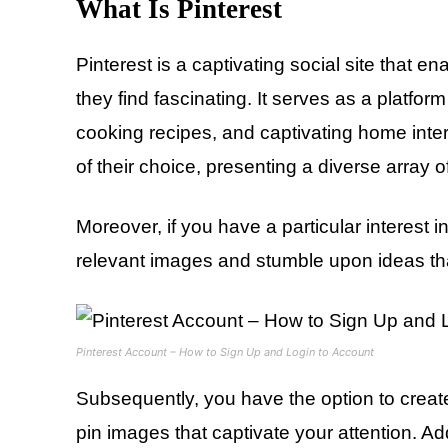
What Is Pinterest
Pinterest is a captivating social site that
they find fascinating. It serves as a platfo
cooking recipes, and captivating home inter
of their choice, presenting a diverse array o
Moreover, if you have a particular interest i
relevant images and stumble upon ideas th
Pinterest Account – How to Sign Up and Login to Account
Subsequently, you have the option to create
pin images that captivate your attention. Ad