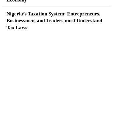
Nigeria’s Taxation System: Entrepreneurs,
Businessmen, and Traders must Understand
Tax Laws