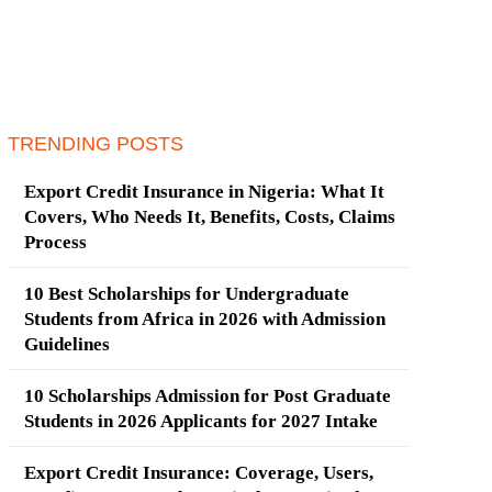
TRENDING POSTS
Export Credit Insurance in Nigeria: What It
Covers, Who Needs It, Benefits, Costs, Claims
Process
10 Best Scholarships for Undergraduate
Students from Africa in 2026 with Admission
Guidelines
10 Scholarships Admission for Post Graduate
Students in 2026 Applicants for 2027 Intake
Export Credit Insurance: Coverage, Users,