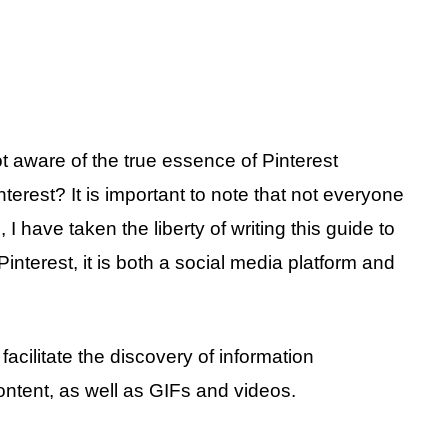
t aware of the true essence of Pinterest
nterest? It is important to note that not everyone
, I have taken the liberty of writing this guide to
interest, it is both a social media platform and
acilitate the discovery of information
content, as well as GIFs and videos.