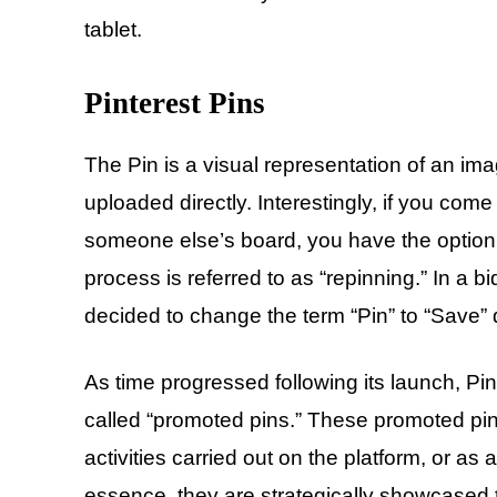
tablet.
Pinterest Pins
The Pin is a visual representation of an im
uploaded directly. Interestingly, if you co
someone else’s board, you have the option t
process is referred to as “repinning.” In a 
decided to change the term “Pin” to “Save” d
As time progressed following its launch, Pi
called “promoted pins.” These promoted pins 
activities carried out on the platform, or as a
essence, they are strategically showcased