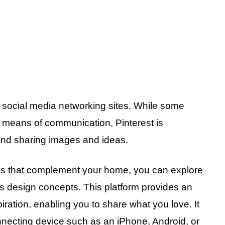
r social media networking sites. While some
s means of communication, Pinterest is
and sharing images and ideas.
eas that complement your home, you can explore
s design concepts. This platform provides an
piration, enabling you to share what you love. It
nnecting device such as an iPhone, Android, or