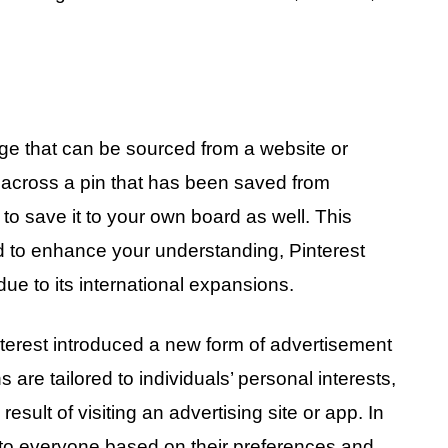
age that can be sourced from a website or
me across a pin that has been saved from
o save it to your own board as well. This
bid to enhance your understanding, Pinterest
ue to its international expansions.
nterest introduced a new form of advertisement
are tailored to individuals’ personal interests,
 result of visiting an advertising site or app. In
 to everyone based on their preferences and