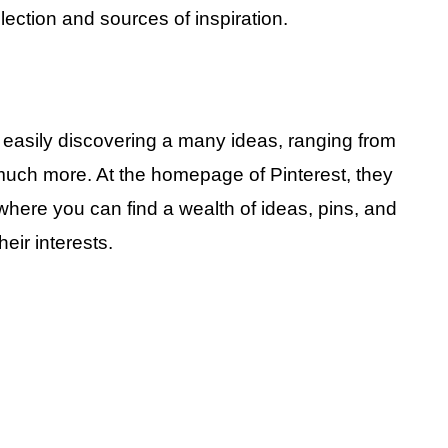
ection and sources of inspiration.
r easily discovering a many ideas, ranging from
 much more. At the homepage of Pinterest, they
here you can find a wealth of ideas, pins, and
eir interests.