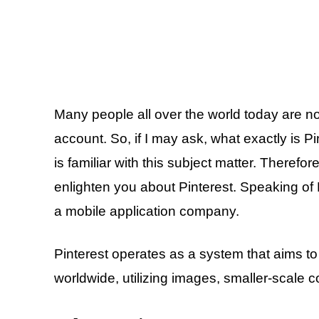
Many people all over the world today are no
account. So, if I may ask, what exactly is Pi
is familiar with this subject matter. Therefore
enlighten you about Pinterest. Speaking of P
a mobile application company.
Pinterest operates as a system that aims to f
worldwide, utilizing images, smaller-scale 