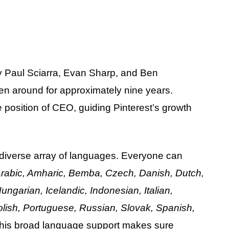
 by Paul Sciarra, Evan Sharp, and Ben
en around for approximately nine years.
 position of CEO, guiding Pinterest’s growth
 a diverse array of languages. Everyone can
rabic, Amharic, Bemba, Czech, Danish, Dutch,
ngarian, Icelandic, Indonesian, Italian,
ish, Portuguese, Russian, Slovak, Spanish,
This broad language support makes sure