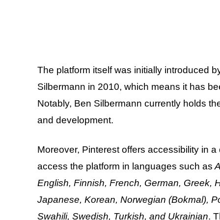
The platform itself was initially introduced
Silbermann in 2010, which means it has be
Notably, Ben Silbermann currently holds the
and development.
Moreover, Pinterest offers accessibility in
access the platform in languages such as
A
English, Finnish, French, German, Greek, Hu
Japanese, Korean, Norwegian (Bokmal), Pol
Swahili, Swedish, Turkish, and Ukrainian
. 