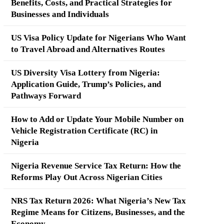
Benefits, Costs, and Practical Strategies for
Businesses and Individuals
US Visa Policy Update for Nigerians Who Want
to Travel Abroad and Alternatives Routes
US Diversity Visa Lottery from Nigeria:
Application Guide, Trump’s Policies, and
Pathways Forward
How to Add or Update Your Mobile Number on
Vehicle Registration Certificate (RC) in
Nigeria
Nigeria Revenue Service Tax Return: How the
Reforms Play Out Across Nigerian Cities
NRS Tax Return 2026: What Nigeria’s New Tax
Regime Means for Citizens, Businesses, and the
Economy