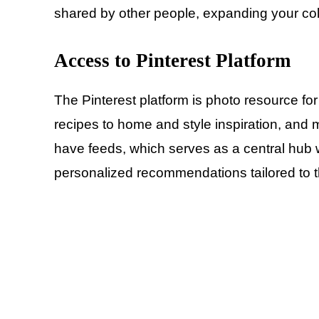
shared by other people, expanding your coll
Access to Pinterest
Platform
The Pinterest platform is photo resource fo
recipes to home and style inspiration, and
have feeds, which serves as a central hub w
personalized recommendations tailored to th