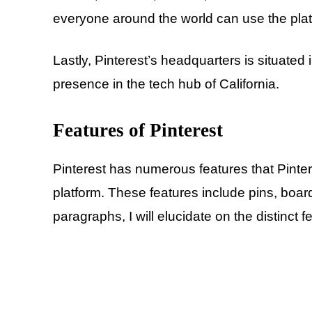
everyone around the world can use the platf
Lastly, Pinterest’s headquarters is situated
presence in the tech hub of California.
Features of Pinterest
Pinterest has numerous features that Pinter
platform. These features include pins, boar
paragraphs, I will elucidate on the distinct f