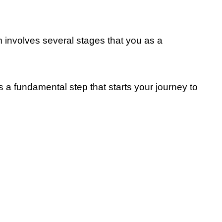
s
 involves several stages that you as a
 as a fundamental step that starts your journey to