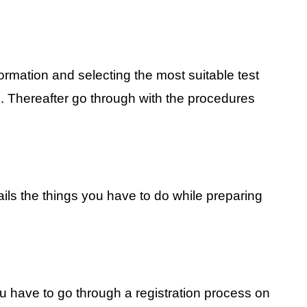
ormation and selecting the most suitable test
s. Thereafter go through with the procedures
ails the things you have to do while preparing
ou have to go through a registration process on