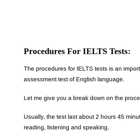
Procedures For IELTS Tests:
The procedures for IELTS tests is an importan
assessment test of English language.
Let me give you a break down on the proced
Usually, the test last about 2 hours 45 minute
reading, listening and speaking.