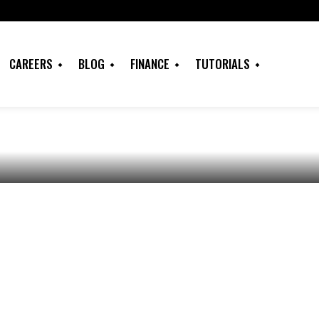
hat is IELTS, Test
, Application
CAREERS
BLOG
FINANCE
TUTORIALS
Types