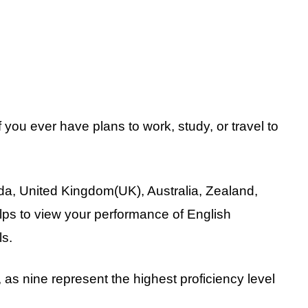
 you ever have plans to work, study, or travel to
da, United Kingdom(UK), Australia, Zealand,
lps to view your performance of English
ls.
 as nine represent the highest proficiency level