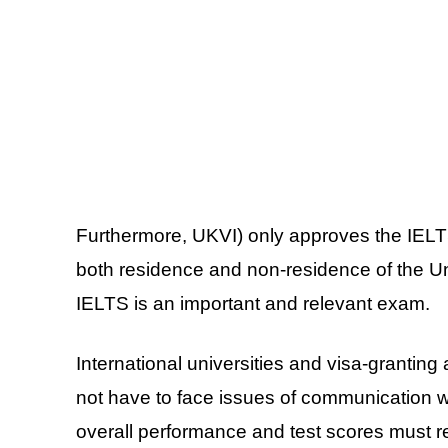
Furthermore, UKVI) only approves the IELTS 
both residence and non-residence of the U
IELTS is an important and relevant exam.
International universities and visa-granting 
not have to face issues of communication w
overall performance and test scores must r