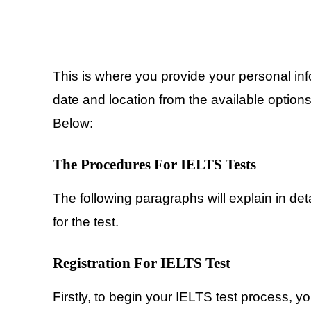
This is where you provide your personal inf
date and location from the available option
Below:
The Procedures For IELTS Tests
The following paragraphs will explain in det
for the test.
Registration
For IELTS Test
Firstly, to begin your IELTS test process, y