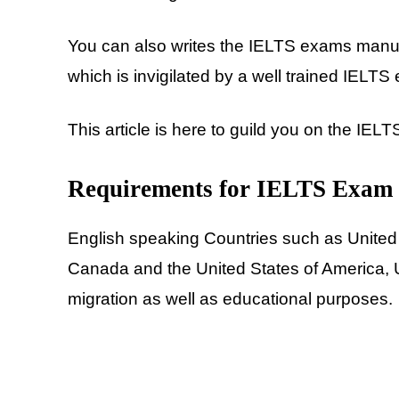
You can also writes the IELTS exams manu
which is invigilated by a well trained IELTS
This article is here to guild you on the IEL
Requirements for IELTS Exam
English speaking Countries such as United
Canada and the United States of America, 
migration as well as educational purposes.