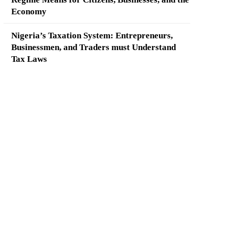
Economy
Nigeria’s Taxation System: Entrepreneurs,
Businessmen, and Traders must Understand
Tax Laws