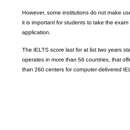
However, some institutions do not make us
it is important for students to take the exam 
application.
The IELTS score last for at list two years st
operates in more than 56 countries, that off
than 260 centers for computer-delivered I