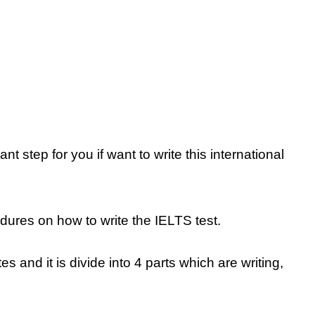
t step for you if want to write this international
ures on how to write the IELTS test.
s and it is divide into 4 parts which are writing,