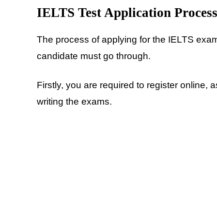
IELTS Test Application Proces
The process of applying for the IELTS exam
candidate must go through.
Firstly, you are required to register online,
writing the exams.