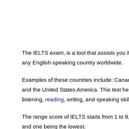
The IELTS exam, is a tool that assists you if
any English-speaking country worldwide.
Examples of these countries include: Cana
and the United States America. This test he
listening,
reading
, writing, and speaking skil
The range score of IELTS starts from 1 to 9,
and one being the lowest.