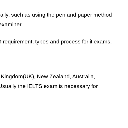
ally, such as using the pen and paper method
 examiner.
TS requirement, types and process for it exams.
 Kingdom(UK), New Zealand, Australia,
Usually the IELTS exam is necessary for