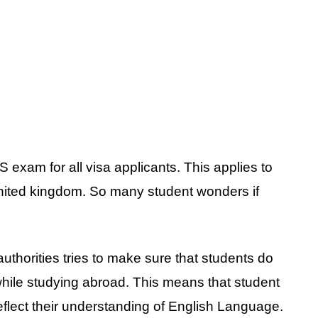
exam for all visa applicants. This applies to
nited kingdom. So many student wonders if
authorities tries to make sure that students do
hile studying abroad. This means that student
eflect their understanding of English Language.