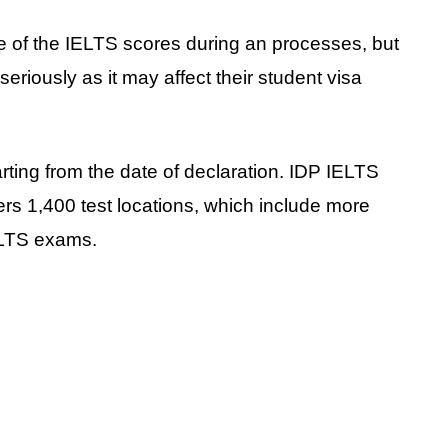
e of the IELTS scores during an processes, but
seriously as it may affect their student visa
arting from the date of declaration. IDP IELTS
ers 1,400 test locations, which include more
ELTS exams.