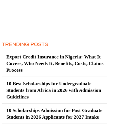
TRENDING POSTS
Export Credit Insurance in Nigeria: What It
Covers, Who Needs It, Benefits, Costs, Claims
Process
10 Best Scholarships for Undergraduate
Students from Africa in 2026 with Admission
Guidelines
10 Scholarships Admission for Post Graduate
Students in 2026 Applicants for 2027 Intake