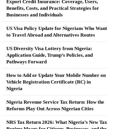
Export Credit Insurance: Coverage, Users,
Benefits, Costs, and Practical Strategies for
Businesses and Individuals
US Visa Policy Update for Nigerians Who Want
to Travel Abroad and Alternatives Routes
US Diversity Visa Lottery from Nigeria:
Application Guide, Trump’s Policies, and
Pathways Forward
How to Add or Update Your Mobile Number on
Vehicle Registration Certificate (RC) in
Nigeria
Nigeria Revenue Service Tax Return: How the
Reforms Play Out Across Nigerian Cities
NRS Tax Return 2026: What Nigeria’s New Tax
Regime Means for Citizens, Businesses, and the