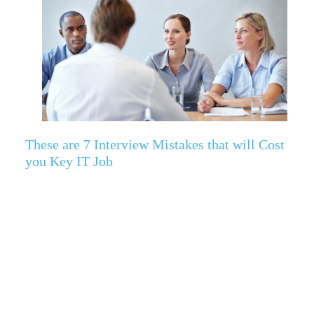
These are 7 Interview Mistakes that will Cost
you Key IT Job