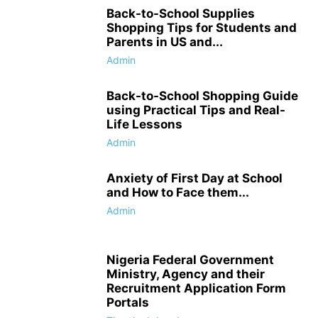
Back-to-School Supplies
Shopping Tips for Students and
Parents in US and...
Admin
Back-to-School Shopping Guide
using Practical Tips and Real-
Life Lessons
Admin
Anxiety of First Day at School
and How to Face them...
Admin
Nigeria Federal Government
Ministry, Agency and their
Recruitment Application Form
Portals