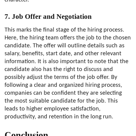
character.
7. Job Offer and Negotiation
This marks the final stage of the hiring process.
Here, the hiring team offers the job to the chosen
candidate. The offer will outline details such as
salary, benefits, start date, and other relevant
information. It is also important to note that the
candidate also has the right to discuss and
possibly adjust the terms of the job offer. By
following a clear and organized hiring process,
companies can be confident they are selecting
the most suitable candidate for the job. This
leads to higher employee satisfaction,
productivity, and retention in the long run.
Conclusion