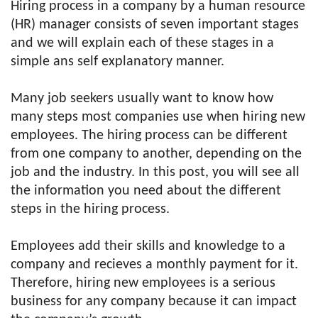
Hiring process in a company by a human resource
(HR) manager consists of seven important stages
and we will explain each of these stages in a
simple ans self explanatory manner.
Many job seekers usually want to know how
many steps most companies use when hiring new
employees. The hiring process can be different
from one company to another, depending on the
job and the industry. In this post, you will see all
the information you need about the different
steps in the hiring process.
Employees add their skills and knowledge to a
company and recieves a monthly payment for it.
Therefore, hiring new employees is a serious
business for any company because it can impact