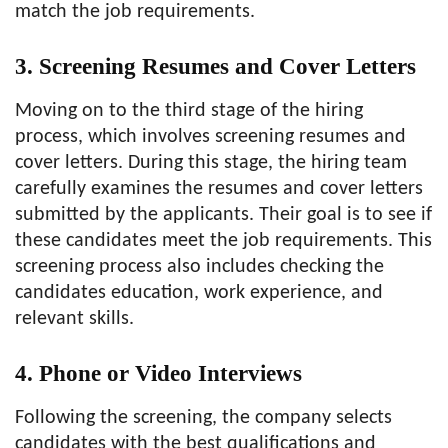
match the job requirements.
3. Screening Resumes and Cover Letters
Moving on to the third stage of the hiring
process, which involves screening resumes and
cover letters. During this stage, the hiring team
carefully examines the resumes and cover letters
submitted by the applicants. Their goal is to see if
these candidates meet the job requirements. This
screening process also includes checking the
candidates education, work experience, and
relevant skills.
4. Phone or Video Interviews
Following the screening, the company selects
candidates with the best qualifications and