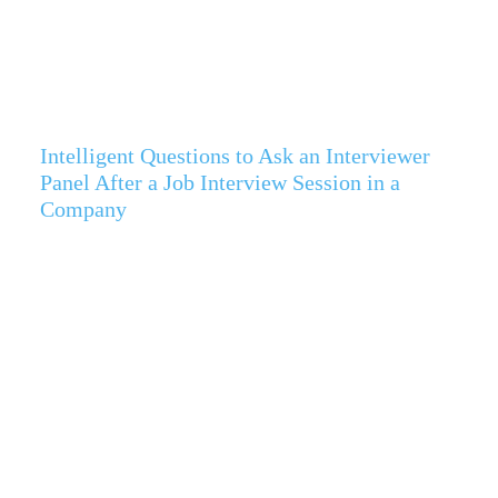
Intelligent Questions to Ask an Interviewer
Panel After a Job Interview Session in a
Company