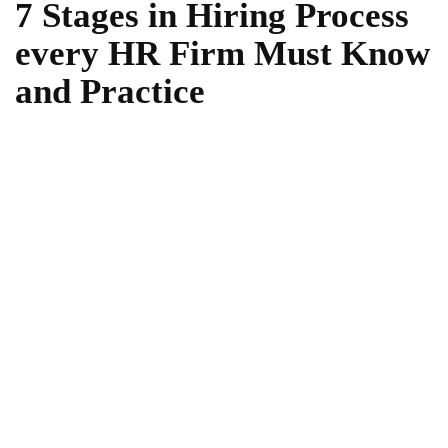
7 Stages in Hiring Process
every HR Firm Must Know
and Practice