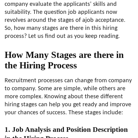
company evaluate the applicants’ skills and
suitability. The question job applicants now
revolves around the stages of ajob acceptance.
So, how many stages are there in this hiring
process? Let us find out as you keep reading.
How Many Stages are there in
the Hiring Process
Recruitment processes can change from company
to company. Some are simple, while others are
more complex. Knowing about these different
hiring stages can help you get ready and improve
your chances of success. These stages include:
1. Job Analysis and Position Description