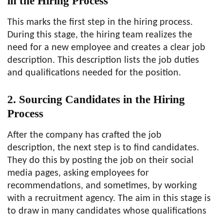
in the Hiring Process
This marks the first step in the hiring process.
During this stage, the hiring team realizes the
need for a new employee and creates a clear job
description. This description lists the job duties
and qualifications needed for the position.
2. Sourcing Candidates in the Hiring
Process
After the company has crafted the job
description, the next step is to find candidates.
They do this by posting the job on their social
media pages, asking employees for
recommendations, and sometimes, by working
with a recruitment agency. The aim in this stage is
to draw in many candidates whose qualifications