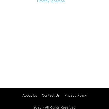
Timothy Igbamba
About Us
Contact Us
Privacy Policy
2026 - All Rights Reserved