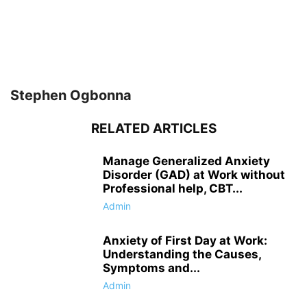
Stephen Ogbonna
RELATED ARTICLES
Manage Generalized Anxiety
Disorder (GAD) at Work without
Professional help, CBT...
Admin
Anxiety of First Day at Work:
Understanding the Causes,
Symptoms and...
Admin