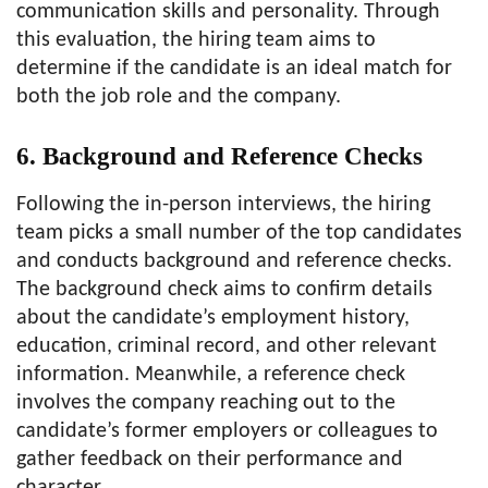
communication skills and personality. Through
this evaluation, the hiring team aims to
determine if the candidate is an ideal match for
both the job role and the company.
6. Background and Reference Checks
Following the in-person interviews, the hiring
team picks a small number of the top candidates
and conducts background and reference checks.
The background check aims to confirm details
about the candidate’s employment history,
education, criminal record, and other relevant
information. Meanwhile, a reference check
involves the company reaching out to the
candidate’s former employers or colleagues to
gather feedback on their performance and