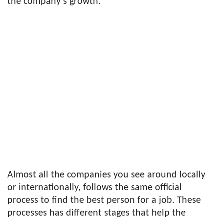
the company’s growth.
Almost all the companies you see around locally
or internationally, follows the same official
process to find the best person for a job. These
processes has different stages that help the