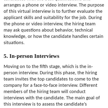
arranges a phone or video interview. The purpose
of this virtual interview is to further evaluate the
applicant skills and suitability for the job. During
the phone or video interview, the hiring team
may ask questions about behavior, technical
knowledge, or how the candidate handles certain
situations.
5. In-person Interviews
Moving on to the fifth stage, which is the in-
person interview. During this phase, the hiring
team invites the top candidates to come to the
company for a face-to-face interview. Different
members of the hiring team will conduct
interviews with the candidate. The main goal of
this interview is to assess the candidate’s