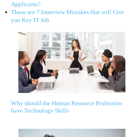
Applicants?
These are 7 Interview Mistakes that will Cost
you Key IT Job
Why should the Human Resource Profession
have Technology Skills