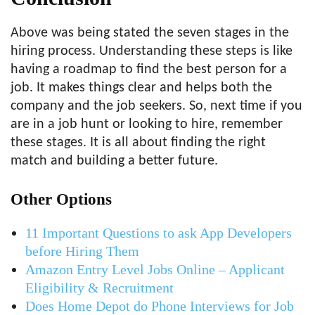
Above was being stated the seven stages in the
hiring process. Understanding these steps is like
having a roadmap to find the best person for a
job. It makes things clear and helps both the
company and the job seekers. So, next time if you
are in a job hunt or looking to hire, remember
these stages. It is all about finding the right
match and building a better future.
Other Options
11 Important Questions to ask App Developers
before Hiring Them
Amazon Entry Level Jobs Online – Applicant
Eligibility & Recruitment
Does Home Depot do Phone Interviews for Job