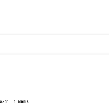
INANCE
TUTORIALS