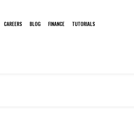
CAREERS
BLOG
FINANCE
TUTORIALS