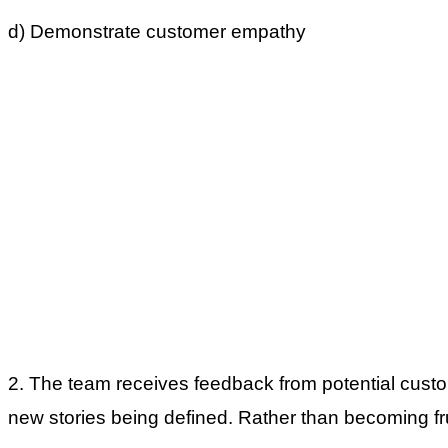
d) Demonstrate customer empathy
2. The team receives feedback from potential custo
new stories being defined. Rather than becoming fr