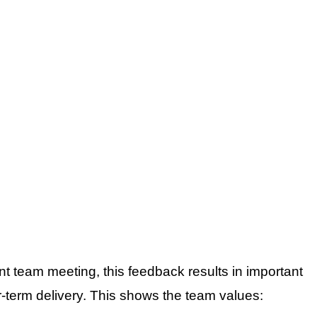
t team meeting, this feedback results in important
r-term delivery. This shows the team values: