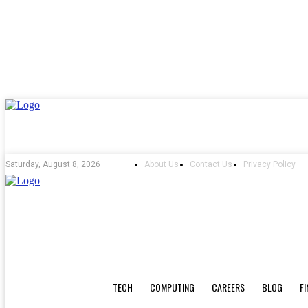
About Us
Contact Us
Privacy Policy
Saturday, August 8, 2026
TECH
COMPUTING
CAREERS
BLOG
F