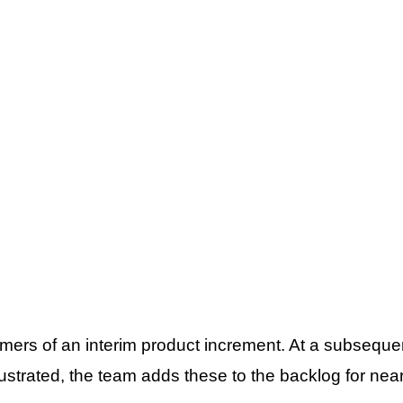
mers of an interim product increment. At a subsequen
ustrated, the team adds these to the backlog for nea