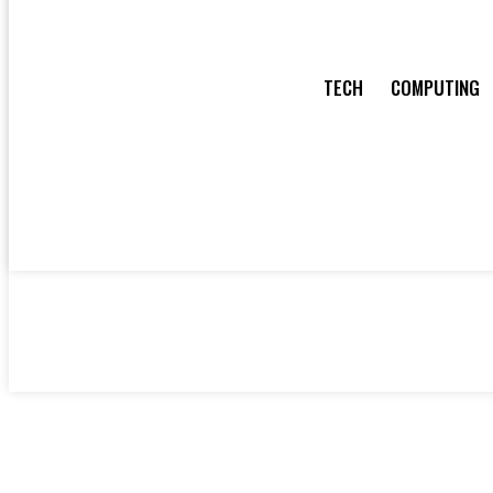
TECH
COMPUTING