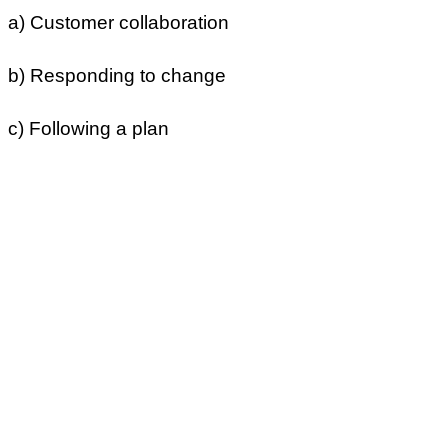
a) Customer collaboration
b) Responding to change
c) Following a plan