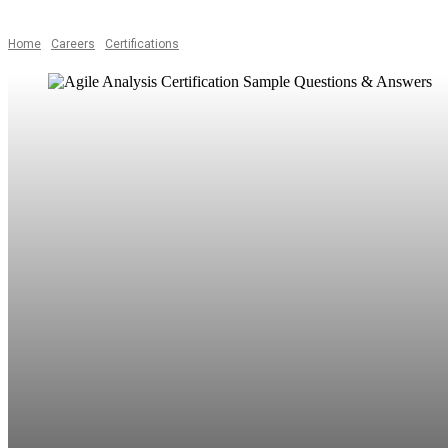
Home
Careers
Certifications