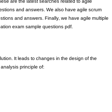
ese are the latest searches related to agile
n questions and answers. We also have agile scrum
stions and answers. Finally, we have agile multiple
ication exam sample questions pdf.
tion. It leads to changes in the design of the
nalysis principle of: