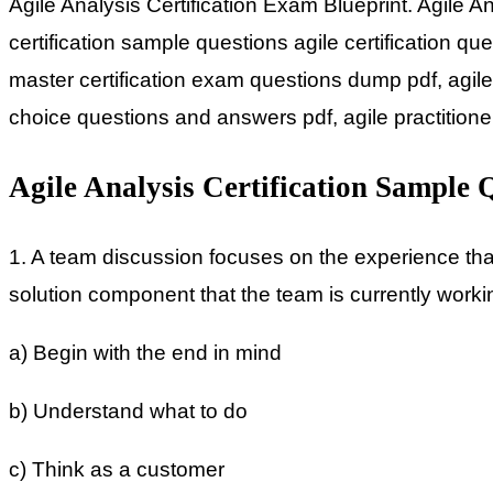
Agile Analysis Certification Exam Blueprint. Agile 
certification sample questions agile certification 
master certification exam questions dump pdf, agile
choice questions and answers pdf, agile practition
Agile Analysis Certification Sample 
1. A team discussion focuses on the experience that
solution component that the team is currently workin
a) Begin with the end in mind
b) Understand what to do
c) Think as a customer