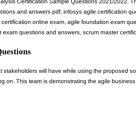
Analysis Certification Sample Questions 2021/2022. Th
questions and answers pdf, infosys agile certificatio
 certification online exam, agile foundation exam que
er exam questions and answers, scrum master certif
Questions
 stakeholders will have while using the proposed solu
g on. This team is demonstrating the agile business a