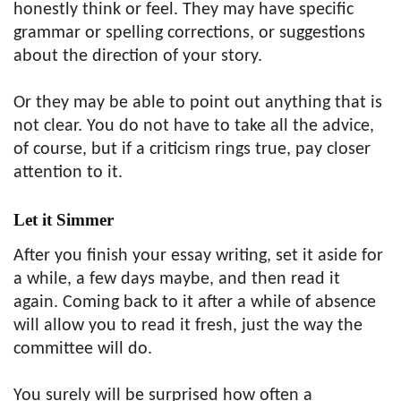
honestly think or feel. They may have specific
grammar or spelling corrections, or suggestions
about the direction of your story.
Or they may be able to point out anything that is
not clear. You do not have to take all the advice,
of course, but if a criticism rings true, pay closer
attention to it.
Let it Simmer
After you finish your essay writing, set it aside for
a while, a few days maybe, and then read it
again. Coming back to it after a while of absence
will allow you to read it fresh, just the way the
committee will do.
You surely will be surprised how often a