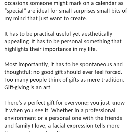
occasions someone might mark on a calendar as
“special” are ideal for small surprises small bits of
my mind that just want to create.
It has to be practical useful yet aesthetically
appealing. It has to be personal something that
highlights their importance in my life.
Most importantly, it has to be spontaneous and
thoughtful; no good gift should ever feel forced.
Too many people think of gifts as mere tradition.
Gift-giving is an art.
There’s a perfect gift for everyone; you just know
it when you see it. Whether in a professional
environment or a personal one with the friends
and family I love, a facial expression tells more