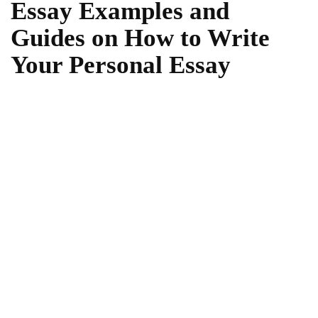
Essay Examples and
Guides on How to Write
Your Personal Essay