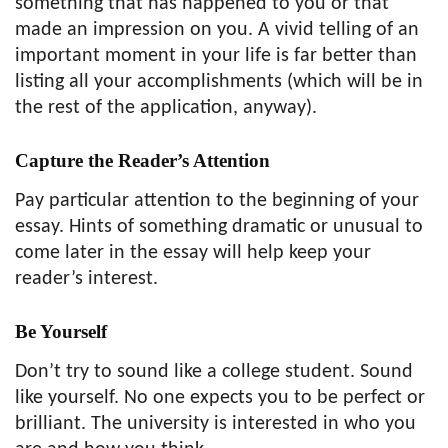
something that has happened to you or that
made an impression on you. A vivid telling of an
important moment in your life is far better than
listing all your accomplishments (which will be in
the rest of the application, anyway).
Capture the Reader’s Attention
Pay particular attention to the beginning of your
essay. Hints of something dramatic or unusual to
come later in the essay will help keep your
reader’s interest.
Be Yourself
Don’t try to sound like a college student. Sound
like yourself. No one expects you to be perfect or
brilliant. The university is interested in who you