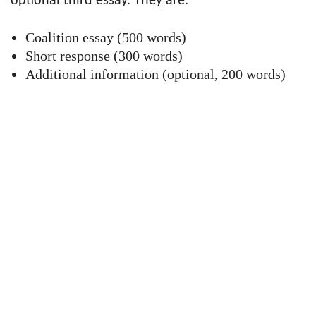
optional third essay. They are:
Coalition essay (500 words)
Short response (300 words)
Additional information (optional, 200 words)