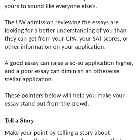
yours to sound like everyone else’s.
The UW admission reviewing the essays are
looking for a better understanding of you than
they can get from your GPA, your SAT scores, or
other information on your application.
A good essay can raise a so-so application higher,
and a poor essay can diminish an otherwise
stellar application.
These pointers below will help you make your
essay stand out from the crowd.
Tell a Story
Make your point by telling a story about