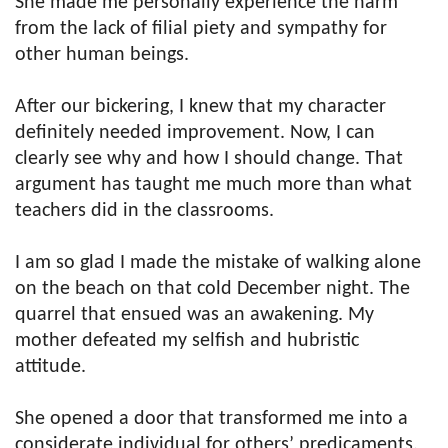
She made me personally experience the harm
from the lack of filial piety and sympathy for
other human beings.
After our bickering, I knew that my character
definitely needed improvement. Now, I can
clearly see why and how I should change. That
argument has taught me much more than what
teachers did in the classrooms.
I am so glad I made the mistake of walking alone
on the beach on that cold December night. The
quarrel that ensued was an awakening. My
mother defeated my selfish and hubristic
attitude.
She opened a door that transformed me into a
considerate individual for others’ predicaments.