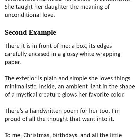
She taught her daughter the meaning of
unconditional love.
Second Example
There it is in front of me: a box, its edges
carefully encased in a glossy white wrapping
paper.
The exterior is plain and simple she loves things
minimalistic. Inside, an ambient light in the shape
of a mystical creature glows her favorite color.
There’s a handwritten poem for her too. I’m
proud of all the thought that went into it.
To me, Christmas, birthdays, and all the little