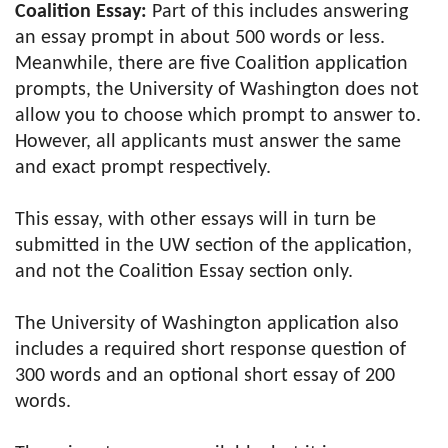
Coalition Essay:
Part of this includes answering
an essay prompt in about 500 words or less.
Meanwhile, there are five Coalition application
prompts, the University of Washington does not
allow you to choose which prompt to answer to.
However, all applicants must answer the same
and exact prompt respectively.
This essay, with other essays will in turn be
submitted in the UW section of the application,
and not the Coalition Essay section only.
The University of Washington application also
includes a required short response question of
300 words and an optional short essay of 200
words.