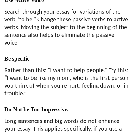
Use Active Voice
Search through your essay for variations of the
verb “to be.” Change these passive verbs to active
verbs. Moving the subject to the beginning of the
sentence also helps to eliminate the passive
voice.
Be specific
Rather than this: “I want to help people.” Try this:
“I want to be like my mom, who is the first person
you think of when you’re hurt, feeling down, or in
trouble.”
Do Not be Too Impressive.
Long sentences and big words do not enhance
your essay. This applies specifically, if you use a