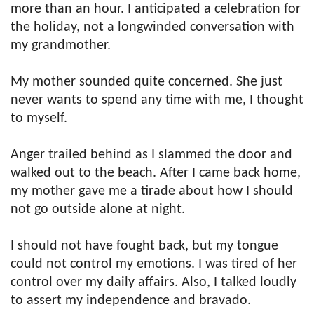
more than an hour. I anticipated a celebration for
the holiday, not a longwinded conversation with
my grandmother.
My mother sounded quite concerned. She just
never wants to spend any time with me, I thought
to myself.
Anger trailed behind as I slammed the door and
walked out to the beach. After I came back home,
my mother gave me a tirade about how I should
not go outside alone at night.
I should not have fought back, but my tongue
could not control my emotions. I was tired of her
control over my daily affairs. Also, I talked loudly
to assert my independence and bravado.