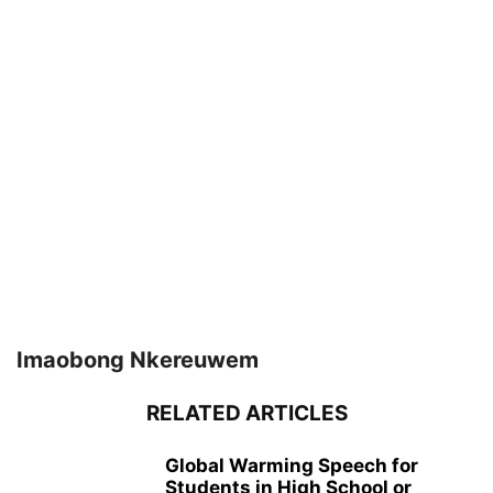
Imaobong Nkereuwem
RELATED ARTICLES
Global Warming Speech for
Students in High School or