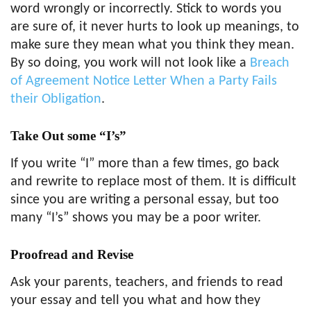
word wrongly or incorrectly. Stick to words you
are sure of, it never hurts to look up meanings, to
make sure they mean what you think they mean.
By so doing, you work will not look like a
Breach
of Agreement Notice Letter When a Party Fails
their Obligation
.
Take Out
some “I’s”
If you write “I” more than a few times, go back
and rewrite to replace most of them. It is difficult
since you are writing a personal essay, but too
many “I’s” shows you may be a poor writer.
Proofread and Revise
Ask your parents, teachers, and friends to read
your essay and tell you what and how they