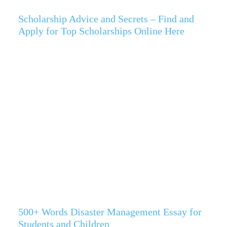
Scholarship Advice and Secrets – Find and
Apply for Top Scholarships Online Here
500+ Words Disaster Management Essay for
Students and Children