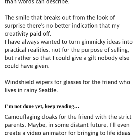
than words can describe.
The smile that breaks out from the look of
surprise there’s no better indication that my
creativity paid off.
I have always wanted to turn gimmicky ideas into
practical realities, not for the purpose of selling,
but rather so that I could give a gift nobody else
could have given.
Windshield wipers for glasses for the friend who
lives in rainy Seattle.
I’m not done yet, keep reading…
Camouflaging cloaks for the friend with the strict
parents. Maybe, in some distant future, I’ll even
create a video animator for bringing to life ideas