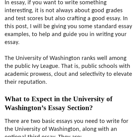
In essay, if you want to write something
interesting, it is not always about good grades
and test scores but also crafting a good essay. In
this post, I will be giving you some standard essay
examples, to help and guide you in writing your
essay.
The University of Washington ranks well among
the public Ivy League. That is, public schools with
academic prowess, clout and selectivity to elevate
their reputation.
What to Expect in the University of
Washington’s Essay Section?
There are two basic essays you need to write for
the University of Washington, along with an