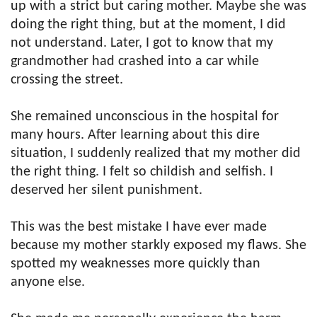
up with a strict but caring mother. Maybe she was
doing the right thing, but at the moment, I did
not understand. Later, I got to know that my
grandmother had crashed into a car while
crossing the street.
She remained unconscious in the hospital for
many hours. After learning about this dire
situation, I suddenly realized that my mother did
the right thing. I felt so childish and selfish. I
deserved her silent punishment.
This was the best mistake I have ever made
because my mother starkly exposed my flaws. She
spotted my weaknesses more quickly than
anyone else.