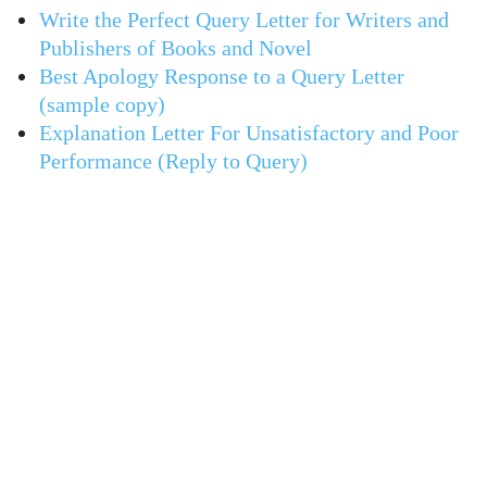
Write the Perfect Query Letter for Writers and
Publishers of Books and Novel
Best Apology Response to a Query Letter
(sample copy)
Explanation Letter For Unsatisfactory and Poor
Performance (Reply to Query)