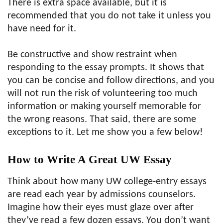
There is extra space available, but it is
recommended that you do not take it unless you
have need for it.
Be constructive and show restraint when
responding to the essay prompts. It shows that
you can be concise and follow directions, and you
will not run the risk of volunteering too much
information or making yourself memorable for
the wrong reasons. That said, there are some
exceptions to it. Let me show you a few below!
How to Write A Great UW Essay
Think about how many UW college-entry essays
are read each year by admissions counselors.
Imagine how their eyes must glaze over after
they’ve read a few dozen essays. You don’t want