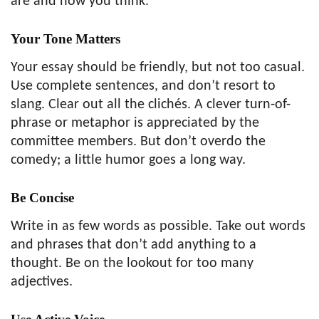
are and how you think.
Your Tone Matters
Your essay should be friendly, but not too casual.
Use complete sentences, and don’t resort to
slang. Clear out all the clichés. A clever turn-of-
phrase or metaphor is appreciated by the
committee members. But don’t overdo the
comedy; a little humor goes a long way.
Be Concise
Write in as few words as possible. Take out words
and phrases that don’t add anything to a
thought. Be on the lookout for too many
adjectives.