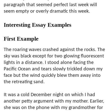
paragraph that seemed perfect last week will
seem empty or overly dramatic this week.
Interesting Essay Examples
First Example
The roaring waves crashed against the rocks. The
sky was black except for two glowing fluorescent
lights in a distance. I stood alone facing the
Pacific Ocean and tears slowly trickled down my
face but the wind quickly blew them away into
the retreating sand.
It was a cold December night on which I had
another petty argument with my mother. Earlier,
she was on the phone with my grandmother for