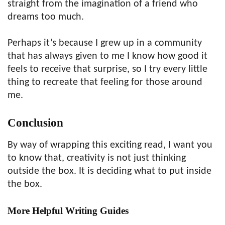
straight from the imagination of a friend who
dreams too much.
Perhaps it’s because I grew up in a community
that has always given to me I know how good it
feels to receive that surprise, so I try every little
thing to recreate that feeling for those around
me.
Conclusion
By way of wrapping this exciting read, I want you
to know that, creativity is not just thinking
outside the box. It is deciding what to put inside
the box.
More Helpful Writing Guides