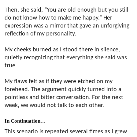
Then, she said, “You are old enough but you still
do not know how to make me happy.” Her
expression was a mirror that gave an unforgiving
reflection of my personality.
My cheeks burned as I stood there in silence,
quietly recognizing that everything she said was
true.
My flaws felt as if they were etched on my
forehead. The argument quickly turned into a
pointless and bitter conversation. For the next
week, we would not talk to each other.
In Continuation…
This scenario is repeated several times as I grew