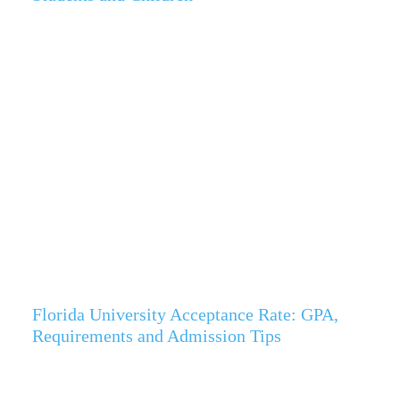
Florida University Acceptance Rate: GPA,
Requirements and Admission Tips