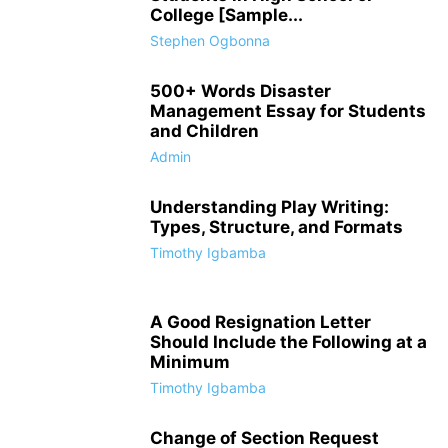
College [Sample...
Stephen Ogbonna
500+ Words Disaster
Management Essay for Students
and Children
Admin
Understanding Play Writing:
Types, Structure, and Formats
Timothy Igbamba
A Good Resignation Letter
Should Include the Following at a
Minimum
Timothy Igbamba
Change of Section Request