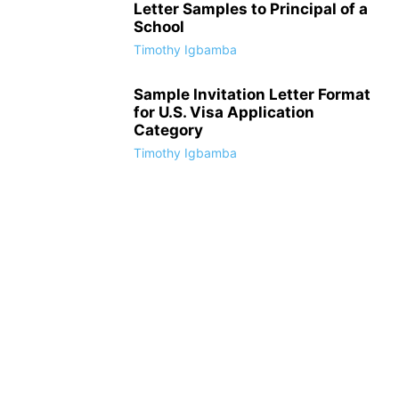
Letter Samples to Principal of a
School
Timothy Igbamba
Sample Invitation Letter Format
for U.S. Visa Application
Category
Timothy Igbamba