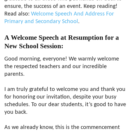
ensure, the success of an event. Keep reading!
Read also:
Welcome Speech And Address For
Primary and Secondary School
.
A Welcome Speech at Resumption for a
New
School Session
:
Good morning, everyone! We warmly welcome
the respected teachers and our incredible
parents.
I am truly grateful to welcome you and thank you
for honoring our invitation, despite your busy
schedules. To our dear students, it’s good to have
you back.
As we already know, this is the commencement