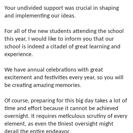
Your undivided support was crucial in shaping
and implementing our ideas.
For all of the new students attending the school
this year, I would like to inform you that our
school is indeed a citadel of great learning and
experience.
We have annual celebrations with great
excitement and festivities every year, so you will
be creating amazing memories.
Of course, preparing for this big day takes a lot of
time and effort because it cannot be achieved
overnight. It requires meticulous scrutiny of every
element, as even the tiniest oversight might
derail the entire endeavor.