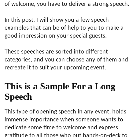
of welcome, you have to deliver a strong speech.
In this post, I will show you a few speech
examples that can be of help to you to make a
good impression on your special guests.
These speeches are sorted into different
categories, and you can choose any of them and
recreate it to suit your upcoming event.
This is a Sample For a Long
Speech
This type of opening speech in any event, holds
immense importance when someone wants to
dedicate some time to welcome and express
gratitude to all those who put hands-on-deck to