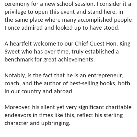
ceremony for a new school session. I consider it a
privilege to open this event and stand here, in
the same place where many accomplished people
I once admired and looked up to have stood.
A heartfelt welcome to our Chief Guest Hon. King
Sweet who has over time, truly established a
benchmark for great achievements.
Notably, is the fact that he is an entrepreneur,
coach, and the author of best-selling books, both
in our country and abroad.
Moreover, his silent yet very significant charitable
endeavors in times like this, reflect his sterling
character and upbringing.