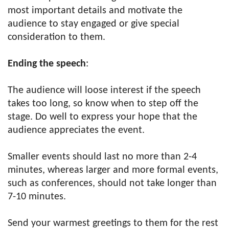
most important details and motivate the
audience to stay engaged or give special
consideration to them.
Ending the speech
:
The audience will loose interest if the speech
takes too long, so know when to step off the
stage. Do well to express your hope that the
audience appreciates the event.
Smaller events should last no more than 2-4
minutes, whereas larger and more formal events,
such as conferences, should not take longer than
7-10 minutes.
Send your warmest greetings to them for the rest