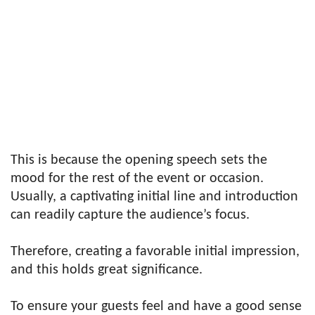
This is because the opening speech sets the
mood for the rest of the event or occasion.
Usually, a captivating initial line and introduction
can readily capture the audience’s focus.
Therefore, creating a favorable initial impression,
and this holds great significance.
To ensure your guests feel and have a good sense