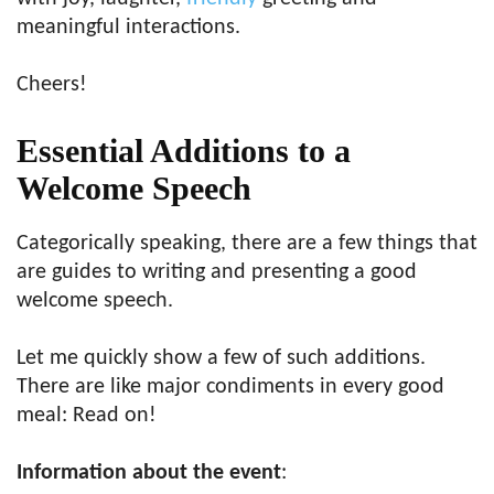
meaningful interactions.
Cheers!
Essential Additions to a
Welcome Speech
Categorically speaking, there are a few things that
are guides to writing and presenting a good
welcome speech.
Let me quickly show a few of such additions.
There are like major condiments in every good
meal: Read on!
Information about the event
: