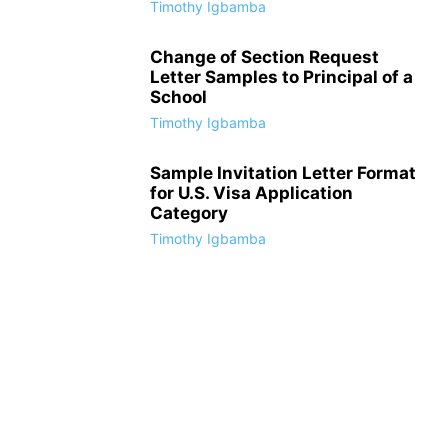
Timothy Igbamba
Change of Section Request
Letter Samples to Principal of a
School
Timothy Igbamba
Sample Invitation Letter Format
for U.S. Visa Application
Category
Timothy Igbamba