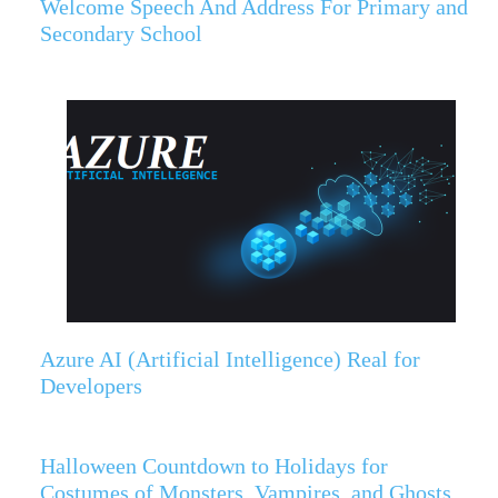
Welcome Speech And Address For Primary and
Secondary School
Azure AI (Artificial Intelligence) Real for
Developers
Halloween Countdown to Holidays for
Costumes of Monsters, Vampires, and Ghosts