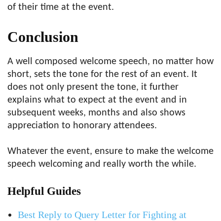
of their time at the event.
Conclusion
A well composed welcome speech, no matter how
short, sets the tone for the rest of an event. It
does not only present the tone, it further
explains what to expect at the event and in
subsequent weeks, months and also shows
appreciation to honorary attendees.
Whatever the event, ensure to make the welcome
speech welcoming and really worth the while.
Helpful Guides
Best Reply to Query Letter for Fighting at