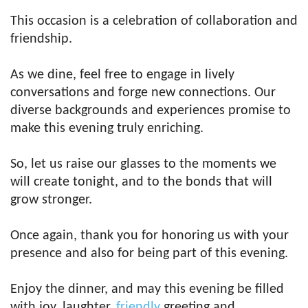
This occasion is a celebration of collaboration and
friendship.
As we dine, feel free to engage in lively
conversations and forge new connections. Our
diverse backgrounds and experiences promise to
make this evening truly enriching.
So, let us raise our glasses to the moments we
will create tonight, and to the bonds that will
grow stronger.
Once again, thank you for honoring us with your
presence and also for being part of this evening.
Enjoy the dinner, and may this evening be filled
with joy, laughter,
friendly
greeting and