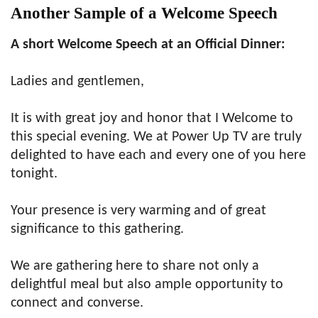
Another Sample of a Welcome Speech
A short Welcome Speech at an Official Dinner:
Ladies and gentlemen,
It is with great joy and honor that I Welcome to
this special evening. We at Power Up TV are truly
delighted to have each and every one of you here
tonight.
Your presence is very warming and of great
significance to this gathering.
We are gathering here to share not only a
delightful meal but also ample opportunity to
connect and converse.