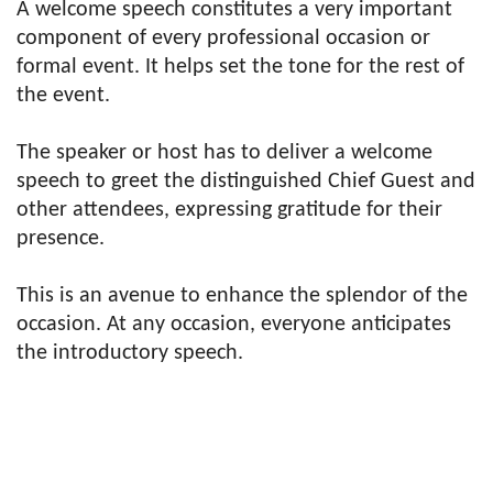
A welcome speech constitutes a very important
component of every professional occasion or
formal event. It helps set the tone for the rest of
the event.
The speaker or host has to deliver a welcome
speech to greet the distinguished Chief Guest and
other attendees, expressing gratitude for their
presence.
This is an avenue to enhance the splendor of the
occasion. At any occasion, everyone anticipates
the introductory speech.