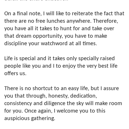
On a final note, I will like to reiterate the fact that
there are no free lunches anywhere. Therefore,
you have all it takes to hunt for and take over
that dream opportunity, you have to make
discipline your watchword at all times.
Life is special and it takes only specially raised
people like you and I to enjoy the very best life
offers us.
There is no shortcut to an easy life, but I assure
you that through, honesty, dedication,
consistency and diligence the sky will make room
for you. Once again, I welcome you to this
auspicious gathering.