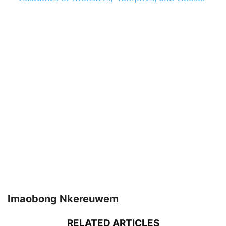
Imaobong Nkereuwem
RELATED ARTICLES