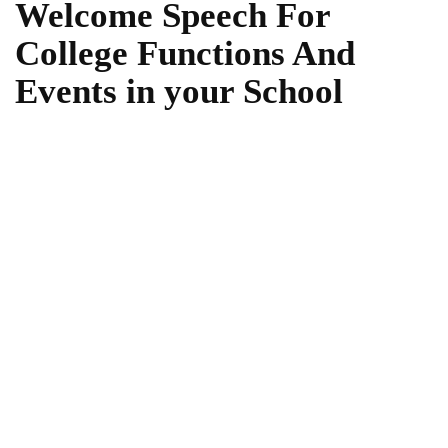
Welcome Speech For
College Functions And
Events in your School