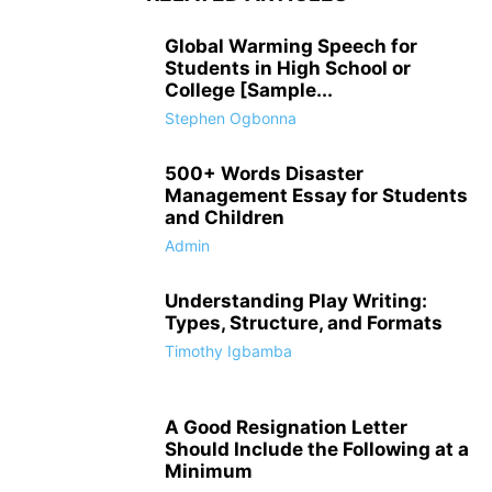
Global Warming Speech for
Students in High School or
College [Sample...
Stephen Ogbonna
500+ Words Disaster
Management Essay for Students
and Children
Admin
Understanding Play Writing:
Types, Structure, and Formats
Timothy Igbamba
A Good Resignation Letter
Should Include the Following at a
Minimum