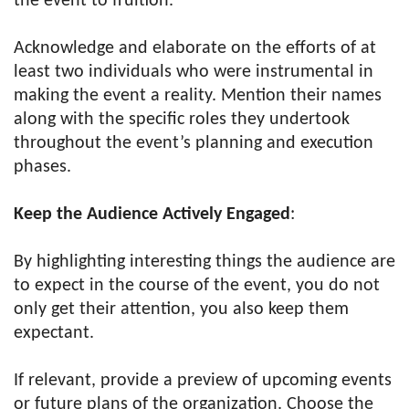
the event to fruition.
Acknowledge and elaborate on the efforts of at
least two individuals who were instrumental in
making the event a reality. Mention their names
along with the specific roles they undertook
throughout the event’s planning and execution
phases.
Keep the Audience Actively Engaged
:
By highlighting interesting things the audience are
to expect in the course of the event, you do not
only get their attention, you also keep them
expectant.
If relevant, provide a preview of upcoming events
or future plans of the organization. Choose the