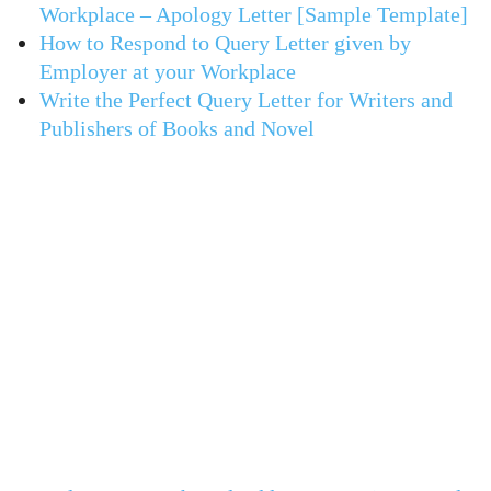
Workplace – Apology Letter [Sample Template]
How to Respond to Query Letter given by
Employer at your Workplace
Write the Perfect Query Letter for Writers and
Publishers of Books and Novel