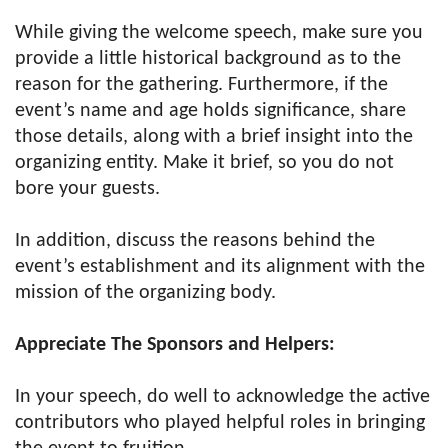
While giving the welcome speech, make sure you
provide a little historical background as to the
reason for the gathering. Furthermore, if the
event’s name and age holds significance, share
those details, along with a brief insight into the
organizing entity. Make it brief, so you do not
bore your guests.
In addition, discuss the reasons behind the
event’s establishment and its alignment with the
mission of the organizing body.
Appreciate The Sponsors and Helpers:
In your speech, do well to acknowledge the active
contributors who played helpful roles in bringing