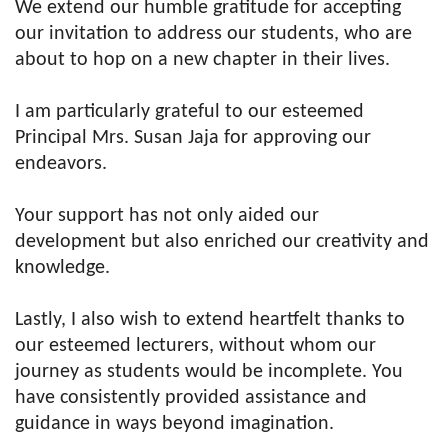
We extend our humble gratitude for accepting
our invitation to address our students, who are
about to hop on a new chapter in their lives.
I am particularly grateful to our esteemed
Principal Mrs. Susan Jaja for approving our
endeavors.
Your support has not only aided our
development but also enriched our creativity and
knowledge.
Lastly, I also wish to extend heartfelt thanks to
our esteemed lecturers, without whom our
journey as students would be incomplete. You
have consistently provided assistance and
guidance in ways beyond imagination.