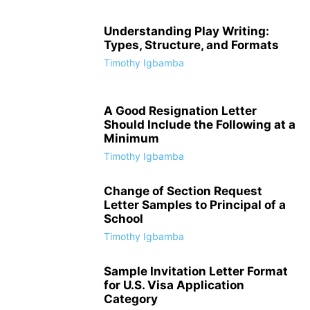
Understanding Play Writing:
Types, Structure, and Formats
Timothy Igbamba
A Good Resignation Letter
Should Include the Following at a
Minimum
Timothy Igbamba
Change of Section Request
Letter Samples to Principal of a
School
Timothy Igbamba
Sample Invitation Letter Format
for U.S. Visa Application
Category