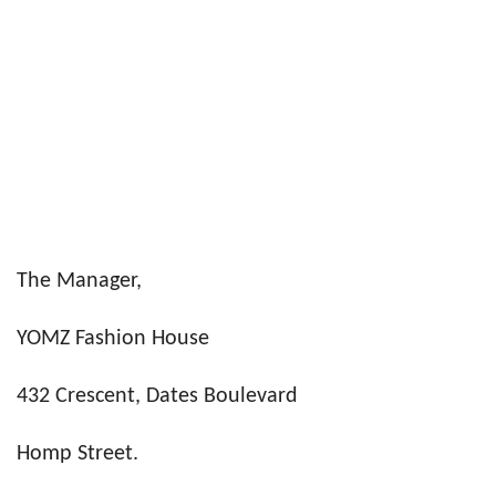
The Manager,
YOMZ Fashion House
432 Crescent, Dates Boulevard
Homp Street.