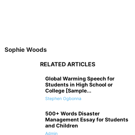
Sophie Woods
RELATED ARTICLES
Global Warming Speech for
Students in High School or
College [Sample...
Stephen Ogbonna
500+ Words Disaster
Management Essay for Students
and Children
Admin