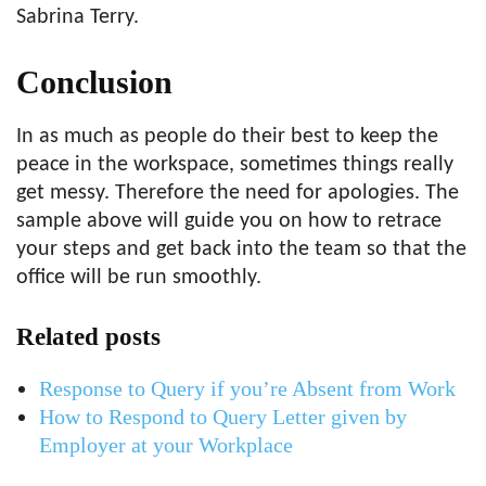
Sabrina Terry.
Conclusion
In as much as people do their best to keep the
peace in the workspace, sometimes things really
get messy. Therefore the need for apologies. The
sample above will guide you on how to retrace
your steps and get back into the team so that the
office will be run smoothly.
Related posts
Response to Query if you’re Absent from Work
How to Respond to Query Letter given by
Employer at your Workplace