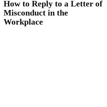
How to Reply to a Letter of
Misconduct in the
Workplace