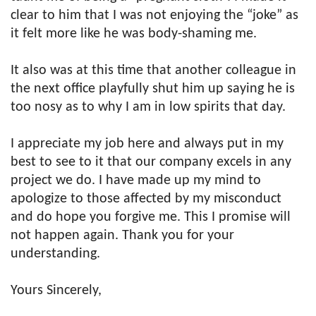
clear to him that I was not enjoying the “joke” as
it felt more like he was body-shaming me.
It also was at this time that another colleague in
the next office playfully shut him up saying he is
too nosy as to why I am in low spirits that day.
I appreciate my job here and always put in my
best to see to it that our company excels in any
project we do. I have made up my mind to
apologize to those affected by my misconduct
and do hope you forgive me. This I promise will
not happen again. Thank you for your
understanding.
Yours Sincerely,