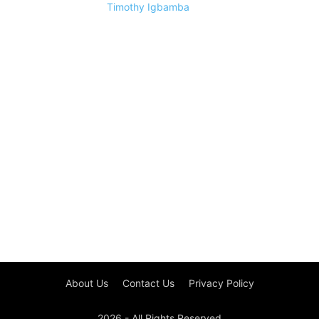
Timothy Igbamba
About Us
Contact Us
Privacy Policy
2026 - All Rights Reserved