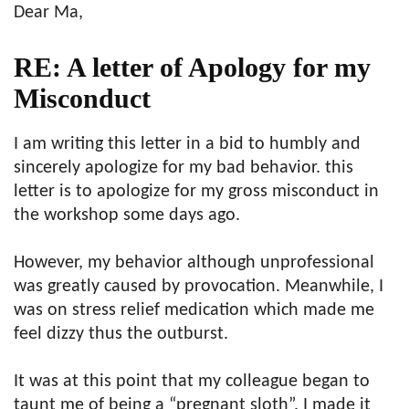
Dear Ma,
RE: A letter of Apology for my
Misconduct
I am writing this letter in a bid to humbly and
sincerely apologize for my bad behavior. this
letter is to apologize for my gross misconduct in
the workshop some days ago.
However, my behavior although unprofessional
was greatly caused by provocation. Meanwhile, I
was on stress relief medication which made me
feel dizzy thus the outburst.
It was at this point that my colleague began to
taunt me of being a “pregnant sloth”. I made it