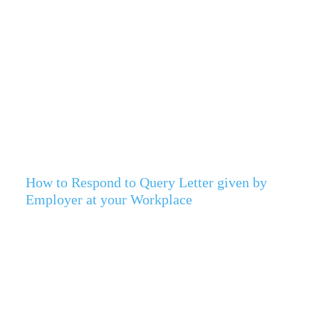
How to Respond to Query Letter given by
Employer at your Workplace