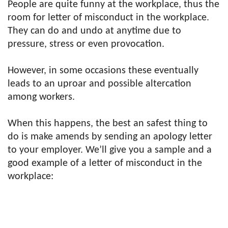
People are quite funny at the workplace, thus the
room for letter of misconduct in the workplace.
They can do and undo at anytime due to
pressure, stress or even provocation.
However, in some occasions these eventually
leads to an uproar and possible altercation
among workers.
When this happens, the best an safest thing to
do is make amends by sending an apology letter
to your employer. We’ll give you a sample and a
good example of a letter of misconduct in the
workplace: