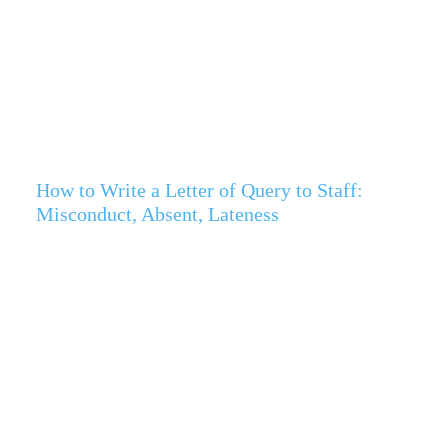
How to Write a Letter of Query to Staff:
Misconduct, Absent, Lateness