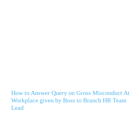
How to Answer Query on Gross Misconduct At
Workplace given by Boss to Branch HR Team
Lead