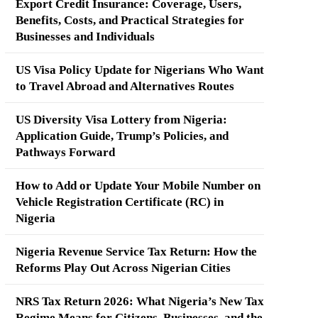
Export Credit Insurance: Coverage, Users,
Benefits, Costs, and Practical Strategies for
Businesses and Individuals
US Visa Policy Update for Nigerians Who Want
to Travel Abroad and Alternatives Routes
US Diversity Visa Lottery from Nigeria:
Application Guide, Trump’s Policies, and
Pathways Forward
How to Add or Update Your Mobile Number on
Vehicle Registration Certificate (RC) in
Nigeria
Nigeria Revenue Service Tax Return: How the
Reforms Play Out Across Nigerian Cities
NRS Tax Return 2026: What Nigeria’s New Tax
Regime Means for Citizens, Businesses, and the