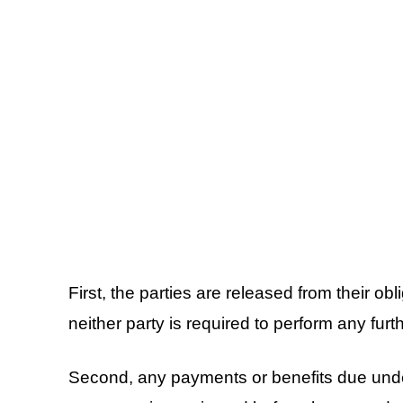
First, the parties are released from their ob
neither party is required to perform any furt
Second, any payments or benefits due under