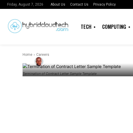
Termination o
About Us
Contact Us
Privacy Policy
Friday, August 7, 2026
Sample Templ
TECH
COMPUTING
know
Home
Careers
By
Admin
Termination of Contract Letter Sample Template