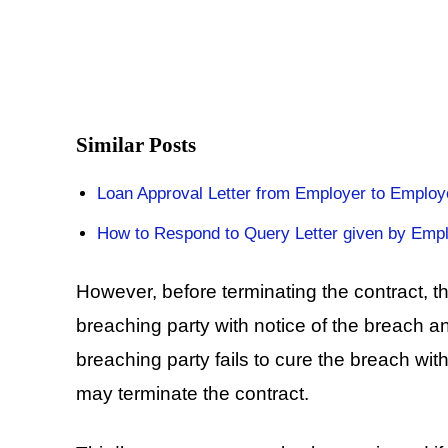
Similar Posts
Loan Approval Letter from Employer to Employ
How to Respond to Query Letter given by Emp
However, before terminating the contract, 
breaching party with notice of the breach an
breaching party fails to cure the breach wit
may terminate the contract.