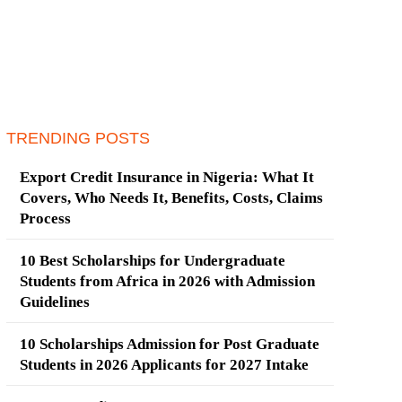
TRENDING POSTS
Export Credit Insurance in Nigeria: What It
Covers, Who Needs It, Benefits, Costs, Claims
Process
10 Best Scholarships for Undergraduate
Students from Africa in 2026 with Admission
Guidelines
10 Scholarships Admission for Post Graduate
Students in 2026 Applicants for 2027 Intake