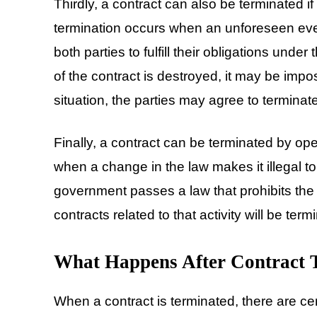
Thirdly, a contract can also be terminated if 
termination occurs when an unforeseen even
both parties to fulfill their obligations under
of the contract is destroyed, it may be impo
situation, the parties may agree to terminate
Finally, a contract can be terminated by ope
when a change in the law makes it illegal to
government passes a law that prohibits the p
contracts related to that activity will be term
What Happens After Contract 
When a contract is terminated, there are ce