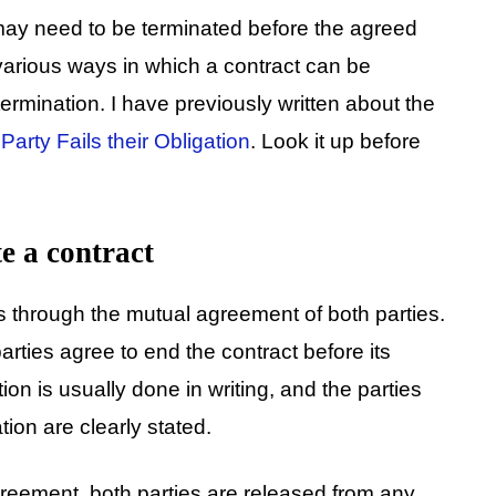
may need to be terminated before the agreed
 various ways in which a contract can be
rmination. I have previously written about the
arty Fails their Obligation
. Look it up before
e a contract
is through the mutual agreement of both parties.
rties agree to end the contract before its
on is usually done in writing, and the parties
tion are clearly stated.
reement, both parties are released from any