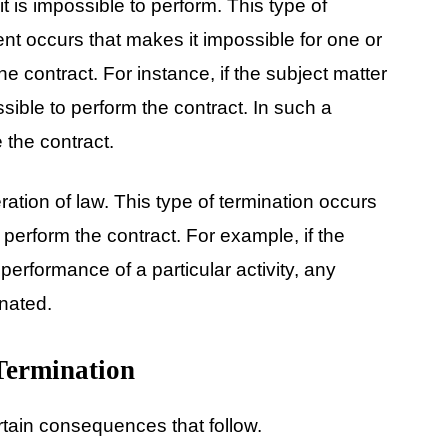
it is impossible to perform. This type of
t occurs that makes it impossible for one or
 the contract. For instance, if the subject matter
ssible to perform the contract. In such a
 the contract.
ration of law. This type of termination occurs
 perform the contract. For example, if the
erformance of a particular activity, any
inated.
Termination
rtain consequences that follow.