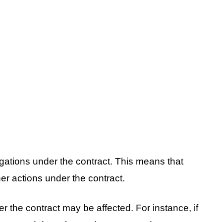
ligations under the contract. This means that
her actions under the contract.
 the contract may be affected. For instance, if