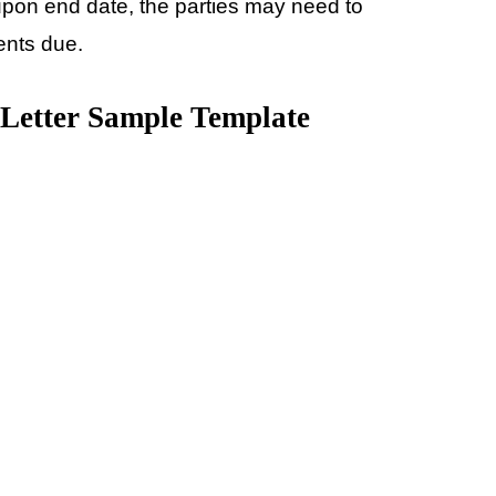
upon end date, the parties may need to
ents due.
 Letter Sample Template