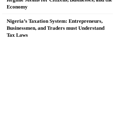
Economy
Nigeria’s Taxation System: Entrepreneurs,
Businessmen, and Traders must Understand
Tax Laws