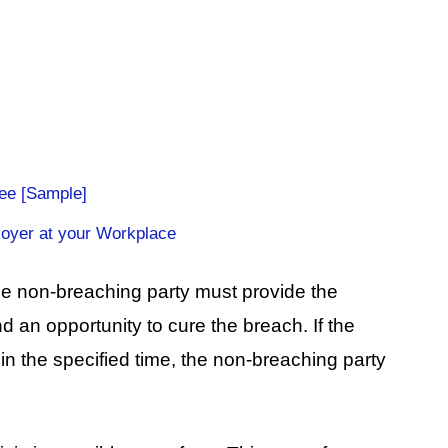
ee [Sample]
loyer at your Workplace
the non-breaching party must provide the
d an opportunity to cure the breach. If the
hin the specified time, the non-breaching party