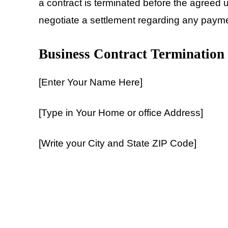
a contract is terminated before the agreed 
negotiate a settlement regarding any paym
Business Contract Termination
[Enter Your Name Here]
[Type in Your Home or office Address]
[Write your City and State ZIP Code]