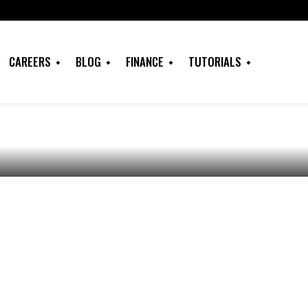
f Contract Letter
ate: All you must
CAREERS
BLOG
FINANCE
TUTORIALS