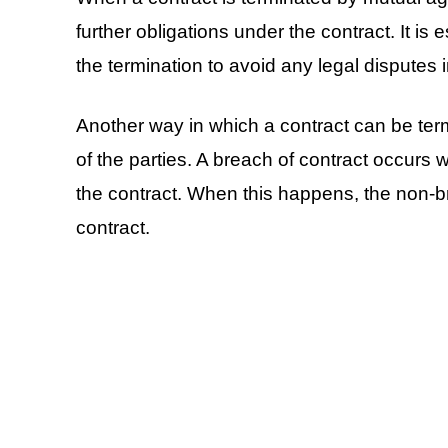
further obligations under the contract. It is 
the termination to avoid any legal disputes i
Another way in which a contract can be ter
of the parties. A breach of contract occurs wh
the contract. When this happens, the non-br
contract.