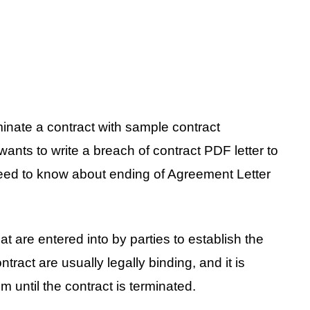
minate a contract with sample contract
 wants to write a breach of contract PDF letter to
need to know about ending of Agreement Letter
t are entered into by parties to establish the
ntract are usually legally binding, and it is
m until the contract is terminated.