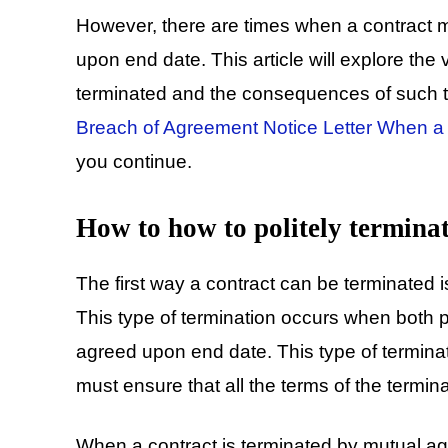
However, there are times when a contract 
upon end date. This article will explore the
terminated and the consequences of such te
Breach of Agreement Notice Letter When a P
you continue.
How to how to politely terminat
The first way a contract can be terminated 
This type of termination occurs when both pa
agreed upon end date. This type of terminati
must ensure that all the terms of the termina
When a contract is terminated by mutual ag