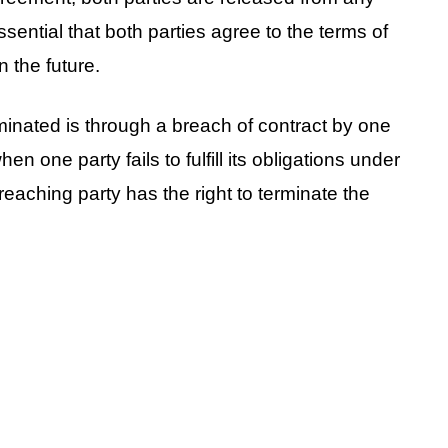
essential that both parties agree to the terms of
n the future.
minated is through a breach of contract by one
en one party fails to fulfill its obligations under
eaching party has the right to terminate the