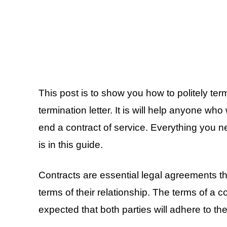
This post is to show you how to politely ter
termination letter. It is will help anyone who
end a contract of service. Everything you 
is in this guide.
Contracts are essential legal agreements tha
terms of their relationship. The terms of a co
expected that both parties will adhere to the