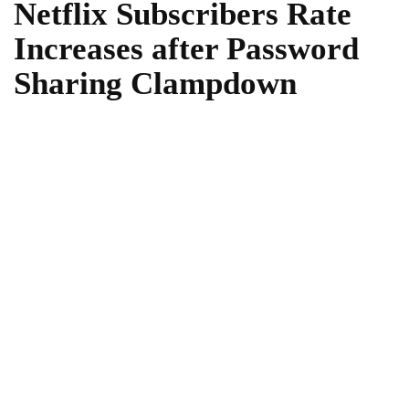
Netflix Subscribers Rate
Increases after Password
Sharing Clampdown