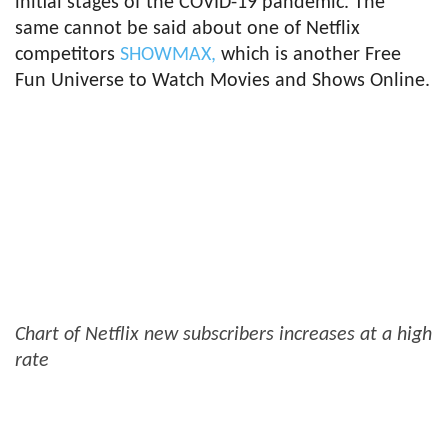
initial stages of the COVID-19 pandemic. The
same cannot be said about one of Netflix
competitors
SHOWMAX,
which is another Free
Fun Universe to Watch Movies and Shows Online.
Chart of Netflix new subscribers increases at a high
rate