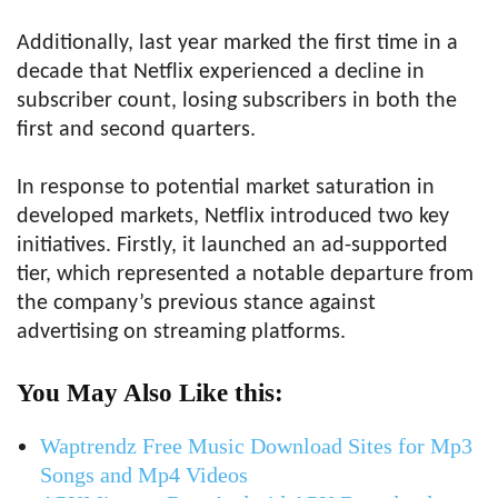
Additionally, last year marked the first time in a
decade that Netflix experienced a decline in
subscriber count, losing subscribers in both the
first and second quarters.
In response to potential market saturation in
developed markets, Netflix introduced two key
initiatives. Firstly, it launched an ad-supported
tier, which represented a notable departure from
the company’s previous stance against
advertising on streaming platforms.
You May Also Like this:
Waptrendz Free Music Download Sites for Mp3
Songs and Mp4 Videos