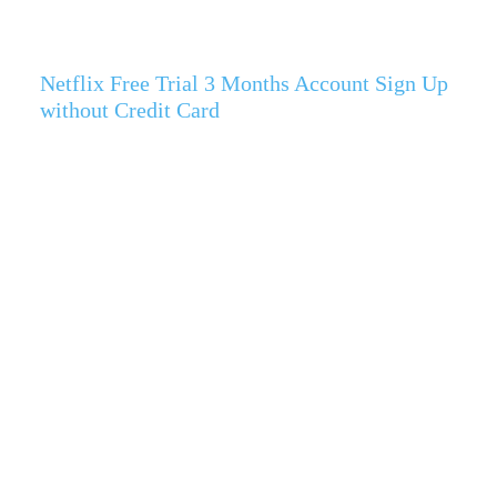
Netflix Free Trial 3 Months Account Sign Up
without Credit Card