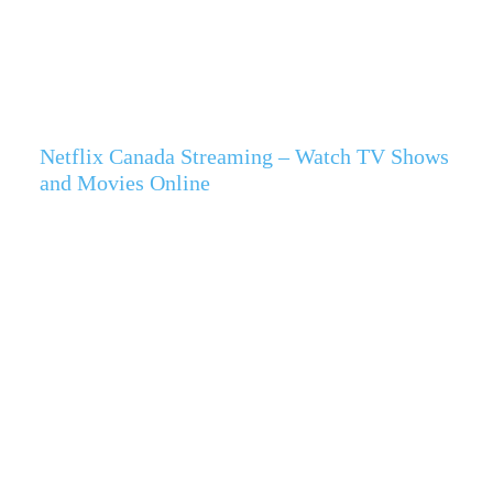
Netflix Canada Streaming – Watch TV Shows
and Movies Online