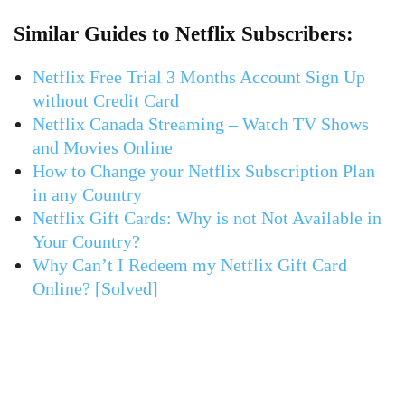
Similar Guides to Netflix Subscribers:
Netflix Free Trial 3 Months Account Sign Up
without Credit Card
Netflix Canada Streaming – Watch TV Shows
and Movies Online
How to Change your Netflix Subscription Plan
in any Country
Netflix Gift Cards: Why is not Not Available in
Your Country?
Why Can’t I Redeem my Netflix Gift Card
Online? [Solved]