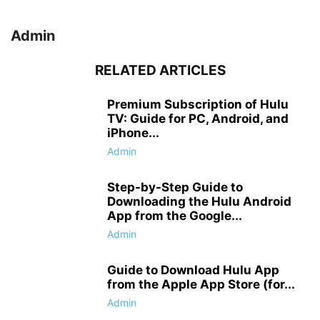
Admin
RELATED ARTICLES
Premium Subscription of Hulu
TV: Guide for PC, Android, and
iPhone...
Admin
Step-by-Step Guide to
Downloading the Hulu Android
App from the Google...
Admin
Guide to Download Hulu App
from the Apple App Store (for...
Admin