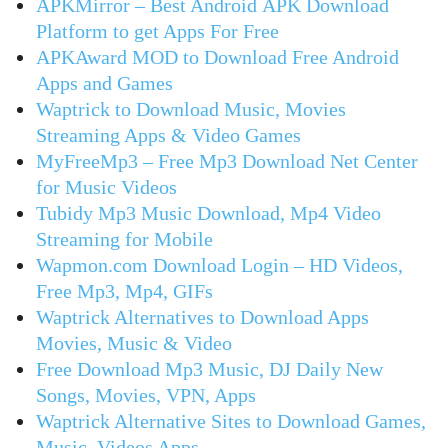
APKMirror – Best Android APK Download
Platform to get Apps For Free
APKAward MOD to Download Free Android
Apps and Games
Waptrick to Download Music, Movies
Streaming Apps & Video Games
MyFreeMp3 – Free Mp3 Download Net Center
for Music Videos
Tubidy Mp3 Music Download, Mp4 Video
Streaming for Mobile
Wapmon.com Download Login – HD Videos,
Free Mp3, Mp4, GIFs
Waptrick Alternatives to Download Apps
Movies, Music & Video
Free Download Mp3 Music, DJ Daily New
Songs, Movies, VPN, Apps
Waptrick Alternative Sites to Download Games,
Music, Videos Apps