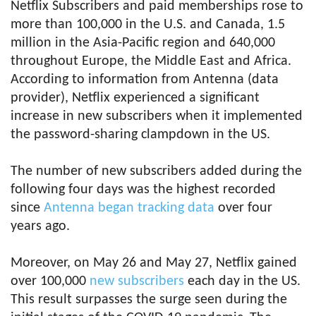
Netflix Subscribers and paid memberships rose to
more than 100,000 in the U.S. and Canada, 1.5
million in the Asia-Pacific region and 640,000
throughout Europe, the Middle East and Africa.
According to information from Antenna (data
provider), Netflix experienced a significant
increase in new subscribers when it implemented
the password-sharing clampdown in the US.
The number of new subscribers added during the
following four days was the highest recorded
since
Antenna began tracking data
over four
years ago.
Moreover, on May 26 and May 27, Netflix gained
over 100,000
new subscribers
each day in the US.
This result surpasses the surge seen during the