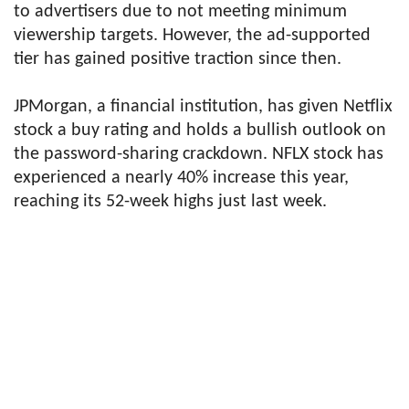
to advertisers due to not meeting minimum
viewership targets. However, the ad-supported
tier has gained positive traction since then.
JPMorgan, a financial institution, has given Netflix
stock a buy rating and holds a bullish outlook on
the password-sharing crackdown. NFLX stock has
experienced a nearly 40% increase this year,
reaching its 52-week highs just last week.