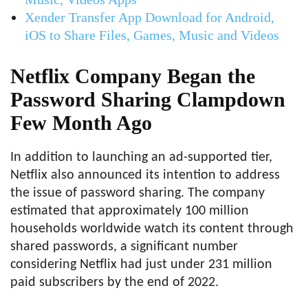
Xender Transfer App Download for Android,
iOS to Share Files, Games, Music and Videos
Netflix Company Began the
Password Sharing Clampdown
Few Month Ago
In addition to launching an ad-supported tier,
Netflix also announced its intention to address
the issue of password sharing. The company
estimated that approximately 100 million
households worldwide watch its content through
shared passwords, a significant number
considering Netflix had just under 231 million
paid subscribers by the end of 2022.