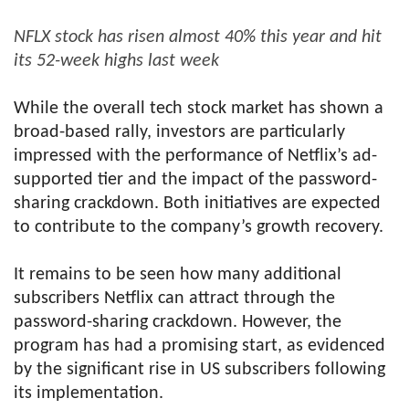
NFLX stock has risen almost 40% this year and hit
its 52-week highs last week
While the overall tech stock market has shown a
broad-based rally, investors are particularly
impressed with the performance of Netflix’s ad-
supported tier and the impact of the password-
sharing crackdown. Both initiatives are expected
to contribute to the company’s growth recovery.
It remains to be seen how many additional
subscribers Netflix can attract through the
password-sharing crackdown. However, the
program has had a promising start, as evidenced
by the significant rise in US subscribers following
its implementation.