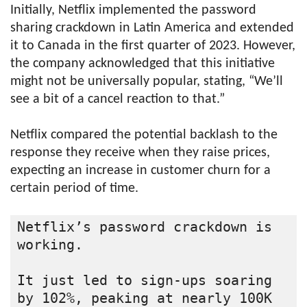
Initially, Netflix implemented the password
sharing crackdown in Latin America and extended
it to Canada in the first quarter of 2023. However,
the company acknowledged that this initiative
might not be universally popular, stating, “We’ll
see a bit of a cancel reaction to that.”
Netflix compared the potential backlash to the
response they receive when they raise prices,
expecting an increase in customer churn for a
certain period of time.
Netflix’s password crackdown is 
working.

It just led to sign-ups soaring 
by 102%, peaking at nearly 100K 