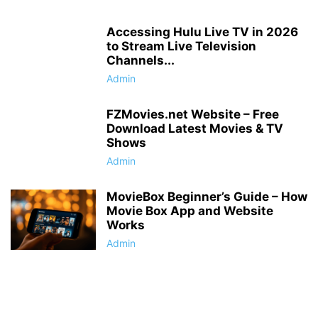
Accessing Hulu Live TV in 2026
to Stream Live Television
Channels...
Admin
FZMovies.net Website – Free
Download Latest Movies & TV
Shows
Admin
MovieBox Beginner’s Guide – How
Movie Box App and Website
Works
Admin