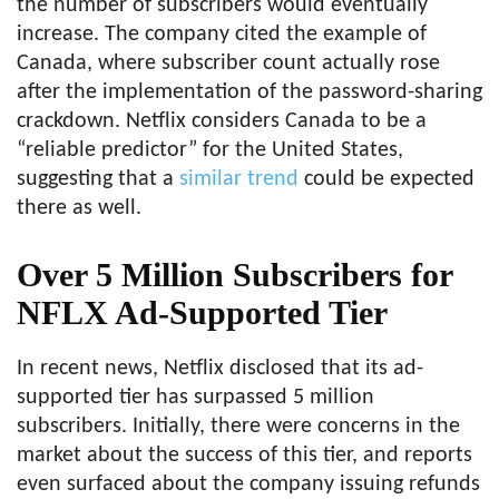
the number of subscribers would eventually
increase. The company cited the example of
Canada, where subscriber count actually rose
after the implementation of the password-sharing
crackdown. Netflix considers Canada to be a
“reliable predictor” for the United States,
suggesting that a
similar trend
could be expected
there as well.
Over 5 Million Subscribers for
NFLX Ad-Supported Tier
In recent news, Netflix disclosed that its ad-
supported tier has surpassed 5 million
subscribers. Initially, there were concerns in the
market about the success of this tier, and reports
even surfaced about the company issuing refunds