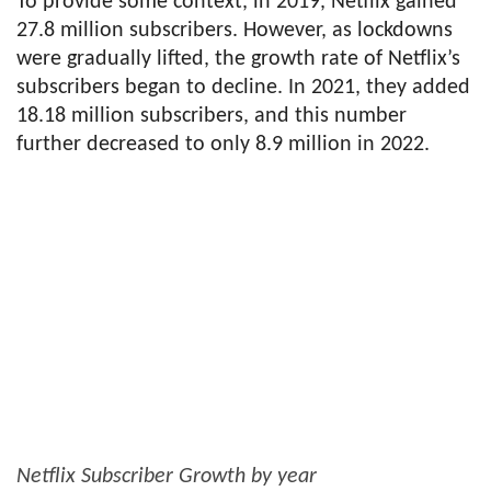
To provide some context, in 2019, Netflix gained
27.8 million subscribers. However, as lockdowns
were gradually lifted, the growth rate of Netflix’s
subscribers began to decline. In 2021, they added
18.18 million subscribers, and this number
further decreased to only 8.9 million in 2022.
Netflix Subscriber Growth by year