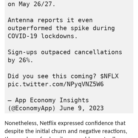
on May 26/27.

Antenna reports it even 
outperformed the spike during 
COVID-19 lockdowns.

Sign-ups outpaced cancellations 
by 26%.

Did you see this coming? $NFLX 
pic.twitter.com/NPyqVNZ5W6

— App Economy Insights 
(@EconomyApp) June 9, 2023
Nonetheless, Netflix expressed confidence that
despite the initial churn and negative reactions,