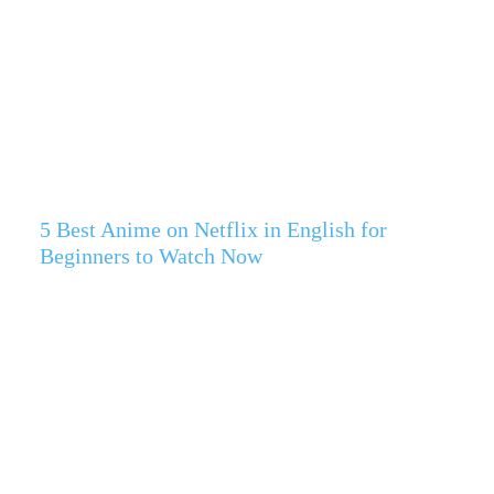
5 Best Anime on Netflix in English for
Beginners to Watch Now