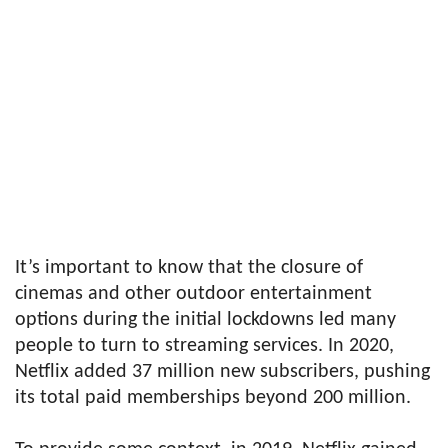
It’s important to know that the closure of
cinemas and other outdoor entertainment
options during the initial lockdowns led many
people to turn to streaming services. In 2020,
Netflix added 37 million new subscribers, pushing
its total paid memberships beyond 200 million.