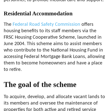
personnel, to provide medical care and support.
Residential Accommodation
The
Federal Road Safety Commission
offers
housing benefits to its staff members via the
FRSC Housing Cooperative Scheme, launched in
June 2004. This scheme aims to assist members
who contribute to the National Housing Fund in
accessing Federal Mortgage Bank Loans, allowing
them to become homeowners and have a place
to retire.
The goal of the scheme
To acquire, develop, and allocate vacant lands to
its members and oversee the maintenance of
properties for both active and retired service