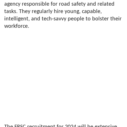
agency responsible for road safety and related
tasks. They regularly hire young, capable,
intelligent, and tech-savvy people to bolster their
workforce.