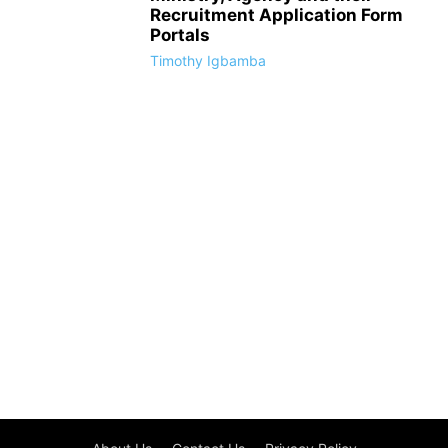
Recruitment Application Form
Portals
Timothy Igbamba