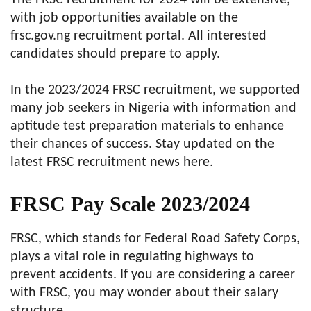
The FRSC recruitment for 2024 will be extensive,
with job opportunities available on the
frsc.gov.ng recruitment portal. All interested
candidates should prepare to apply.
In the 2023/2024 FRSC recruitment, we supported
many job seekers in Nigeria with information and
aptitude test preparation materials to enhance
their chances of success. Stay updated on the
latest FRSC recruitment news here.
FRSC Pay Scale 2023/2024
FRSC, which stands for Federal Road Safety Corps,
plays a vital role in regulating highways to
prevent accidents. If you are considering a career
with FRSC, you may wonder about their salary