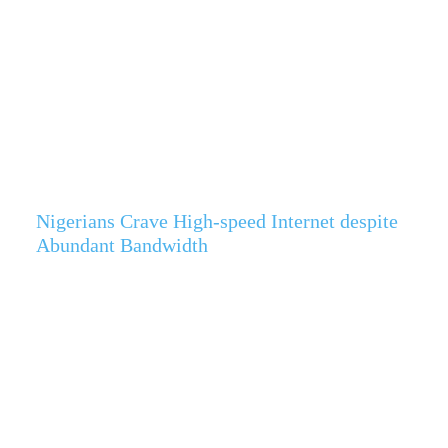
Nigerians Crave High-speed Internet despite
Abundant Bandwidth