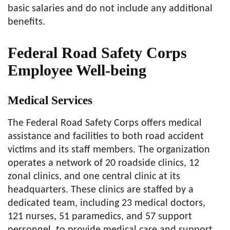
basic salaries and do not include any additional
benefits.
Federal Road Safety Corps
Employee Well-being
Medical Services
The Federal Road Safety Corps offers medical
assistance and facilities to both road accident
victims and its staff members. The organization
operates a network of 20 roadside clinics, 12
zonal clinics, and one central clinic at its
headquarters. These clinics are staffed by a
dedicated team, including 23 medical doctors,
121 nurses, 51 paramedics, and 57 support