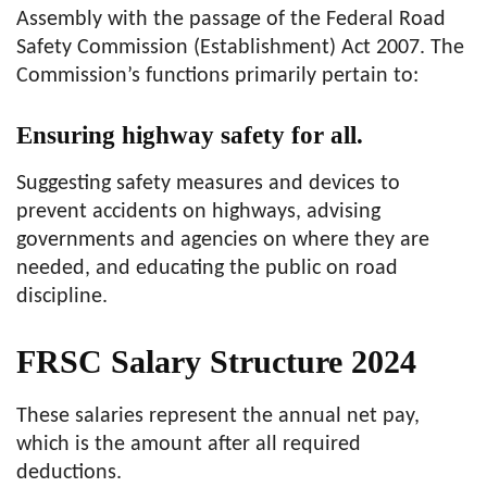
Assembly with the passage of the Federal Road
Safety Commission (Establishment) Act 2007. The
Commission’s functions primarily pertain to:
Ensuring highway safety for all.
Suggesting safety measures and devices to
prevent accidents on highways, advising
governments and agencies on where they are
needed, and educating the public on road
discipline.
FRSC Salary Structure 2024
These salaries represent the annual net pay,
which is the amount after all required
deductions.