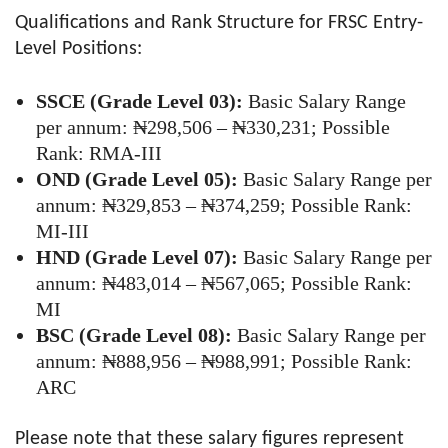
Qualifications and Rank Structure for FRSC Entry-
Level Positions:
SSCE (Grade Level 03):
Basic Salary Range
per annum: ₦298,506 – ₦330,231; Possible
Rank: RMA-III
OND (Grade Level 05):
Basic Salary Range per
annum: ₦329,853 – ₦374,259; Possible Rank:
MI-III
HND (Grade Level 07):
Basic Salary Range per
annum: ₦483,014 – ₦567,065; Possible Rank:
MI
BSC (Grade Level 08):
Basic Salary Range per
annum: ₦888,956 – ₦988,991; Possible Rank:
ARC
Please note that these salary figures represent