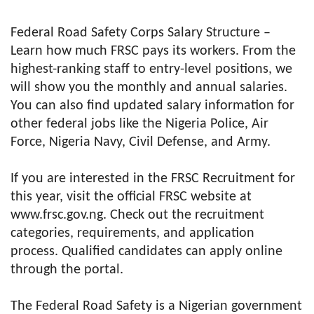
Federal Road Safety Corps Salary Structure –
Learn how much FRSC pays its workers. From the
highest-ranking staff to entry-level positions, we
will show you the monthly and annual salaries.
You can also find updated salary information for
other federal jobs like the Nigeria Police, Air
Force, Nigeria Navy, Civil Defense, and Army.
If you are interested in the FRSC Recruitment for
this year, visit the official FRSC website at
www.frsc.gov.ng. Check out the recruitment
categories, requirements, and application
process. Qualified candidates can apply online
through the portal.
The Federal Road Safety is a Nigerian government