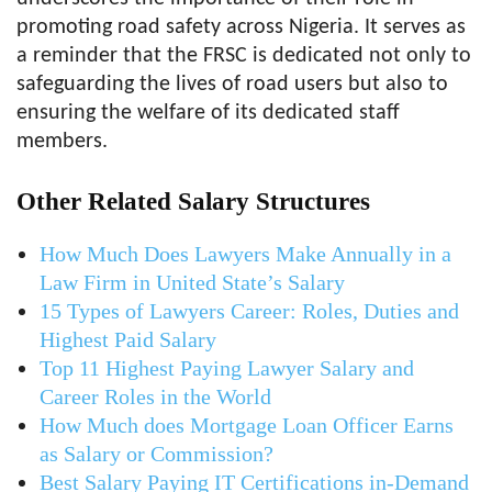
promoting road safety across Nigeria. It serves as
a reminder that the FRSC is dedicated not only to
safeguarding the lives of road users but also to
ensuring the welfare of its dedicated staff
members.
Other Related Salary Structures
How Much Does Lawyers Make Annually in a
Law Firm in United State’s Salary
15 Types of Lawyers Career: Roles, Duties and
Highest Paid Salary
Top 11 Highest Paying Lawyer Salary and
Career Roles in the World
How Much does Mortgage Loan Officer Earns
as Salary or Commission?
Best Salary Paying IT Certifications in-Demand