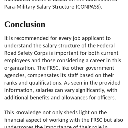
Para-Military Salary Structure (CONPASS).
Conclusion
It is recommended for every job applicant to
understand the salary structure of the Federal
Road Safety Corps is important for both current
employees and those considering a career in this
organization. The FRSC, like other government
agencies, compensates its staff based on their
ranks and qualifications. As seen in the provided
information, salaries can vary significantly, with
additional benefits and allowances for officers.
This knowledge not only sheds light on the
financial aspect of working with the FRSC but also
underscores the importance of their role in