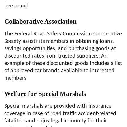
personnel.
Collaborative Association
The Federal Road Safety Commission Cooperative
Society assists its members in obtaining loans,
savings opportunities, and purchasing goods at
discounted rates from trusted suppliers. An
example of these discounted goods includes a list
of approved car brands available to interested
members
Welfare for Special Marshals
Special marshals are provided with insurance
coverage in case of road traffic accident-related
fatalities and enjoy legal immunity for their