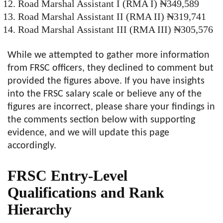
Road Marshal Assistant I (RMA I) ₦349,589
Road Marshal Assistant II (RMA II) ₦319,741
Road Marshal Assistant III (RMA III) ₦305,576
While we attempted to gather more information
from FRSC officers, they declined to comment but
provided the figures above. If you have insights
into the FRSC salary scale or believe any of the
figures are incorrect, please share your findings in
the comments section below with supporting
evidence, and we will update this page
accordingly.
FRSC Entry-Level
Qualifications and Rank
Hierarchy