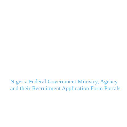
Nigeria Federal Government Ministry, Agency
and their Recruitment Application Form Portals