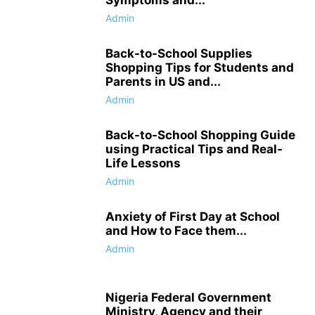
Admin
Back-to-School Supplies
Shopping Tips for Students and
Parents in US and...
Admin
Back-to-School Shopping Guide
using Practical Tips and Real-
Life Lessons
Admin
Anxiety of First Day at School
and How to Face them...
Admin
Nigeria Federal Government
Ministry, Agency and their