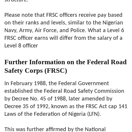
structure.
Please note that FRSC officers receive pay based
on their ranks and levels, similar to the Nigerian
Navy, Army, Air Force, and Police. What a Level 6
FRSC officer earns will differ from the salary of a
Level 8 officer
Further Information on the Federal Road
Safety Corps (FRSC)
In February 1988, the Federal Government
established the Federal Road Safety Commission
by Decree No. 45 of 1988, later amended by
Decree 35 of 1992, known as the FRSC Act cap 141
Laws of the Federation of Nigeria (LFN).
This was further affirmed by the National