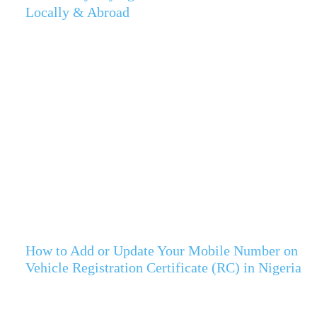
Locally & Abroad
How to Add or Update Your Mobile Number on
Vehicle Registration Certificate (RC) in Nigeria