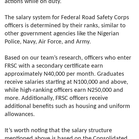
actions while on duty.
The salary system for Federal Road Safety Corps
officers is determined by their ranks, similar to
other government agencies like the Nigerian
Police, Navy, Air Force, and Army.
Based on our team’s research, officers who enter
FRSC with a secondary certificate earn
approximately N40,000 per month. Graduates
receive salaries starting at N100,000 and above,
while high-ranking officers earn N250,000 and
more. Additionally, FRSC officers receive
additional benefits such as housing and uniform
allowances.
It’s worth noting that the salary structure
mentioned above is based on the Consolidated