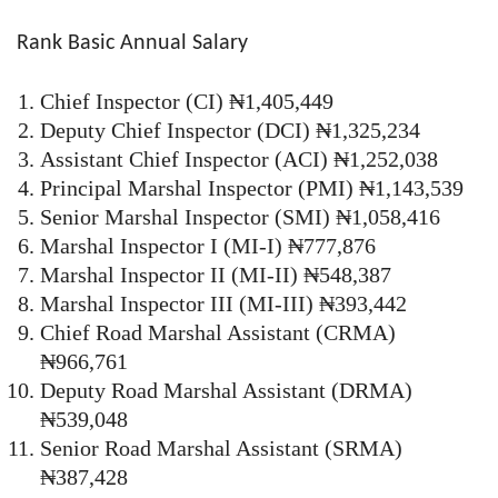
Rank Basic Annual Salary
Chief Inspector (CI) ₦1,405,449
Deputy Chief Inspector (DCI) ₦1,325,234
Assistant Chief Inspector (ACI) ₦1,252,038
Principal Marshal Inspector (PMI) ₦1,143,539
Senior Marshal Inspector (SMI) ₦1,058,416
Marshal Inspector I (MI-I) ₦777,876
Marshal Inspector II (MI-II) ₦548,387
Marshal Inspector III (MI-III) ₦393,442
Chief Road Marshal Assistant (CRMA)
₦966,761
Deputy Road Marshal Assistant (DRMA)
₦539,048
Senior Road Marshal Assistant (SRMA)
₦387,428