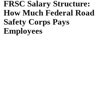
FRSC Salary Structure:
How Much Federal Road
Safety Corps Pays
Employees