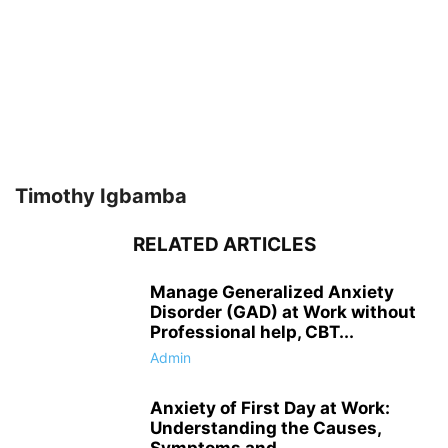
Timothy Igbamba
RELATED ARTICLES
Manage Generalized Anxiety
Disorder (GAD) at Work without
Professional help, CBT...
Admin
Anxiety of First Day at Work:
Understanding the Causes,
Symptoms and...