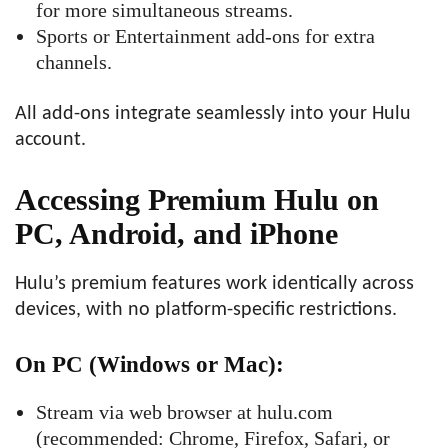
for more simultaneous streams.
Sports or Entertainment add-ons for extra
channels.
All add-ons integrate seamlessly into your Hulu
account.
Accessing Premium Hulu on
PC, Android, and iPhone
Hulu’s premium features work identically across
devices, with no platform-specific restrictions.
On PC (Windows or Mac)
:
Stream via web browser at hulu.com
(recommended: Chrome, Firefox, Safari, or