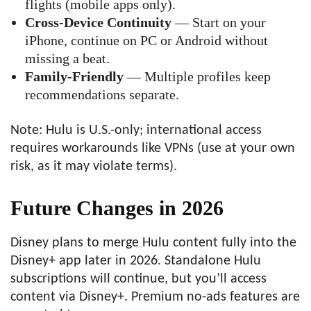
flights (mobile apps only).
Cross-Device Continuity
— Start on your
iPhone, continue on PC or Android without
missing a beat.
Family-Friendly
— Multiple profiles keep
recommendations separate.
Note: Hulu is U.S.-only; international access
requires workarounds like VPNs (use at your own
risk, as it may violate terms).
Future Changes in 2026
Disney plans to merge Hulu content fully into the
Disney+ app later in 2026. Standalone Hulu
subscriptions will continue, but you’ll access
content via Disney+. Premium no-ads features are