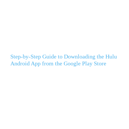
Step-by-Step Guide to Downloading the Hulu
Android App from the Google Play Store