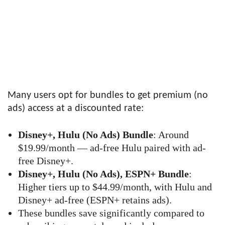
Many users opt for bundles to get premium (no
ads) access at a discounted rate:
Disney+, Hulu (No Ads) Bundle
: Around
$19.99/month — ad-free Hulu paired with ad-
free Disney+.
Disney+, Hulu (No Ads), ESPN+ Bundle
:
Higher tiers up to $44.99/month, with Hulu and
Disney+ ad-free (ESPN+ retains ads).
These bundles save significantly compared to