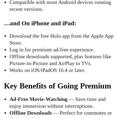
Compatible with most Android devices running
recent versions.
…and On iPhone and iPad
:
Download the free Hulu app from the Apple App
Store.
Log in for premium ad-free experience.
Offline downloads supported, plus features like
Picture-in-Picture and AirPlay to TVs.
Works on iOS/iPadOS 16.4 or later.
Key Benefits of Going Premium
Ad-Free Movie-Watching
— Save time and
enjoy immersion without interruptions.
Offline Downloads
— Perfect for commutes or