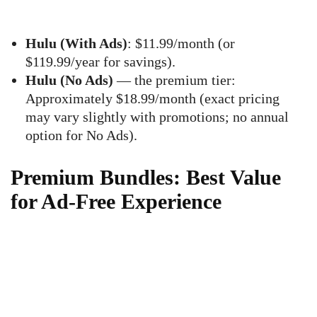
Hulu (With Ads)
: $11.99/month (or
$119.99/year for savings).
Hulu (No Ads)
— the premium tier:
Approximately $18.99/month (exact pricing
may vary slightly with promotions; no annual
option for No Ads).
Premium Bundles: Best Value
for Ad-Free Experience