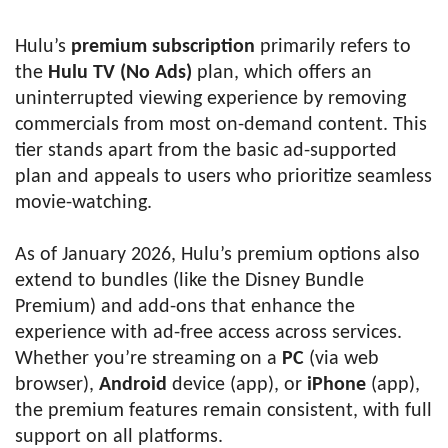
Hulu’s
premium subscription
primarily refers to
the
Hulu TV (No Ads)
plan, which offers an
uninterrupted viewing experience by removing
commercials from most on-demand content. This
tier stands apart from the basic ad-supported
plan and appeals to users who prioritize seamless
movie-watching.
As of January 2026, Hulu’s premium options also
extend to bundles (like the Disney Bundle
Premium) and add-ons that enhance the
experience with ad-free access across services.
Whether you’re streaming on a
PC
(via web
browser),
Android
device (app), or
iPhone
(app),
the premium features remain consistent, with full
support on all platforms.