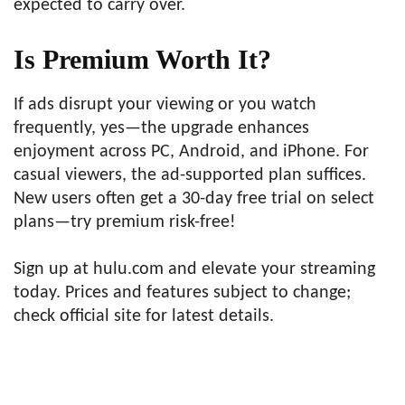
expected to carry over.
Is Premium Worth It?
If ads disrupt your viewing or you watch
frequently, yes—the upgrade enhances
enjoyment across PC, Android, and iPhone. For
casual viewers, the ad-supported plan suffices.
New users often get a 30-day free trial on select
plans—try premium risk-free!
Sign up at hulu.com and elevate your streaming
today. Prices and features subject to change;
check official site for latest details.