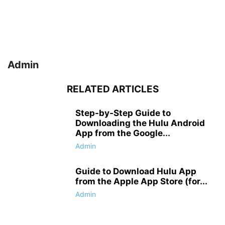
Admin
RELATED ARTICLES
Step-by-Step Guide to
Downloading the Hulu Android
App from the Google...
Admin
Guide to Download Hulu App
from the Apple App Store (for...
Admin