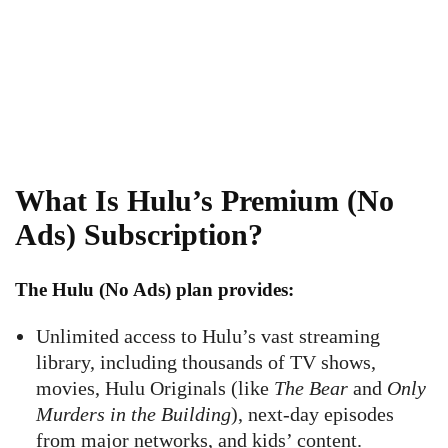
What Is Hulu’s Premium (No
Ads) Subscription?
The
Hulu (No Ads)
plan provides:
Unlimited access to Hulu’s vast streaming
library, including thousands of TV shows,
movies, Hulu Originals (like
The Bear
and
Only
Murders in the Building
), next-day episodes
from major networks, and kids’ content.