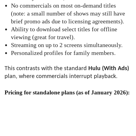
No commercials on most on-demand titles
(note: a small number of shows may still have
brief promo ads due to licensing agreements).
Ability to download select titles for offline
viewing (great for travel).
Streaming on up to 2 screens simultaneously.
Personalized profiles for family members.
This contrasts with the standard
Hulu (With Ads)
plan, where commercials interrupt playback.
Pricing for standalone plans (as of January 2026):