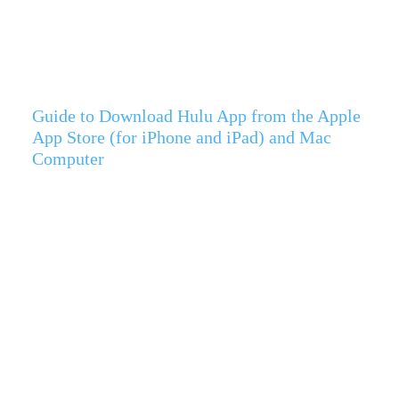
Guide to Download Hulu App from the Apple
App Store (for iPhone and iPad) and Mac
Computer