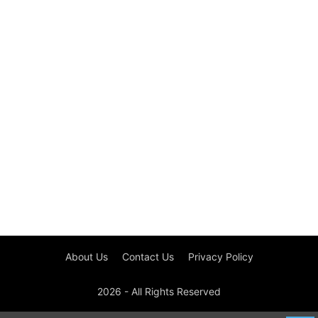
About Us
Contact Us
Privacy Policy
2026 - All Rights Reserved