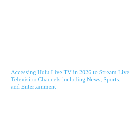
Accessing Hulu Live TV in 2026 to Stream Live
Television Channels including News, Sports,
and Entertainment