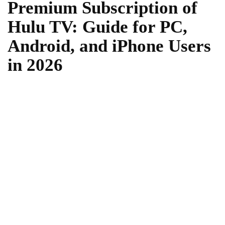
Premium Subscription of
Hulu TV: Guide for PC,
Android, and iPhone Users
in 2026