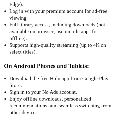
Edge).
Log in with your premium account for ad-free
viewing.
Full library access, including downloads (not
available on browser; use mobile apps for
offline).
Supports high-quality streaming (up to 4K on
select titles).
On Android Phones and Tablets
:
Download the free Hulu app from Google Play
Store.
Sign in to your No Ads account.
Enjoy offline downloads, personalized
recommendations, and seamless switching from
other devices.