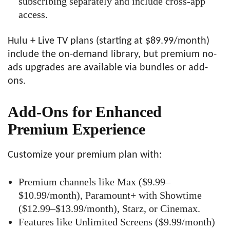
subscribing separately and include cross-app
access.
Hulu + Live TV plans (starting at $89.99/month)
include the on-demand library, but premium no-
ads upgrades are available via bundles or add-
ons.
Add-Ons for Enhanced
Premium Experience
Customize your premium plan with:
Premium channels like Max ($9.99–
$10.99/month), Paramount+ with Showtime
($12.99–$13.99/month), Starz, or Cinemax.
Features like Unlimited Screens ($9.99/month)