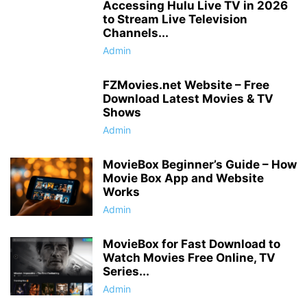
Accessing Hulu Live TV in 2026
to Stream Live Television
Channels...
Admin
FZMovies.net Website – Free
Download Latest Movies & TV
Shows
Admin
MovieBox Beginner’s Guide – How
Movie Box App and Website
Works
Admin
MovieBox for Fast Download to
Watch Movies Free Online, TV
Series...
Admin