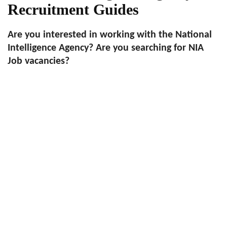
Recruitment Guides
Are you interested in working with the National
Intelligence Agency? Are you searching for NIA
Job vacancies?