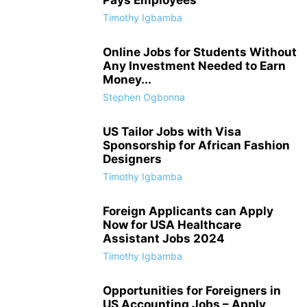
Timothy Igbamba
Online Jobs for Students Without
Any Investment Needed to Earn
Money...
Stephen Ogbonna
US Tailor Jobs with Visa
Sponsorship for African Fashion
Designers
Timothy Igbamba
Foreign Applicants can Apply
Now for USA Healthcare
Assistant Jobs 2024
Timothy Igbamba
Opportunities for Foreigners in
US Accounting Jobs – Apply