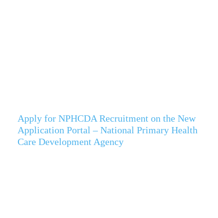
Apply for NPHCDA Recruitment on the New
Application Portal – National Primary Health
Care Development Agency