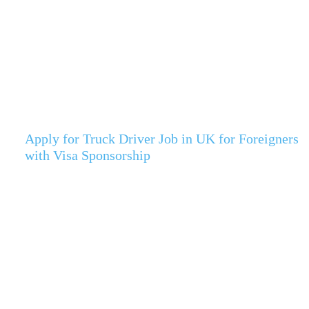
Apply for Truck Driver Job in UK for Foreigners
with Visa Sponsorship