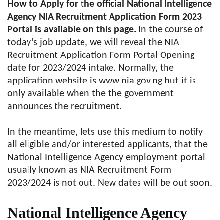
How to Apply for the official National Intelligence
Agency NIA Recruitment Application Form 2023
Portal is available on this page.
In the course of
today’s job update, we will reveal the NIA
Recruitment Application Form Portal Opening
date for 2023/2024 intake. Normally, the
application website is www.nia.gov.ng but it is
only available when the the government
announces the recruitment.
In the meantime, lets use this medium to notify
all eligible and/or interested applicants, that the
National Intelligence Agency employment portal
usually known as NIA Recruitment Form
2023/2024 is not out. New dates will be out soon.
National Intelligence Agency