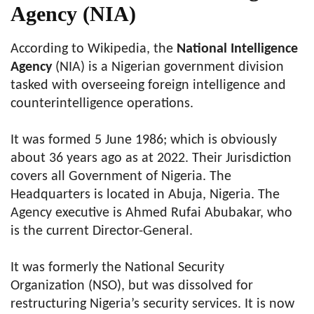
Agency (NIA)
According to Wikipedia, the
National Intelligence
Agency
(NIA) is a Nigerian government division
tasked with overseeing foreign intelligence and
counterintelligence operations.
It was formed 5 June 1986; which is obviously
about 36 years ago as at 2022. Their Jurisdiction
covers all Government of Nigeria. The
Headquarters is located in Abuja, Nigeria. The
Agency executive is Ahmed Rufai Abubakar, who
is the current Director-General.
It was formerly the National Security
Organization (NSO), but was dissolved for
restructuring Nigeria’s security services. It is now