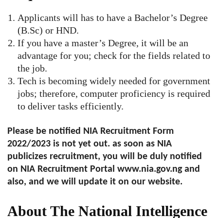
Applicants will has to have a Bachelor’s Degree
(B.Sc) or HND.
If you have a master’s Degree, it will be an
advantage for you; check for the fields related to
the job.
Tech is becoming widely needed for government
jobs; therefore, computer proficiency is required
to deliver tasks efficiently.
Please be notified NIA Recruitment Form
2022/2023 is not yet out. as soon as NIA
publicizes recruitment, you will be duly notified
on NIA Recruitment Portal www.nia.gov.ng and
also, and we will update it on our website.
About The National Intelligence