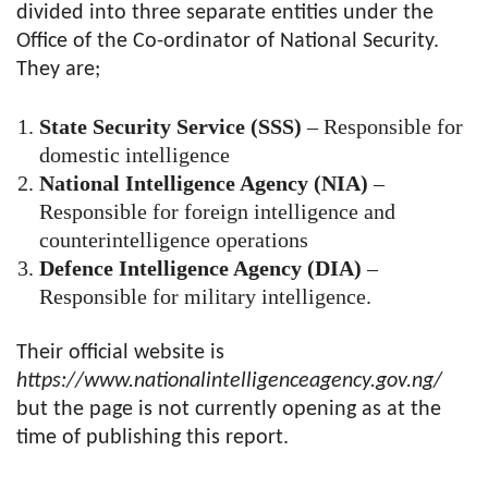
divided into three separate entities under the
Office of the Co-ordinator of National Security.
They are;
State Security Service (SSS)
– Responsible for
domestic intelligence
National Intelligence Agency (NIA)
–
Responsible for foreign intelligence and
counterintelligence operations
Defence Intelligence Agency (DIA)
–
Responsible for military intelligence.
Their official website is
https://www.nationalintelligenceagency.gov.ng/
but the page is not currently opening as at the
time of publishing this report.