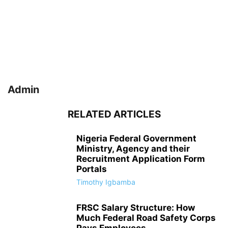
Admin
RELATED ARTICLES
Nigeria Federal Government
Ministry, Agency and their
Recruitment Application Form
Portals
Timothy Igbamba
FRSC Salary Structure: How
Much Federal Road Safety Corps
Pays Employees