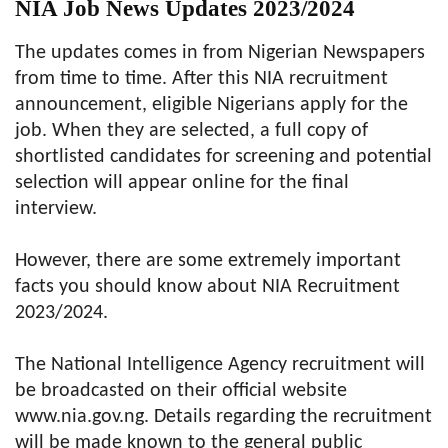
NIA Job News Updates 2023/2024
The updates comes in from Nigerian Newspapers
from time to time. After this NIA recruitment
announcement, eligible Nigerians apply for the
job. When they are selected, a full copy of
shortlisted candidates for screening and potential
selection will appear online for the final
interview.
However, there are some extremely important
facts you should know about NIA Recruitment
2023/2024.
The National Intelligence Agency recruitment will
be broadcasted on their official website
www.nia.gov.ng. Details regarding the recruitment
will be made known to the general public