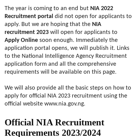
The year is coming to an end but
NIA 2022
Recruitment portal
did not open for applicants to
apply. But we are hoping that the
NIA
recruitment 2023
will open for applicants to
Apply Online
soon enough. Immediately the
application portal opens, we will publish it. Links
to the National Intelligence Agency Recruitment
application form and all the comprehensive
requirements will be available on this page.
We will also provide all the basic steps on how to
apply for official NIA 2023 recruitment using the
official website www.nia.gov.ng.
Official NIA Recruitment
Requirements 2023/2024