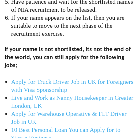
Have patience and wait for the shortlisted names
of NIA recruitment to be released.
If your name appears on the list, then you are
suitable to move to the next phase of the
recruitment exercise.
If your name is not shortlisted, its not the end of
the world, you can still apply for the following
jobs;
Apply for Truck Driver Job in UK for Foreigners
with Visa Sponsorship
Live and Work as Nanny Housekeeper in Greater
London, UK
Apply for Warehouse Operative & FLT Driver
Job in UK
10 Best Personal Loan You can Apply for to
Start a Business