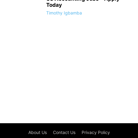
Today
Timothy Igbamba
About Us
Contact Us
Privacy Policy