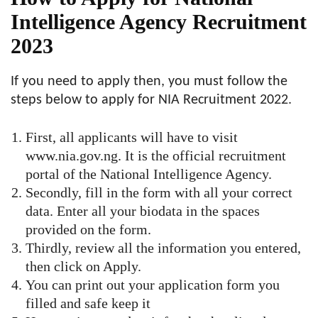
Intelligence Agency Recruitment
2023
If you need to apply then, you must follow the
steps below to apply for NIA Recruitment 2022.
First, all applicants will have to visit
www.nia.gov.ng. It is the official recruitment
portal of the National Intelligence Agency.
Secondly, fill in the form with all your correct
data. Enter all your biodata in the spaces
provided on the form.
Thirdly, review all the information you entered,
then click on Apply.
You can print out your application form you
filled and safe keep it