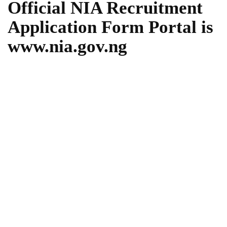
Official NIA Recruitment
Application Form Portal is
www.nia.gov.ng