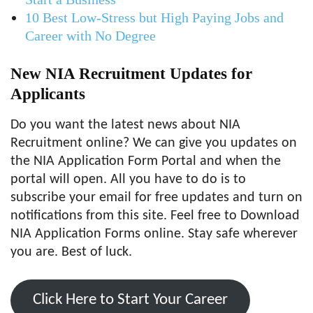
10 Best Low-Stress but High Paying Jobs and
Career with No Degree
New NIA Recruitment Updates for
Applicants
Do you want the latest news about NIA
Recruitment online? We can give you updates on
the NIA Application Form Portal and when the
portal will open. All you have to do is to
subscribe your email for free updates and turn on
notifications from this site. Feel free to Download
NIA Application Forms online. Stay safe wherever
you are. Best of luck.
Click Here to Start Your Career