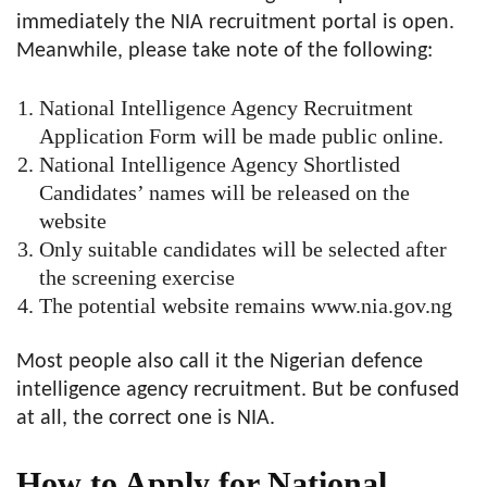
immediately the NIA recruitment portal is open.
Meanwhile, please take note of the following:
National Intelligence Agency Recruitment
Application Form will be made public online.
National Intelligence Agency Shortlisted
Candidates’ names will be released on the
website
Only suitable candidates will be selected after
the screening exercise
The potential website remains www.nia.gov.ng
Most people also call it the Nigerian defence
intelligence agency recruitment. But be confused
at all, the correct one is NIA.
How to Apply for National