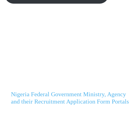
Nigeria Federal Government Ministry, Agency
and their Recruitment Application Form Portals