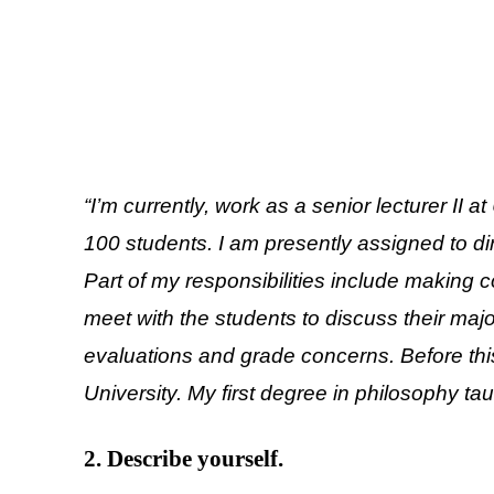
“I’m currently, work as a senior lecturer II 
100 students. I am presently assigned to d
Part of my responsibilities include making 
meet with the students to discuss their ma
evaluations and grade concerns. Before this 
University. My first degree in philosophy ta
2. Describe yourself.