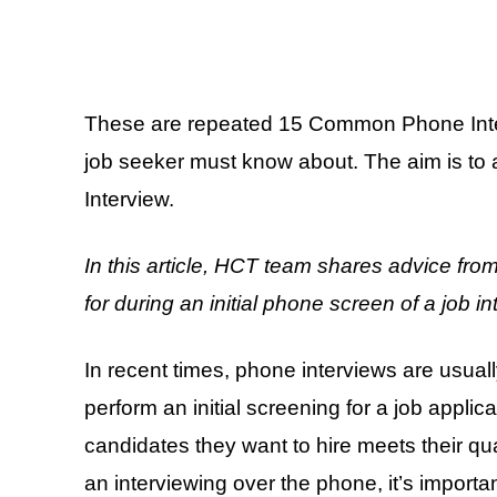
These are repeated 15 Common Phone Inte
job seeker must know about. The aim is to 
Interview.
In this article, HCT team shares advice fro
for during an initial phone screen of a job in
In recent times, phone interviews are usua
perform an initial screening for a job applic
candidates they want to hire meets their qu
an interviewing over the phone, it’s importan