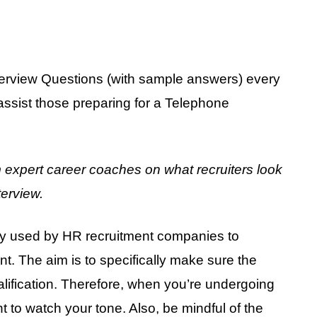
rview Questions (with sample answers) every
assist those preparing for a Telephone
m expert career coaches on what recruiters look
terview.
lly used by HR recruitment companies to
ant. The aim is to specifically make sure the
alification. Therefore, when you’re undergoing
t to watch your tone. Also, be mindful of the