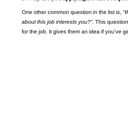
One other common question in the list is,
“W
about this job interests you?”
. This questio
for the job. It gives them an idea if you’ve g