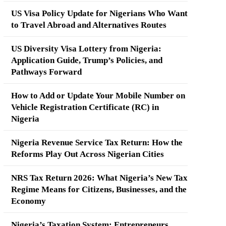
US Visa Policy Update for Nigerians Who Want
to Travel Abroad and Alternatives Routes
US Diversity Visa Lottery from Nigeria:
Application Guide, Trump’s Policies, and
Pathways Forward
How to Add or Update Your Mobile Number on
Vehicle Registration Certificate (RC) in
Nigeria
Nigeria Revenue Service Tax Return: How the
Reforms Play Out Across Nigerian Cities
NRS Tax Return 2026: What Nigeria’s New Tax
Regime Means for Citizens, Businesses, and the
Economy
Nigeria’s Taxation System: Entrepreneurs,