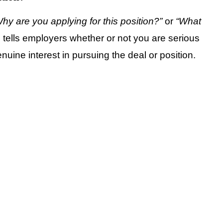
hy are you applying for this position?”
or
“What
n tells employers whether or not you are serious
enuine interest in pursuing the deal or position.