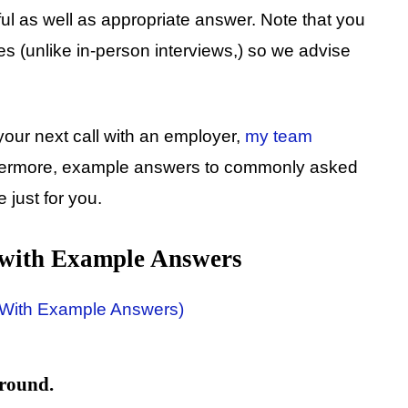
ful as well as appropriate answer. Note that you
tes (unlike in-person interviews,) so we advise
your next call with an employer,
my team
rthermore, example answers to commonly asked
 just for you.
 with Example Answers
ground.