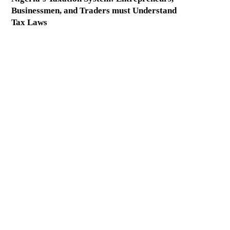
Businessmen, and Traders must Understand
Tax Laws