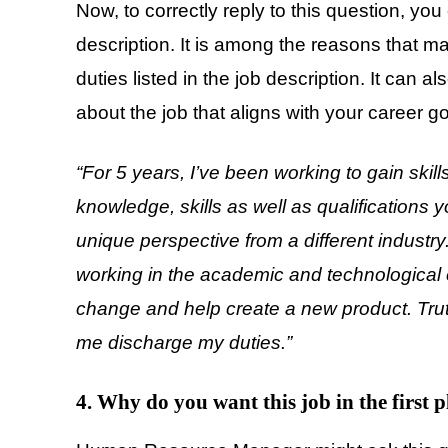
Now, to correctly reply to this question, you
description. It is among the reasons that m
duties listed in the job description. It can
about the job that aligns with your career go
“For 5 years, I’ve been working to gain skills
knowledge, skills as well as qualifications 
unique perspective from a different industry
working in the academic and technological 
change and help create a new product. Truthf
me discharge my duties.”
4. Why do you want this job in the first p