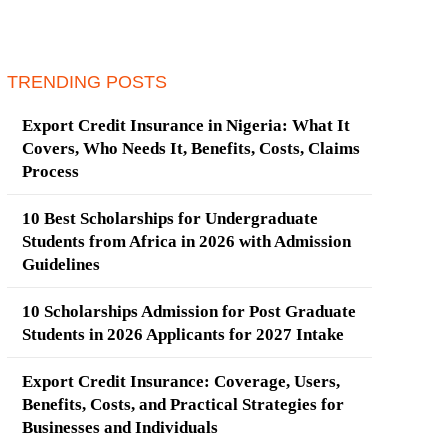
TRENDING POSTS
Export Credit Insurance in Nigeria: What It
Covers, Who Needs It, Benefits, Costs, Claims
Process
10 Best Scholarships for Undergraduate
Students from Africa in 2026 with Admission
Guidelines
10 Scholarships Admission for Post Graduate
Students in 2026 Applicants for 2027 Intake
Export Credit Insurance: Coverage, Users,
Benefits, Costs, and Practical Strategies for
Businesses and Individuals