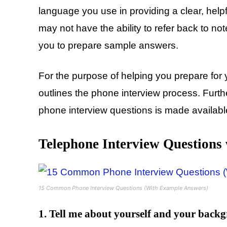
language you use in providing a clear, help
may not have the ability to refer back to no
you to prepare sample answers.
For the purpose of helping you prepare for 
outlines the phone interview process. Fu
phone interview questions is made available
Telephone Interview Questions
15 Common Phone Interview Questions (With Example Answers)
1. Tell me about yourself and your back