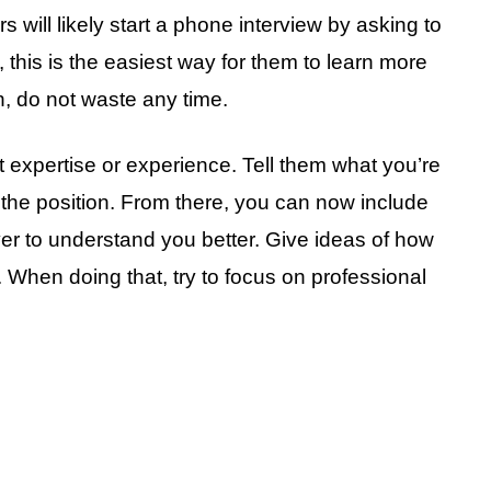
will likely start a phone interview by asking to
this is the easiest way for them to learn more
n, do not waste any time.
t expertise or experience. Tell them what you’re
r the position. From there, you can now include
yer to understand you better. Give ideas of how
s. When doing that, try to focus on professional