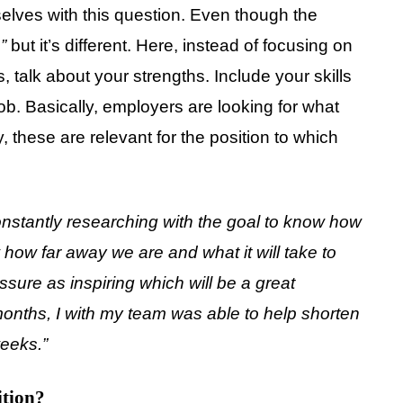
lves with this question. Even though the
,
”
but it’s different. Here, instead of focusing on
, talk about your strengths. Include your skills
 job. Basically, employers are looking for what
, these are relevant for the position to which
constantly researching with the goal to know how
how far away we are and what it will take to
ure as inspiring which will be a great
 months, I with my team was able to help shorten
weeks.”
ition?