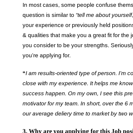
In most cases, some people confuse themse
question is similar to
“tell me about yourself
your experience or previously held positions
& qualities that make you a great fit for the
you consider to be your strengths. Seriously
you’re applying for.
“
I am results-oriented type of person. I’m 
close with my experience. It helps me know 
success happen. On my own, I see this press
motivator for my team. In short, over the 6
our average deliery time to market by two 
3. Why are you applying for this Job pos