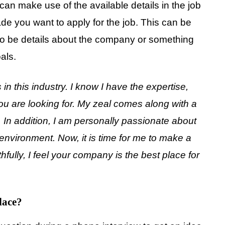
 can make use of the available details in the job
ade you want to apply for the job. This can be
 also be details about the company or something
als.
 in this industry. I know I have the expertise,
you are looking for. My zeal comes along with a
. In addition, I am personally passionate about
environment. Now, it is time for me to make a
ully, I feel your company is the best place for
lace?