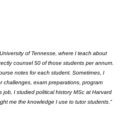
at University of Tennesse, where I teach about
irectly counsel 50 of those students per annum.
course notes for each student. Sometimes, I
jor challenges, exam preparations, program
job, I studied political history MSc at Harvard
ught me the knowledge I use to tutor students.”