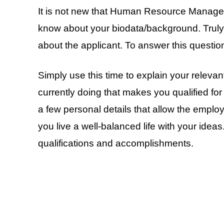
It is not new that Human Resource Managers 
know about your biodata/background. Truly, 
about the applicant. To answer this questio
Simply use this time to explain your relevan
currently doing that makes you qualified fo
a few personal details that allow the emplo
you live a well-balanced life with your idea
qualifications and accomplishments.