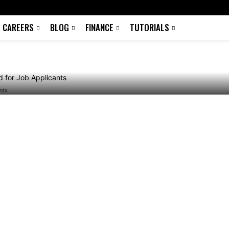
Download for Job
CAREERS
BLOG
FINANCE
TUTORIALS
nts