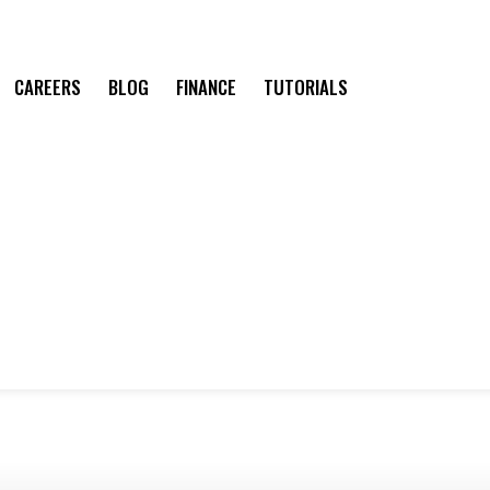
CAREERS
BLOG
FINANCE
TUTORIALS