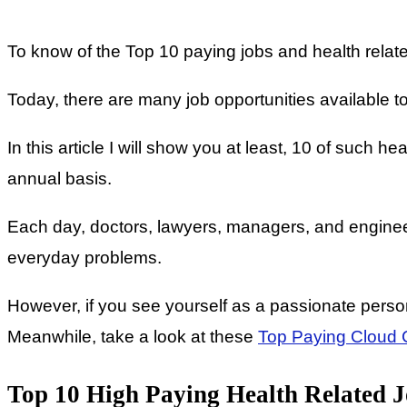
To know of the Top 10 paying jobs and health related
Today, there are many job opportunities available to
In this article I will show you at least, 10 of such h
annual basis.
Each day, doctors, lawyers, managers, and engineer
everyday problems.
However, if you see yourself as a passionate person,
Meanwhile, take a look at these
Top Paying Cloud C
Top 10 High Paying Health Related J