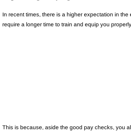
In recent times, there is a higher expectation in th
require a longer time to train and equip you properly
This is because, aside the good pay checks, you al