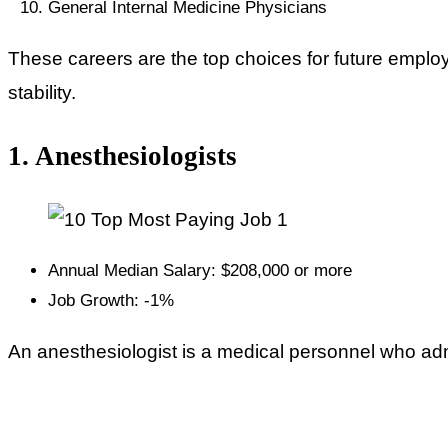
General Internal Medicine Physicians
These careers are the top choices for future empl
stability.
1. Anesthesiologists
Annual Median Salary: $208,000 or more
Job Growth: -1%
An anesthesiologist is a medical personnel who adm