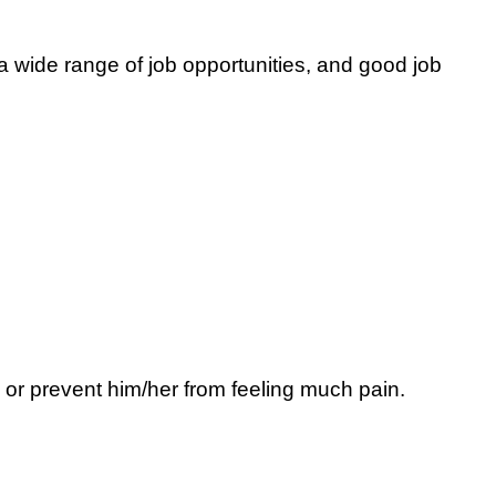
 wide range of job opportunities, and good job
 or prevent him/her from feeling much pain.