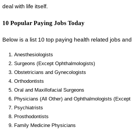
deal with life itself.
10 Popular Paying Jobs Today
Below is a list 10 top paying health related jobs and
Anesthesiologists
Surgeons (Except Ophthalmologists)
Obstetricians and Gynecologists
Orthodontists
Oral and Maxillofacial Surgeons
Physicians (All Other) and Ophthalmologists (Except 
Psychiatrists
Prosthodontists
Family Medicine Physicians