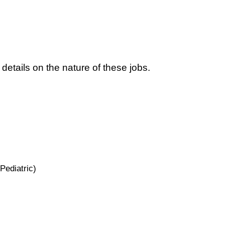
 details on the nature of these jobs.
Pediatric)