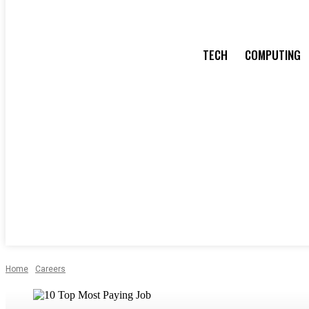
TECH
COMPUTING
Home
Careers