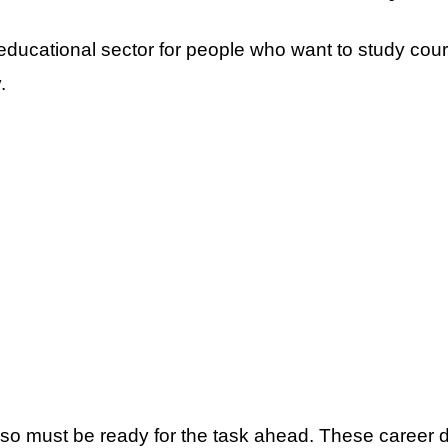
e educational sector for people who want to study cou
.
so must be ready for the task ahead. These career d