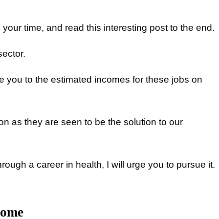
our time, and read this interesting post to the end.
sector.
pose you to the estimated incomes for these jobs on
n as they are seen to be the solution to our
ugh a career in health, I will urge you to pursue it.
come