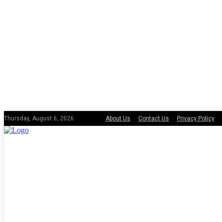
About Us
Contact Us
Privacy Policy
Thursday, August 6, 2026