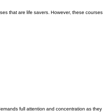
rses that are life savers. However, these courses
emands full attention and concentration as they