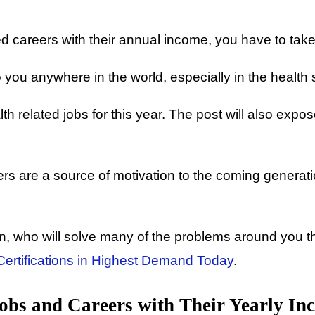
 careers with their annual income, you have to take y
 you anywhere in the world, especially in the health 
ealth related jobs for this year. The post will also ex
s are a source of motivation to the coming generatio
 who will solve many of the problems around you thro
ertifications in Highest Demand Today
.
obs and Careers with Their Yearly In