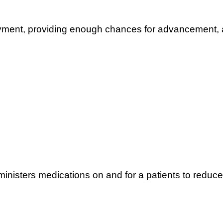
oyment, providing enough chances for advancement, a
inisters medications on and for a patients to reduce