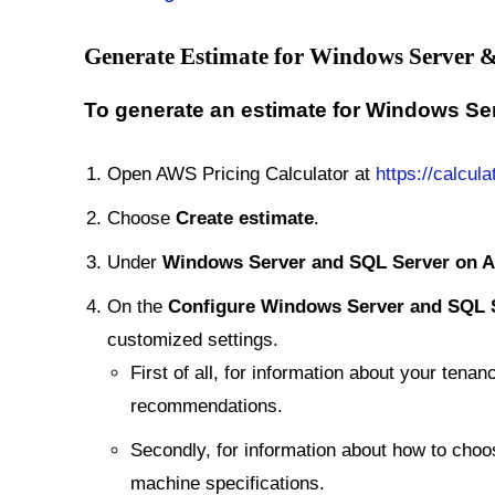
Generate Estimate for Windows Server
To generate an estimate for Windows S
Open AWS Pricing Calculator at
https://calcula
Choose
Create estimate
.
Under
Windows Server and SQL Server on 
On the
Configure Windows Server and SQL 
customized settings.
First of all, for information about your ten
recommendations.
Secondly, for information about how to choo
machine specifications.