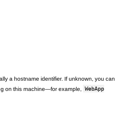
ally a hostname identifier. If unknown, you can
WebApp
ng on this machine—for example,