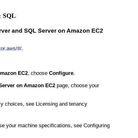
 & SQL
erver and SQL Server on Amazon EC2
tor.aws/#/
.
Amazon EC2
, choose
Configure
.
Server on Amazon EC2
page, choose your
ancy choices, see Licensing and tenancy
se your machine specifications, see Configuring