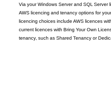
Via your Windows Server and SQL Server li
AWS licencing and tenancy options for your
licencing choices include AWS licences with
current licences with Bring Your Own Licen
tenancy, such as Shared Tenancy or Dedica