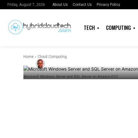
Generating W
About Us
Contact Us
Privacy Policy
Friday, August 7, 2026
and SQL Serv
TECH
COMPUTING
estimates
Home
Cloud Computing
By
Admin
Microsoft Windows Server and SQL Server on Amazon EC2