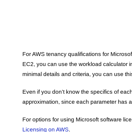
For AWS tenancy qualifications for Micro
EC2, you can use the workload calculator i
minimal details and criteria, you can use th
Even if you don’t know the specifics of ea
approximation, since each parameter has a 
For options for using Microsoft software l
Licensing on AWS
.