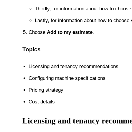
Thirdly, for information about how to choose 
Lastly, for information about how to choose 
Choose
Add to my estimate
.
Topics
Licensing and tenancy recommendations
Configuring machine specifications
Pricing strategy
Cost details
Licensing and tenancy recomm