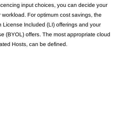
cencing input choices, you can decide your
 workload. For optimum cost savings, the
 License Included (LI) offerings and your
se (BYOL) offers. The most appropriate cloud
ted Hosts, can be defined.