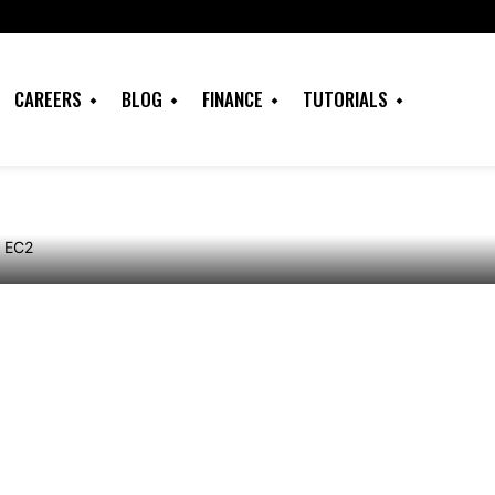
indows Server
er on Amazon EC2
CAREERS
BLOG
FINANCE
TUTORIALS