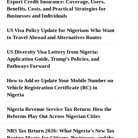
Export Credit Insurance: Coverage, Users,
Benefits, Costs, and Practical Strategies for
Businesses and Individuals
US Visa Policy Update for Nigerians Who Want
to Travel Abroad and Alternatives Routes
US Diversity Visa Lottery from Nigeria:
Application Guide, Trump’s Policies, and
Pathways Forward
How to Add or Update Your Mobile Number on
Vehicle Registration Certificate (RC) in
Nigeria
Nigeria Revenue Service Tax Return: How the
Reforms Play Out Across Nigerian Cities
NRS Tax Return 2026: What Nigeria’s New Tax
Regime Means for Citizens, Businesses, and the