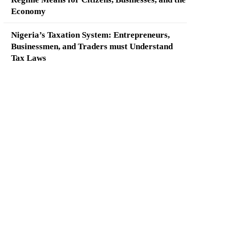
Economy
Nigeria’s Taxation System: Entrepreneurs,
Businessmen, and Traders must Understand
Tax Laws