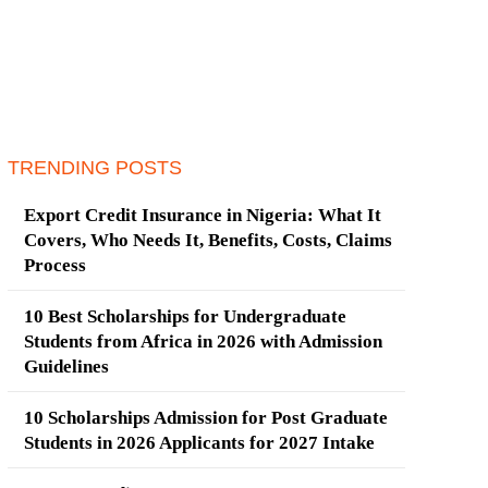
TRENDING POSTS
Export Credit Insurance in Nigeria: What It
Covers, Who Needs It, Benefits, Costs, Claims
Process
10 Best Scholarships for Undergraduate
Students from Africa in 2026 with Admission
Guidelines
10 Scholarships Admission for Post Graduate
Students in 2026 Applicants for 2027 Intake