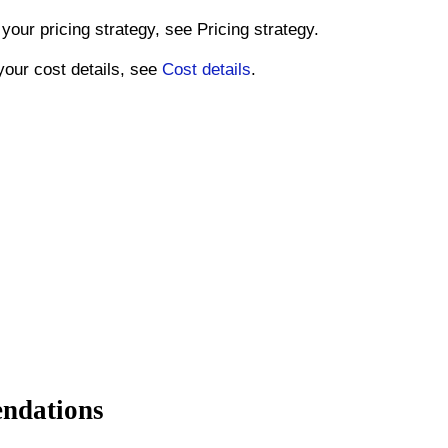
your pricing strategy, see Pricing strategy.
your cost details, see
Cost details
.
endations