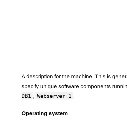
A description for the machine. This is gener
specify unique software components runni
DB1
Webserver 1
,
.
Operating system