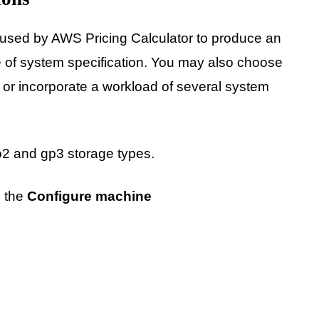
ed by AWS Pricing Calculator to produce an
e of system specification. You may also choose
 or incorporate a workload of several system
o2 and gp3 storage types.
n the
Configure machine