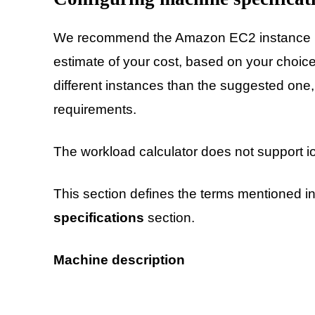
We recommend the Amazon EC2 instance us
estimate of your cost, based on your choic
different instances than the suggested one,
requirements.
The workload calculator does not support i
This section defines the terms mentioned i
specifications
section.
Machine description