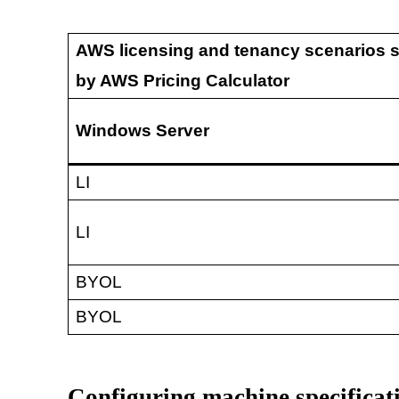
AWS licensing and tenancy scenarios 
by AWS Pricing Calculator
Windows Server
LI
LI
BYOL
BYOL
Configuring machine specificat