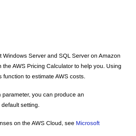
soft Windows Server and SQL Server on Amazon
n the AWS Pricing Calculator to help you. Using
is function to estimate AWS costs.
ch parameter, you can produce an
default setting.
icenses on the AWS Cloud, see
Microsoft