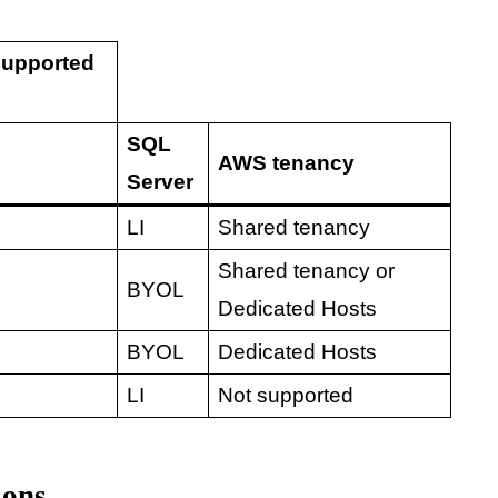
supported
SQL
AWS tenancy
Server
LI
Shared tenancy
Shared tenancy or
BYOL
Dedicated Hosts
BYOL
Dedicated Hosts
LI
Not supported
ions