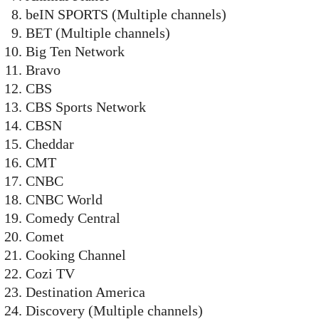
beIN SPORTS (Multiple channels)
BET (Multiple channels)
Big Ten Network
Bravo
CBS
CBS Sports Network
CBSN
Cheddar
CMT
CNBC
CNBC World
Comedy Central
Comet
Cooking Channel
Cozi TV
Destination America
Discovery (Multiple channels)