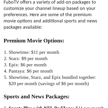
FuboTV offers a variety of add-on packages to
customize your channel lineup based on your
preferences. Here are some of the premium
movie options and additional sports and news
packages available:
Premium Movie Options:
Showtime: $11 per month
Starz: $9 per month
Epix: $6 per month
Pantaya: $6 per month
Showtime, Starz, and Epix bundled together:
$20 per month (savings of $6 per month)
Sports and News Packages: