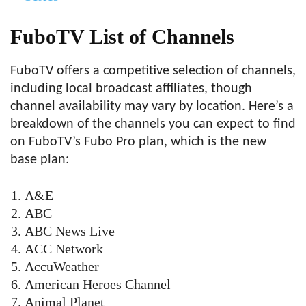
FuboTV List of Channels
FuboTV offers a competitive selection of channels,
including local broadcast affiliates, though
channel availability may vary by location. Here’s a
breakdown of the channels you can expect to find
on FuboTV’s Fubo Pro plan, which is the new
base plan:
A&E
ABC
ABC News Live
ACC Network
AccuWeather
American Heroes Channel
Animal Planet