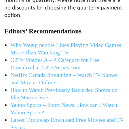
monthly or quarterly. Please note that there are
no discounts for choosing the quarterly payment
option.
Editors’ Recommendations
Why Young people Likes Playing Video Games
More Than Watching TV
O2Tv Movies A – Z Category for Free
Download at O2TvSeries.com
Netflix Canada Streaming – Watch TV Shows
and Movies Online
How to Watch Previously Recorded Shows on
PlayStation Vue
Yahoo Sports – Sport News, How can I Watch
Yahoo Sports?
Latest Toxicwap Download Free Movies and TV
Series