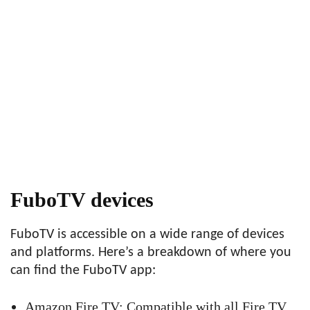
FuboTV devices
FuboTV is accessible on a wide range of devices
and platforms. Here’s a breakdown of where you
can find the FuboTV app:
Amazon Fire TV: Compatible with all Fire TV