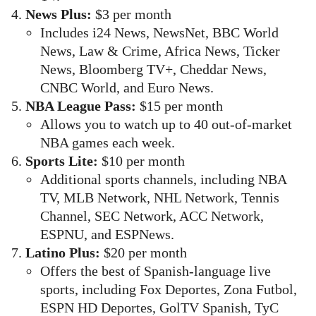
News Plus:
$3 per month
Includes i24 News, NewsNet, BBC World
News, Law & Crime, Africa News, Ticker
News, Bloomberg TV+, Cheddar News,
CNBC World, and Euro News.
NBA League Pass:
$15 per month
Allows you to watch up to 40 out-of-market
NBA games each week.
Sports Lite:
$10 per month
Additional sports channels, including NBA
TV, MLB Network, NHL Network, Tennis
Channel, SEC Network, ACC Network,
ESPNU, and ESPNews.
Latino Plus:
$20 per month
Offers the best of Spanish-language live
sports, including Fox Deportes, Zona Futbol,
ESPN HD Deportes, GolTV Spanish, TyC