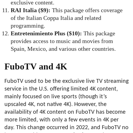
exclusive content.
RAI Italia ($9):
This package offers coverage
of the Italian Coppa Italia and related
programming.
Entretenimiento Plus ($10):
This package
provides access to music and movies from
Spain, Mexico, and various other countries.
FuboTV and 4K
FuboTV used to be the exclusive live TV streaming
service in the U.S. offering limited 4K content,
mainly focused on live sports (though it’s
upscaled 4K, not native 4K). However, the
availability of 4K content on FuboTV has become
more limited, with only a few events in 4K per
day. This change occurred in 2022, and FuboTV no