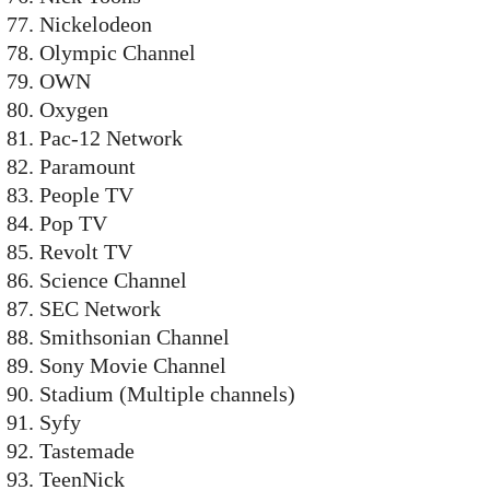
Nickelodeon
Olympic Channel
OWN
Oxygen
Pac-12 Network
Paramount
People TV
Pop TV
Revolt TV
Science Channel
SEC Network
Smithsonian Channel
Sony Movie Channel
Stadium (Multiple channels)
Syfy
Tastemade
TeenNick