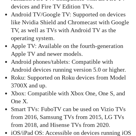
devices and Fire TV Edition TVs.
Android TV/Google TV: Supported on devices
like Nvidia Shield and Chromecast with Google
TV, as well as TVs with Android TV as the
operating system.
Apple TV: Available on the fourth-generation
Apple TV and newer models.
Android phones/tablets: Compatible with
Android devices running version 5.0 or higher.
Roku: Supported on Roku devices from Model
3700X and up.
Xbox: Compatible with Xbox One, One S, and
One X.
Smart TVs: FuboTV can be used on Vizio TVs
from 2016, Samsung TVs from 2015, LG TVs
from 2018, and Hisense TVs from 2020.
iOS/iPad OS: Accessible on devices running iOS