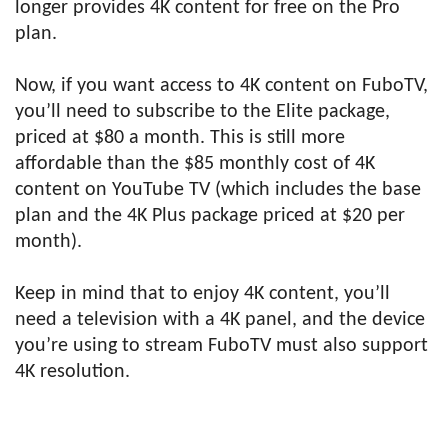
longer provides 4K content for free on the Pro
plan.
Now, if you want access to 4K content on FuboTV,
you’ll need to subscribe to the Elite package,
priced at $80 a month. This is still more
affordable than the $85 monthly cost of 4K
content on YouTube TV (which includes the base
plan and the 4K Plus package priced at $20 per
month).
Keep in mind that to enjoy 4K content, you’ll
need a television with a 4K panel, and the device
you’re using to stream FuboTV must also support
4K resolution.