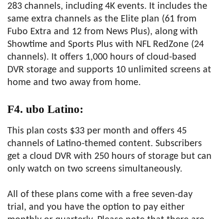
283 channels, including 4K events. It includes the
same extra channels as the Elite plan (61 from
Fubo Extra and 12 from News Plus), along with
Showtime and Sports Plus with NFL RedZone (24
channels). It offers 1,000 hours of cloud-based
DVR storage and supports 10 unlimited screens at
home and two away from home.
F4. ubo Latino:
This plan costs $33 per month and offers 45
channels of Latino-themed content. Subscribers
get a cloud DVR with 250 hours of storage but can
only watch on two screens simultaneously.
All of these plans come with a free seven-day
trial, and you have the option to pay either