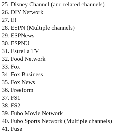
Disney Channel (and related channels)
DIY Network
E!
ESPN (Multiple channels)
ESPNews
ESPNU
Estrella TV
Food Network
Fox
Fox Business
Fox News
Freeform
FS1
FS2
Fubo Movie Network
Fubo Sports Network (Multiple channels)
Fuse