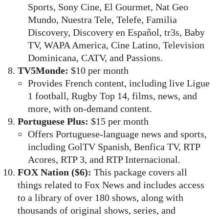
Sports, Sony Cine, El Gourmet, Nat Geo
Mundo, Nuestra Tele, Telefe, Familia
Discovery, Discovery en Español, tr3s, Baby
TV, WAPA America, Cine Latino, Television
Dominicana, CATV, and Passions.
TV5Monde:
$10 per month
Provides French content, including live Ligue
1 football, Rugby Top 14, films, news, and
more, with on-demand content.
Portuguese Plus:
$15 per month
Offers Portuguese-language news and sports,
including GolTV Spanish, Benfica TV, RTP
Acores, RTP 3, and RTP Internacional.
FOX Nation ($6):
This package covers all
things related to Fox News and includes access
to a library of over 180 shows, along with
thousands of original shows, series, and