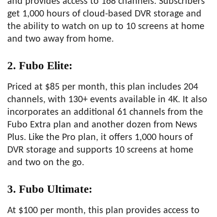
and provides access to 168 channels. Subscribers
get 1,000 hours of cloud-based DVR storage and
the ability to watch on up to 10 screens at home
and two away from home.
2. Fubo Elite:
Priced at $85 per month, this plan includes 204
channels, with 130+ events available in 4K. It also
incorporates an additional 61 channels from the
Fubo Extra plan and another dozen from News
Plus. Like the Pro plan, it offers 1,000 hours of
DVR storage and supports 10 screens at home
and two on the go.
3. Fubo Ultimate:
At $100 per month, this plan provides access to