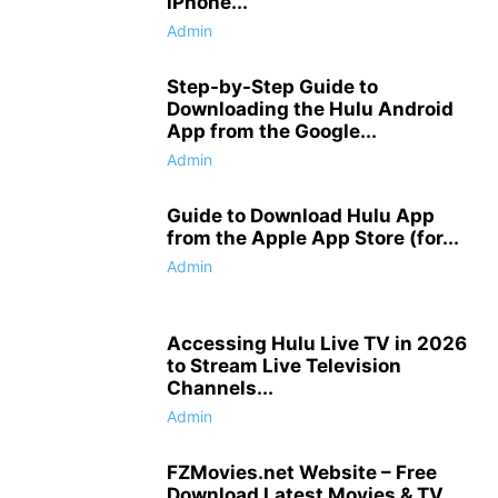
iPhone...
Admin
Step-by-Step Guide to
Downloading the Hulu Android
App from the Google...
Admin
Guide to Download Hulu App
from the Apple App Store (for...
Admin
Accessing Hulu Live TV in 2026
to Stream Live Television
Channels...
Admin
FZMovies.net Website – Free
Download Latest Movies & TV