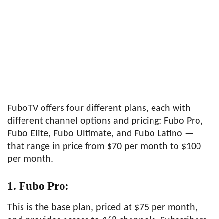
FuboTV offers four different plans, each with
different channel options and pricing: Fubo Pro,
Fubo Elite, Fubo Ultimate, and Fubo Latino —
that range in price from $70 per month to $100
per month.
1. Fubo Pro:
This is the base plan, priced at $75 per month,