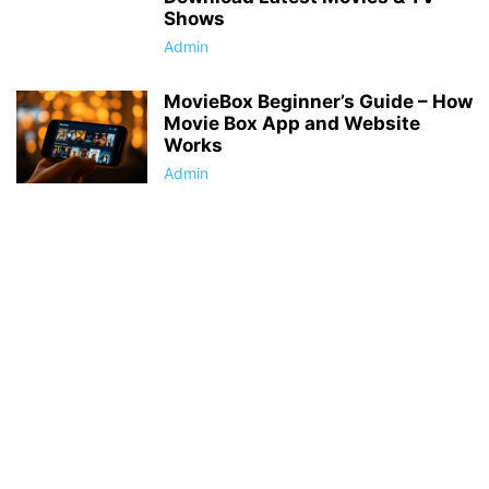
Shows
Admin
MovieBox Beginner’s Guide – How
Movie Box App and Website
Works
Admin