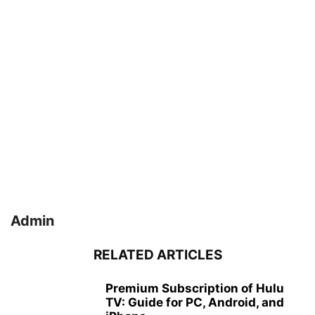
Admin
RELATED ARTICLES
Premium Subscription of Hulu
TV: Guide for PC, Android, and