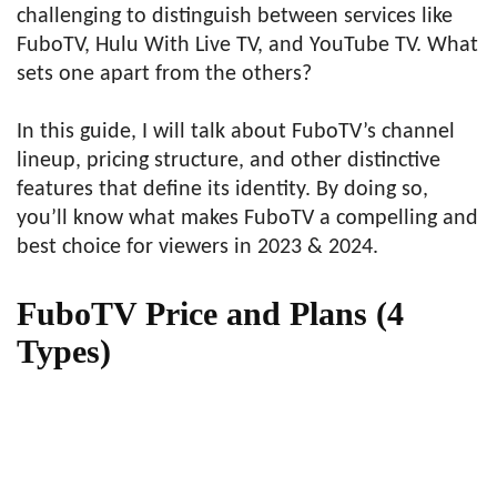
challenging to distinguish between services like
FuboTV, Hulu With Live TV, and YouTube TV. What
sets one apart from the others?
In this guide, I will talk about FuboTV’s channel
lineup, pricing structure, and other distinctive
features that define its identity. By doing so,
you’ll know what makes FuboTV a compelling and
best choice for viewers in 2023 & 2024.
FuboTV Price and Plans (4
Types)