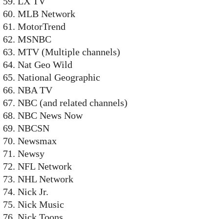
LX TV
MLB Network
MotorTrend
MSNBC
MTV (Multiple channels)
Nat Geo Wild
National Geographic
NBA TV
NBC (and related channels)
NBC News Now
NBCSN
Newsmax
Newsy
NFL Network
NHL Network
Nick Jr.
Nick Music
Nick Toons