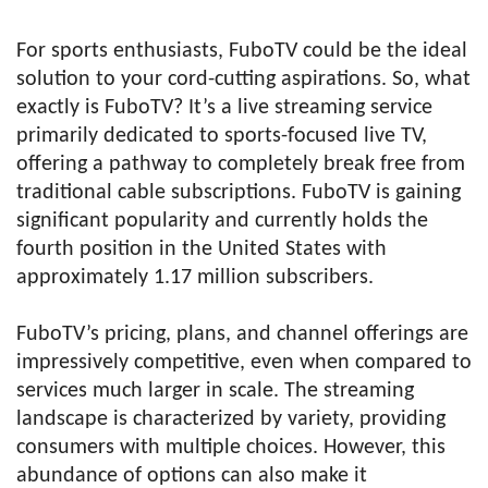
For sports enthusiasts, FuboTV could be the ideal
solution to your cord-cutting aspirations. So, what
exactly is FuboTV? It’s a live streaming service
primarily dedicated to sports-focused live TV,
offering a pathway to completely break free from
traditional cable subscriptions. FuboTV is gaining
significant popularity and currently holds the
fourth position in the United States with
approximately 1.17 million subscribers.
FuboTV’s pricing, plans, and channel offerings are
impressively competitive, even when compared to
services much larger in scale. The streaming
landscape is characterized by variety, providing
consumers with multiple choices. However, this
abundance of options can also make it