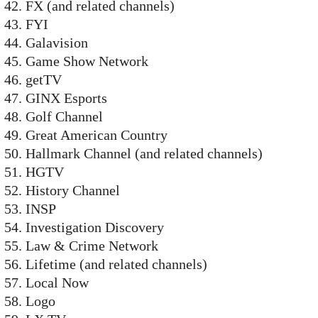
FX (and related channels)
FYI
Galavision
Game Show Network
getTV
GINX Esports
Golf Channel
Great American Country
Hallmark Channel (and related channels)
HGTV
History Channel
INSP
Investigation Discovery
Law & Crime Network
Lifetime (and related channels)
Local Now
Logo