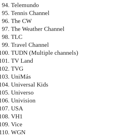
Telemundo
Tennis Channel
The CW
The Weather Channel
TLC
Travel Channel
TUDN (Multiple channels)
TV Land
TVG
UniMás
Universal Kids
Universo
Univision
USA
VH1
Vice
WGN