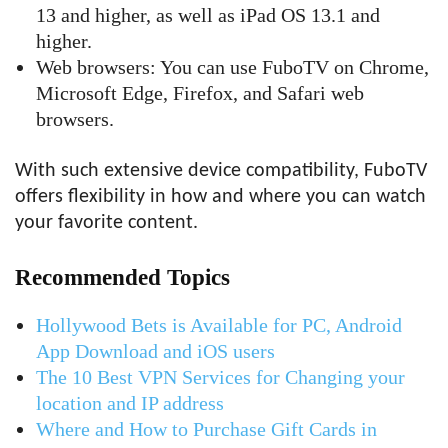
13 and higher, as well as iPad OS 13.1 and
higher.
Web browsers: You can use FuboTV on Chrome,
Microsoft Edge, Firefox, and Safari web
browsers.
With such extensive device compatibility, FuboTV
offers flexibility in how and where you can watch
your favorite content.
Recommended Topics
Hollywood Bets is Available for PC, Android
App Download and iOS users
The 10 Best VPN Services for Changing your
location and IP address
Where and How to Purchase Gift Cards in