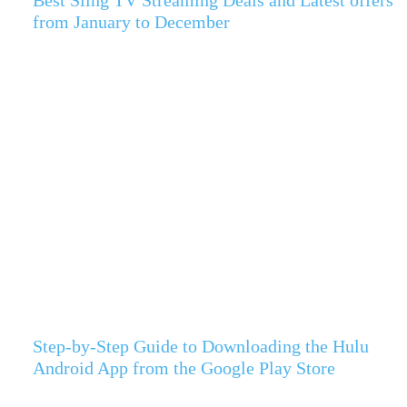
from January to December
Step-by-Step Guide to Downloading the Hulu
Android App from the Google Play Store