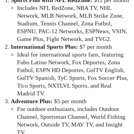
Sports Plus with NFL RedZone:
$11 per month
Includes NFL RedZone, NBA TV, NHL
Network, MLB Network, MLB Strike Zone,
Stadium, Tennis Channel, Zona Futbol,
ESPNU, PAC-12 Networks, ESPNews, VSIN,
Game Plus, Fight Network, and TVG2.
International Sports Plus:
$7 per month
Ideal for international sports fans, featuring
Fubo Latino Network, Fox Deportes, Zona
Futbol, ESPN HD Deportes, GolTV English,
GolTV Spanish, TyC Sports, Fox Soccer Plus,
Tico Sports, NXTLVL Sports, and Real
Madrid TV.
Adventure Plus:
$5 per month
For outdoor enthusiasts, includes Outdoor
Channel, Sportsman Channel, World Fishing
Network, Outside TV, MAV TV, and Insight
TV.