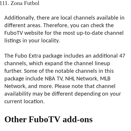
Zona Futbol
Additionally, there are local channels available in
different areas. Therefore, you can check the
FuboTV website for the most up-to-date channel
listings in your locality.
The Fubo Extra package includes an additional 47
channels, which expand the channel lineup
further. Some of the notable channels in this
package include NBA TV, NHL Network, MLB
Network, and more. Please note that channel
availability may be different depending on your
current location.
Other FuboTV add-ons