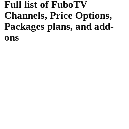
Full list of FuboTV
Channels, Price Options,
Packages plans, and add-
ons