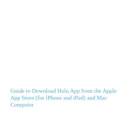
Guide to Download Hulu App from the Apple
App Store (for iPhone and iPad) and Mac
Computer