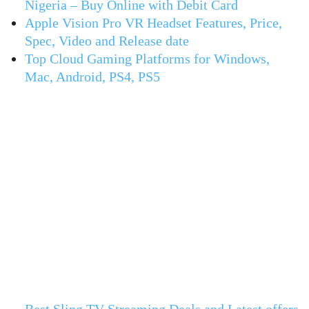
Nigeria – Buy Online with Debit Card
Apple Vision Pro VR Headset Features, Price,
Spec, Video and Release date
Top Cloud Gaming Platforms for Windows,
Mac, Android, PS4, PS5
Best Sling TV Streaming Deals and Latest offers